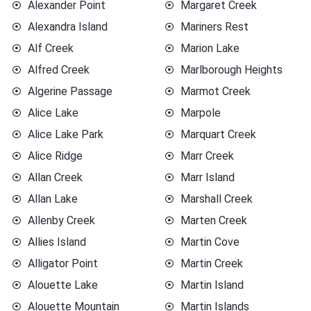
Alexander Point
Margaret Creek
Alexandra Island
Mariners Rest
Alf Creek
Marion Lake
Alfred Creek
Marlborough Heights
Algerine Passage
Marmot Creek
Alice Lake
Marpole
Alice Lake Park
Marquart Creek
Alice Ridge
Marr Creek
Allan Creek
Marr Island
Allan Lake
Marshall Creek
Allenby Creek
Marten Creek
Allies Island
Martin Cove
Alligator Point
Martin Creek
Alouette Lake
Martin Island
Alouette Mountain
Martin Islands