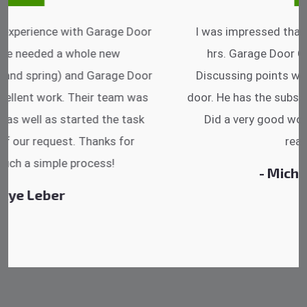
I was impressed that they can do fixings after
hrs. Garage Door Cable Spring is the best.
Discussing points while he is fixing my garage
door. He has the substitute components offered.
Did a very good work as well as the price is
reasonable.
- Michelle Martin