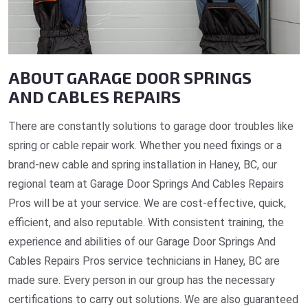
ABOUT GARAGE DOOR SPRINGS
AND CABLES REPAIRS
There are constantly solutions to garage door troubles like
spring or cable repair work. Whether you need fixings or a
brand-new cable and spring installation in Haney, BC, our
regional team at Garage Door Springs And Cables Repairs
Pros will be at your service. We are cost-effective, quick,
efficient, and also reputable. With consistent training, the
experience and abilities of our Garage Door Springs And
Cables Repairs Pros service technicians in Haney, BC are
made sure. Every person in our group has the necessary
certifications to carry out solutions. We are also guaranteed