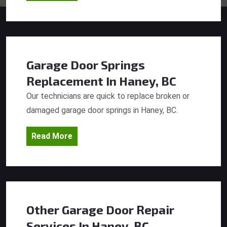
Garage Door Springs
Replacement
In Haney, BC
Our technicians are quick to replace broken or
damaged garage door springs in Haney, BC.
Read More
Other Garage Door Repair
Services
In Haney, BC