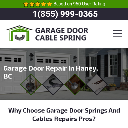
Based on 960 User Rating
1(855) 999-0365
Garage Door Repair In Haney,
BC
Why Choose Garage Door Springs And
Cables Repairs Pros?