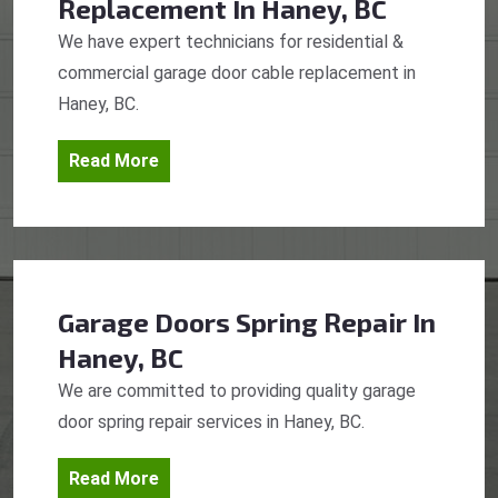
Replacement
In Haney, BC
We have expert technicians for residential &
commercial garage door cable replacement in
Haney, BC.
Read More
Garage Doors Spring Repair
In
Haney, BC
We are committed to providing quality garage
door spring repair services in Haney, BC.
Read More