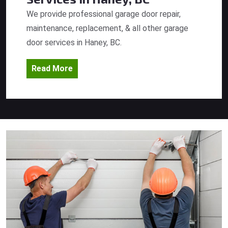
We provide professional garage door repair,
maintenance, replacement, & all other garage
door services in Haney, BC.
Read More