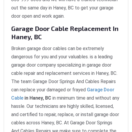
out the same day in Haney, BC to get your garage
door open and work again.
Garage Door Cable Replacement In
Haney, BC
Broken garage door cables can be extremely
dangerous for you and your valuables. is a leading
garage door company specializing in garage door
cable repair and replacement services in Haney, BC.
The team Garage Door Springs And Cables Repairs
can replace your damaged or frayed
Garage Door
Cable
in Haney, BC
in minimum time and without any
hassle. Our technicians are highly skilled, licensed,
and certified to repair, replace, or install garage door
cables across Haney, BC. At Garage Door Springs
And Cables Repairs we make sure to complete the