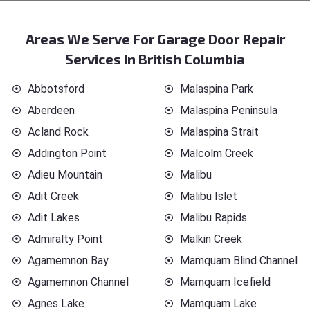
Areas We Serve For Garage Door Repair
Services In British Columbia
Abbotsford
Malaspina Park
Aberdeen
Malaspina Peninsula
Acland Rock
Malaspina Strait
Addington Point
Malcolm Creek
Adieu Mountain
Malibu
Adit Creek
Malibu Islet
Adit Lakes
Malibu Rapids
Admiralty Point
Malkin Creek
Agamemnon Bay
Mamquam Blind Channel
Agamemnon Channel
Mamquam Icefield
Agnes Lake
Mamquam Lake