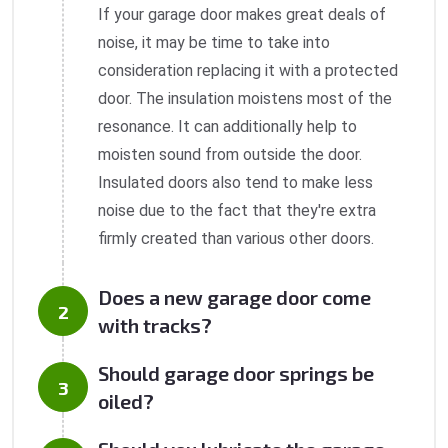
If your garage door makes great deals of
noise, it may be time to take into
consideration replacing it with a protected
door. The insulation moistens most of the
resonance. It can additionally help to
moisten sound from outside the door.
Insulated doors also tend to make less
noise due to the fact that they're extra
firmly created than various other doors.
Does a new garage door come
with tracks?
Should garage door springs be
oiled?