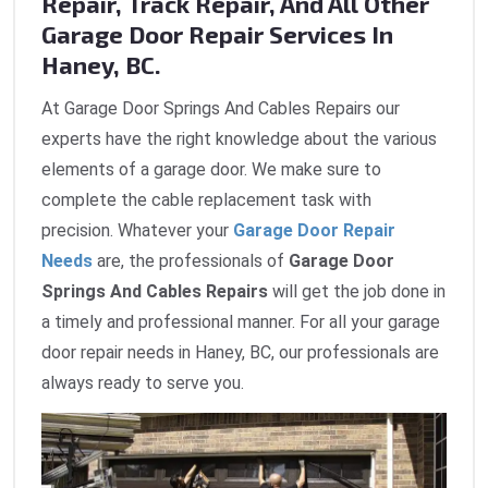
Repair, Track Repair, And All Other
Garage Door Repair Services In
Haney, BC.
At Garage Door Springs And Cables Repairs our
experts have the right knowledge about the various
elements of a garage door. We make sure to
complete the cable replacement task with
precision. Whatever your
Garage Door Repair
Needs
are, the professionals of
Garage Door
Springs And Cables Repairs
will get the job done in
a timely and professional manner. For all your garage
door repair needs in Haney, BC, our professionals are
always ready to serve you.