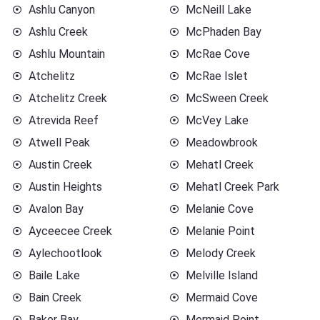
Ashlu Canyon
McNeill Lake
Ashlu Creek
McPhaden Bay
Ashlu Mountain
McRae Cove
Atchelitz
McRae Islet
Atchelitz Creek
McSween Creek
Atrevida Reef
McVey Lake
Atwell Peak
Meadowbrook
Austin Creek
Mehatl Creek
Austin Heights
Mehatl Creek Park
Avalon Bay
Melanie Cove
Ayceecee Creek
Melanie Point
Aylechootlook
Melody Creek
Baile Lake
Melville Island
Bain Creek
Mermaid Cove
Baker Bay
Mermaid Point