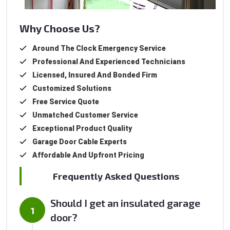
Why Choose Us?
Around The Clock Emergency Service
Professional And Experienced Technicians
Licensed, Insured And Bonded Firm
Customized Solutions
Free Service Quote
Unmatched Customer Service
Exceptional Product Quality
Garage Door Cable Experts
Affordable And Upfront Pricing
Frequently Asked Questions
Should I get an insulated garage
door?