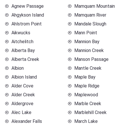
Agnew Passage
Mamquam Mountain
Ahgykson Island
Mamquam River
Ahlstrom Point
Mandale Slough
Aikwucks
Mann Point
Aitchelitch
Mannion Bay
Alberta Bay
Mannion Creek
Alberta Creek
Manson Passage
Albion
Mantle Creek
Albion Island
Maple Bay
Alder Cove
Maple Ridge
Alder Creek
Maplewood
Aldergrove
Marble Creek
Alec Lake
Marblehill Creek
Alexander Falls
March Lake