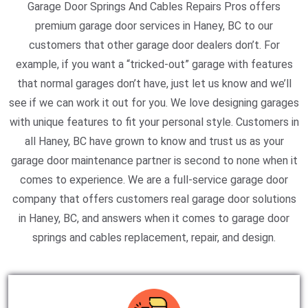
Garage Door Springs And Cables Repairs Pros offers
premium garage door services in Haney, BC to our
customers that other garage door dealers don’t. For
example, if you want a “tricked-out” garage with features
that normal garages don’t have, just let us know and we’ll
see if we can work it out for you. We love designing garages
with unique features to fit your personal style. Customers in
all Haney, BC have grown to know and trust us as your
garage door maintenance partner is second to none when it
comes to experience. We are a full-service garage door
company that offers customers real garage door solutions
in Haney, BC, and answers when it comes to garage door
springs and cables replacement, repair, and design.