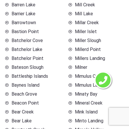
Barren Lake
Mill Creek
Barrier Lake
Mill Lake
Barrowtown
Millar Creek
Bastion Point
Miller Islet
Batchelor Cove
Miller Slough
Batchelor Lake
Millerd Point
Batchelor Point
Millers Landing
Bateson Slough
Milner
Battleship Islands
Mimulus Creek
Baynes Island
Mimulus Lake
Beach Grove
Minaty Bay
Beacon Point
Mineral Creek
Bear Creek
Mink Island
Bear Lake
Minto Landing