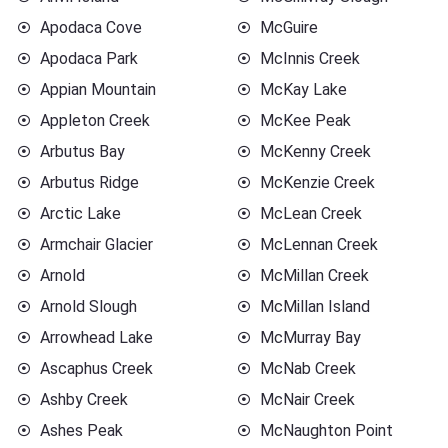
Apodaca Cove
McGuire
Apodaca Park
McInnis Creek
Appian Mountain
McKay Lake
Appleton Creek
McKee Peak
Arbutus Bay
McKenny Creek
Arbutus Ridge
McKenzie Creek
Arctic Lake
McLean Creek
Armchair Glacier
McLennan Creek
Arnold
McMillan Creek
Arnold Slough
McMillan Island
Arrowhead Lake
McMurray Bay
Ascaphus Creek
McNab Creek
Ashby Creek
McNair Creek
Ashes Peak
McNaughton Point