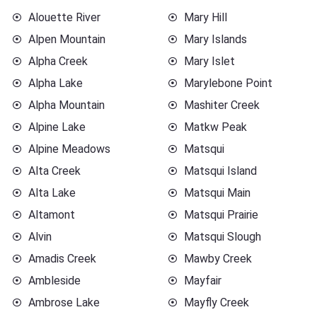
Alouette River
Mary Hill
Alpen Mountain
Mary Islands
Alpha Creek
Mary Islet
Alpha Lake
Marylebone Point
Alpha Mountain
Mashiter Creek
Alpine Lake
Matkw Peak
Alpine Meadows
Matsqui
Alta Creek
Matsqui Island
Alta Lake
Matsqui Main
Altamont
Matsqui Prairie
Alvin
Matsqui Slough
Amadis Creek
Mawby Creek
Ambleside
Mayfair
Ambrose Lake
Mayfly Creek