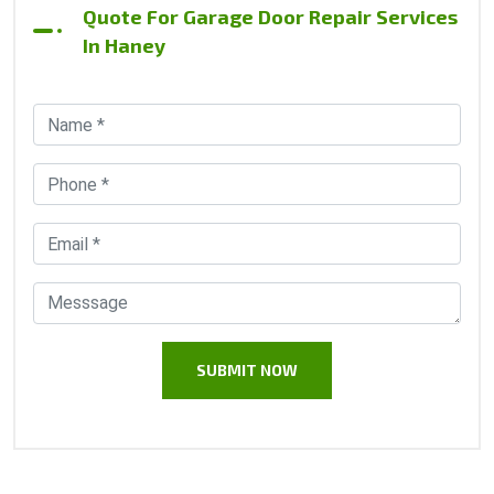
Quote For Garage Door Repair Services
In Haney