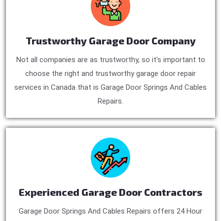
Trustworthy Garage Door Company
Not all companies are as trustworthy, so it’s important to
choose the right and trustworthy garage door repair
services in Canada that is Garage Door Springs And Cables
Repairs.
Experienced Garage Door Contractors
Garage Door Springs And Cables Repairs offers 24 Hour