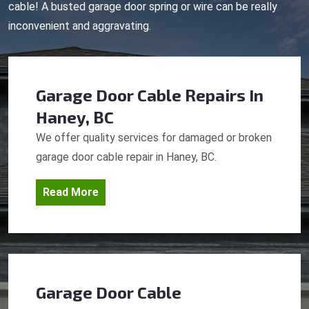
cable! A busted garage door spring or wire can be really
inconvenient and aggravating.
Garage Door Cable Repairs
In
Haney, BC
We offer quality services for damaged or broken
garage door cable repair in Haney, BC.
Read More
Garage Door Cable