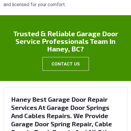
and licensed for your comfort.
Trusted & Reliable Garage Door
Service Professionals Team In
Haney, BC?
CONTACT US
Haney Best Garage Door Repair
Services At Garage Door Springs
And Cables Repairs. We Provide
Garage Door Spring Repair, Cable