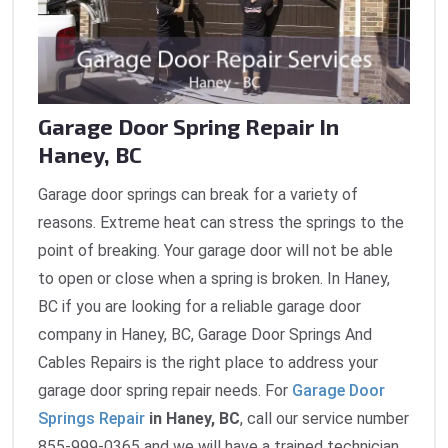
Garage Door Spring Repair In
Haney, BC
Garage door springs can break for a variety of
reasons. Extreme heat can stress the springs to the
point of breaking. Your garage door will not be able
to open or close when a spring is broken. In Haney,
BC if you are looking for a reliable garage door
company in Haney, BC, Garage Door Springs And
Cables Repairs is the right place to address your
garage door spring repair needs. For
Garage Door
Springs Repair
in Haney, BC
, call our service number
855-999-0365 and we will have a trained technician