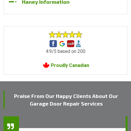
Haney Information
4.9/5 based on 200
Proudly Canadian
Praise From Our Happy Clients About Our
Garage Door Repair Services