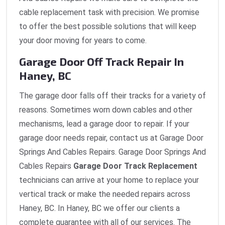
cable replacement task with precision. We promise
to offer the best possible solutions that will keep
your door moving for years to come.
Garage Door Off Track Repair In
Haney, BC
The garage door falls off their tracks for a variety of
reasons. Sometimes worn down cables and other
mechanisms, lead a garage door to repair. If your
garage door needs repair, contact us at Garage Door
Springs And Cables Repairs. Garage Door Springs And
Cables Repairs
Garage Door Track Replacement
technicians can arrive at your home to replace your
vertical track or make the needed repairs across
Haney, BC. In Haney, BC we offer our clients a
complete guarantee with all of our services. The