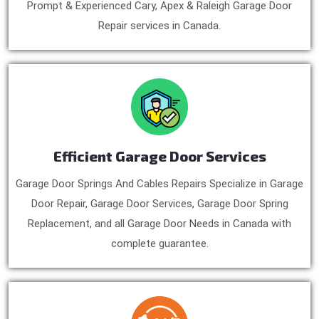
Prompt & Experienced Cary, Apex & Raleigh Garage Door
Repair services in Canada.
Efficient Garage Door Services
Garage Door Springs And Cables Repairs Specialize in Garage
Door Repair, Garage Door Services, Garage Door Spring
Replacement, and all Garage Door Needs in Canada with
complete guarantee.