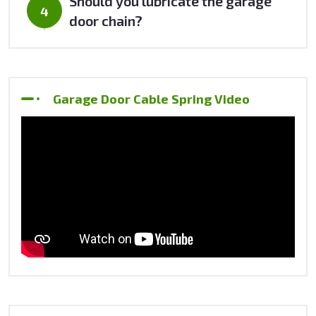
Should you lubricate the garage
door chain?
Garage Door Cable Spring Video