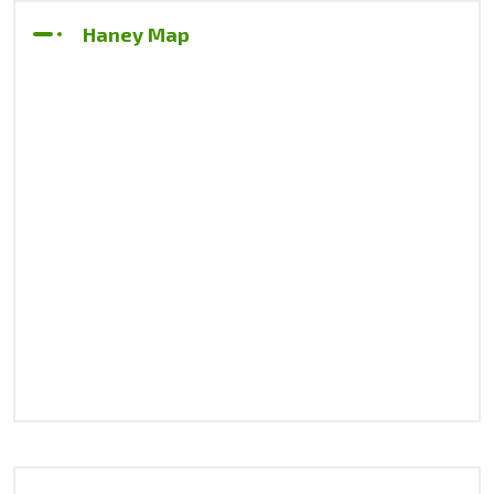
Haney Map