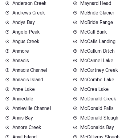
Anderson Creek
Maynard Head
Andrews Creek
McBride Glacier
Andys Bay
McBride Range
Angelo Peak
McCall Bank
Angus Creek
McCalls Landing
Anmore
McCallum Ditch
Annacis
McCannel Lake
Annacis Channel
McCartney Creek
Annacis Island
McCombe Lake
Anne Lake
McCrea Lake
Anniedale
McDonald Creek
Annieville Channel
McDonald Falls
Annis Bay
McDonald Slough
Annore Creek
McDonalds Bay
Anvil Island
McGillivray Slough