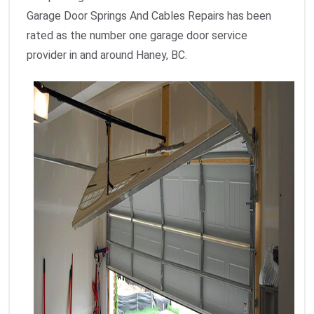
Garage Door Springs And Cables Repairs has been
rated as the number one garage door service
provider in and around Haney, BC.