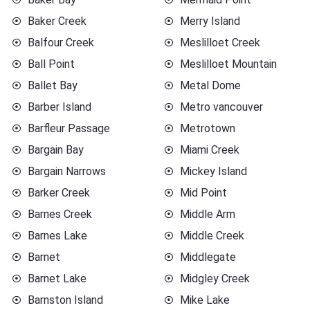
Baker Creek
Merry Island
Balfour Creek
Meslilloet Creek
Ball Point
Meslilloet Mountain
Ballet Bay
Metal Dome
Barber Island
Metro vancouver
Barfleur Passage
Metrotown
Bargain Bay
Miami Creek
Bargain Narrows
Mickey Island
Barker Creek
Mid Point
Barnes Creek
Middle Arm
Barnes Lake
Middle Creek
Barnet
Middlegate
Barnet Lake
Midgley Creek
Barnston Island
Mike Lake