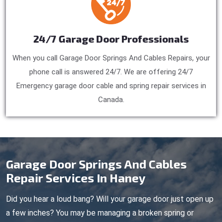
24/7 Garage Door Professionals
When you call Garage Door Springs And Cables Repairs, your
phone call is answered 24/7. We are offering 24/7
Emergency garage door cable and spring repair services in
Canada.
Garage Door Springs And Cables
Repair Services In Haney
Did you hear a loud bang? Will your garage door just open up
a few inches? You may be managing a broken spring or