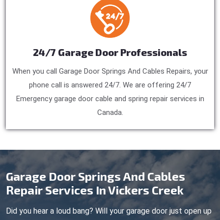
24/7 Garage Door Professionals
When you call Garage Door Springs And Cables Repairs, your
phone call is answered 24/7. We are offering 24/7
Emergency garage door cable and spring repair services in
Canada.
Garage Door Springs And Cables
Repair Services In Vickers Creek
Did you hear a loud bang? Will your garage door just open up