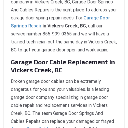
company in Vickers Creek, BC, Garage Door Springs
And Cables Repairs is the right place to address your
garage door spring repair needs. For
Garage Door
Springs Repair
in Vickers Creek, BC
, call our
service number 855-999-0365 and we will have a
trained technician out the same day in Vickers Creek,
BC to get your garage door open and work again.
Garage Door Cable Replacement In
Vickers Creek, BC
Broken garage door cables can be extremely
dangerous for you and your valuables. is a leading
garage door company specializing in garage door
cable repair and replacement services in Vickers
Creek, BC. The team Garage Door Springs And
Cables Repairs can replace your damaged or frayed