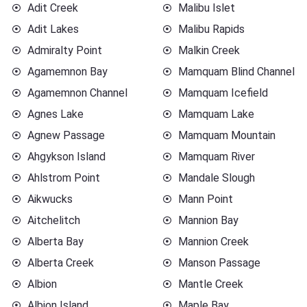
Adit Creek
Malibu Islet
Adit Lakes
Malibu Rapids
Admiralty Point
Malkin Creek
Agamemnon Bay
Mamquam Blind Channel
Agamemnon Channel
Mamquam Icefield
Agnes Lake
Mamquam Lake
Agnew Passage
Mamquam Mountain
Ahgykson Island
Mamquam River
Ahlstrom Point
Mandale Slough
Aikwucks
Mann Point
Aitchelitch
Mannion Bay
Alberta Bay
Mannion Creek
Alberta Creek
Manson Passage
Albion
Mantle Creek
Albion Island
Maple Bay