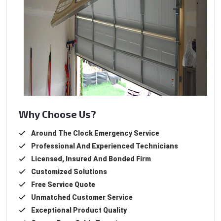
Why Choose Us?
Around The Clock Emergency Service
Professional And Experienced Technicians
Licensed, Insured And Bonded Firm
Customized Solutions
Free Service Quote
Unmatched Customer Service
Exceptional Product Quality