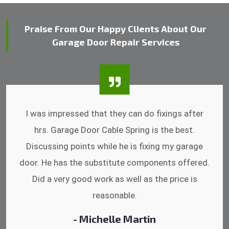
Praise From Our Happy Clients About Our
Garage Door Repair Services
I was impressed that they can do fixings after
hrs. Garage Door Cable Spring is the best.
Discussing points while he is fixing my garage
door. He has the substitute components offered.
Did a very good work as well as the price is
reasonable.
- Michelle Martin