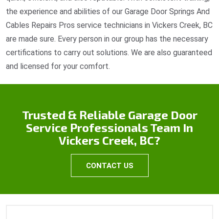
the experience and abilities of our Garage Door Springs And
Cables Repairs Pros service technicians in Vickers Creek, BC
are made sure. Every person in our group has the necessary
certifications to carry out solutions. We are also guaranteed
and licensed for your comfort.
Trusted & Reliable Garage Door
Service Professionals Team In
Vickers Creek, BC?
CONTACT US