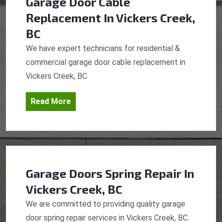
Garage Door Cable
Replacement
In Vickers Creek,
BC
We have expert technicians for residential &
commercial garage door cable replacement in
Vickers Creek, BC.
Read More
Garage Doors Spring Repair
In
Vickers Creek, BC
We are committed to providing quality garage
door spring repair services in Vickers Creek, BC.