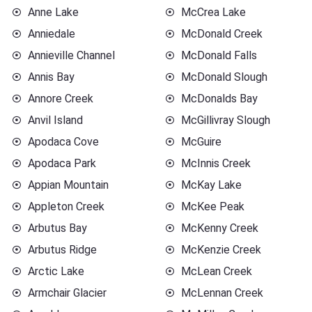
Anne Lake
McCrea Lake
Anniedale
McDonald Creek
Annieville Channel
McDonald Falls
Annis Bay
McDonald Slough
Annore Creek
McDonalds Bay
Anvil Island
McGillivray Slough
Apodaca Cove
McGuire
Apodaca Park
McInnis Creek
Appian Mountain
McKay Lake
Appleton Creek
McKee Peak
Arbutus Bay
McKenny Creek
Arbutus Ridge
McKenzie Creek
Arctic Lake
McLean Creek
Armchair Glacier
McLennan Creek