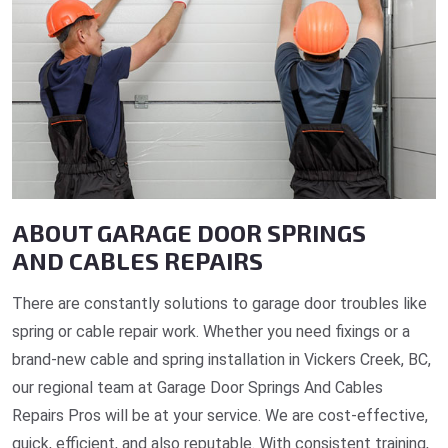
ABOUT GARAGE DOOR SPRINGS
AND CABLES REPAIRS
There are constantly solutions to garage door troubles like
spring or cable repair work. Whether you need fixings or a
brand-new cable and spring installation in Vickers Creek, BC,
our regional team at Garage Door Springs And Cables
Repairs Pros will be at your service. We are cost-effective,
quick, efficient, and also reputable. With consistent training,