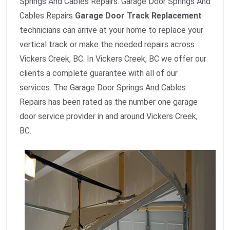
Springs And Cables Repairs. Garage Door Springs And
Cables Repairs
Garage Door Track Replacement
technicians can arrive at your home to replace your
vertical track or make the needed repairs across
Vickers Creek, BC. In Vickers Creek, BC we offer our
clients a complete guarantee with all of our
services. The Garage Door Springs And Cables
Repairs has been rated as the number one garage
door service provider in and around Vickers Creek,
BC.