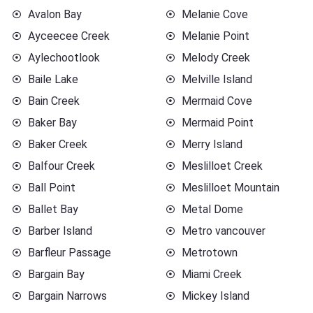
Avalon Bay
Melanie Cove
Ayceecee Creek
Melanie Point
Aylechootlook
Melody Creek
Baile Lake
Melville Island
Bain Creek
Mermaid Cove
Baker Bay
Mermaid Point
Baker Creek
Merry Island
Balfour Creek
Meslilloet Creek
Ball Point
Meslilloet Mountain
Ballet Bay
Metal Dome
Barber Island
Metro vancouver
Barfleur Passage
Metrotown
Bargain Bay
Miami Creek
Bargain Narrows
Mickey Island