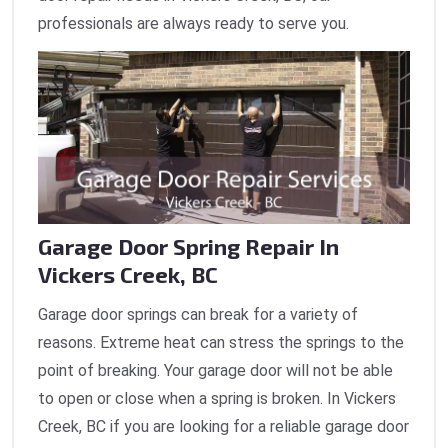
professionals are always ready to serve you.
Garage Door Spring Repair In
Vickers Creek, BC
Garage door springs can break for a variety of
reasons. Extreme heat can stress the springs to the
point of breaking. Your garage door will not be able
to open or close when a spring is broken. In Vickers
Creek, BC if you are looking for a reliable garage door