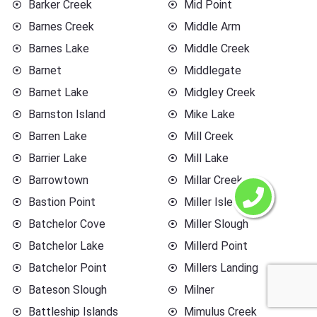
Barker Creek
Mid Point
Barnes Creek
Middle Arm
Barnes Lake
Middle Creek
Barnet
Middlegate
Barnet Lake
Midgley Creek
Barnston Island
Mike Lake
Barren Lake
Mill Creek
Barrier Lake
Mill Lake
Barrowtown
Millar Creek
Bastion Point
Miller Islet
Batchelor Cove
Miller Slough
Batchelor Lake
Millerd Point
Batchelor Point
Millers Landing
Bateson Slough
Milner
Battleship Islands
Mimulus Creek