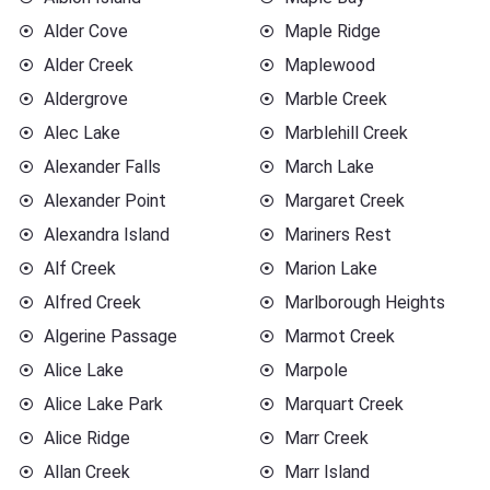
Alder Cove
Maple Ridge
Alder Creek
Maplewood
Aldergrove
Marble Creek
Alec Lake
Marblehill Creek
Alexander Falls
March Lake
Alexander Point
Margaret Creek
Alexandra Island
Mariners Rest
Alf Creek
Marion Lake
Alfred Creek
Marlborough Heights
Algerine Passage
Marmot Creek
Alice Lake
Marpole
Alice Lake Park
Marquart Creek
Alice Ridge
Marr Creek
Allan Creek
Marr Island