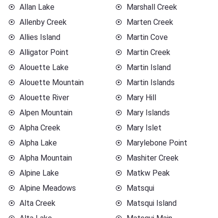
Allan Lake
Marshall Creek
Allenby Creek
Marten Creek
Allies Island
Martin Cove
Alligator Point
Martin Creek
Alouette Lake
Martin Island
Alouette Mountain
Martin Islands
Alouette River
Mary Hill
Alpen Mountain
Mary Islands
Alpha Creek
Mary Islet
Alpha Lake
Marylebone Point
Alpha Mountain
Mashiter Creek
Alpine Lake
Matkw Peak
Alpine Meadows
Matsqui
Alta Creek
Matsqui Island