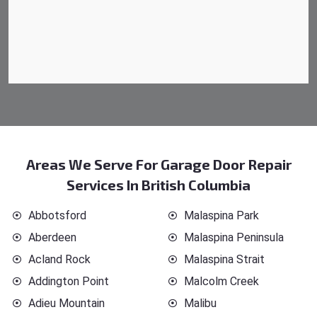
Areas We Serve For Garage Door Repair
Services In British Columbia
Abbotsford
Malaspina Park
Aberdeen
Malaspina Peninsula
Acland Rock
Malaspina Strait
Addington Point
Malcolm Creek
Adieu Mountain
Malibu