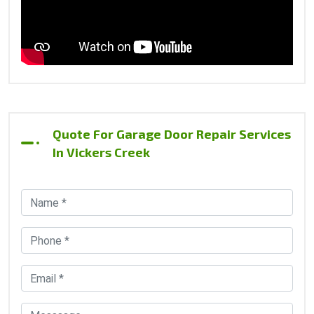
Quote For Garage Door Repair Services
In Vickers Creek