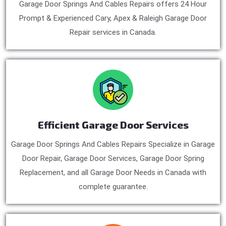
Garage Door Springs And Cables Repairs offers 24 Hour
Prompt & Experienced Cary, Apex & Raleigh Garage Door
Repair services in Canada.
Efficient Garage Door Services
Garage Door Springs And Cables Repairs Specialize in Garage
Door Repair, Garage Door Services, Garage Door Spring
Replacement, and all Garage Door Needs in Canada with
complete guarantee.