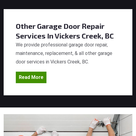
Other Garage Door Repair
Services
In Vickers Creek, BC
We provide professional garage door repair,
maintenance, replacement, & all other garage
door services in Vickers Creek, BC.
Read More