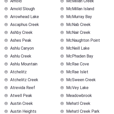
Arnold
McMillan Creek
Arnold Slough
McMillan Island
Arrowhead Lake
McMurray Bay
Ascaphus Creek
McNab Creek
Ashby Creek
McNair Creek
Ashes Peak
McNaughton Point
Ashlu Canyon
McNeill Lake
Ashlu Creek
McPhaden Bay
Ashlu Mountain
McRae Cove
Atchelitz
McRae Islet
Atchelitz Creek
McSween Creek
Atrevida Reef
McVey Lake
Atwell Peak
Meadowbrook
Austin Creek
Mehatl Creek
Austin Heights
Mehatl Creek Park