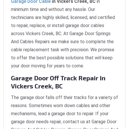
Garage Door Cable
in Vickers Creek, BC
in
minimum time and without any hassle. Our
technicians are highly skilled, licensed, and certified
to repair, replace, or install garage door cables
across Vickers Creek, BC. At Garage Door Springs
And Cables Repairs we make sure to complete the
cable replacement task with precision. We promise
to offer the best possible solutions that will keep
your door moving for years to come.
Garage Door Off Track Repair In
Vickers Creek, BC
The garage door falls off their tracks for a variety of
reasons. Sometimes worn down cables and other
mechanisms, lead a garage door to repair. If your
garage door needs repair, contact us at Garage Door