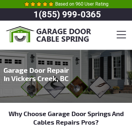
Based on 960 User Rating
1(855) 999-0365
Garage Door Repair
In Vickers Creek, BC
Why Choose Garage Door Springs And
Cables Repairs Pros?