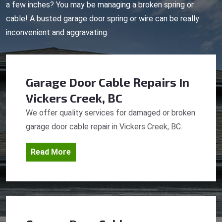
a few inches? You may be managing a broken spring or
cable! A busted garage door spring or wire can be really
inconvenient and aggravating.
Garage Door Cable Repairs
In
Vickers Creek, BC
We offer quality services for damaged or broken
garage door cable repair in Vickers Creek, BC.
Read More