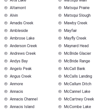
Alta Lake
Matsqui Main
Altamont
Matsqui Prairie
Alvin
Matsqui Slough
Amadis Creek
Mawby Creek
Ambleside
Mayfair
Ambrose Lake
Mayfly Creek
Anderson Creek
Maynard Head
Andrews Creek
McBride Glacier
Andys Bay
McBride Range
Angelo Peak
McCall Bank
Angus Creek
McCalls Landing
Anmore
McCallum Ditch
Annacis
McCannel Lake
Annacis Channel
McCartney Creek
Annacis Island
McCombe Lake