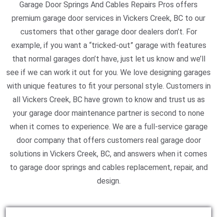
Garage Door Springs And Cables Repairs Pros offers
premium garage door services in Vickers Creek, BC to our
customers that other garage door dealers don’t. For
example, if you want a “tricked-out” garage with features
that normal garages don’t have, just let us know and we’ll
see if we can work it out for you. We love designing garages
with unique features to fit your personal style. Customers in
all Vickers Creek, BC have grown to know and trust us as
your garage door maintenance partner is second to none
when it comes to experience. We are a full-service garage
door company that offers customers real garage door
solutions in Vickers Creek, BC, and answers when it comes
to garage door springs and cables replacement, repair, and
design.