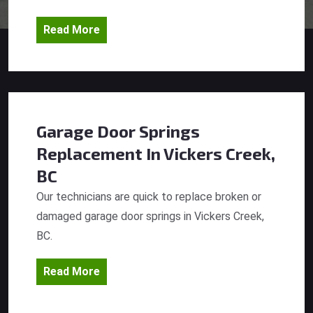
Read More
Garage Door Springs
Replacement
In Vickers Creek,
BC
Our technicians are quick to replace broken or
damaged garage door springs in Vickers Creek,
BC.
Read More