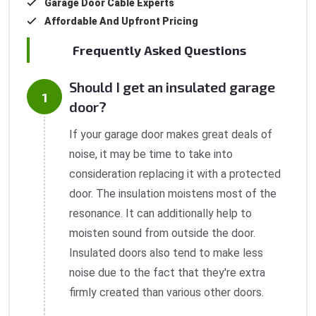
Garage Door Cable Experts
Affordable And Upfront Pricing
Frequently Asked Questions
Should I get an insulated garage
door?
If your garage door makes great deals of
noise, it may be time to take into
consideration replacing it with a protected
door. The insulation moistens most of the
resonance. It can additionally help to
moisten sound from outside the door.
Insulated doors also tend to make less
noise due to the fact that they're extra
firmly created than various other doors.