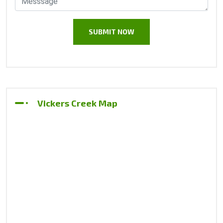
Vickers Creek Map