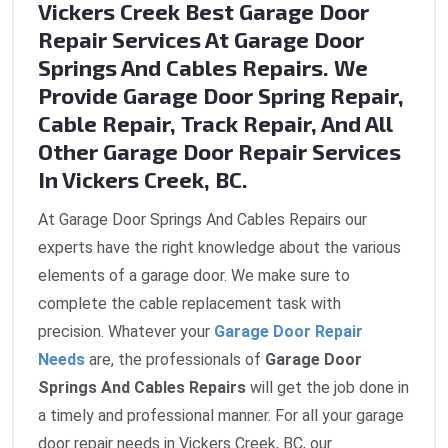
Vickers Creek Best Garage Door
Repair Services At Garage Door
Springs And Cables Repairs. We
Provide Garage Door Spring Repair,
Cable Repair, Track Repair, And All
Other Garage Door Repair Services
In Vickers Creek, BC.
At Garage Door Springs And Cables Repairs our
experts have the right knowledge about the various
elements of a garage door. We make sure to
complete the cable replacement task with
precision. Whatever your
Garage Door Repair
Needs
are, the professionals of
Garage Door
Springs And Cables Repairs
will get the job done in
a timely and professional manner. For all your garage
door repair needs in Vickers Creek, BC, our