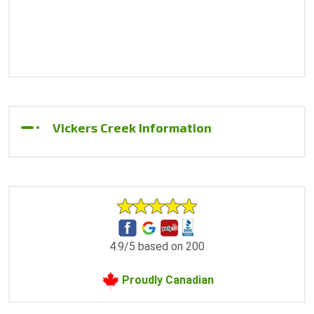
Vickers Creek Information
4.9/5 based on 200
Proudly Canadian