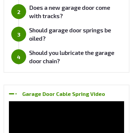
Does a new garage door come
with tracks?
Should garage door springs be
oiled?
Should you lubricate the garage
door chain?
Garage Door Cable Spring Video