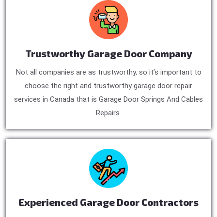
Trustworthy Garage Door Company
Not all companies are as trustworthy, so it’s important to
choose the right and trustworthy garage door repair
services in Canada that is Garage Door Springs And Cables
Repairs.
Experienced Garage Door Contractors