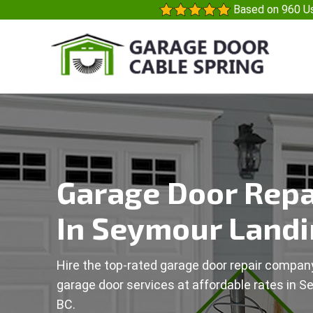
Based on 960 Us
Garage Door Repa
In Seymour Landi
Hire the top-rated garage door repair company
garage door services at affordable rates in S
BC.