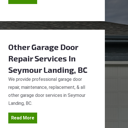
Other Garage Door
Repair Services
In
Seymour Landing, BC
We provide professional garage door
repair, maintenance, replacement, & all
other garage door services in Seymour
Landing, BC.
Read More