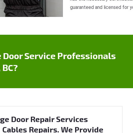
guaranteed and licensed for y
 Door Service Professionals
 BC?
ge Door Repair Services
 Cables Repairs. We Provide