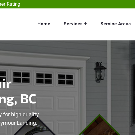
er Rating
Home
Services
Service Areas
ir
ng, BC
 for high quality
eymour Landing,