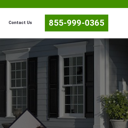
855-999-0365
Contact Us