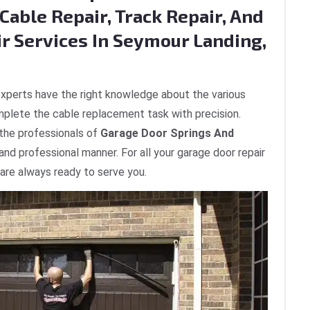
Cable Repair, Track Repair, And
ir Services In Seymour Landing,
xperts have the right knowledge about the various
plete the cable replacement task with precision.
 the professionals of
Garage Door Springs And
 and professional manner. For all your garage door repair
are always ready to serve you.