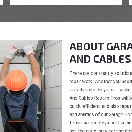
ABOUT GARA
AND CABLES
There are constantly solutions
repair work. Whether you need 
installation in Seymour Landin
And Cables Repairs Pros will b
quick, efficient, and also repu
and abilities of our Garage Do
technicians in Seymour Landin
has the necessary certificatio