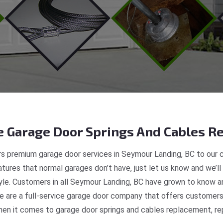
 Garage Door Springs And Cables Re
s premium garage door services in Seymour Landing, BC to our c
tures that normal garages don’t have, just let us know and we’ll
tyle. Customers in all Seymour Landing, BC have grown to know 
 are a full-service garage door company that offers customers 
en it comes to garage door springs and cables replacement, repa