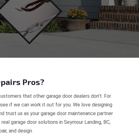
pairs Pros?
ustomers that other garage door dealers don’t. For
 see if we can work it out for you. We love designing
and trust us as your garage door maintenance partner
real garage door solutions in Seymour Landing, BC,
ir, and design.