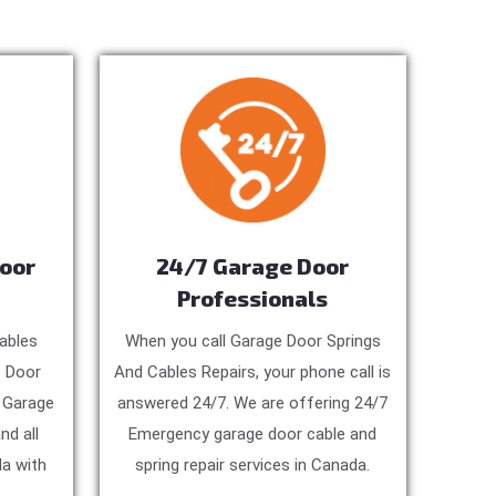
Door
24/7 Garage Door
Professionals
ables
When you call Garage Door Springs
e Door
And Cables Repairs, your phone call is
, Garage
answered 24/7. We are offering 24/7
nd all
Emergency garage door cable and
a with
spring repair services in Canada.