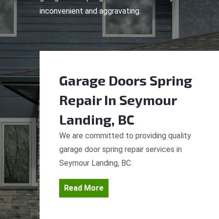
inconvenient and aggravating.
Garage Doors Spring
Repair
In Seymour
Landing, BC
We are committed to providing quality
garage door spring repair services in
Seymour Landing, BC.
Read More