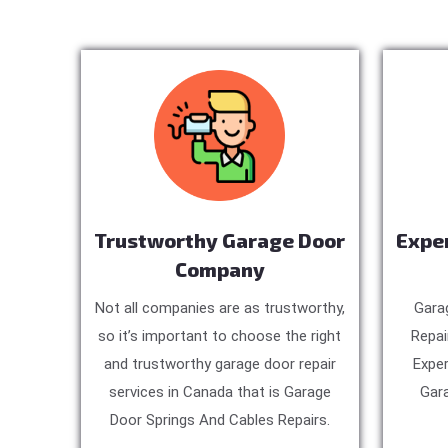
Trustworthy Garage Door
Expe
Company
Not all companies are as trustworthy,
Gara
so it’s important to choose the right
Repai
and trustworthy garage door repair
Exper
services in Canada that is Garage
Gara
Door Springs And Cables Repairs.