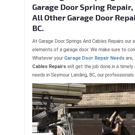
Garage Door Spring Repair, 
All Other Garage Door Repa
BC.
At Garage Door Springs And Cables Repairs our e
elements of a garage door. We make sure to com
Whatever your
Garage Door Repair Needs
are,
Cables Repairs
will get the job done in a timely
needs in Seymour Landing, BC, our professionals 