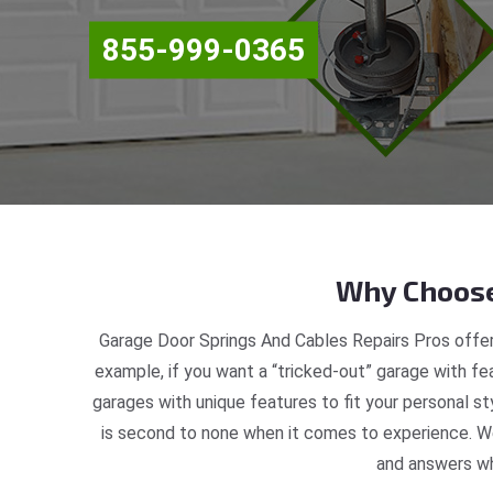
855-999-0365
Why Choose
Garage Door Springs And Cables Repairs Pros offer
example, if you want a “tricked-out” garage with fea
garages with unique features to fit your personal s
is second to none when it comes to experience. We
and answers wh