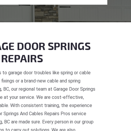
GE DOOR SPRINGS
 REPAIRS
 to garage door troubles like spring or cable
fixings or a brand-new cable and spring
g, BC, our regional team at Garage Door Springs
e at your service. We are cost-effective,
table. With consistent training, the experience
or Springs And Cables Repairs Pros service
g, BC are made sure. Every person in our group
ns to carry out solutions. We are also