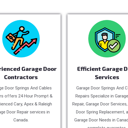
rienced Garage Door
Efficient Garage 
Contractors
Services
ge Door Springs And Cables
Garage Door Springs And C
rs offers 24 Hour Prompt &
Repairs Specialize in Garag
ienced Cary, Apex & Raleigh
Repair, Garage Door Services
ge Door Repair services in
Door Spring Replacement, a
Canada.
Garage Door Needs in Canad