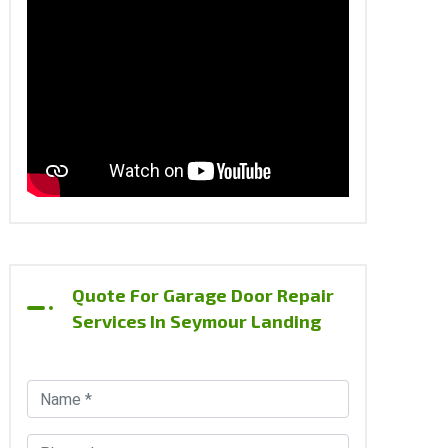
Quote For Garage Door Repair
Services In Seymour Landing