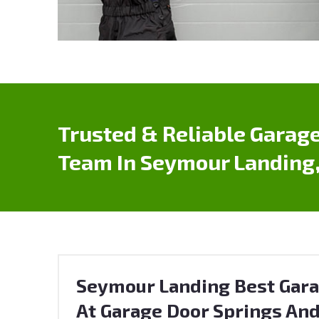
Trusted & Reliable Garage
Team In Seymour Landing,
Seymour Landing Best Gara
At Garage Door Springs And