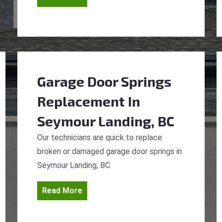
Garage Door Springs
Replacement
In
Seymour Landing, BC
Our technicians are quick to replace
broken or damaged garage door springs in
Seymour Landing, BC.
Read More