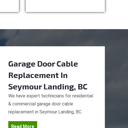
Garage Door Cable
Replacement
In
Seymour Landing, BC
We have expert technicians for residential
& commercial garage door cable
replacement in Seymour Landing, BC.
Read More