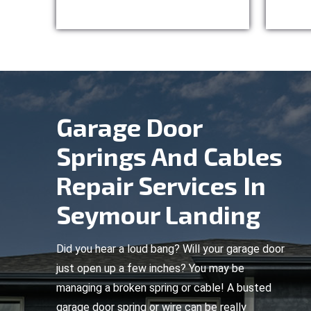
Garage Door
Springs And Cables
Repair Services In
Seymour Landing
Did you hear a loud bang? Will your garage door
just open up a few inches? You may be
managing a broken spring or cable! A busted
garage door spring or wire can be really