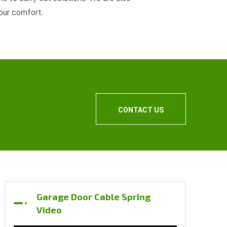
our comfort.
CONTACT US
Garage Door Cable Spring
Video