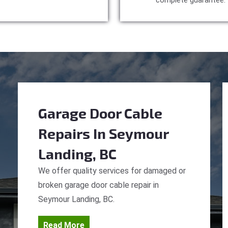
complete guarantee.
Garage Door Cable
Repairs
In Seymour
Landing, BC
We offer quality services for damaged or
broken garage door cable repair in
Seymour Landing, BC.
Read More