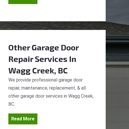
Other Garage Door
Repair Services
In
Wagg Creek, BC
We provide professional garage door
repair, maintenance, replacement, & all
other garage door services in Wagg Creek,
BC.
Read More