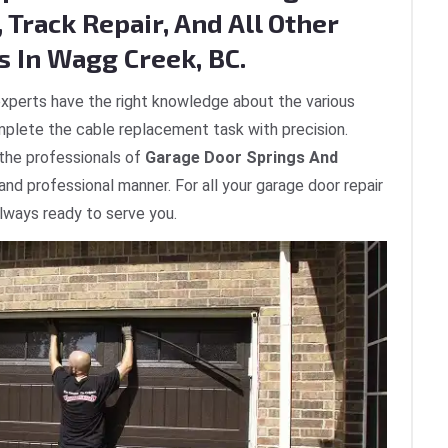
 Track Repair, And All Other
s In Wagg Creek, BC.
xperts have the right knowledge about the various
plete the cable replacement task with precision.
 the professionals of
Garage Door Springs And
 and professional manner. For all your garage door repair
lways ready to serve you.