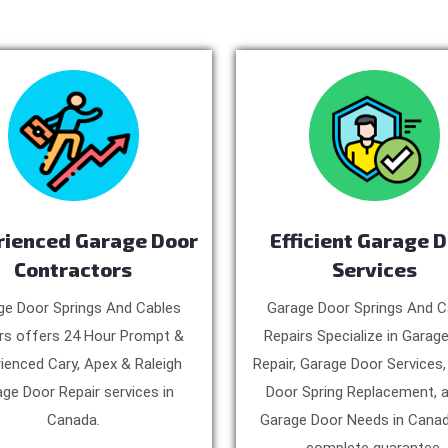
rienced Garage Door
Efficient Garage 
Contractors
Services
ge Door Springs And Cables
Garage Door Springs And C
rs offers 24 Hour Prompt &
Repairs Specialize in Garag
ienced Cary, Apex & Raleigh
Repair, Garage Door Services
ge Door Repair services in
Door Spring Replacement, a
Canada.
Garage Door Needs in Canad