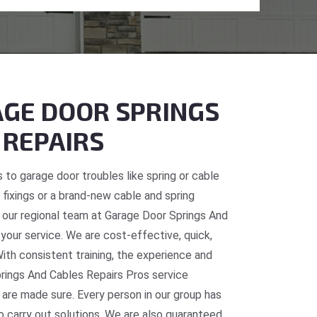
GE DOOR SPRINGS
 REPAIRS
 to garage door troubles like spring or cable
fixings or a brand-new cable and spring
, our regional team at Garage Door Springs And
 your service. We are cost-effective, quick,
With consistent training, the experience and
prings And Cables Repairs Pros service
 are made sure. Every person in our group has
o carry out solutions. We are also guaranteed