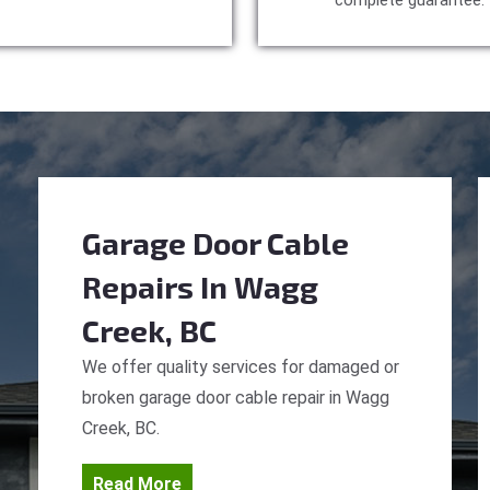
complete guarantee.
Garage Door Cable
Repairs
In Wagg
Creek, BC
We offer quality services for damaged or
broken garage door cable repair in Wagg
Creek, BC.
Read More