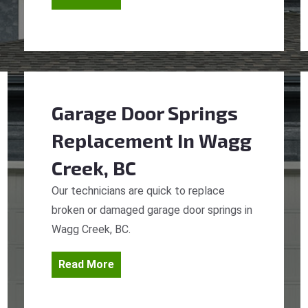
Garage Door Springs
Replacement
In Wagg
Creek, BC
Our technicians are quick to replace
broken or damaged garage door springs in
Wagg Creek, BC.
Read More