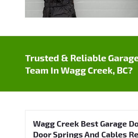
Trusted & Reliable Garage
Team In Wagg Creek, BC?
Wagg Creek Best Garage Do
Door Springs And Cables Re