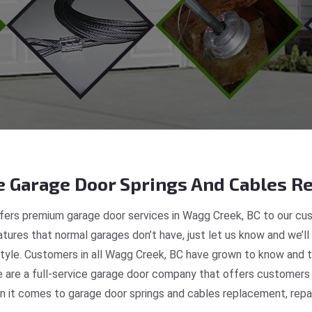
 Garage Door Springs And Cables Re
ers premium garage door services in Wagg Creek, BC to our cus
tures that normal garages don’t have, just let us know and we’ll
 style. Customers in all Wagg Creek, BC have grown to know and t
are a full-service garage door company that offers customers r
 it comes to garage door springs and cables replacement, repair