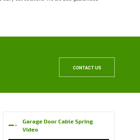
.
CONTACT US
Garage Door Cable Spring
Video