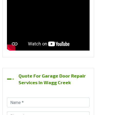
Quote For Garage Door Repair
Services In Wagg Creek