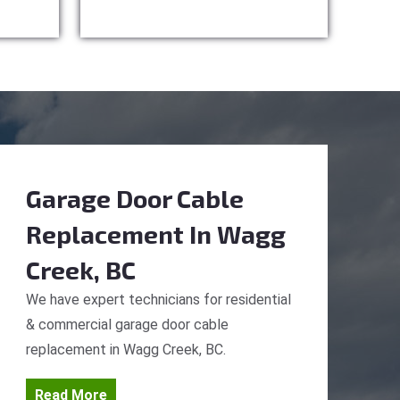
Garage Door Cable
Replacement
In Wagg
Creek, BC
We have expert technicians for residential
& commercial garage door cable
replacement in Wagg Creek, BC.
Read More