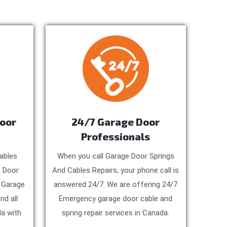
Door
24/7 Garage Door
Professionals
ables
When you call Garage Door Springs
e Door
And Cables Repairs, your phone call is
, Garage
answered 24/7. We are offering 24/7
nd all
Emergency garage door cable and
a with
spring repair services in Canada.