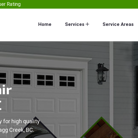
er Rating
Home
Services
Service Areas
ir
C
 for high quality
agg Creek, BC.