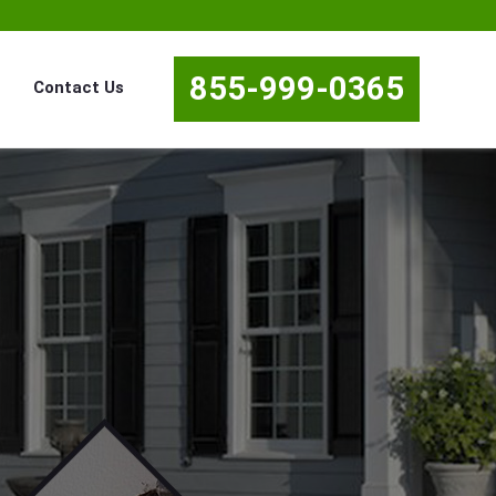
855-999-0365
Contact Us