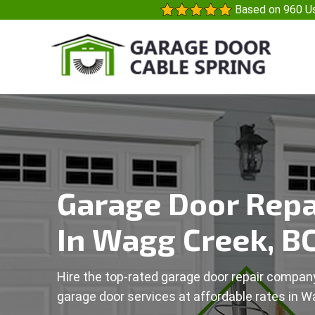
Based on 960 Us
Garage Door Repa
In Wagg Creek, B
Hire the top-rated garage door repair company
garage door services at affordable rates in W