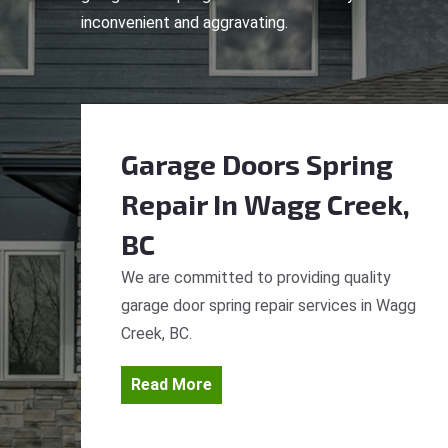
inconvenient and aggravating.
Garage Doors Spring
Repair
In Wagg Creek,
BC
We are committed to providing quality
garage door spring repair services in Wagg
Creek, BC.
Read More