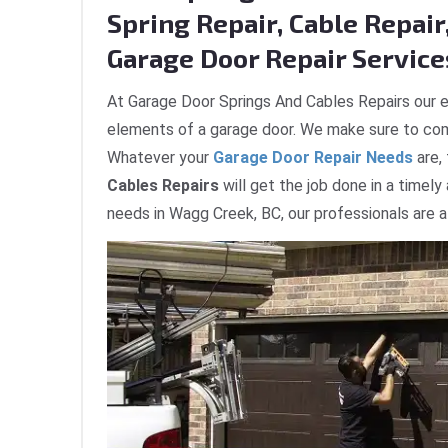
Spring Repair, Cable Repair,
Garage Door Repair Service
At Garage Door Springs And Cables Repairs our e
elements of a garage door. We make sure to com
Whatever your
Garage Door Repair Needs
are,
Cables Repairs
will get the job done in a timely
needs in Wagg Creek, BC, our professionals are a