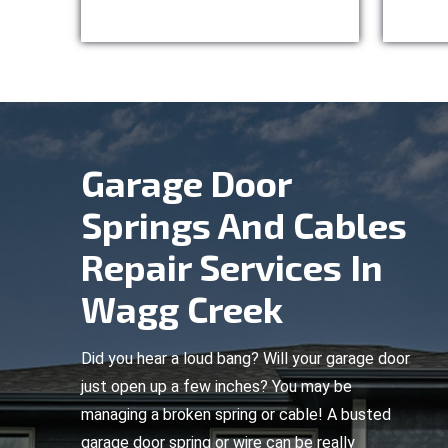
Garage Door
Springs And Cables
Repair Services In
Wagg Creek
Did you hear a loud bang? Will your garage door
just open up a few inches? You may be
managing a broken spring or cable! A busted
garage door spring or wire can be really