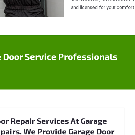
and licensed for your comfort
 Door Service Professionals
or Repair Services At Garage
pairs. We Provide Garage Door