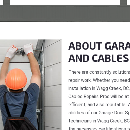
ABOUT GARA
AND CABLES
There are constantly solutions
repair work. Whether you need 
installation in Wagg Creek, BC
Cables Repairs Pros will be at
efficient, and also reputable. 
abilities of our Garage Door S
technicians in Wagg Creek, BC
the necessary certifications t