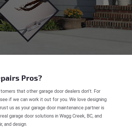
pairs Pros?
tomers that other garage door dealers don’t. For
 see if we can work it out for you. We love designing
rust us as your garage door maintenance partner is
eal garage door solutions in Wagg Creek, BC, and
, and design.