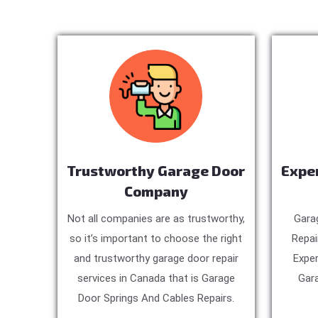
Trustworthy Garage Door
Expe
Company
Not all companies are as trustworthy,
Gara
so it’s important to choose the right
Repai
and trustworthy garage door repair
Exper
services in Canada that is Garage
Gara
Door Springs And Cables Repairs.