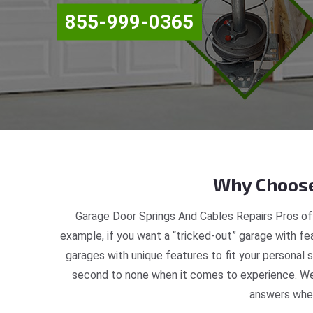
855-999-0365
Why Choose
Garage Door Springs And Cables Repairs Pros off
example, if you want a “tricked-out” garage with fea
garages with unique features to fit your personal
second to none when it comes to experience. We 
answers when