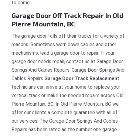
to come.
Garage Door Off Track Repair In Old
Pierre Mountain, BC
The garage door falls off their tracks for a variety of
reasons. Sometimes worn down cables and other
mechanisms, lead a garage door to repair. If your
garage door needs repair, contact us at Garage Door
Springs And Cables Repairs. Garage Door Springs And
Cables Repairs
Garage Door Track Replacement
technicians can arrive at your home to replace your
vertical track or make the needed repairs across Old
Pierre Mountain, BC. In Old Pierre Mountain, BC we
offer our clients a complete guarantee with all of
our services. The Garage Door Springs And Cables
Repairs has been rated as the number one garage