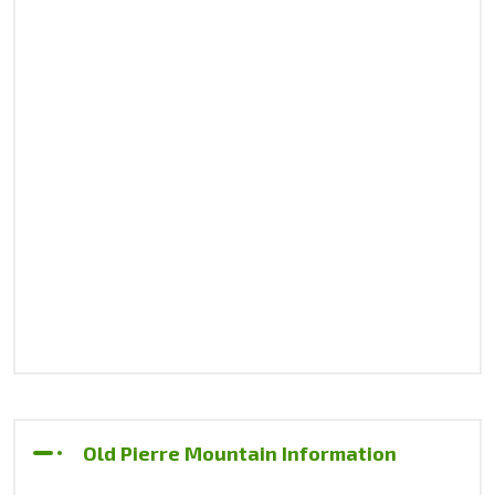
Old Pierre Mountain Information