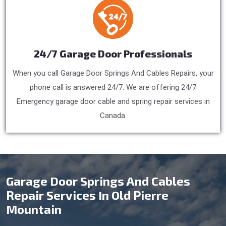
24/7 Garage Door Professionals
When you call Garage Door Springs And Cables Repairs, your
phone call is answered 24/7. We are offering 24/7
Emergency garage door cable and spring repair services in
Canada.
Garage Door Springs And Cables
Repair Services In Old Pierre
Mountain