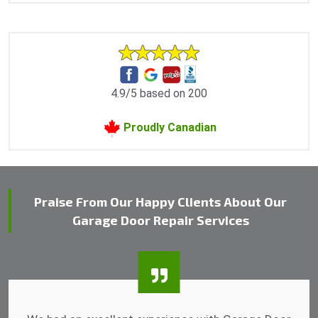
4.9/5 based on 200
Proudly Canadian
Praise From Our Happy Clients About Our
Garage Door Repair Services