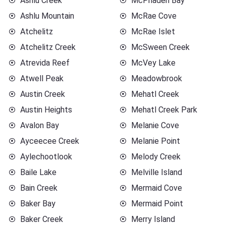
Ashlu Creek
McPhaden Bay
Ashlu Mountain
McRae Cove
Atchelitz
McRae Islet
Atchelitz Creek
McSween Creek
Atrevida Reef
McVey Lake
Atwell Peak
Meadowbrook
Austin Creek
Mehatl Creek
Austin Heights
Mehatl Creek Park
Avalon Bay
Melanie Cove
Ayceecee Creek
Melanie Point
Aylechootlook
Melody Creek
Baile Lake
Melville Island
Bain Creek
Mermaid Cove
Baker Bay
Mermaid Point
Baker Creek
Merry Island