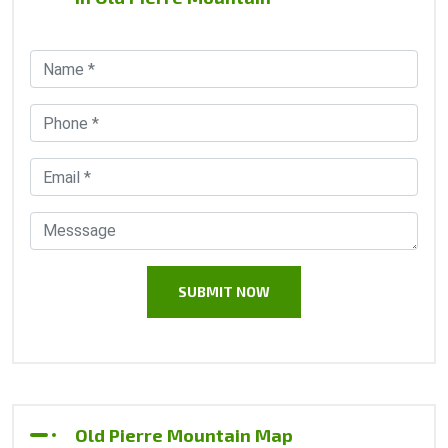
Old Pierre Mountain Map