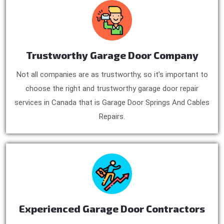
Trustworthy Garage Door Company
Not all companies are as trustworthy, so it’s important to
choose the right and trustworthy garage door repair
services in Canada that is Garage Door Springs And Cables
Repairs.
Experienced Garage Door Contractors