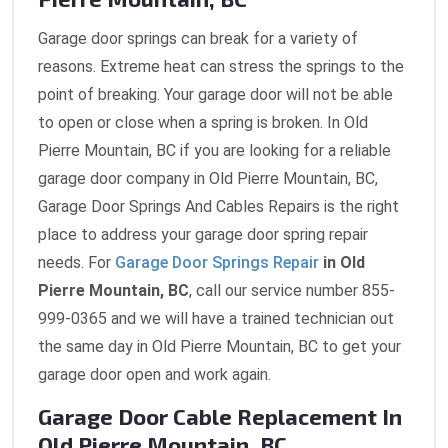
Garage door springs can break for a variety of
reasons. Extreme heat can stress the springs to the
point of breaking. Your garage door will not be able
to open or close when a spring is broken. In Old
Pierre Mountain, BC if you are looking for a reliable
garage door company in Old Pierre Mountain, BC,
Garage Door Springs And Cables Repairs is the right
place to address your garage door spring repair
needs. For
Garage Door Springs Repair
in Old
Pierre Mountain, BC
, call our service number 855-
999-0365 and we will have a trained technician out
the same day in Old Pierre Mountain, BC to get your
garage door open and work again.
Garage Door Cable Replacement In
Old Pierre Mountain, BC