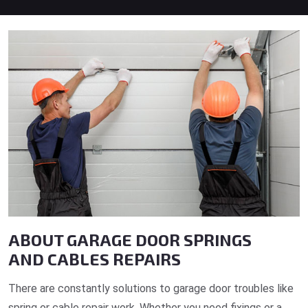
ABOUT GARAGE DOOR SPRINGS
AND CABLES REPAIRS
There are constantly solutions to garage door troubles like
spring or cable repair work. Whether you need fixings or a