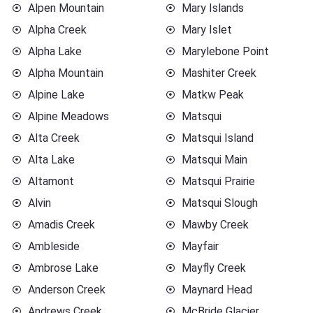
Alpen Mountain
Mary Islands
Alpha Creek
Mary Islet
Alpha Lake
Marylebone Point
Alpha Mountain
Mashiter Creek
Alpine Lake
Matkw Peak
Alpine Meadows
Matsqui
Alta Creek
Matsqui Island
Alta Lake
Matsqui Main
Altamont
Matsqui Prairie
Alvin
Matsqui Slough
Amadis Creek
Mawby Creek
Ambleside
Mayfair
Ambrose Lake
Mayfly Creek
Anderson Creek
Maynard Head
Andrews Creek
McBride Glacier