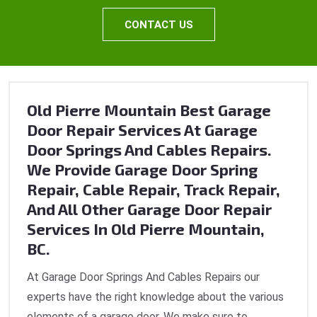
CONTACT US
Old Pierre Mountain Best Garage
Door Repair Services At Garage
Door Springs And Cables Repairs.
We Provide Garage Door Spring
Repair, Cable Repair, Track Repair,
And All Other Garage Door Repair
Services In Old Pierre Mountain,
BC.
At Garage Door Springs And Cables Repairs our
experts have the right knowledge about the various
elements of a garage door. We make sure to