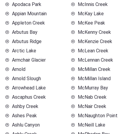
Apodaca Park
McInnis Creek
Appian Mountain
McKay Lake
Appleton Creek
McKee Peak
Arbutus Bay
McKenny Creek
Arbutus Ridge
McKenzie Creek
Arctic Lake
McLean Creek
Armchair Glacier
McLennan Creek
Arnold
McMillan Creek
Arnold Slough
McMillan Island
Arrowhead Lake
McMurray Bay
Ascaphus Creek
McNab Creek
Ashby Creek
McNair Creek
Ashes Peak
McNaughton Point
Ashlu Canyon
McNeill Lake