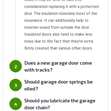
consideration replacing it with a protected
door. The insulation moistens most of the
resonance. It can additionally help to
moisten sound from outside the door.
Insulated doors also tend to make less
noise due to the fact that they're extra
firmly created than various other doors.
Does a new garage door come
with tracks?
Should garage door springs be
oiled?
Should you lubricate the garage
door chain?