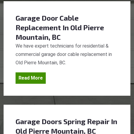
Garage Door Cable
Replacement
In Old Pierre
Mountain, BC
We have expert technicians for residential &
commercial garage door cable replacement in
Old Pierre Mountain, BC.
Read More
Garage Doors Spring Repair
In
Old Pierre Mountain, BC