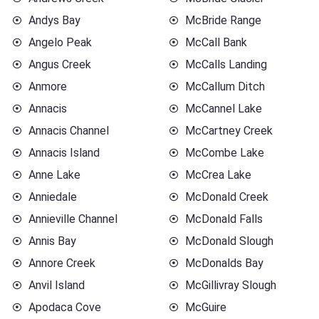
Andys Bay
McBride Range
Angelo Peak
McCall Bank
Angus Creek
McCalls Landing
Anmore
McCallum Ditch
Annacis
McCannel Lake
Annacis Channel
McCartney Creek
Annacis Island
McCombe Lake
Anne Lake
McCrea Lake
Anniedale
McDonald Creek
Annieville Channel
McDonald Falls
Annis Bay
McDonald Slough
Annore Creek
McDonalds Bay
Anvil Island
McGillivray Slough
Apodaca Cove
McGuire