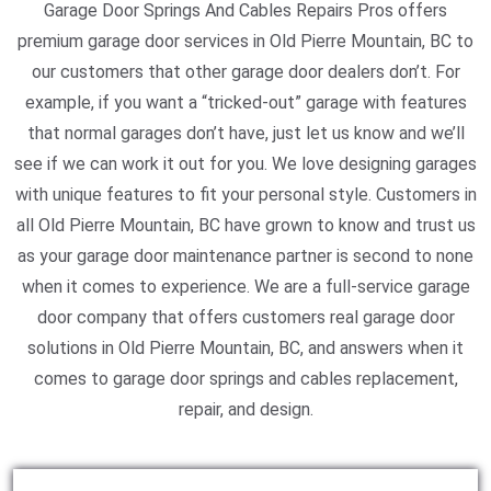
Garage Door Springs And Cables Repairs Pros offers
premium garage door services in Old Pierre Mountain, BC to
our customers that other garage door dealers don’t. For
example, if you want a “tricked-out” garage with features
that normal garages don’t have, just let us know and we’ll
see if we can work it out for you. We love designing garages
with unique features to fit your personal style. Customers in
all Old Pierre Mountain, BC have grown to know and trust us
as your garage door maintenance partner is second to none
when it comes to experience. We are a full-service garage
door company that offers customers real garage door
solutions in Old Pierre Mountain, BC, and answers when it
comes to garage door springs and cables replacement,
repair, and design.