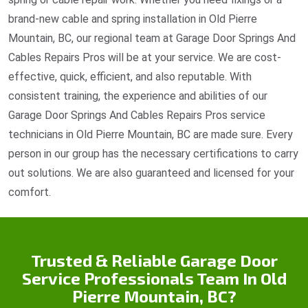
brand-new cable and spring installation in Old Pierre
Mountain, BC, our regional team at Garage Door Springs And
Cables Repairs Pros will be at your service. We are cost-
effective, quick, efficient, and also reputable. With
consistent training, the experience and abilities of our
Garage Door Springs And Cables Repairs Pros service
technicians in Old Pierre Mountain, BC are made sure. Every
person in our group has the necessary certifications to carry
out solutions. We are also guaranteed and licensed for your
comfort.
Trusted & Reliable Garage Door
Service Professionals Team In Old
Pierre Mountain, BC?