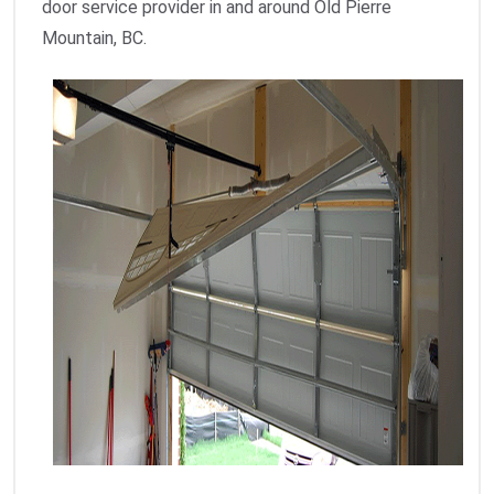
door service provider in and around Old Pierre
Mountain, BC.