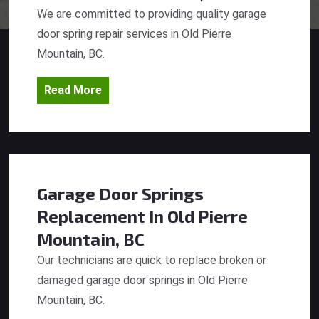
We are committed to providing quality garage
door spring repair services in Old Pierre
Mountain, BC.
Read More
Garage Door Springs
Replacement
In Old Pierre
Mountain, BC
Our technicians are quick to replace broken or
damaged garage door springs in Old Pierre
Mountain, BC.