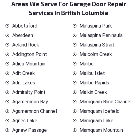
Areas We Serve For Garage Door Repair
Services In British Columbia
Abbotsford
Malaspina Park
Aberdeen
Malaspina Peninsula
Acland Rock
Malaspina Strait
Addington Point
Malcolm Creek
Adieu Mountain
Malibu
Adit Creek
Malibu Islet
Adit Lakes
Malibu Rapids
Admiralty Point
Malkin Creek
Agamemnon Bay
Mamquam Blind Channel
Agamemnon Channel
Mamquam Icefield
Agnes Lake
Mamquam Lake
Agnew Passage
Mamquam Mountain