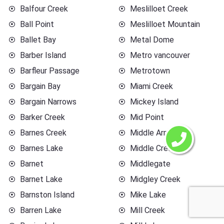
Balfour Creek
Meslilloet Creek
Ball Point
Meslilloet Mountain
Ballet Bay
Metal Dome
Barber Island
Metro vancouver
Barfleur Passage
Metrotown
Bargain Bay
Miami Creek
Bargain Narrows
Mickey Island
Barker Creek
Mid Point
Barnes Creek
Middle Arm
Barnes Lake
Middle Creek
Barnet
Middlegate
Barnet Lake
Midgley Creek
Barnston Island
Mike Lake
Barren Lake
Mill Creek