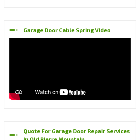
Garage Door Cable Spring Video
Quote For Garage Door Repair Services
In Old Pierre Mountain