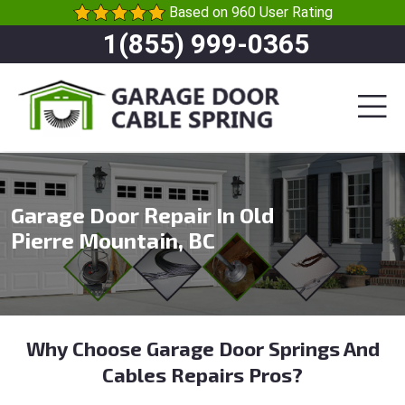
Based on 960 User Rating
1(855) 999-0365
Garage Door Repair In Old
Pierre Mountain, BC
Why Choose Garage Door Springs And
Cables Repairs Pros?