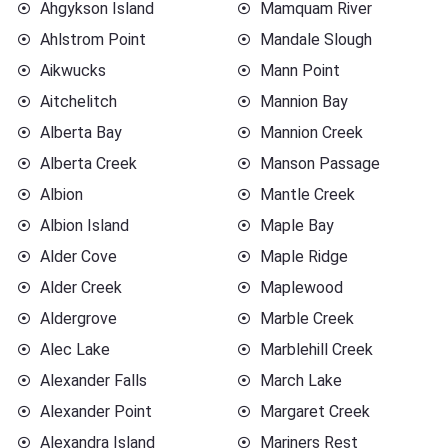
Ahgykson Island
Mamquam River
Ahlstrom Point
Mandale Slough
Aikwucks
Mann Point
Aitchelitch
Mannion Bay
Alberta Bay
Mannion Creek
Alberta Creek
Manson Passage
Albion
Mantle Creek
Albion Island
Maple Bay
Alder Cove
Maple Ridge
Alder Creek
Maplewood
Aldergrove
Marble Creek
Alec Lake
Marblehill Creek
Alexander Falls
March Lake
Alexander Point
Margaret Creek
Alexandra Island
Mariners Rest