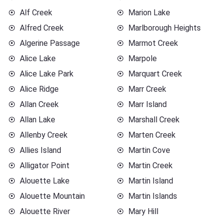
Alf Creek
Marion Lake
Alfred Creek
Marlborough Heights
Algerine Passage
Marmot Creek
Alice Lake
Marpole
Alice Lake Park
Marquart Creek
Alice Ridge
Marr Creek
Allan Creek
Marr Island
Allan Lake
Marshall Creek
Allenby Creek
Marten Creek
Allies Island
Martin Cove
Alligator Point
Martin Creek
Alouette Lake
Martin Island
Alouette Mountain
Martin Islands
Alouette River
Mary Hill