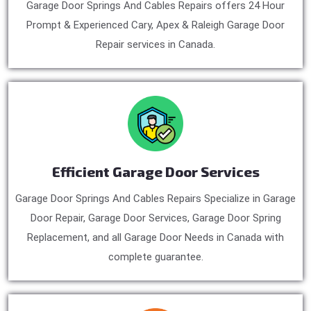
Garage Door Springs And Cables Repairs offers 24 Hour
Prompt & Experienced Cary, Apex & Raleigh Garage Door
Repair services in Canada.
Efficient Garage Door Services
Garage Door Springs And Cables Repairs Specialize in Garage
Door Repair, Garage Door Services, Garage Door Spring
Replacement, and all Garage Door Needs in Canada with
complete guarantee.