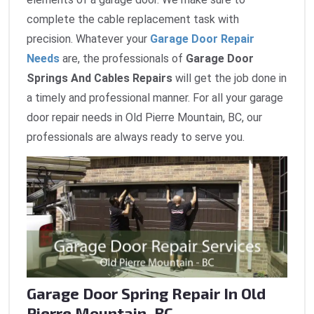
complete the cable replacement task with
precision. Whatever your
Garage Door Repair
Needs
are, the professionals of
Garage Door
Springs And Cables Repairs
will get the job done in
a timely and professional manner. For all your garage
door repair needs in Old Pierre Mountain, BC, our
professionals are always ready to serve you.
Garage Door Spring Repair In Old
Pierre Mountain, BC