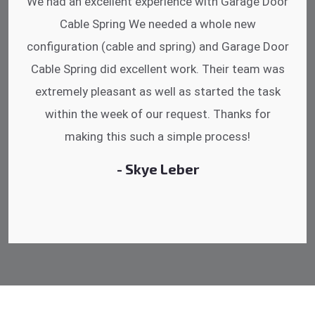
I was impressed that they can do fixings after
hrs. Garage Door Cable Spring is the best.
Discussing points while he is fixing my garage
door. He has the substitute components offered.
Did a very good work as well as the price is
reasonable.
- Michelle Martin