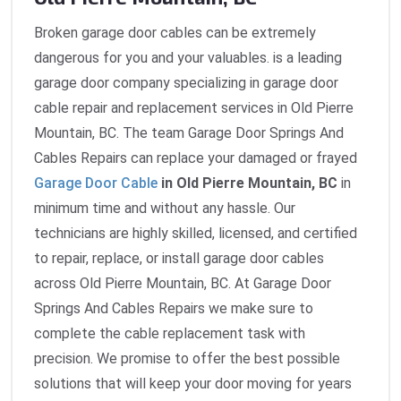
Broken garage door cables can be extremely
dangerous for you and your valuables. is a leading
garage door company specializing in garage door
cable repair and replacement services in Old Pierre
Mountain, BC. The team Garage Door Springs And
Cables Repairs can replace your damaged or frayed
Garage Door Cable
in Old Pierre Mountain, BC
in
minimum time and without any hassle. Our
technicians are highly skilled, licensed, and certified
to repair, replace, or install garage door cables
across Old Pierre Mountain, BC. At Garage Door
Springs And Cables Repairs we make sure to
complete the cable replacement task with
precision. We promise to offer the best possible
solutions that will keep your door moving for years