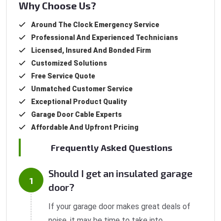
Why Choose Us?
Around The Clock Emergency Service
Professional And Experienced Technicians
Licensed, Insured And Bonded Firm
Customized Solutions
Free Service Quote
Unmatched Customer Service
Exceptional Product Quality
Garage Door Cable Experts
Affordable And Upfront Pricing
Frequently Asked Questions
Should I get an insulated garage
door?
If your garage door makes great deals of
noise, it may be time to take into