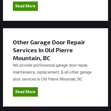
Read More
Other Garage Door Repair
Services
In Old Pierre
Mountain, BC
We provide professional garage door repair,
maintenance, replacement, & all other garage
door services in Old Pierre Mountain, BC.
Read More