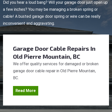
Did you hear a loud bang? Will your garage door just open up
a few inches? You may be managing a broken spring or
cable! A busted garage door spring or wire can be really
inconvenient and aggravating.
Garage Door Cable Repairs
In
Old Pierre Mountain, BC
We offer quality services for damaged or broken
garage door cable repair in Old Pierre Mountain,
BC.
Read More