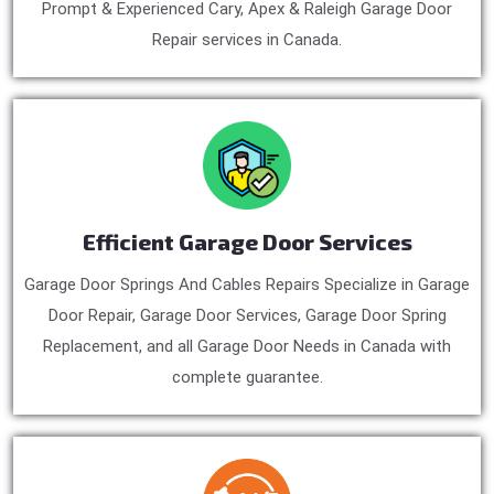
Prompt & Experienced Cary, Apex & Raleigh Garage Door
Repair services in Canada.
Efficient Garage Door Services
Garage Door Springs And Cables Repairs Specialize in Garage
Door Repair, Garage Door Services, Garage Door Spring
Replacement, and all Garage Door Needs in Canada with
complete guarantee.