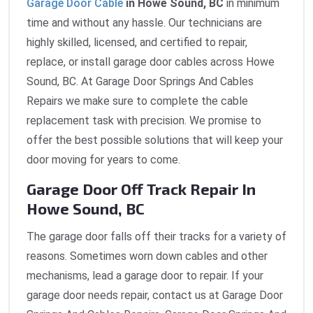
Garage Door Cable
in Howe Sound, BC
in minimum
time and without any hassle. Our technicians are
highly skilled, licensed, and certified to repair,
replace, or install garage door cables across Howe
Sound, BC. At Garage Door Springs And Cables
Repairs we make sure to complete the cable
replacement task with precision. We promise to
offer the best possible solutions that will keep your
door moving for years to come.
Garage Door Off Track Repair In
Howe Sound, BC
The garage door falls off their tracks for a variety of
reasons. Sometimes worn down cables and other
mechanisms, lead a garage door to repair. If your
garage door needs repair, contact us at Garage Door