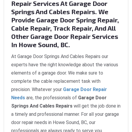
Repair Services At Garage Door
Springs And Cables Repairs. We
Provide Garage Door Spring Repair,
Cable Repair, Track Repair, And All
Other Garage Door Repair Services
In Howe Sound, BC.
At Garage Door Springs And Cables Repairs our
experts have the right knowledge about the various
elements of a garage door. We make sure to
complete the cable replacement task with
precision. Whatever your
Garage Door Repair
Needs
are, the professionals of
Garage Door
Springs And Cables Repairs
will get the job done in
a timely and professional manner. For all your garage
door repair needs in Howe Sound, BC, our
professionals are always ready to serve you.