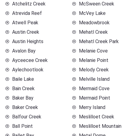
Atchelitz Creek
McSween Creek
Atrevida Reef
McVey Lake
Atwell Peak
Meadowbrook
Austin Creek
Mehatl Creek
Austin Heights
Mehatl Creek Park
Avalon Bay
Melanie Cove
Ayceecee Creek
Melanie Point
Aylechootlook
Melody Creek
Baile Lake
Melville Island
Bain Creek
Mermaid Cove
Baker Bay
Mermaid Point
Baker Creek
Merry Island
Balfour Creek
Meslilloet Creek
Ball Point
Meslilloet Mountain
Ballet Bay
Metal Dome