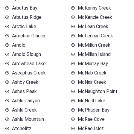
Arbutus Bay
McKenny Creek
Arbutus Ridge
McKenzie Creek
Arctic Lake
McLean Creek
Armchair Glacier
McLennan Creek
Arnold
McMillan Creek
Arnold Slough
McMillan Island
Arrowhead Lake
McMurray Bay
Ascaphus Creek
McNab Creek
Ashby Creek
McNair Creek
Ashes Peak
McNaughton Point
Ashlu Canyon
McNeill Lake
Ashlu Creek
McPhaden Bay
Ashlu Mountain
McRae Cove
Atchelitz
McRae Islet