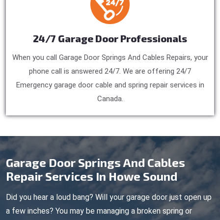
24/7 Garage Door Professionals
When you call Garage Door Springs And Cables Repairs, your
phone call is answered 24/7. We are offering 24/7
Emergency garage door cable and spring repair services in
Canada.
Garage Door Springs And Cables
Repair Services In Howe Sound
Did you hear a loud bang? Will your garage door just open up
a few inches? You may be managing a broken spring or