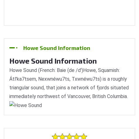
Howe Sound Information
Howe Sound Information
Howe Sound (French: Baie (de /d')Howe, Squamish:
Átl'ka7tsem, Nexwnéwu7ts, Txwnéwu7ts) is a roughly
triangular sound, that joins a network of fjords situated
immediately northwest of Vancouver, British Columbia.