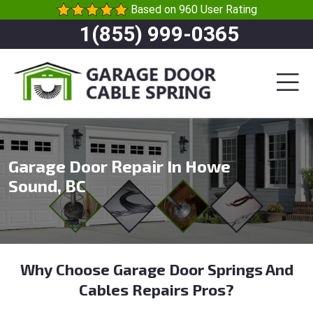
Based on 960 User Rating
1(855) 999-0365
Garage Door Repair In Howe
Sound, BC
Why Choose Garage Door Springs And
Cables Repairs Pros?