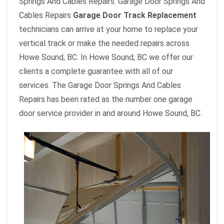
Springs And Cables Repairs. Garage Door Springs And
Cables Repairs
Garage Door Track Replacement
technicians can arrive at your home to replace your
vertical track or make the needed repairs across
Howe Sound, BC. In Howe Sound, BC we offer our
clients a complete guarantee with all of our
services. The Garage Door Springs And Cables
Repairs has been rated as the number one garage
door service provider in and around Howe Sound, BC.