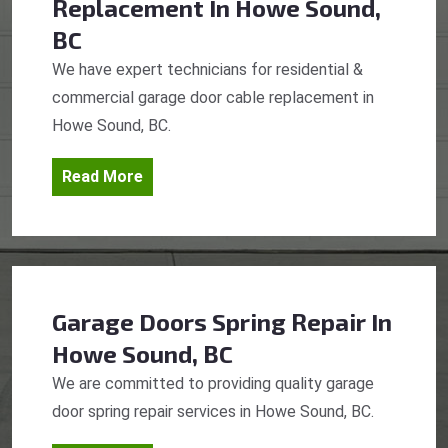
Replacement
In Howe Sound,
BC
We have expert technicians for residential &
commercial garage door cable replacement in
Howe Sound, BC.
Read More
Garage Doors Spring Repair
In
Howe Sound, BC
We are committed to providing quality garage
door spring repair services in Howe Sound, BC.