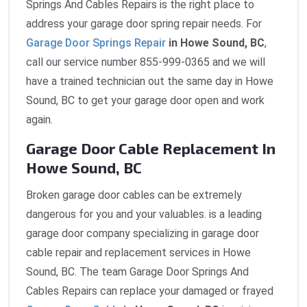
Springs And Cables Repairs is the right place to
address your garage door spring repair needs. For
Garage Door Springs Repair
in Howe Sound, BC
,
call our service number 855-999-0365 and we will
have a trained technician out the same day in Howe
Sound, BC to get your garage door open and work
again.
Garage Door Cable Replacement In
Howe Sound, BC
Broken garage door cables can be extremely
dangerous for you and your valuables. is a leading
garage door company specializing in garage door
cable repair and replacement services in Howe
Sound, BC. The team Garage Door Springs And
Cables Repairs can replace your damaged or frayed