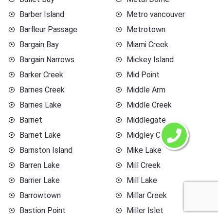
Barber Island
Metro vancouver
Barfleur Passage
Metrotown
Bargain Bay
Miami Creek
Bargain Narrows
Mickey Island
Barker Creek
Mid Point
Barnes Creek
Middle Arm
Barnes Lake
Middle Creek
Barnet
Middlegate
Barnet Lake
Midgley Creek
Barnston Island
Mike Lake
Barren Lake
Mill Creek
Barrier Lake
Mill Lake
Barrowtown
Millar Creek
Bastion Point
Miller Islet