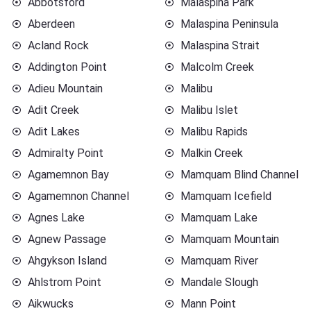
Abbotsford
Malaspina Park
Aberdeen
Malaspina Peninsula
Acland Rock
Malaspina Strait
Addington Point
Malcolm Creek
Adieu Mountain
Malibu
Adit Creek
Malibu Islet
Adit Lakes
Malibu Rapids
Admiralty Point
Malkin Creek
Agamemnon Bay
Mamquam Blind Channel
Agamemnon Channel
Mamquam Icefield
Agnes Lake
Mamquam Lake
Agnew Passage
Mamquam Mountain
Ahgykson Island
Mamquam River
Ahlstrom Point
Mandale Slough
Aikwucks
Mann Point