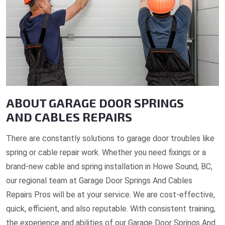
ABOUT GARAGE DOOR SPRINGS
AND CABLES REPAIRS
There are constantly solutions to garage door troubles like
spring or cable repair work. Whether you need fixings or a
brand-new cable and spring installation in Howe Sound, BC,
our regional team at Garage Door Springs And Cables
Repairs Pros will be at your service. We are cost-effective,
quick, efficient, and also reputable. With consistent training,
the experience and abilities of our Garage Door Springs And