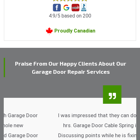
4.9/5 based on 200
Proudly Canadian
Praise From Our Happy Clients About Our
Garage Door Repair Services
I was impressed that they can do fixings after
hrs. Garage Door Cable Spring is the best.
Discussing points while he is fixing my garage