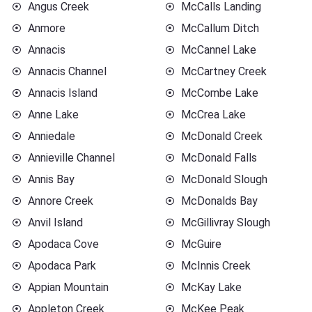
Angus Creek
McCalls Landing
Anmore
McCallum Ditch
Annacis
McCannel Lake
Annacis Channel
McCartney Creek
Annacis Island
McCombe Lake
Anne Lake
McCrea Lake
Anniedale
McDonald Creek
Annieville Channel
McDonald Falls
Annis Bay
McDonald Slough
Annore Creek
McDonalds Bay
Anvil Island
McGillivray Slough
Apodaca Cove
McGuire
Apodaca Park
McInnis Creek
Appian Mountain
McKay Lake
Appleton Creek
McKee Peak