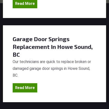
Read More
Garage Door Springs
Replacement
In Howe Sound,
BC
Our technicians are quick to replace broken or
damaged garage door springs in Howe Sound,
BC.
Read More