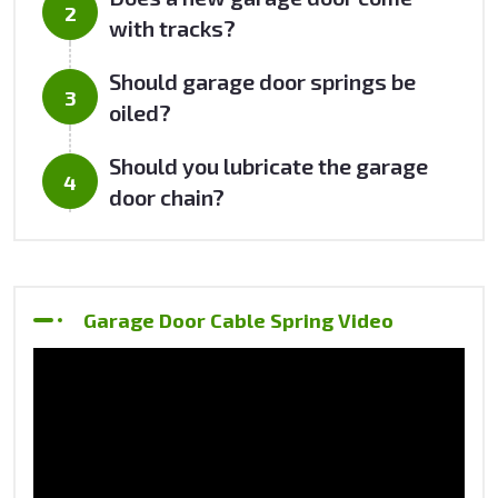
with tracks?
Should garage door springs be
oiled?
Should you lubricate the garage
door chain?
Garage Door Cable Spring Video