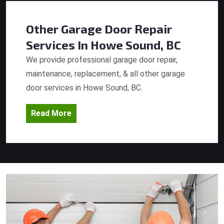
Other Garage Door Repair
Services
In Howe Sound, BC
We provide professional garage door repair,
maintenance, replacement, & all other garage
door services in Howe Sound, BC.
Read More