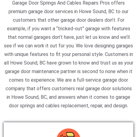
Garage Door Springs And Cables Repairs Pros offers
premium garage door services in Howe Sound, BC to our
customers that other garage door dealers don’t. For
example, if you want a “tricked-out” garage with features
that normal garages don’t have, just let us know and we’ll
see if we can work it out for you. We love designing garages
with unique features to fit your personal style. Customers in
all Howe Sound, BC have grown to know and trust us as your
garage door maintenance partner is second to none when it
comes to experience. We are a full-service garage door
company that offers customers real garage door solutions
in Howe Sound, BC, and answers when it comes to garage
door springs and cables replacement, repair, and design.