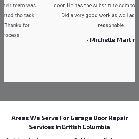
door. He has the substitute components offered.
Did a very good work as well as the price is
reasonable.
- Michelle Martin
Areas We Serve For Garage Door Repair
Services In British Columbia