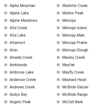
Alpha Mountain
Mashiter Creek
Alpine Lake
Matkw Peak
Alpine Meadows
Matsqui
Alta Creek
Matsqui Island
Alta Lake
Matsqui Main
Altamont
Matsqui Prairie
Alvin
Matsqui Slough
Amadis Creek
Mawby Creek
Ambleside
Mayfair
Ambrose Lake
Mayfly Creek
Anderson Creek
Maynard Head
Andrews Creek
McBride Glacier
Andys Bay
McBride Range
Angelo Peak
McCall Bank