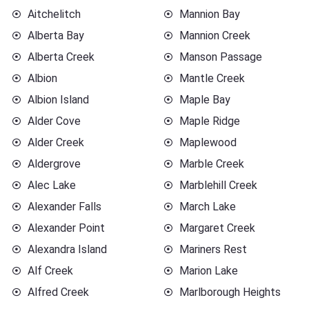
Aitchelitch
Mannion Bay
Alberta Bay
Mannion Creek
Alberta Creek
Manson Passage
Albion
Mantle Creek
Albion Island
Maple Bay
Alder Cove
Maple Ridge
Alder Creek
Maplewood
Aldergrove
Marble Creek
Alec Lake
Marblehill Creek
Alexander Falls
March Lake
Alexander Point
Margaret Creek
Alexandra Island
Mariners Rest
Alf Creek
Marion Lake
Alfred Creek
Marlborough Heights