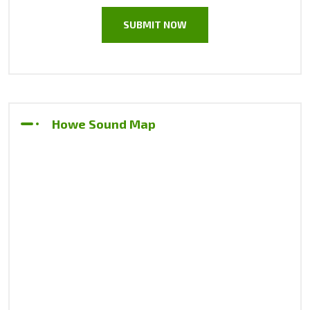
Howe Sound Map