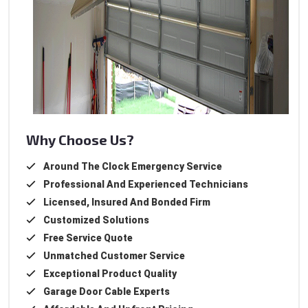
Why Choose Us?
Around The Clock Emergency Service
Professional And Experienced Technicians
Licensed, Insured And Bonded Firm
Customized Solutions
Free Service Quote
Unmatched Customer Service
Exceptional Product Quality
Garage Door Cable Experts