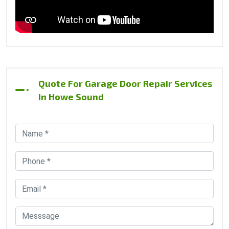
Quote For Garage Door Repair Services
In Howe Sound