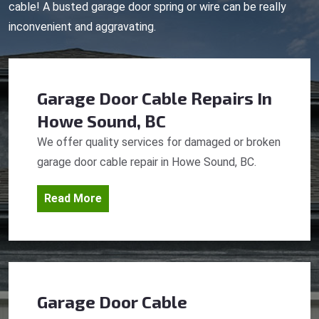
cable! A busted garage door spring or wire can be really
inconvenient and aggravating.
Garage Door Cable Repairs
In
Howe Sound, BC
We offer quality services for damaged or broken
garage door cable repair in Howe Sound, BC.
Read More
Garage Door Cable