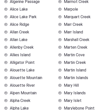
Algerine Passage
Marmot Creek
Alice Lake
Marpole
Alice Lake Park
Marquart Creek
Alice Ridge
Marr Creek
Allan Creek
Marr Island
Allan Lake
Marshall Creek
Allenby Creek
Marten Creek
Allies Island
Martin Cove
Alligator Point
Martin Creek
Alouette Lake
Martin Island
Alouette Mountain
Martin Islands
Alouette River
Mary Hill
Alpen Mountain
Mary Islands
Alpha Creek
Mary Islet
Alpha Lake
Marylebone Point