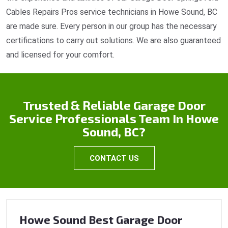
Cables Repairs Pros service technicians in Howe Sound, BC
are made sure. Every person in our group has the necessary
certifications to carry out solutions. We are also guaranteed
and licensed for your comfort.
Trusted & Reliable Garage Door
Service Professionals Team In Howe
Sound, BC?
CONTACT US
Howe Sound Best Garage Door