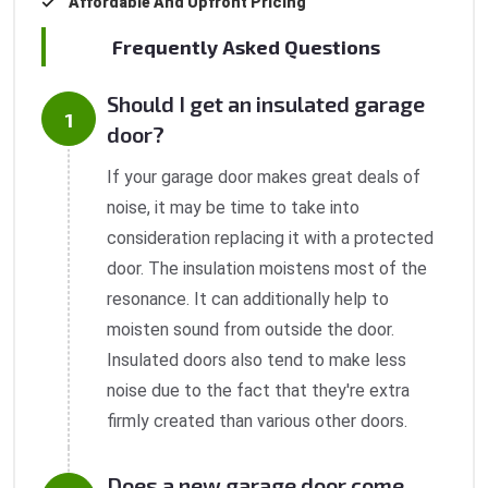
Affordable And Upfront Pricing
Frequently Asked Questions
Should I get an insulated garage
door?
If your garage door makes great deals of
noise, it may be time to take into
consideration replacing it with a protected
door. The insulation moistens most of the
resonance. It can additionally help to
moisten sound from outside the door.
Insulated doors also tend to make less
noise due to the fact that they're extra
firmly created than various other doors.
Does a new garage door come