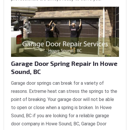
Garage Door Spring Repair In Howe
Sound, BC
Garage door springs can break for a variety of
reasons. Extreme heat can stress the springs to the
point of breaking. Your garage door will not be able
to open or close when a spring is broken. In Howe
Sound, BC if you are looking for a reliable garage
door company in Howe Sound, BC, Garage Door