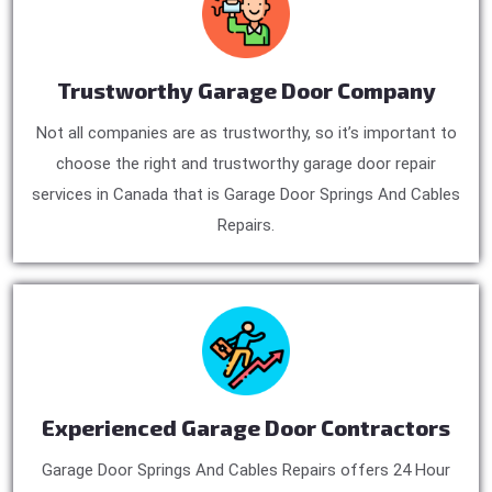
Trustworthy Garage Door Company
Not all companies are as trustworthy, so it’s important to
choose the right and trustworthy garage door repair
services in Canada that is Garage Door Springs And Cables
Repairs.
Experienced Garage Door Contractors
Garage Door Springs And Cables Repairs offers 24 Hour