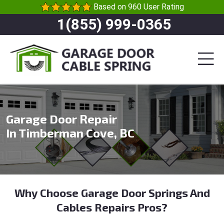
Based on 960 User Rating
1(855) 999-0365
Garage Door Repair
In Timberman Cove, BC
Why Choose Garage Door Springs And
Cables Repairs Pros?