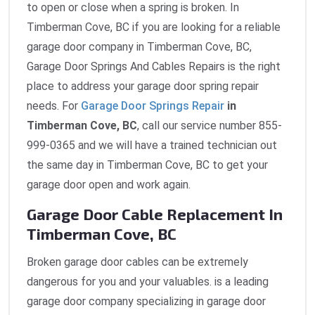
to open or close when a spring is broken. In
Timberman Cove, BC if you are looking for a reliable
garage door company in Timberman Cove, BC,
Garage Door Springs And Cables Repairs is the right
place to address your garage door spring repair
needs. For
Garage Door Springs Repair
in
Timberman Cove, BC
, call our service number 855-
999-0365 and we will have a trained technician out
the same day in Timberman Cove, BC to get your
garage door open and work again.
Garage Door Cable Replacement In
Timberman Cove, BC
Broken garage door cables can be extremely
dangerous for you and your valuables. is a leading
garage door company specializing in garage door