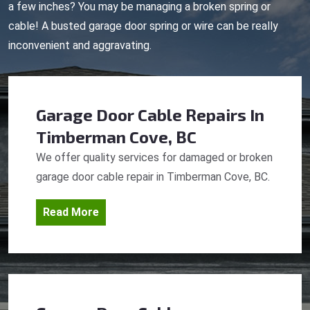
a few inches? You may be managing a broken spring or
cable! A busted garage door spring or wire can be really
inconvenient and aggravating.
Garage Door Cable Repairs
In
Timberman Cove, BC
We offer quality services for damaged or broken
garage door cable repair in Timberman Cove, BC.
Read More