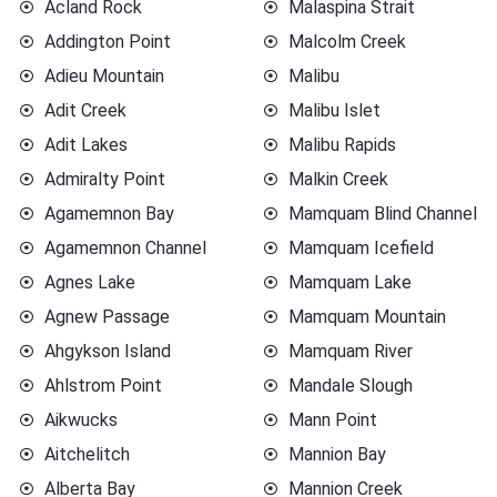
Acland Rock
Malaspina Strait
Addington Point
Malcolm Creek
Adieu Mountain
Malibu
Adit Creek
Malibu Islet
Adit Lakes
Malibu Rapids
Admiralty Point
Malkin Creek
Agamemnon Bay
Mamquam Blind Channel
Agamemnon Channel
Mamquam Icefield
Agnes Lake
Mamquam Lake
Agnew Passage
Mamquam Mountain
Ahgykson Island
Mamquam River
Ahlstrom Point
Mandale Slough
Aikwucks
Mann Point
Aitchelitch
Mannion Bay
Alberta Bay
Mannion Creek