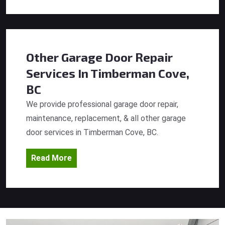
Other Garage Door Repair
Services
In Timberman Cove,
BC
We provide professional garage door repair,
maintenance, replacement, & all other garage
door services in Timberman Cove, BC.
Read More