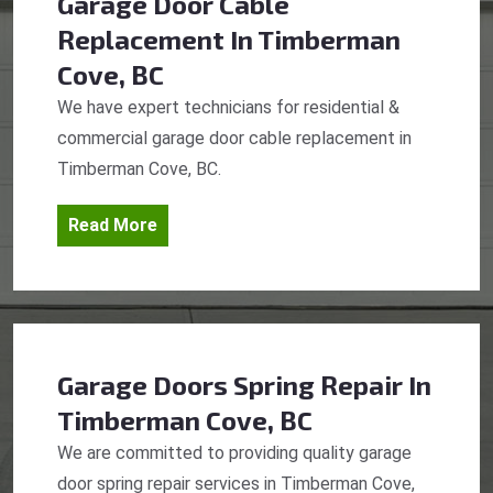
Garage Door Cable
Replacement
In Timberman
Cove, BC
We have expert technicians for residential &
commercial garage door cable replacement in
Timberman Cove, BC.
Read More
Garage Doors Spring Repair
In
Timberman Cove, BC
We are committed to providing quality garage
door spring repair services in Timberman Cove,