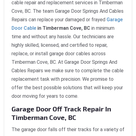
cable repair and replacement services in Timberman
Cove, BC. The team Garage Door Springs And Cables
Repairs can replace your damaged or frayed
Garage
Door Cable
in Timberman Cove, BC
in minimum
time and without any hassle. Our technicians are
highly skilled, licensed, and certified to repair,
replace, or install garage door cables across
Timberman Cove, BC. At Garage Door Springs And
Cables Repairs we make sure to complete the cable
replacement task with precision. We promise to
offer the best possible solutions that will keep your
door moving for years to come.
Garage Door Off Track Repair In
Timberman Cove, BC
The garage door falls off their tracks for a variety of