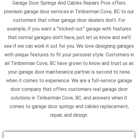
Garage Door Springs And Cables Repairs Pros offers
premium garage door services in Timberman Cove, BC to our
customers that other garage door dealers don’t. For
example, if you want a “tricked-out” garage with features
that normal garages don’t have, just let us know and we’ll
see if we can work it out for you. We love designing garages
with unique features to fit your personal style. Customers in
all Timberman Cove, BC have grown to know and trust us as
your garage door maintenance partner is second to none
when it comes to experience. We are a full-service garage
door company that offers customers real garage door
solutions in Timberman Cove, BC, and answers when it
comes to garage door springs and cables replacement,
repair, and design.