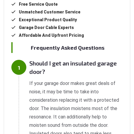
Free Service Quote
Unmatched Customer Service
Exceptional Product Quality
Garage Door Cable Experts
Affordable And Upfront Pricing
Frequently Asked Questions
Should I get an insulated garage
door?
If your garage door makes great deals of
noise, it may be time to take into
consideration replacing it with a protected
door. The insulation moistens most of the
resonance. It can additionally help to
moisten sound from outside the door.
Insulated doors also tend to make less