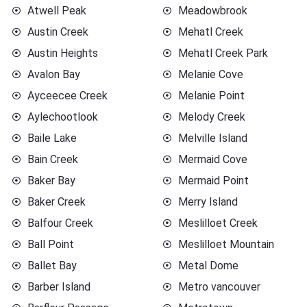
Atwell Peak
Meadowbrook
Austin Creek
Mehatl Creek
Austin Heights
Mehatl Creek Park
Avalon Bay
Melanie Cove
Ayceecee Creek
Melanie Point
Aylechootlook
Melody Creek
Baile Lake
Melville Island
Bain Creek
Mermaid Cove
Baker Bay
Mermaid Point
Baker Creek
Merry Island
Balfour Creek
Meslilloet Creek
Ball Point
Meslilloet Mountain
Ballet Bay
Metal Dome
Barber Island
Metro vancouver