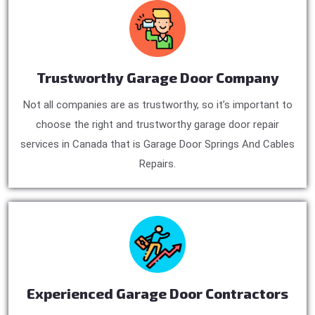
Trustworthy Garage Door Company
Not all companies are as trustworthy, so it’s important to
choose the right and trustworthy garage door repair
services in Canada that is Garage Door Springs And Cables
Repairs.
Experienced Garage Door Contractors