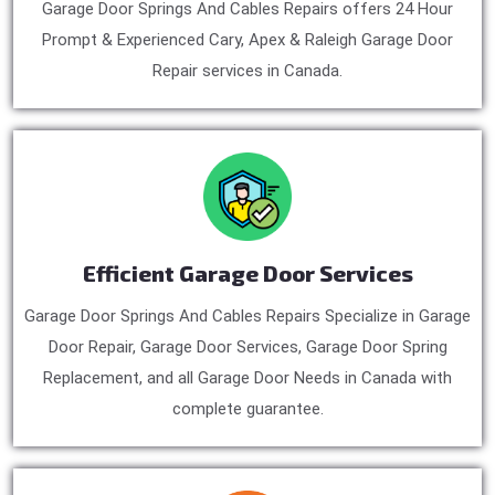
Garage Door Springs And Cables Repairs offers 24 Hour
Prompt & Experienced Cary, Apex & Raleigh Garage Door
Repair services in Canada.
Efficient Garage Door Services
Garage Door Springs And Cables Repairs Specialize in Garage
Door Repair, Garage Door Services, Garage Door Spring
Replacement, and all Garage Door Needs in Canada with
complete guarantee.