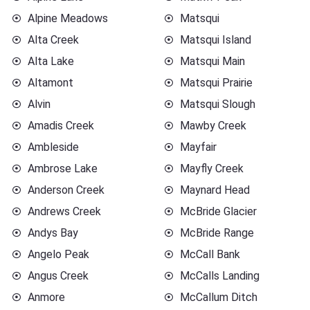
Alpine Meadows
Matsqui
Alta Creek
Matsqui Island
Alta Lake
Matsqui Main
Altamont
Matsqui Prairie
Alvin
Matsqui Slough
Amadis Creek
Mawby Creek
Ambleside
Mayfair
Ambrose Lake
Mayfly Creek
Anderson Creek
Maynard Head
Andrews Creek
McBride Glacier
Andys Bay
McBride Range
Angelo Peak
McCall Bank
Angus Creek
McCalls Landing
Anmore
McCallum Ditch