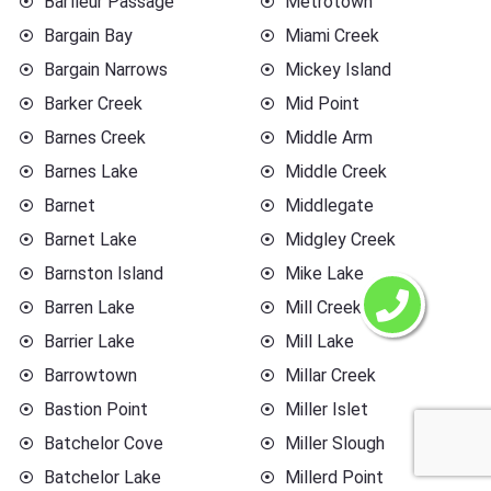
Barfleur Passage
Metrotown
Bargain Bay
Miami Creek
Bargain Narrows
Mickey Island
Barker Creek
Mid Point
Barnes Creek
Middle Arm
Barnes Lake
Middle Creek
Barnet
Middlegate
Barnet Lake
Midgley Creek
Barnston Island
Mike Lake
Barren Lake
Mill Creek
Barrier Lake
Mill Lake
Barrowtown
Millar Creek
Bastion Point
Miller Islet
Batchelor Cove
Miller Slough
Batchelor Lake
Millerd Point