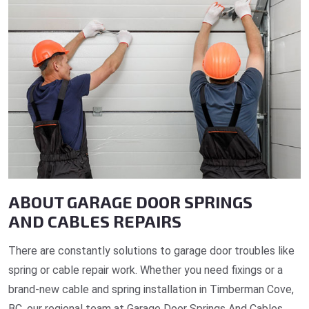
ABOUT GARAGE DOOR SPRINGS
AND CABLES REPAIRS
There are constantly solutions to garage door troubles like
spring or cable repair work. Whether you need fixings or a
brand-new cable and spring installation in Timberman Cove,
BC, our regional team at Garage Door Springs And Cables