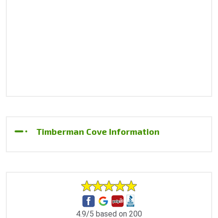
Timberman Cove Information
4.9/5 based on 200