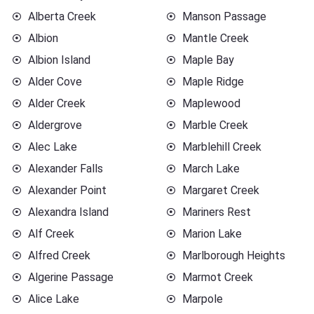
Alberta Creek
Manson Passage
Albion
Mantle Creek
Albion Island
Maple Bay
Alder Cove
Maple Ridge
Alder Creek
Maplewood
Aldergrove
Marble Creek
Alec Lake
Marblehill Creek
Alexander Falls
March Lake
Alexander Point
Margaret Creek
Alexandra Island
Mariners Rest
Alf Creek
Marion Lake
Alfred Creek
Marlborough Heights
Algerine Passage
Marmot Creek
Alice Lake
Marpole