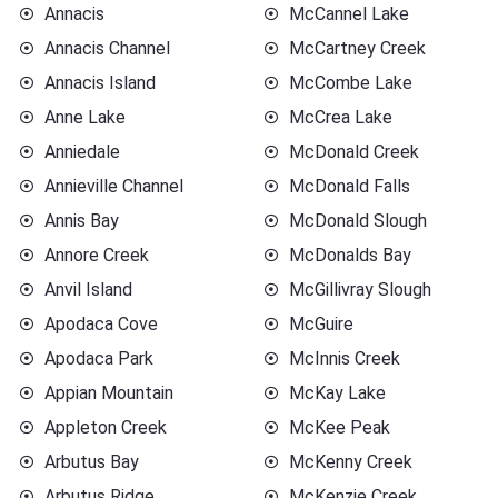
Annacis
McCannel Lake
Annacis Channel
McCartney Creek
Annacis Island
McCombe Lake
Anne Lake
McCrea Lake
Anniedale
McDonald Creek
Annieville Channel
McDonald Falls
Annis Bay
McDonald Slough
Annore Creek
McDonalds Bay
Anvil Island
McGillivray Slough
Apodaca Cove
McGuire
Apodaca Park
McInnis Creek
Appian Mountain
McKay Lake
Appleton Creek
McKee Peak
Arbutus Bay
McKenny Creek
Arbutus Ridge
McKenzie Creek