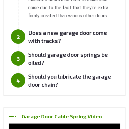
noise due to the fact that they're extra
firmly created than various other doors.
Does a new garage door come
with tracks?
Should garage door springs be
oiled?
Should you lubricate the garage
door chain?
Garage Door Cable Spring Video