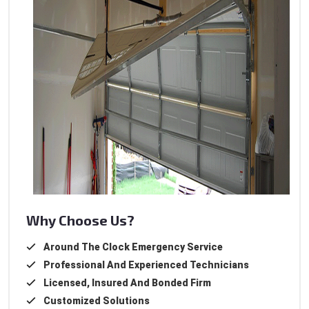
Why Choose Us?
Around The Clock Emergency Service
Professional And Experienced Technicians
Licensed, Insured And Bonded Firm
Customized Solutions