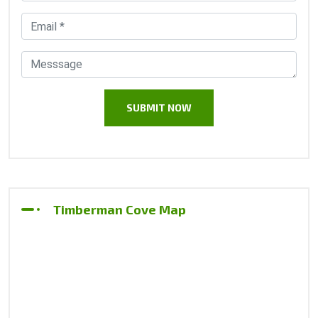
Timberman Cove Map