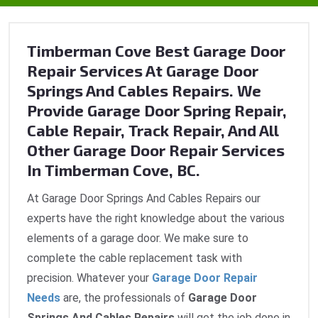
Timberman Cove Best Garage Door
Repair Services At Garage Door
Springs And Cables Repairs. We
Provide Garage Door Spring Repair,
Cable Repair, Track Repair, And All
Other Garage Door Repair Services
In Timberman Cove, BC.
At Garage Door Springs And Cables Repairs our
experts have the right knowledge about the various
elements of a garage door. We make sure to
complete the cable replacement task with
precision. Whatever your
Garage Door Repair
Needs
are, the professionals of
Garage Door
Springs And Cables Repairs
will get the job done in