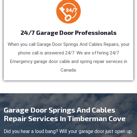
24/7 Garage Door Professionals
When you call Garage Door Springs And Cables Repairs, your
phone call is answered 24/7. We are offering 24/7
Emergency garage door cable and spring repair services in
Canada.
Garage Door Springs And Cables
Repair Services In Timberman Cove
Did you hear a loud bang? Will your garage door just open up