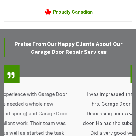
Proudly Canadian
Praise From Our Happy Clients About Our
Garage Door Repair Services
I was impressed that they can do fixings after
hrs. Garage Door Cable Spring is the best.
Discussing points while he is fixing my garage
door. He has the substitute components offered.
Did a very good work as well as the price is