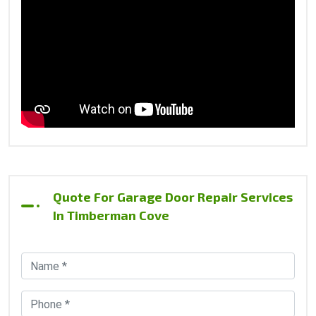
Quote For Garage Door Repair Services
In Timberman Cove