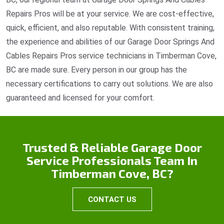
Repairs Pros will be at your service. We are cost-effective,
quick, efficient, and also reputable. With consistent training,
the experience and abilities of our Garage Door Springs And
Cables Repairs Pros service technicians in Timberman Cove,
BC are made sure. Every person in our group has the
necessary certifications to carry out solutions. We are also
guaranteed and licensed for your comfort.
Trusted & Reliable Garage Door
Service Professionals Team In
Timberman Cove, BC?
CONTACT US