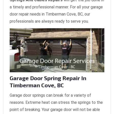
a timely and professional manner. For all your garage
door repair needs in Timberman Cove, BC, our
professionals are always ready to serve you.
Garage Door Spring Repair In
Timberman Cove, BC
Garage door springs can break for a variety of
reasons. Extreme heat can stress the springs to the
point of breaking. Your garage door will not be able