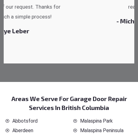
reasonable.
- Michelle Martin
Areas We Serve For Garage Door Repair
Services In British Columbia
Abbotsford
Malaspina Park
Aberdeen
Malaspina Peninsula