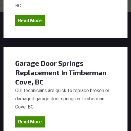
BC.
Read More
Garage Door Springs
Replacement
In Timberman
Cove, BC
Our technicians are quick to replace broken or
damaged garage door springs in Timberman
Cove, BC.
Read More