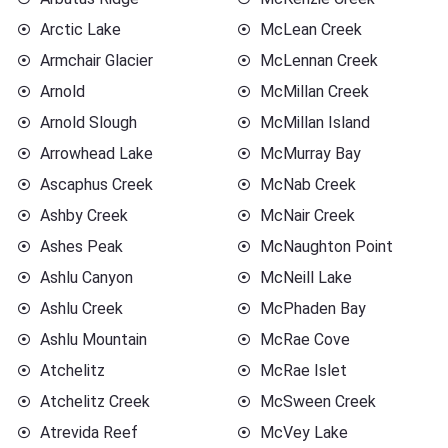
Arctic Lake
McLean Creek
Armchair Glacier
McLennan Creek
Arnold
McMillan Creek
Arnold Slough
McMillan Island
Arrowhead Lake
McMurray Bay
Ascaphus Creek
McNab Creek
Ashby Creek
McNair Creek
Ashes Peak
McNaughton Point
Ashlu Canyon
McNeill Lake
Ashlu Creek
McPhaden Bay
Ashlu Mountain
McRae Cove
Atchelitz
McRae Islet
Atchelitz Creek
McSween Creek
Atrevida Reef
McVey Lake