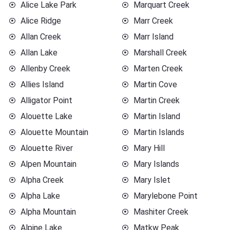
Alice Lake Park
Marquart Creek
Alice Ridge
Marr Creek
Allan Creek
Marr Island
Allan Lake
Marshall Creek
Allenby Creek
Marten Creek
Allies Island
Martin Cove
Alligator Point
Martin Creek
Alouette Lake
Martin Island
Alouette Mountain
Martin Islands
Alouette River
Mary Hill
Alpen Mountain
Mary Islands
Alpha Creek
Mary Islet
Alpha Lake
Marylebone Point
Alpha Mountain
Mashiter Creek
Alpine Lake
Matkw Peak