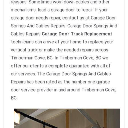
reasons. Sometimes worn down cables and other
mechanisms, lead a garage door to repair. If your
garage door needs repair, contact us at Garage Door
Springs And Cables Repairs. Garage Door Springs And
Cables Repairs
Garage Door Track Replacement
technicians can arrive at your home to replace your
vertical track or make the needed repairs across
Timberman Cove, BC. In Timberman Cove, BC we
offer our clients a complete guarantee with all of
our services. The Garage Door Springs And Cables
Repairs has been rated as the number one garage
door service provider in and around Timberman Cove,
BC.