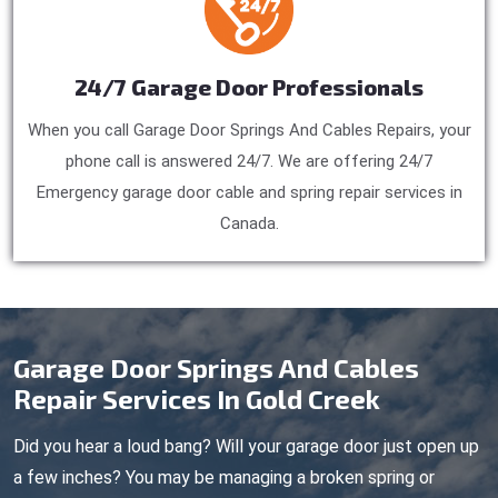
24/7 Garage Door Professionals
When you call Garage Door Springs And Cables Repairs, your
phone call is answered 24/7. We are offering 24/7
Emergency garage door cable and spring repair services in
Canada.
Garage Door Springs And Cables
Repair Services In Gold Creek
Did you hear a loud bang? Will your garage door just open up
a few inches? You may be managing a broken spring or