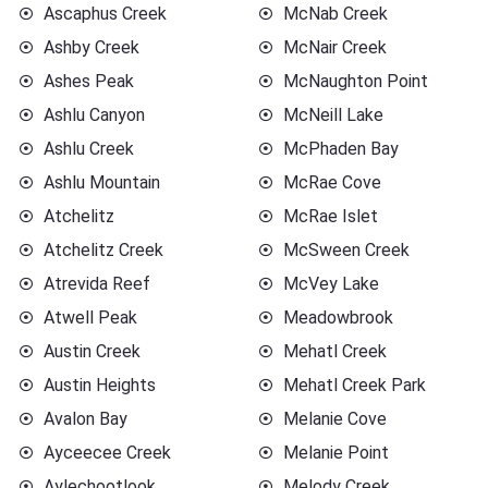
Ascaphus Creek
McNab Creek
Ashby Creek
McNair Creek
Ashes Peak
McNaughton Point
Ashlu Canyon
McNeill Lake
Ashlu Creek
McPhaden Bay
Ashlu Mountain
McRae Cove
Atchelitz
McRae Islet
Atchelitz Creek
McSween Creek
Atrevida Reef
McVey Lake
Atwell Peak
Meadowbrook
Austin Creek
Mehatl Creek
Austin Heights
Mehatl Creek Park
Avalon Bay
Melanie Cove
Ayceecee Creek
Melanie Point
Aylechootlook
Melody Creek