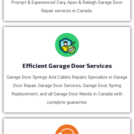
Prompt & Experienced Cary, Apex & Raleigh Garage Door
Repair services in Canada.
Efficient Garage Door Services
Garage Door Springs And Cables Repairs Specialize in Garage
Door Repair, Garage Door Services, Garage Door Spring
Replacement, and all Garage Door Needs in Canada with
complete guarantee.