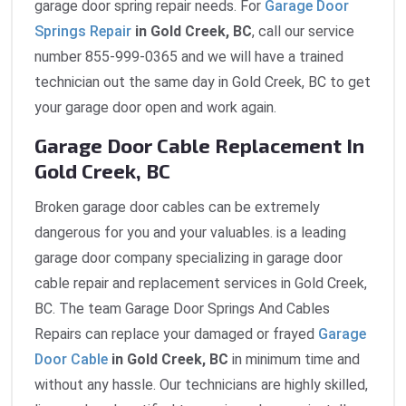
garage door spring repair needs. For
Garage Door
Springs Repair
in Gold Creek, BC
, call our service
number 855-999-0365 and we will have a trained
technician out the same day in Gold Creek, BC to get
your garage door open and work again.
Garage Door Cable Replacement In
Gold Creek, BC
Broken garage door cables can be extremely
dangerous for you and your valuables. is a leading
garage door company specializing in garage door
cable repair and replacement services in Gold Creek,
BC. The team Garage Door Springs And Cables
Repairs can replace your damaged or frayed
Garage
Door Cable
in Gold Creek, BC
in minimum time and
without any hassle. Our technicians are highly skilled,