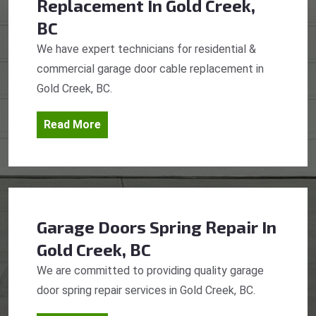
Replacement
In Gold Creek,
BC
We have expert technicians for residential &
commercial garage door cable replacement in
Gold Creek, BC.
Read More
Garage Doors Spring Repair
In
Gold Creek, BC
We are committed to providing quality garage
door spring repair services in Gold Creek, BC.