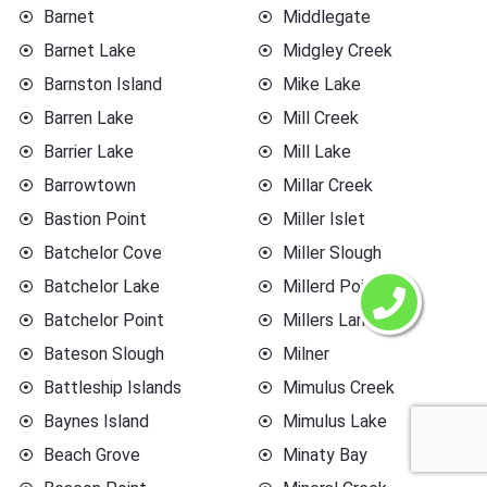
Barnet
Middlegate
Barnet Lake
Midgley Creek
Barnston Island
Mike Lake
Barren Lake
Mill Creek
Barrier Lake
Mill Lake
Barrowtown
Millar Creek
Bastion Point
Miller Islet
Batchelor Cove
Miller Slough
Batchelor Lake
Millerd Point
Batchelor Point
Millers Landing
Bateson Slough
Milner
Battleship Islands
Mimulus Creek
Baynes Island
Mimulus Lake
Beach Grove
Minaty Bay