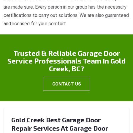
are made sure. Every person in our group has the necessary
certifications to carry out solutions. We are also guaranteed
and licensed for your comfort.
Trusted & Reliable Garage Door
Service Professionals Team In Gold
Creek, BC?
CONTACT US
Gold Creek Best Garage Door
Repair Services At Garage Door