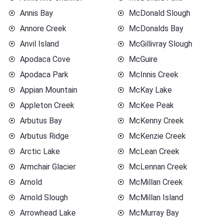
Annis Bay
McDonald Slough
Annore Creek
McDonalds Bay
Anvil Island
McGillivray Slough
Apodaca Cove
McGuire
Apodaca Park
McInnis Creek
Appian Mountain
McKay Lake
Appleton Creek
McKee Peak
Arbutus Bay
McKenny Creek
Arbutus Ridge
McKenzie Creek
Arctic Lake
McLean Creek
Armchair Glacier
McLennan Creek
Arnold
McMillan Creek
Arnold Slough
McMillan Island
Arrowhead Lake
McMurray Bay