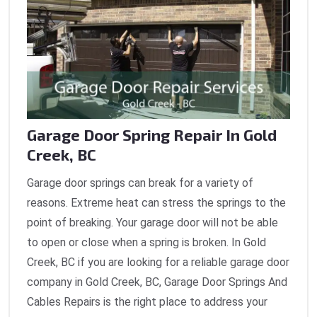
Garage Door Spring Repair In Gold
Creek, BC
Garage door springs can break for a variety of
reasons. Extreme heat can stress the springs to the
point of breaking. Your garage door will not be able
to open or close when a spring is broken. In Gold
Creek, BC if you are looking for a reliable garage door
company in Gold Creek, BC, Garage Door Springs And
Cables Repairs is the right place to address your