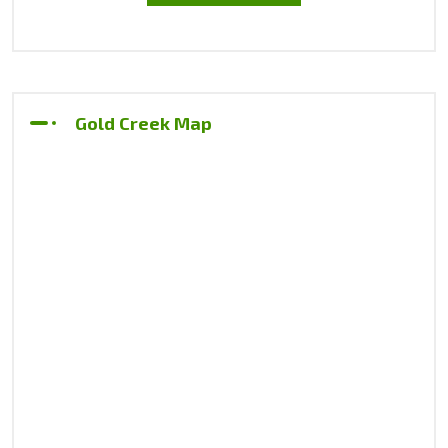
Gold Creek Map