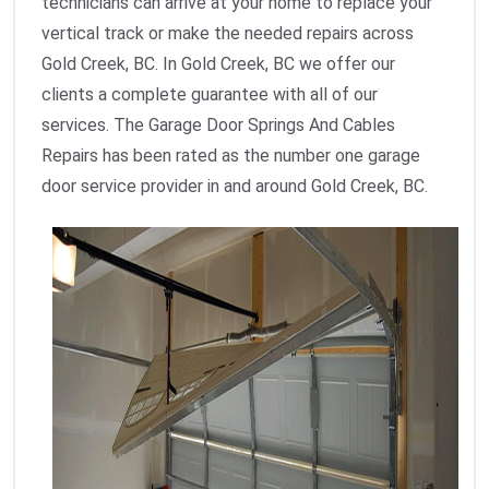
technicians can arrive at your home to replace your
vertical track or make the needed repairs across
Gold Creek, BC. In Gold Creek, BC we offer our
clients a complete guarantee with all of our
services. The Garage Door Springs And Cables
Repairs has been rated as the number one garage
door service provider in and around Gold Creek, BC.