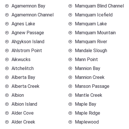
Agamemnon Bay
Mamquam Blind Channel
Agamemnon Channel
Mamquam Icefield
Agnes Lake
Mamquam Lake
Agnew Passage
Mamquam Mountain
Ahgykson Island
Mamquam River
Ahlstrom Point
Mandale Slough
Aikwucks
Mann Point
Aitchelitch
Mannion Bay
Alberta Bay
Mannion Creek
Alberta Creek
Manson Passage
Albion
Mantle Creek
Albion Island
Maple Bay
Alder Cove
Maple Ridge
Alder Creek
Maplewood