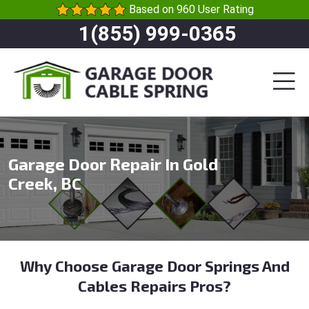
Based on 960 User Rating
1(855) 999-0365
Garage Door Repair In Gold
Creek, BC
Why Choose Garage Door Springs And
Cables Repairs Pros?