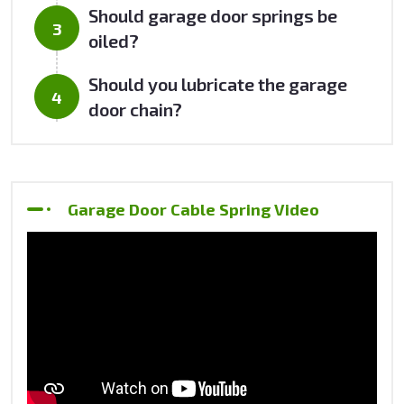
Should garage door springs be
oiled?
Should you lubricate the garage
door chain?
Garage Door Cable Spring Video