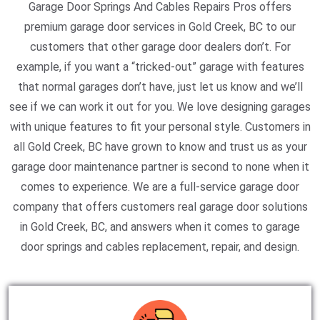
Garage Door Springs And Cables Repairs Pros offers
premium garage door services in Gold Creek, BC to our
customers that other garage door dealers don’t. For
example, if you want a “tricked-out” garage with features
that normal garages don’t have, just let us know and we’ll
see if we can work it out for you. We love designing garages
with unique features to fit your personal style. Customers in
all Gold Creek, BC have grown to know and trust us as your
garage door maintenance partner is second to none when it
comes to experience. We are a full-service garage door
company that offers customers real garage door solutions
in Gold Creek, BC, and answers when it comes to garage
door springs and cables replacement, repair, and design.