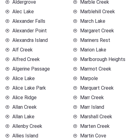
Aldergrove
Marble Creek
Alec Lake
Marblehill Creek
Alexander Falls
March Lake
Alexander Point
Margaret Creek
Alexandra Island
Mariners Rest
Alf Creek
Marion Lake
Alfred Creek
Marlborough Heights
Algerine Passage
Marmot Creek
Alice Lake
Marpole
Alice Lake Park
Marquart Creek
Alice Ridge
Marr Creek
Allan Creek
Marr Island
Allan Lake
Marshall Creek
Allenby Creek
Marten Creek
Allies Island
Martin Cove