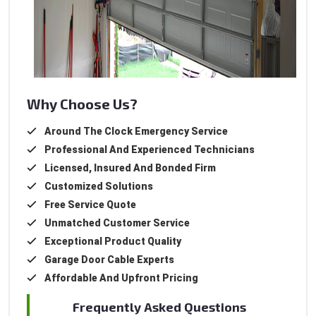
Why Choose Us?
Around The Clock Emergency Service
Professional And Experienced Technicians
Licensed, Insured And Bonded Firm
Customized Solutions
Free Service Quote
Unmatched Customer Service
Exceptional Product Quality
Garage Door Cable Experts
Affordable And Upfront Pricing
Frequently Asked Questions