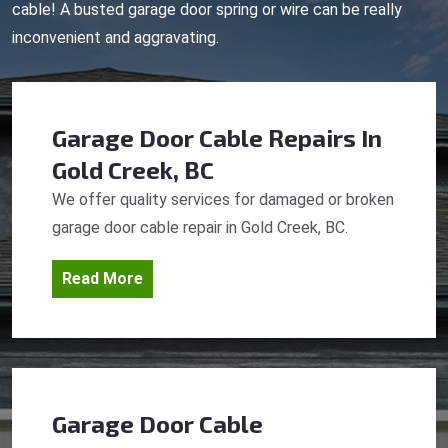
cable! A busted garage door spring or wire can be really
inconvenient and aggravating.
Garage Door Cable Repairs
In
Gold Creek, BC
We offer quality services for damaged or broken
garage door cable repair in Gold Creek, BC.
Read More
Garage Door Cable