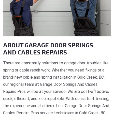
ABOUT GARAGE DOOR SPRINGS
AND CABLES REPAIRS
There are constantly solutions to garage door troubles like
spring or cable repair work. Whether you need fixings or a
brand-new cable and spring installation in Gold Creek, BC,
our regional team at Garage Door Springs And Cables
Repairs Pros will be at your service. We are cost-effective,
quick, efficient, and also reputable. With consistent training,
the experience and abilities of our Garage Door Springs And
Cables Repairs Pros service technicians in Gold Creek, BC