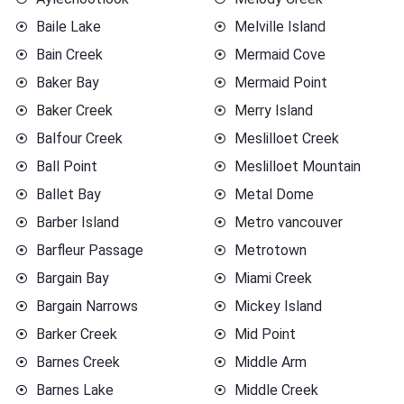
Baile Lake
Melville Island
Bain Creek
Mermaid Cove
Baker Bay
Mermaid Point
Baker Creek
Merry Island
Balfour Creek
Meslilloet Creek
Ball Point
Meslilloet Mountain
Ballet Bay
Metal Dome
Barber Island
Metro vancouver
Barfleur Passage
Metrotown
Bargain Bay
Miami Creek
Bargain Narrows
Mickey Island
Barker Creek
Mid Point
Barnes Creek
Middle Arm
Barnes Lake
Middle Creek