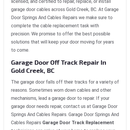
licensed, and certified to repair, replace, or install
garage door cables across Gold Creek, BC. At Garage
Door Springs And Cables Repairs we make sure to
complete the cable replacement task with
precision. We promise to offer the best possible
solutions that will keep your door moving for years
to come.
Garage Door Off Track Repair In
Gold Creek, BC
The garage door falls off their tracks for a variety of
reasons. Sometimes worn down cables and other
mechanisms, lead a garage door to repair. If your
garage door needs repair, contact us at Garage Door
Springs And Cables Repairs. Garage Door Springs And
Cables Repairs
Garage Door Track Replacement