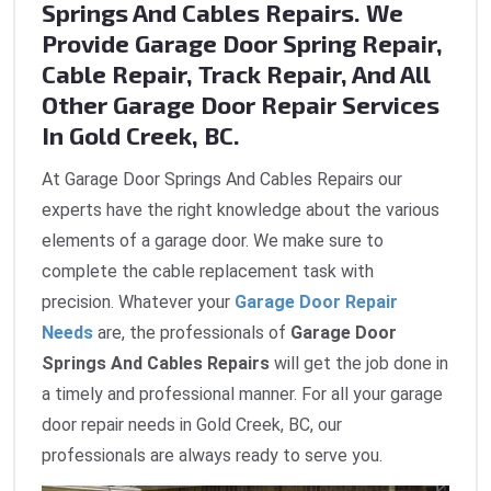
Springs And Cables Repairs. We
Provide Garage Door Spring Repair,
Cable Repair, Track Repair, And All
Other Garage Door Repair Services
In Gold Creek, BC.
At Garage Door Springs And Cables Repairs our
experts have the right knowledge about the various
elements of a garage door. We make sure to
complete the cable replacement task with
precision. Whatever your
Garage Door Repair
Needs
are, the professionals of
Garage Door
Springs And Cables Repairs
will get the job done in
a timely and professional manner. For all your garage
door repair needs in Gold Creek, BC, our
professionals are always ready to serve you.