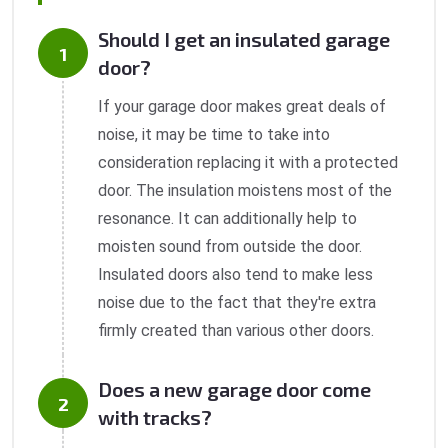
Should I get an insulated garage
door?
If your garage door makes great deals of
noise, it may be time to take into
consideration replacing it with a protected
door. The insulation moistens most of the
resonance. It can additionally help to
moisten sound from outside the door.
Insulated doors also tend to make less
noise due to the fact that they're extra
firmly created than various other doors.
Does a new garage door come
with tracks?