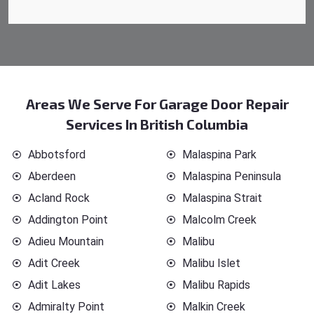
Areas We Serve For Garage Door Repair
Services In British Columbia
Abbotsford
Malaspina Park
Aberdeen
Malaspina Peninsula
Acland Rock
Malaspina Strait
Addington Point
Malcolm Creek
Adieu Mountain
Malibu
Adit Creek
Malibu Islet
Adit Lakes
Malibu Rapids
Admiralty Point
Malkin Creek