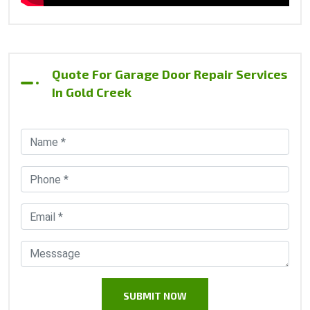
Quote For Garage Door Repair Services
In Gold Creek