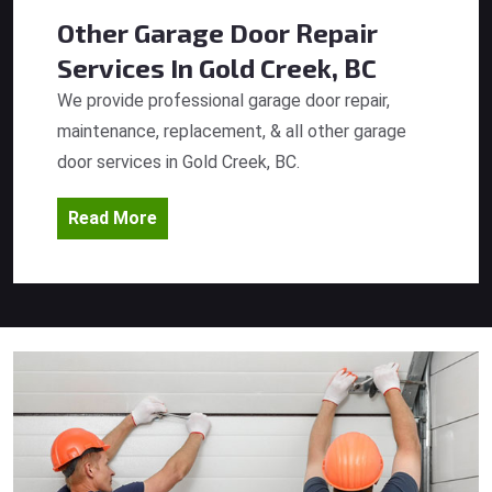
Other Garage Door Repair
Services
In Gold Creek, BC
We provide professional garage door repair,
maintenance, replacement, & all other garage
door services in Gold Creek, BC.
Read More