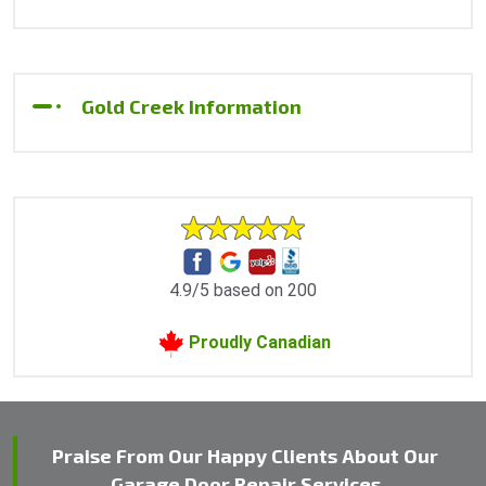
Gold Creek Information
4.9/5 based on 200
Proudly Canadian
Praise From Our Happy Clients About Our
Garage Door Repair Services