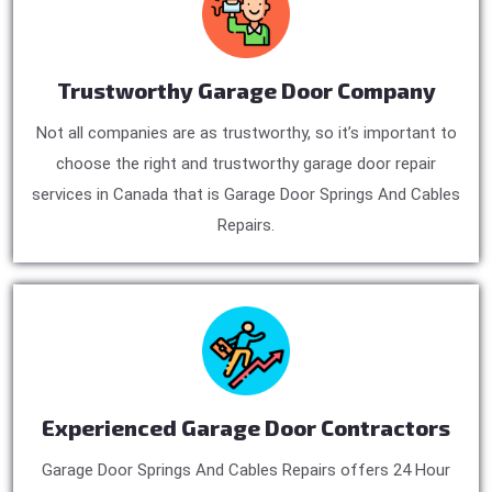
Trustworthy Garage Door Company
Not all companies are as trustworthy, so it’s important to
choose the right and trustworthy garage door repair
services in Canada that is Garage Door Springs And Cables
Repairs.
Experienced Garage Door Contractors
Garage Door Springs And Cables Repairs offers 24 Hour