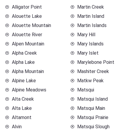
Alligator Point
Martin Creek
Alouette Lake
Martin Island
Alouette Mountain
Martin Islands
Alouette River
Mary Hill
Alpen Mountain
Mary Islands
Alpha Creek
Mary Islet
Alpha Lake
Marylebone Point
Alpha Mountain
Mashiter Creek
Alpine Lake
Matkw Peak
Alpine Meadows
Matsqui
Alta Creek
Matsqui Island
Alta Lake
Matsqui Main
Altamont
Matsqui Prairie
Alvin
Matsqui Slough