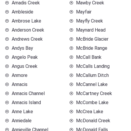
Amadis Creek
Mawby Creek
Ambleside
Mayfair
Ambrose Lake
Mayfly Creek
Anderson Creek
Maynard Head
Andrews Creek
McBride Glacier
Andys Bay
McBride Range
Angelo Peak
McCall Bank
Angus Creek
McCalls Landing
Anmore
McCallum Ditch
Annacis
McCannel Lake
Annacis Channel
McCartney Creek
Annacis Island
McCombe Lake
Anne Lake
McCrea Lake
Anniedale
McDonald Creek
Annieville Channel
McDonald Falls