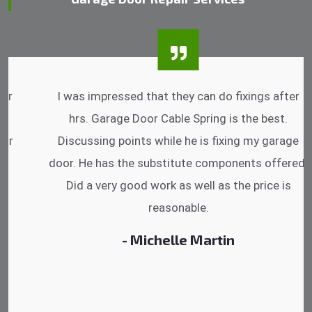
I was impressed that they can do fixings after
hrs. Garage Door Cable Spring is the best.
Discussing points while he is fixing my garage
door. He has the substitute components offered.
Did a very good work as well as the price is
reasonable.
- Michelle Martin