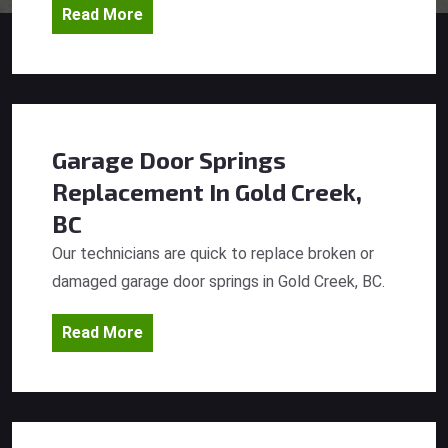
Read More
Garage Door Springs
Replacement
In Gold Creek,
BC
Our technicians are quick to replace broken or
damaged garage door springs in Gold Creek, BC.
Read More