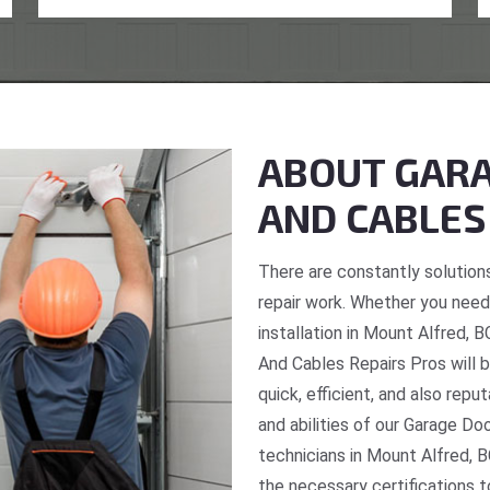
ABOUT GARA
AND CABLES
There are constantly solutions
repair work. Whether you need 
installation in Mount Alfred, 
And Cables Repairs Pros will b
quick, efficient, and also repu
and abilities of our Garage Do
technicians in Mount Alfred, B
the necessary certifications t