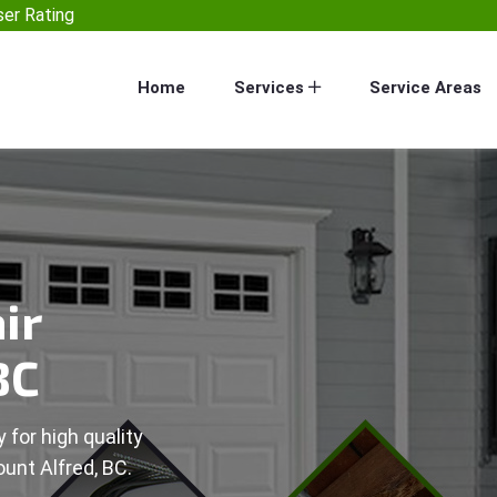
er Rating
Home
Services
Service Areas
ir
BC
 for high quality
unt Alfred, BC.