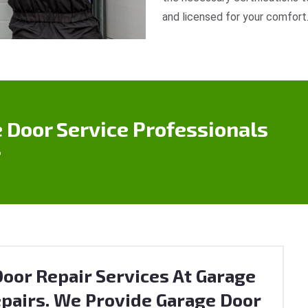
and licensed for your comfort
 Door Service Professionals
?
oor Repair Services At Garage
pairs. We Provide Garage Door