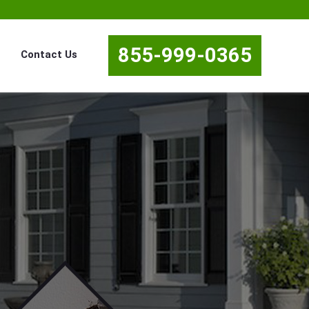
855-999-0365
Contact Us