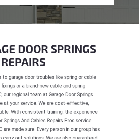
GE DOOR SPRINGS
 REPAIRS
 to garage door troubles like spring or cable
fixings or a brand-new cable and spring
BC, our regional team at Garage Door Springs
e at your service. We are cost-effective,
table. With consistent training, the experience
or Springs And Cables Repairs Pros service
C are made sure. Every person in our group has
o carry out solutions. We are also guaranteed