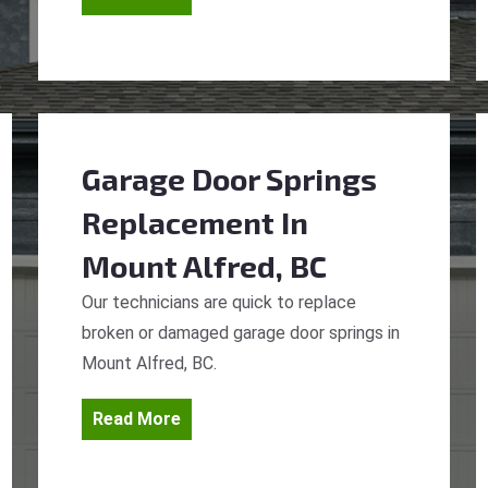
Garage Door Springs
Replacement
In
Mount Alfred, BC
Our technicians are quick to replace
broken or damaged garage door springs in
Mount Alfred, BC.
Read More