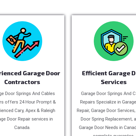
rienced Garage Door
Efficient Garage 
Contractors
Services
ge Door Springs And Cables
Garage Door Springs And C
rs offers 24 Hour Prompt &
Repairs Specialize in Garag
ienced Cary, Apex & Raleigh
Repair, Garage Door Services
ge Door Repair services in
Door Spring Replacement, a
Canada.
Garage Door Needs in Canad