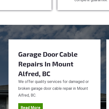
complete guarantee.
Garage Door Cable
Repairs
In Mount
Alfred, BC
We offer quality services for damaged or
broken garage door cable repair in Mount
Alfred, BC.
Read More