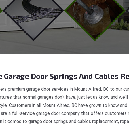
 Garage Door Springs And Cables Re
ers premium garage door services in Mount Alfred, BC to our cus
tures that normal garages don’t have, just let us know and we’ll
style. Customers in all Mount Alfred, BC have grown to know and 
re a full-service garage door company that offers customers re
 it comes to garage door springs and cables replacement, repair