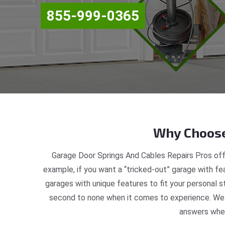
855-999-0365
Why Choose
Garage Door Springs And Cables Repairs Pros off
example, if you want a “tricked-out” garage with fea
garages with unique features to fit your personal 
second to none when it comes to experience. We a
answers when