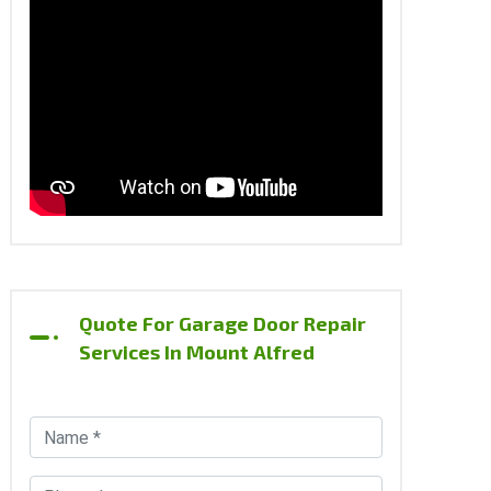
Quote For Garage Door Repair
Services In Mount Alfred