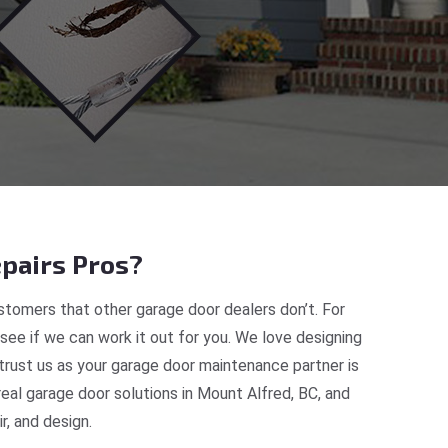
pairs Pros?
tomers that other garage door dealers don’t. For
 see if we can work it out for you. We love designing
trust us as your garage door maintenance partner is
al garage door solutions in Mount Alfred, BC, and
, and design.