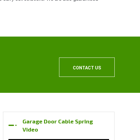
.
CONTACT US
Garage Door Cable Spring
Video