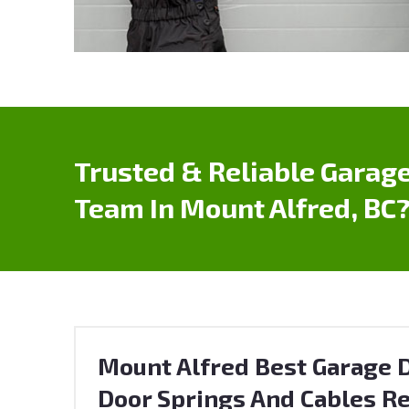
Trusted & Reliable Garage
Team In Mount Alfred, BC
Mount Alfred Best Garage D
Door Springs And Cables Re