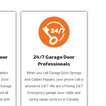
Door
24/7 Garage Door
Professionals
ables
When you call Garage Door Springs
e Door
And Cables Repairs, your phone call is
, Garage
answered 24/7. We are offering 24/7
nd all
Emergency garage door cable and
a with
spring repair services in Canada.