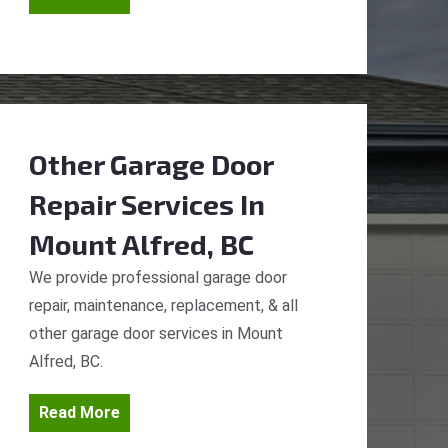
Other Garage Door
Repair Services
In
Mount Alfred, BC
We provide professional garage door
repair, maintenance, replacement, & all
other garage door services in Mount
Alfred, BC.
Read More