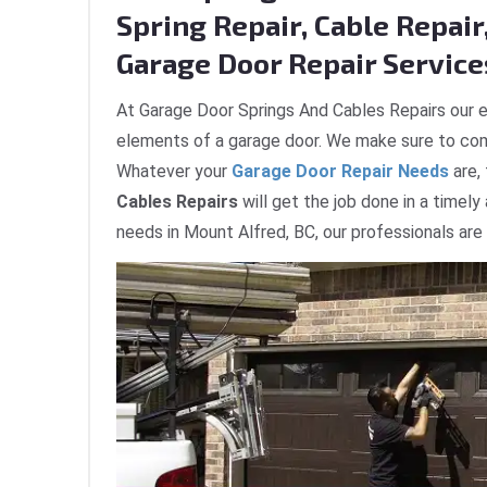
Spring Repair, Cable Repair,
Garage Door Repair Services
At Garage Door Springs And Cables Repairs our e
elements of a garage door. We make sure to com
Whatever your
Garage Door Repair Needs
are,
Cables Repairs
will get the job done in a timely
needs in Mount Alfred, BC, our professionals are