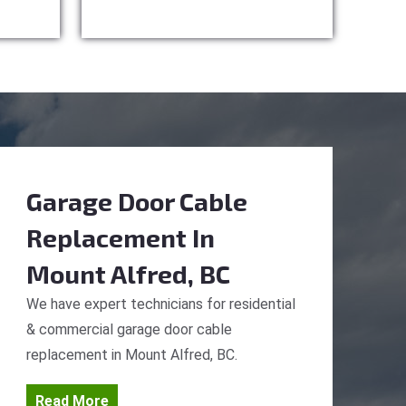
Garage Door Cable
Replacement
In
Mount Alfred, BC
We have expert technicians for residential
& commercial garage door cable
replacement in Mount Alfred, BC.
Read More