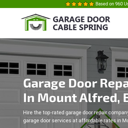
Based on 960 Us
Garage Door Repa
In Mount Alfred, 
Hire the top-rated garage door repair company
garage door services at affordable rates in Mo