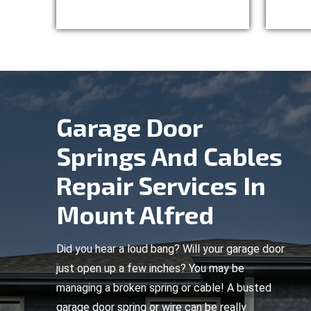
Garage Door
Springs And Cables
Repair Services In
Mount Alfred
Did you hear a loud bang? Will your garage door
just open up a few inches? You may be
managing a broken spring or cable! A busted
garage door spring or wire can be really