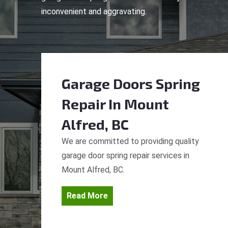
inconvenient and aggravating.
Garage Doors Spring
Repair
In Mount
Alfred, BC
We are committed to providing quality
garage door spring repair services in
Mount Alfred, BC.
Read More