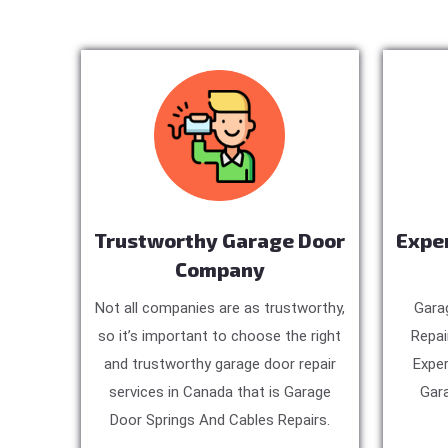
Trustworthy Garage Door
Expe
Company
Not all companies are as trustworthy,
Gara
so it’s important to choose the right
Repai
and trustworthy garage door repair
Exper
services in Canada that is Garage
Gara
Door Springs And Cables Repairs.