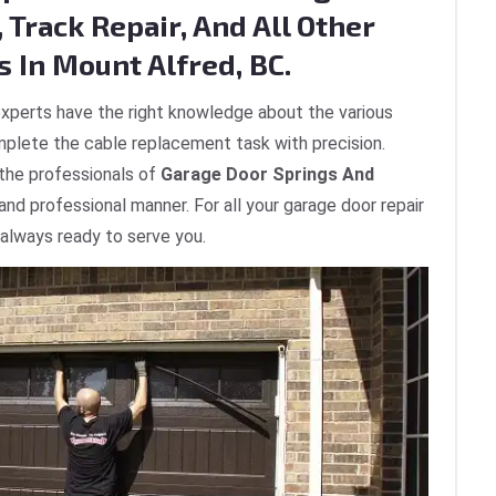
 Track Repair, And All Other
 In Mount Alfred, BC.
xperts have the right knowledge about the various
plete the cable replacement task with precision.
 the professionals of
Garage Door Springs And
 and professional manner. For all your garage door repair
 always ready to serve you.