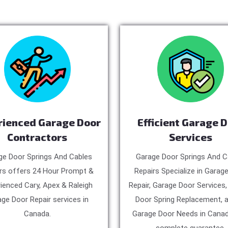
rienced Garage Door
Efficient Garage 
Contractors
Services
ge Door Springs And Cables
Garage Door Springs And C
rs offers 24 Hour Prompt &
Repairs Specialize in Garag
ienced Cary, Apex & Raleigh
Repair, Garage Door Services
ge Door Repair services in
Door Spring Replacement, a
Canada.
Garage Door Needs in Canad