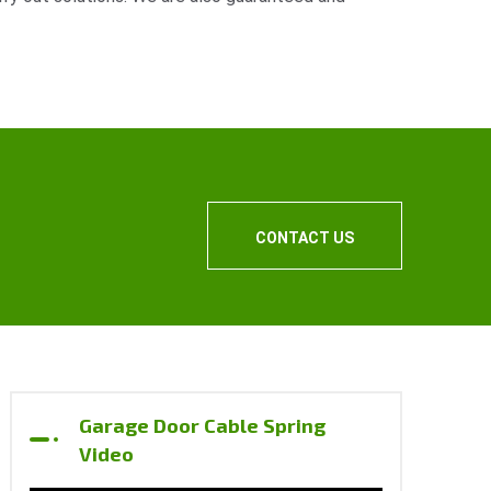
CONTACT US
Garage Door Cable Spring
Video