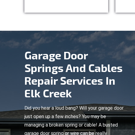
Garage Door
Springs And Cables
Repair Services In
Elk Creek
Did you hear a loud bang? Will your garage door
just open up a few inches? You may be
managing a broken spring or cable! A busted
garage door spring or wire can be really