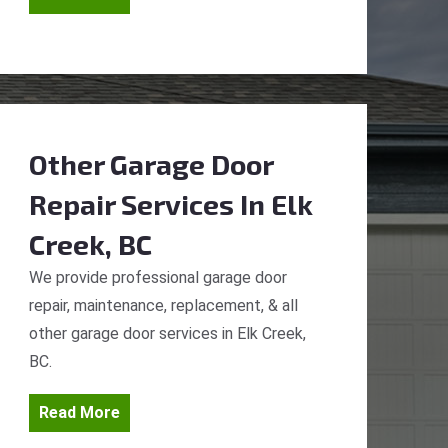
Other Garage Door
Repair Services
In Elk
Creek, BC
We provide professional garage door
repair, maintenance, replacement, & all
other garage door services in Elk Creek,
BC.
Read More