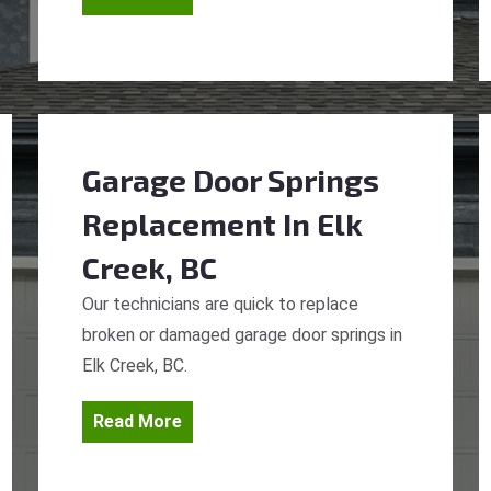
Garage Door Springs
Replacement
In Elk
Creek, BC
Our technicians are quick to replace
broken or damaged garage door springs in
Elk Creek, BC.
Read More