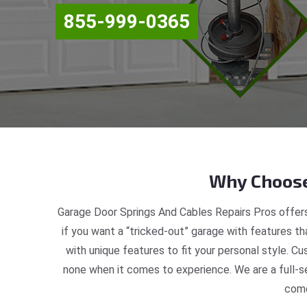
855-999-0365
Why Choose
Garage Door Springs And Cables Repairs Pros offers
if you want a “tricked-out” garage with features th
with unique features to fit your personal style. C
none when it comes to experience. We are a full-s
come