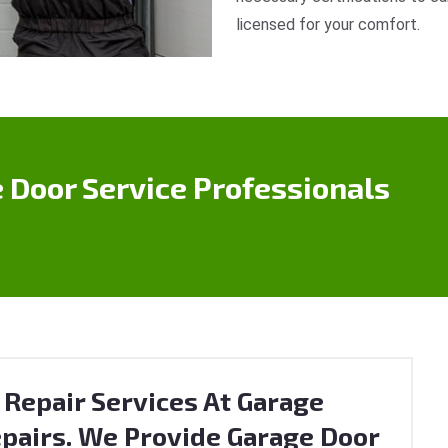
licensed for your comfort.
 Door Service Professionals
 Repair Services At Garage
pairs. We Provide Garage Door