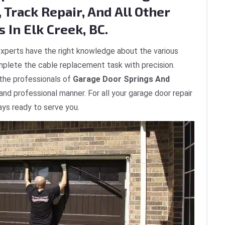
 Track Repair, And All Other
 In Elk Creek, BC.
xperts have the right knowledge about the various
plete the cable replacement task with precision.
 the professionals of
Garage Door Springs And
 and professional manner. For all your garage door repair
ays ready to serve you.