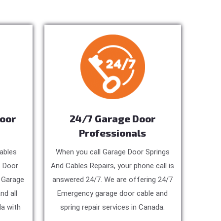
Door
24/7 Garage Door
Professionals
ables
When you call Garage Door Springs
e Door
And Cables Repairs, your phone call is
, Garage
answered 24/7. We are offering 24/7
nd all
Emergency garage door cable and
a with
spring repair services in Canada.