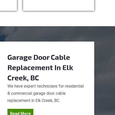
Garage Door Cable
Replacement
In Elk
Creek, BC
We have expert technicians for residential
& commercial garage door cable
replacement in Elk Creek, BC.
Read More