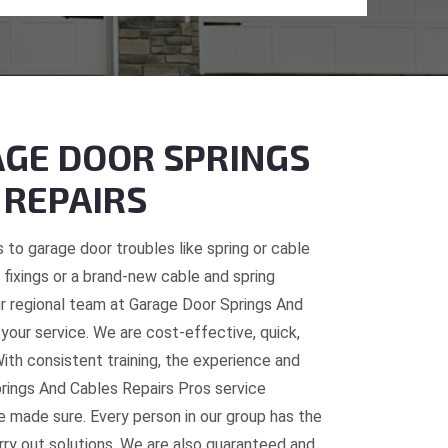
GE DOOR SPRINGS
 REPAIRS
 to garage door troubles like spring or cable
fixings or a brand-new cable and spring
 our regional team at Garage Door Springs And
 your service. We are cost-effective, quick,
With consistent training, the experience and
prings And Cables Repairs Pros service
re made sure. Every person in our group has the
rry out solutions. We are also guaranteed and