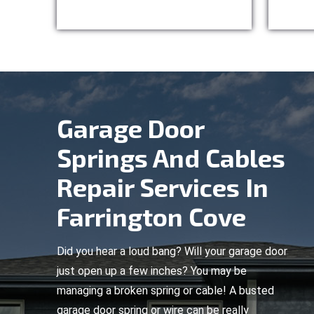
Garage Door
Springs And Cables
Repair Services In
Farrington Cove
Did you hear a loud bang? Will your garage door
just open up a few inches? You may be
managing a broken spring or cable! A busted
garage door spring or wire can be really