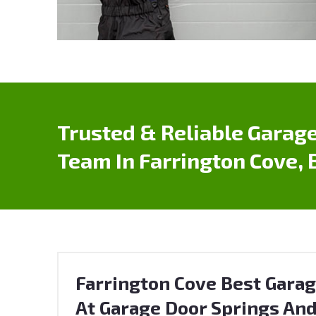
Trusted & Reliable Garage
Team In Farrington Cove, 
Farrington Cove Best Garag
At Garage Door Springs And