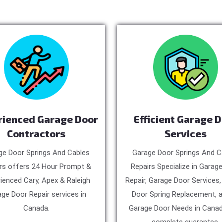
rienced Garage Door
Efficient Garage 
Contractors
Services
ge Door Springs And Cables
Garage Door Springs And C
rs offers 24 Hour Prompt &
Repairs Specialize in Garag
ienced Cary, Apex & Raleigh
Repair, Garage Door Services
ge Door Repair services in
Door Spring Replacement, a
Canada.
Garage Door Needs in Canad