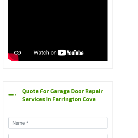
Quote For Garage Door Repair
Services In Farrington Cove