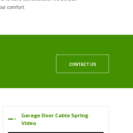
our comfort.
CONTACT US
Garage Door Cable Spring
Video