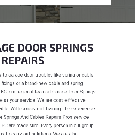
GE DOOR SPRINGS
 REPAIRS
 to garage door troubles like spring or cable
fixings or a brand-new cable and spring
e, BC, our regional team at Garage Door Springs
e at your service. We are cost-effective,
table. With consistent training, the experience
or Springs And Cables Repairs Pros service
, BC are made sure. Every person in our group
ns to carry out solutions. We are also