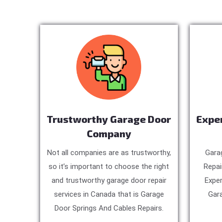
Trustworthy Garage Door
Expe
Company
Not all companies are as trustworthy,
Gara
so it’s important to choose the right
Repai
and trustworthy garage door repair
Exper
services in Canada that is Garage
Gara
Door Springs And Cables Repairs.