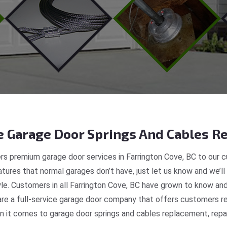
 Garage Door Springs And Cables Re
s premium garage door services in Farrington Cove, BC to our c
tures that normal garages don’t have, just let us know and we’ll
yle. Customers in all Farrington Cove, BC have grown to know an
e a full-service garage door company that offers customers real
 it comes to garage door springs and cables replacement, repair