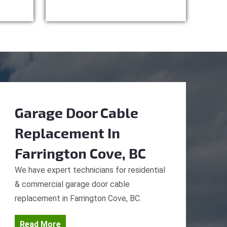
Garage Door Cable
Replacement
In
Farrington Cove, BC
We have expert technicians for residential
& commercial garage door cable
replacement in Farrington Cove, BC.
Read More