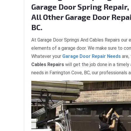
Garage Door Spring Repair, 
All Other Garage Door Repai
BC.
At Garage Door Springs And Cables Repairs our e
elements of a garage door. We make sure to com
Whatever your
Garage Door Repair Needs
are,
Cables Repairs
will get the job done in a timely
needs in Farrington Cove, BC, our professionals 