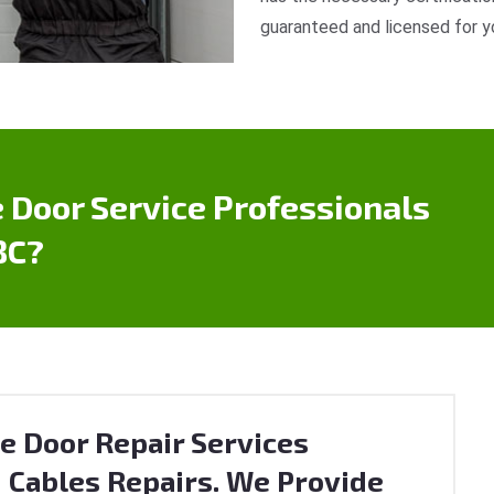
guaranteed and licensed for y
 Door Service Professionals
BC?
e Door Repair Services
 Cables Repairs. We Provide