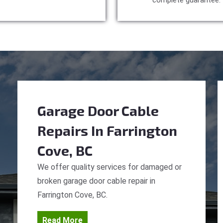
complete guarantee.
Garage Door Cable
Repairs
In Farrington
Cove, BC
We offer quality services for damaged or
broken garage door cable repair in
Farrington Cove, BC.
Read More