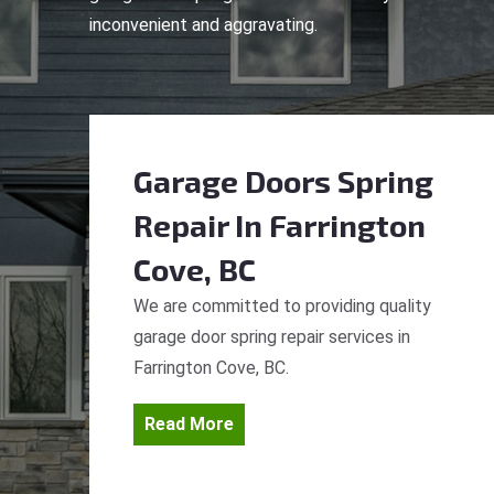
inconvenient and aggravating.
Garage Doors Spring
Repair
In Farrington
Cove, BC
We are committed to providing quality
garage door spring repair services in
Farrington Cove, BC.
Read More