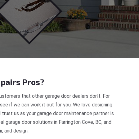
pairs Pros?
ustomers that other garage door dealers don’t. For
 see if we can work it out for you. We love designing
d trust us as your garage door maintenance partner is
 garage door solutions in Farrington Cove, BC, and
, and design.