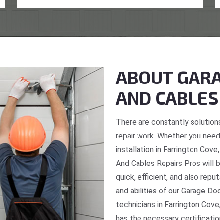
ABOUT GARA
AND CABLES
There are constantly solutions
repair work. Whether you need 
installation in Farrington Cov
And Cables Repairs Pros will b
quick, efficient, and also repu
and abilities of our Garage Do
technicians in Farrington Cove
has the necessary certificatio