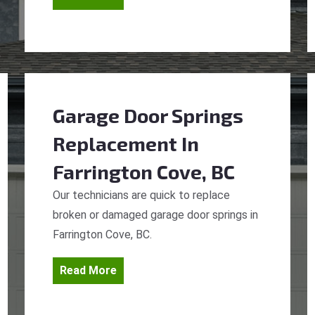
Garage Door Springs
Replacement
In
Farrington Cove, BC
Our technicians are quick to replace
broken or damaged garage door springs in
Farrington Cove, BC.
Read More