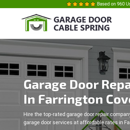
Based on 960 Us
Garage Door Repa
In Farrington Cov
Hire the top-rated garage door repair company
garage door services at affordable rates in Fa