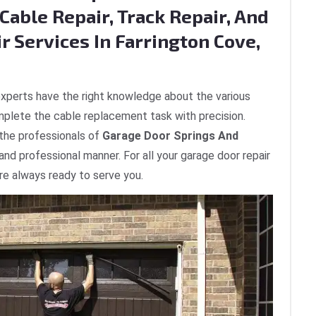
Cable Repair, Track Repair, And
r Services In Farrington Cove,
xperts have the right knowledge about the various
plete the cable replacement task with precision.
 the professionals of
Garage Door Springs And
 and professional manner. For all your garage door repair
are always ready to serve you.