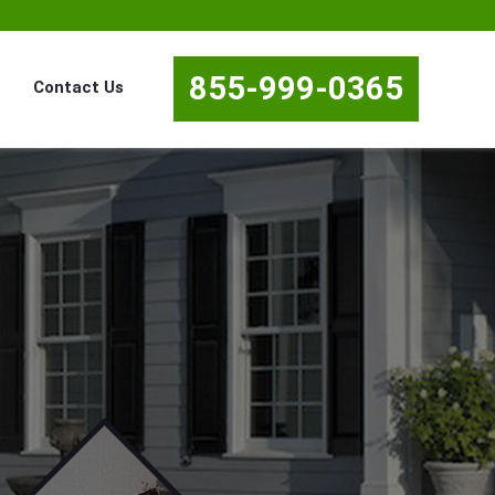
855-999-0365
Contact Us