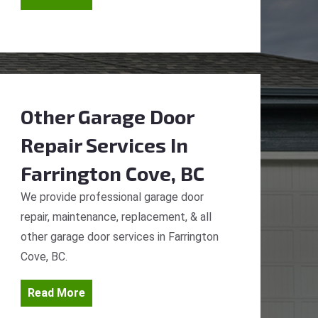
Other Garage Door
Repair Services
In
Farrington Cove, BC
We provide professional garage door
repair, maintenance, replacement, & all
other garage door services in Farrington
Cove, BC.
Read More