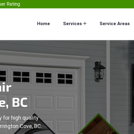
er Rating
Home
Services
Service Areas
ir
e, BC
 for high quality
rrington Cove, BC.