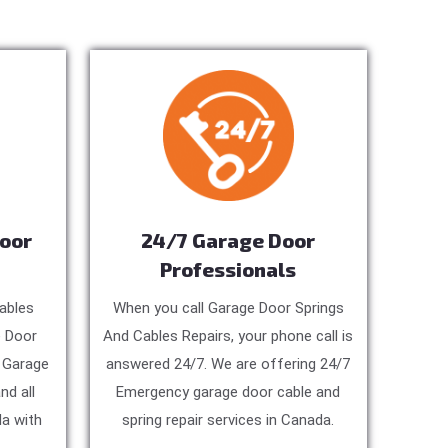
Door
24/7 Garage Door
Professionals
ables
When you call Garage Door Springs
e Door
And Cables Repairs, your phone call is
, Garage
answered 24/7. We are offering 24/7
nd all
Emergency garage door cable and
a with
spring repair services in Canada.