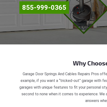
855-999-0365
Why Choose
Garage Door Springs And Cables Repairs Pros offer
example, if you want a “tricked-out” garage with fea
garages with unique features to fit your personal st
second to none when it comes to experience. We ar
answers when