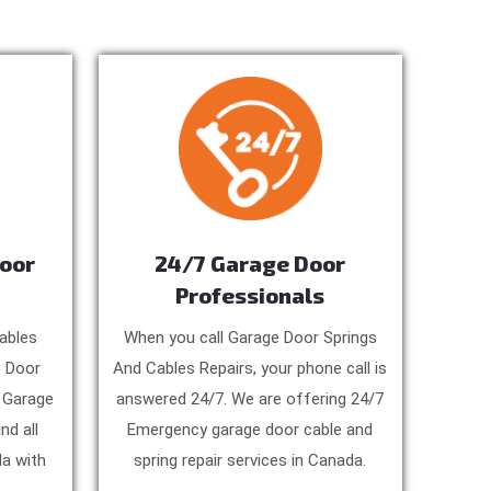
Door
24/7 Garage Door
Professionals
ables
When you call Garage Door Springs
e Door
And Cables Repairs, your phone call is
, Garage
answered 24/7. We are offering 24/7
nd all
Emergency garage door cable and
a with
spring repair services in Canada.