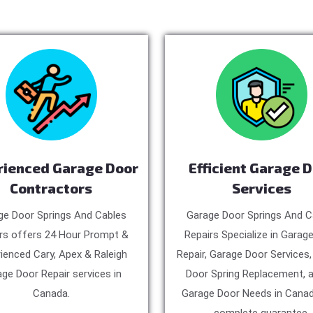
rienced Garage Door
Efficient Garage 
Contractors
Services
ge Door Springs And Cables
Garage Door Springs And C
rs offers 24 Hour Prompt &
Repairs Specialize in Garag
ienced Cary, Apex & Raleigh
Repair, Garage Door Services
ge Door Repair services in
Door Spring Replacement, a
Canada.
Garage Door Needs in Canad