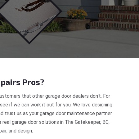
pairs Pros?
ustomers that other garage door dealers don’t. For
 see if we can work it out for you. We love designing
nd trust us as your garage door maintenance partner
real garage door solutions in The Gatekeeper, BC,
ir, and design.