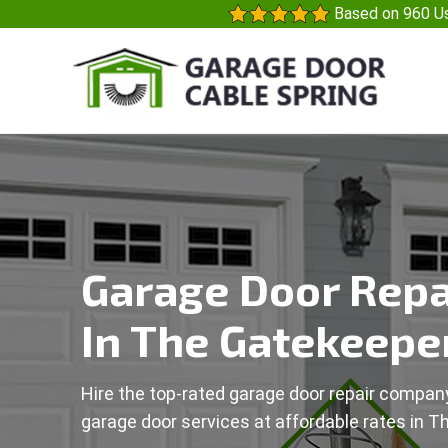
Based on 960 Us
Garage Door Repa
In The Gatekeeper
Hire the top-rated garage door repair company
garage door services at affordable rates in T