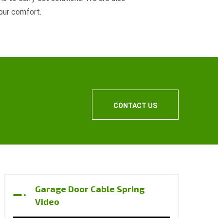
our comfort.
CONTACT US
Garage Door Cable Spring
Video