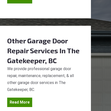
Other Garage Door
Repair Services
In The
Gatekeeper, BC
We provide professional garage door
repair, maintenance, replacement, & all
other garage door services in The
Gatekeeper, BC.
Read More