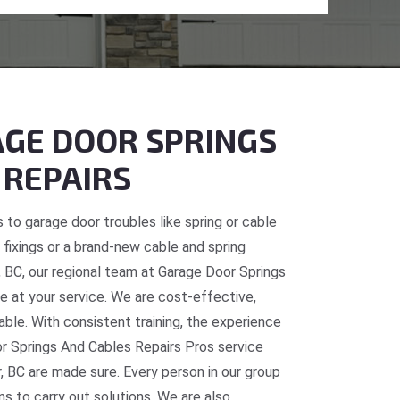
GE DOOR SPRINGS
 REPAIRS
 to garage door troubles like spring or cable
fixings or a brand-new cable and spring
, BC, our regional team at Garage Door Springs
e at your service. We are cost-effective,
table. With consistent training, the experience
or Springs And Cables Repairs Pros service
, BC are made sure. Every person in our group
ns to carry out solutions. We are also