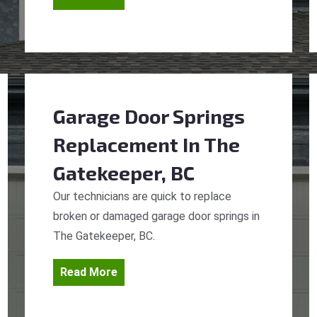
Garage Door Springs
Replacement
In The
Gatekeeper, BC
Our technicians are quick to replace
broken or damaged garage door springs in
The Gatekeeper, BC.
Read More