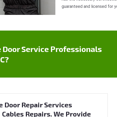
guaranteed and licensed for y
 Door Service Professionals
BC?
e Door Repair Services
 Cables Repairs. We Provide