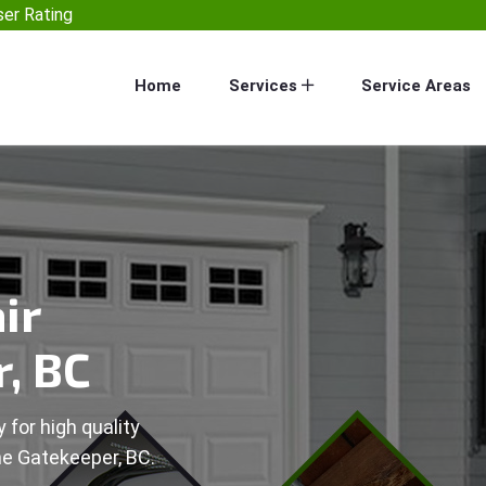
er Rating
Home
Services
Service Areas
ir
, BC
 for high quality
he Gatekeeper, BC.