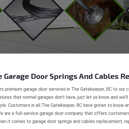
 Garage Door Springs And Cables Re
s premium garage door services in The Gatekeeper, BC to our c
tures that normal garages don’t have, just let us know and we’ll
style. Customers in all The Gatekeeper, BC have grown to know a
e are a full-service garage door company that offers customers 
en it comes to garage door springs and cables replacement, repa