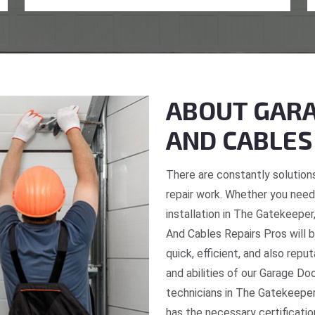
ABOUT GARA
AND CABLES
There are constantly solutions
repair work. Whether you need 
installation in The Gatekeeper
And Cables Repairs Pros will b
quick, efficient, and also repu
and abilities of our Garage Do
technicians in The Gatekeeper
has the necessary certificatio