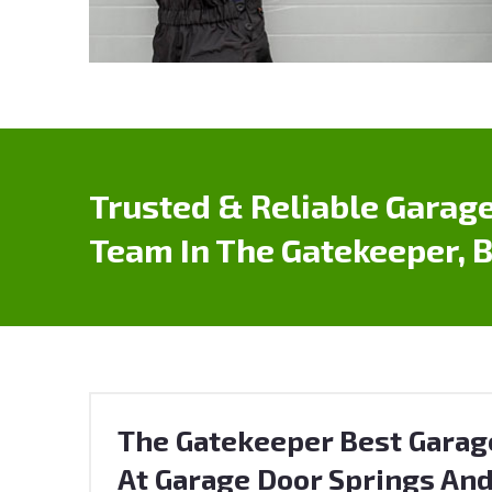
Trusted & Reliable Garage
Team In The Gatekeeper, 
The Gatekeeper Best Garag
At Garage Door Springs And