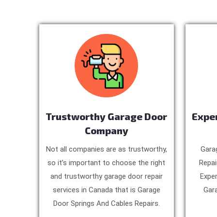
Trustworthy Garage Door
Expe
Company
Not all companies are as trustworthy,
Gara
so it’s important to choose the right
Repai
and trustworthy garage door repair
Exper
services in Canada that is Garage
Gara
Door Springs And Cables Repairs.