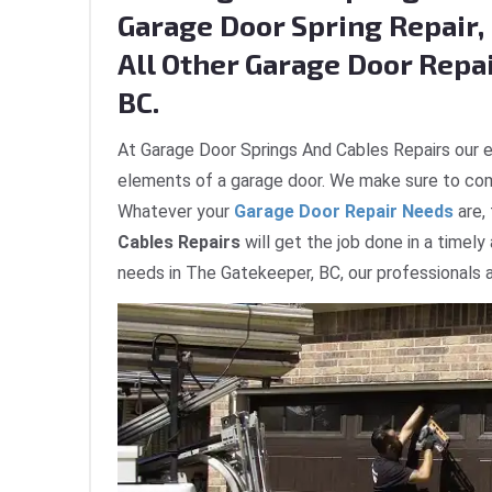
Garage Door Spring Repair, 
All Other Garage Door Repai
BC.
At Garage Door Springs And Cables Repairs our e
elements of a garage door. We make sure to com
Whatever your
Garage Door Repair Needs
are,
Cables Repairs
will get the job done in a timely
needs in The Gatekeeper, BC, our professionals a