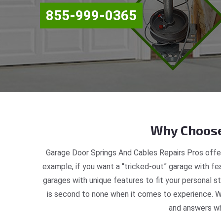
855-999-0365
Why Choose
Garage Door Springs And Cables Repairs Pros offer
example, if you want a “tricked-out” garage with fea
garages with unique features to fit your personal 
is second to none when it comes to experience. W
and answers wh