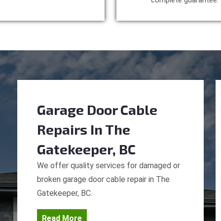
complete guarantee.
Garage Door Cable
Repairs
In The
Gatekeeper, BC
We offer quality services for damaged or
broken garage door cable repair in The
Gatekeeper, BC.
Read More