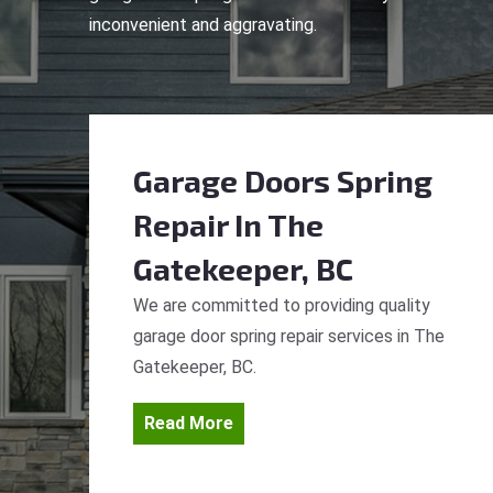
inconvenient and aggravating.
Garage Doors Spring
Repair
In The
Gatekeeper, BC
We are committed to providing quality
garage door spring repair services in The
Gatekeeper, BC.
Read More