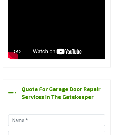
Quote For Garage Door Repair
Services In The Gatekeeper