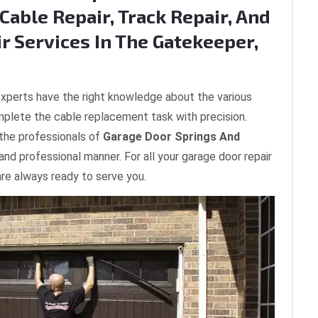
Cable Repair, Track Repair, And
r Services In The Gatekeeper,
xperts have the right knowledge about the various
plete the cable replacement task with precision.
 the professionals of
Garage Door Springs And
 and professional manner. For all your garage door repair
re always ready to serve you.