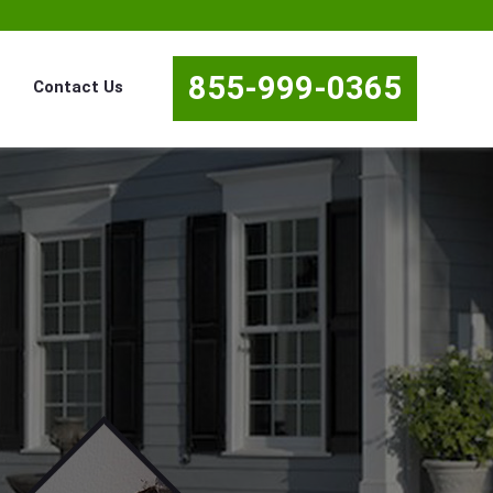
855-999-0365
Contact Us