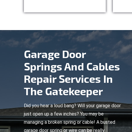
Garage Door
Springs And Cables
Repair Services In
The Gatekeeper
Did you hear a loud bang? Will your garage door
just open up a few inches? You may be
managing a broken spring or cable! A busted
garage door spring or wire can be really