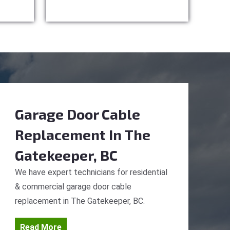
Garage Door Cable
Replacement
In The
Gatekeeper, BC
We have expert technicians for residential
& commercial garage door cable
replacement in The Gatekeeper, BC.
Read More