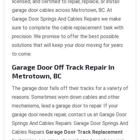
licensed, and certified to repair, replace, or install
garage door cables across Metrotown, BC. At
Garage Door Springs And Cables Repairs we make
sure to complete the cable replacement task with
precision. We promise to offer the best possible
solutions that will keep your door moving for years
to come.
Garage Door Off Track Repair In
Metrotown, BC
The garage door falls off their tracks for a variety of
reasons. Sometimes worn down cables and other
mechanisms, lead a garage door to repair. If your
garage door needs repair, contact us at Garage Door
Springs And Cables Repairs. Garage Door Springs And
Cables Repairs
Garage Door Track Replacement