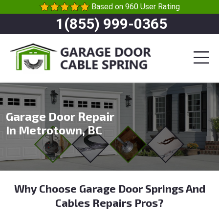
Based on 960 User Rating
1(855) 999-0365
Garage Door Repair
In Metrotown, BC
Why Choose Garage Door Springs And
Cables Repairs Pros?