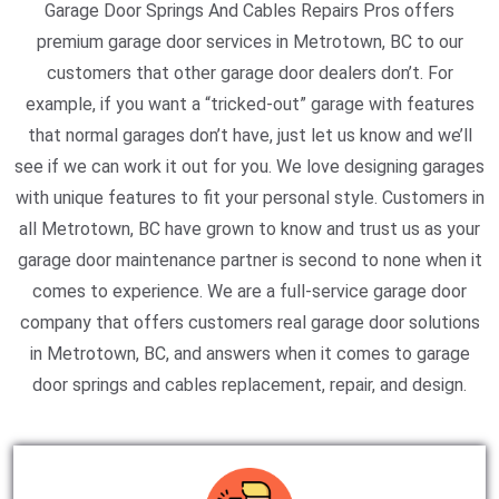
Garage Door Springs And Cables Repairs Pros offers
premium garage door services in Metrotown, BC to our
customers that other garage door dealers don’t. For
example, if you want a “tricked-out” garage with features
that normal garages don’t have, just let us know and we’ll
see if we can work it out for you. We love designing garages
with unique features to fit your personal style. Customers in
all Metrotown, BC have grown to know and trust us as your
garage door maintenance partner is second to none when it
comes to experience. We are a full-service garage door
company that offers customers real garage door solutions
in Metrotown, BC, and answers when it comes to garage
door springs and cables replacement, repair, and design.