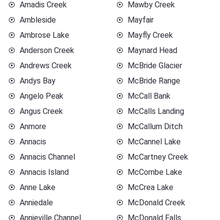
Amadis Creek
Mawby Creek
Ambleside
Mayfair
Ambrose Lake
Mayfly Creek
Anderson Creek
Maynard Head
Andrews Creek
McBride Glacier
Andys Bay
McBride Range
Angelo Peak
McCall Bank
Angus Creek
McCalls Landing
Anmore
McCallum Ditch
Annacis
McCannel Lake
Annacis Channel
McCartney Creek
Annacis Island
McCombe Lake
Anne Lake
McCrea Lake
Anniedale
McDonald Creek
Annieville Channel
McDonald Falls