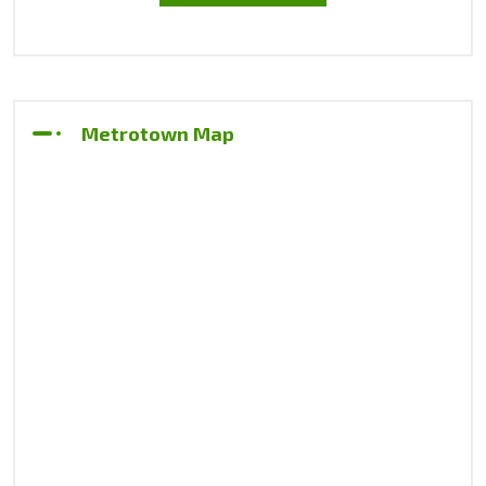
Metrotown Map