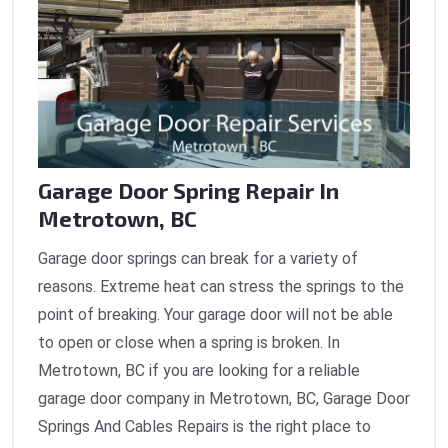
Garage Door Spring Repair In
Metrotown, BC
Garage door springs can break for a variety of
reasons. Extreme heat can stress the springs to the
point of breaking. Your garage door will not be able
to open or close when a spring is broken. In
Metrotown, BC if you are looking for a reliable
garage door company in Metrotown, BC, Garage Door
Springs And Cables Repairs is the right place to