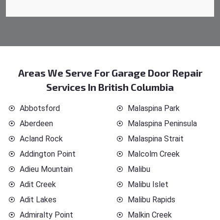
Areas We Serve For Garage Door Repair
Services In British Columbia
Abbotsford
Malaspina Park
Aberdeen
Malaspina Peninsula
Acland Rock
Malaspina Strait
Addington Point
Malcolm Creek
Adieu Mountain
Malibu
Adit Creek
Malibu Islet
Adit Lakes
Malibu Rapids
Admiralty Point
Malkin Creek