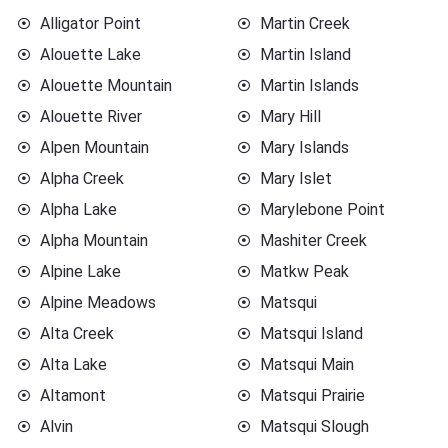
Alligator Point
Martin Creek
Alouette Lake
Martin Island
Alouette Mountain
Martin Islands
Alouette River
Mary Hill
Alpen Mountain
Mary Islands
Alpha Creek
Mary Islet
Alpha Lake
Marylebone Point
Alpha Mountain
Mashiter Creek
Alpine Lake
Matkw Peak
Alpine Meadows
Matsqui
Alta Creek
Matsqui Island
Alta Lake
Matsqui Main
Altamont
Matsqui Prairie
Alvin
Matsqui Slough