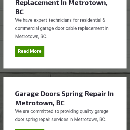
Replacement
In Metrotown,
BC
We have expert technicians for residential &
commercial garage door cable replacement in
Metrotown, BC.
Read More
Garage Doors Spring Repair
In
Metrotown, BC
We are committed to providing quality garage
door spring repair services in Metrotown, BC.