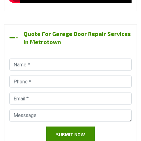
Quote For Garage Door Repair Services
In Metrotown