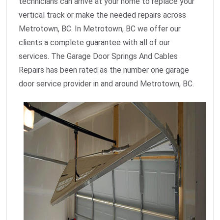
technicians can arrive at your home to replace your
vertical track or make the needed repairs across
Metrotown, BC. In Metrotown, BC we offer our
clients a complete guarantee with all of our
services. The Garage Door Springs And Cables
Repairs has been rated as the number one garage
door service provider in and around Metrotown, BC.