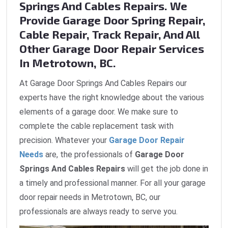
Springs And Cables Repairs. We
Provide Garage Door Spring Repair,
Cable Repair, Track Repair, And All
Other Garage Door Repair Services
In Metrotown, BC.
At Garage Door Springs And Cables Repairs our
experts have the right knowledge about the various
elements of a garage door. We make sure to
complete the cable replacement task with
precision. Whatever your
Garage Door Repair
Needs
are, the professionals of
Garage Door
Springs And Cables Repairs
will get the job done in
a timely and professional manner. For all your garage
door repair needs in Metrotown, BC, our
professionals are always ready to serve you.