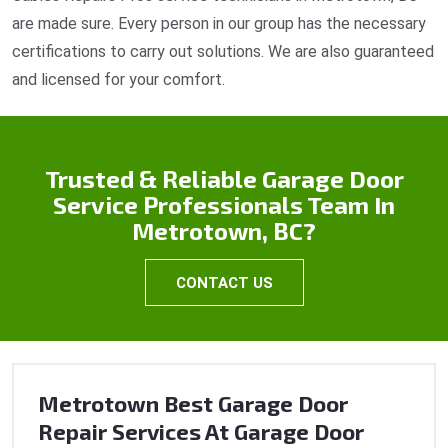
are made sure. Every person in our group has the necessary
certifications to carry out solutions. We are also guaranteed
and licensed for your comfort.
Trusted & Reliable Garage Door
Service Professionals Team In
Metrotown, BC?
CONTACT US
Metrotown Best Garage Door
Repair Services At Garage Door