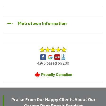
Metrotown Information
4.9/5 based on 200
Proudly Canadian
Praise From Our Happy Clients About Our
Garage Door Repair Services