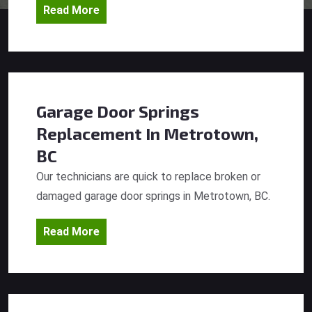
Read More
Garage Door Springs
Replacement
In Metrotown,
BC
Our technicians are quick to replace broken or
damaged garage door springs in Metrotown, BC.
Read More