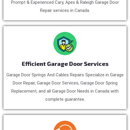
Prompt & Experienced Cary, Apex & Raleigh Garage Door
Repair services in Canada.
Efficient Garage Door Services
Garage Door Springs And Cables Repairs Specialize in Garage
Door Repair, Garage Door Services, Garage Door Spring
Replacement, and all Garage Door Needs in Canada with
complete guarantee.