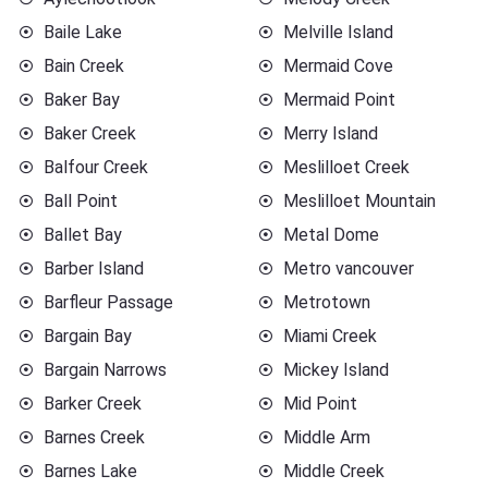
Baile Lake
Melville Island
Bain Creek
Mermaid Cove
Baker Bay
Mermaid Point
Baker Creek
Merry Island
Balfour Creek
Meslilloet Creek
Ball Point
Meslilloet Mountain
Ballet Bay
Metal Dome
Barber Island
Metro vancouver
Barfleur Passage
Metrotown
Bargain Bay
Miami Creek
Bargain Narrows
Mickey Island
Barker Creek
Mid Point
Barnes Creek
Middle Arm
Barnes Lake
Middle Creek