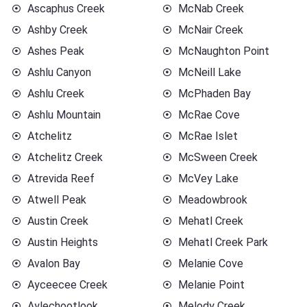
Ascaphus Creek
McNab Creek
Ashby Creek
McNair Creek
Ashes Peak
McNaughton Point
Ashlu Canyon
McNeill Lake
Ashlu Creek
McPhaden Bay
Ashlu Mountain
McRae Cove
Atchelitz
McRae Islet
Atchelitz Creek
McSween Creek
Atrevida Reef
McVey Lake
Atwell Peak
Meadowbrook
Austin Creek
Mehatl Creek
Austin Heights
Mehatl Creek Park
Avalon Bay
Melanie Cove
Ayceecee Creek
Melanie Point
Aylechootlook
Melody Creek