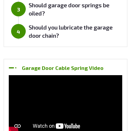
Should garage door springs be
oiled?
Should you lubricate the garage
door chain?
Garage Door Cable Spring Video