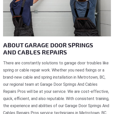
ABOUT GARAGE DOOR SPRINGS
AND CABLES REPAIRS
There are constantly solutions to garage door troubles like
spring or cable repair work. Whether you need fixings or a
brand-new cable and spring installation in Metrotown, BC,
our regional team at Garage Door Springs And Cables
Repairs Pros will be at your service. We are cost-effective,
quick, efficient, and also reputable. With consistent training,
the experience and abilities of our Garage Door Springs And
Cables Repairs Pros service technicians in Metrotown, BC