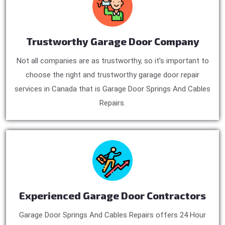
Trustworthy Garage Door Company
Not all companies are as trustworthy, so it’s important to
choose the right and trustworthy garage door repair
services in Canada that is Garage Door Springs And Cables
Repairs.
Experienced Garage Door Contractors
Garage Door Springs And Cables Repairs offers 24 Hour