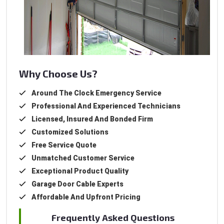
Why Choose Us?
Around The Clock Emergency Service
Professional And Experienced Technicians
Licensed, Insured And Bonded Firm
Customized Solutions
Free Service Quote
Unmatched Customer Service
Exceptional Product Quality
Garage Door Cable Experts
Affordable And Upfront Pricing
Frequently Asked Questions