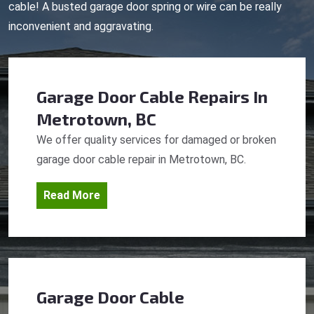
cable! A busted garage door spring or wire can be really
inconvenient and aggravating.
Garage Door Cable Repairs
In
Metrotown, BC
We offer quality services for damaged or broken
garage door cable repair in Metrotown, BC.
Read More
Garage Door Cable