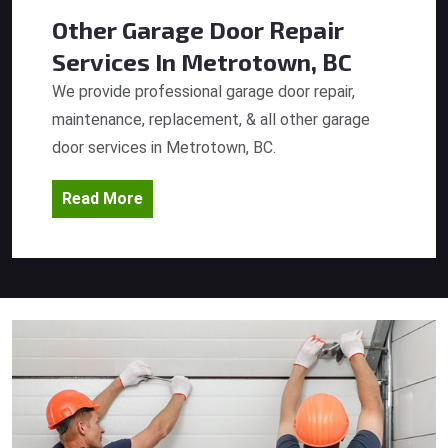
Other Garage Door Repair
Services
In Metrotown, BC
We provide professional garage door repair,
maintenance, replacement, & all other garage
door services in Metrotown, BC.
Read More