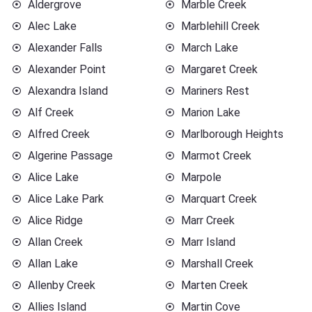
Aldergrove
Marble Creek
Alec Lake
Marblehill Creek
Alexander Falls
March Lake
Alexander Point
Margaret Creek
Alexandra Island
Mariners Rest
Alf Creek
Marion Lake
Alfred Creek
Marlborough Heights
Algerine Passage
Marmot Creek
Alice Lake
Marpole
Alice Lake Park
Marquart Creek
Alice Ridge
Marr Creek
Allan Creek
Marr Island
Allan Lake
Marshall Creek
Allenby Creek
Marten Creek
Allies Island
Martin Cove