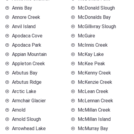
Annis Bay
McDonald Slough
Annore Creek
McDonalds Bay
Anvil Island
McGillivray Slough
Apodaca Cove
McGuire
Apodaca Park
McInnis Creek
Appian Mountain
McKay Lake
Appleton Creek
McKee Peak
Arbutus Bay
McKenny Creek
Arbutus Ridge
McKenzie Creek
Arctic Lake
McLean Creek
Armchair Glacier
McLennan Creek
Arnold
McMillan Creek
Arnold Slough
McMillan Island
Arrowhead Lake
McMurray Bay