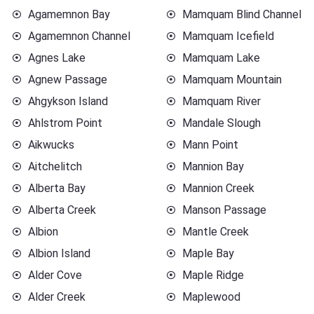
Agamemnon Bay
Mamquam Blind Channel
Agamemnon Channel
Mamquam Icefield
Agnes Lake
Mamquam Lake
Agnew Passage
Mamquam Mountain
Ahgykson Island
Mamquam River
Ahlstrom Point
Mandale Slough
Aikwucks
Mann Point
Aitchelitch
Mannion Bay
Alberta Bay
Mannion Creek
Alberta Creek
Manson Passage
Albion
Mantle Creek
Albion Island
Maple Bay
Alder Cove
Maple Ridge
Alder Creek
Maplewood