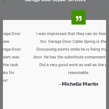
I was impressed that they can do fixings after
hrs. Garage Door Cable Spring is the best.
Discussing points while he is fixing my garage
door. He has the substitute components offered.
Did a very good work as well as the price is
reasonable.
- Michelle Martin