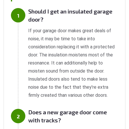
Should I get an insulated garage
door?
If your garage door makes great deals of
noise, it may be time to take into
consideration replacing it with a protected
door. The insulation moistens most of the
resonance. It can additionally help to
moisten sound from outside the door.
Insulated doors also tend to make less
noise due to the fact that they're extra
firmly created than various other doors.
Does a new garage door come
with tracks?