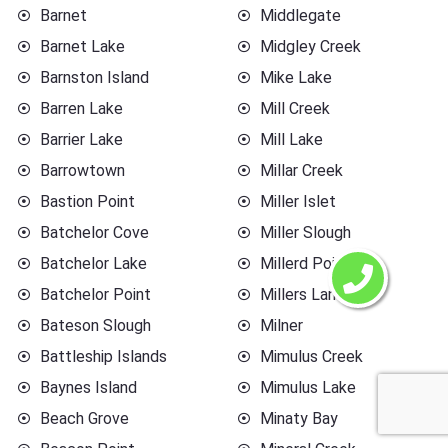
Barnet
Middlegate
Barnet Lake
Midgley Creek
Barnston Island
Mike Lake
Barren Lake
Mill Creek
Barrier Lake
Mill Lake
Barrowtown
Millar Creek
Bastion Point
Miller Islet
Batchelor Cove
Miller Slough
Batchelor Lake
Millerd Point
Batchelor Point
Millers Landing
Bateson Slough
Milner
Battleship Islands
Mimulus Creek
Baynes Island
Mimulus Lake
Beach Grove
Minaty Bay