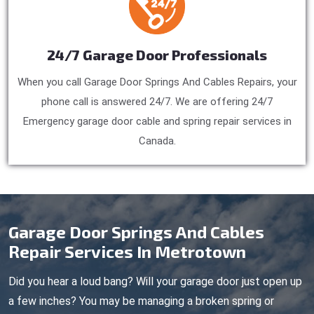
24/7 Garage Door Professionals
When you call Garage Door Springs And Cables Repairs, your
phone call is answered 24/7. We are offering 24/7
Emergency garage door cable and spring repair services in
Canada.
Garage Door Springs And Cables
Repair Services In Metrotown
Did you hear a loud bang? Will your garage door just open up
a few inches? You may be managing a broken spring or