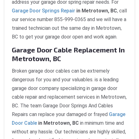
address your garage door spring repair needs. For
Garage Door Springs Repair
in Metrotown, BC
, call
our service number 855-999-0365 and we will have a
trained technician out the same day in Metrotown,
BC to get your garage door open and work again.
Garage Door Cable Replacement In
Metrotown, BC
Broken garage door cables can be extremely
dangerous for you and your valuables. is a leading
garage door company specializing in garage door
cable repair and replacement services in Metrotown,
BC. The team Garage Door Springs And Cables
Repairs can replace your damaged or frayed
Garage
Door Cable
in Metrotown, BC
in minimum time and
without any hassle. Our technicians are highly skilled,