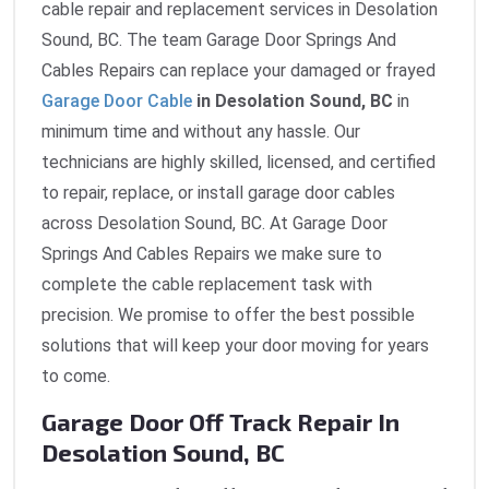
cable repair and replacement services in Desolation
Sound, BC. The team Garage Door Springs And
Cables Repairs can replace your damaged or frayed
Garage Door Cable
in Desolation Sound, BC
in
minimum time and without any hassle. Our
technicians are highly skilled, licensed, and certified
to repair, replace, or install garage door cables
across Desolation Sound, BC. At Garage Door
Springs And Cables Repairs we make sure to
complete the cable replacement task with
precision. We promise to offer the best possible
solutions that will keep your door moving for years
to come.
Garage Door Off Track Repair In
Desolation Sound, BC