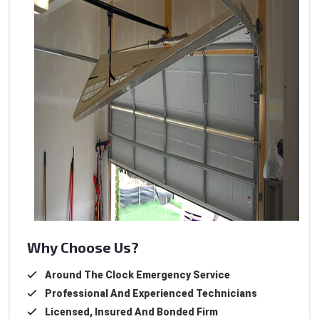
Why Choose Us?
Around The Clock Emergency Service
Professional And Experienced Technicians
Licensed, Insured And Bonded Firm