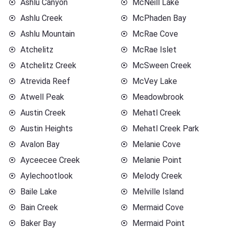
Ashlu Canyon
McNeill Lake
Ashlu Creek
McPhaden Bay
Ashlu Mountain
McRae Cove
Atchelitz
McRae Islet
Atchelitz Creek
McSween Creek
Atrevida Reef
McVey Lake
Atwell Peak
Meadowbrook
Austin Creek
Mehatl Creek
Austin Heights
Mehatl Creek Park
Avalon Bay
Melanie Cove
Ayceecee Creek
Melanie Point
Aylechootlook
Melody Creek
Baile Lake
Melville Island
Bain Creek
Mermaid Cove
Baker Bay
Mermaid Point