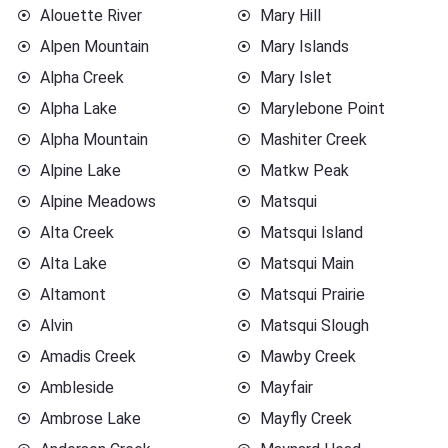
Alouette River
Mary Hill
Alpen Mountain
Mary Islands
Alpha Creek
Mary Islet
Alpha Lake
Marylebone Point
Alpha Mountain
Mashiter Creek
Alpine Lake
Matkw Peak
Alpine Meadows
Matsqui
Alta Creek
Matsqui Island
Alta Lake
Matsqui Main
Altamont
Matsqui Prairie
Alvin
Matsqui Slough
Amadis Creek
Mawby Creek
Ambleside
Mayfair
Ambrose Lake
Mayfly Creek