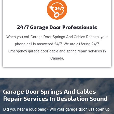
24/7 Garage Door Professionals
When you call Garage Door Springs And Cables Repairs, your
phone call is answered 24/7. We are offering 24/7
Emergency garage door cable and spring repair services in
Canada.
Garage Door Springs And Cables
Repair Services In Desolation Sound
Did you hear a loud bang? Will your garage door just open up