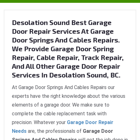
Desolation Sound Best Garage
Door Repair Services At Garage
Door Springs And Cables Repairs.
We Provide Garage Door Spring
Repair, Cable Repair, Track Repair,
And All Other Garage Door Repair
Services In Desolation Sound, BC.
At Garage Door Springs And Cables Repairs our
experts have the right knowledge about the various
elements of a garage door. We make sure to
complete the cable replacement task with
precision. Whatever your
Garage Door Repair
Needs
are, the professionals of
Garage Door
Springs And Cables Repairs
will get the job done in