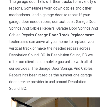
The garage door falls off their tracks for a variety of
reasons. Sometimes worn down cables and other
mechanisms, lead a garage door to repair. If your
garage door needs repair, contact us at Garage Door
Springs And Cables Repairs. Garage Door Springs And
Cables Repairs
Garage Door Track Replacement
technicians can arrive at your home to replace your
vertical track or make the needed repairs across
Desolation Sound, BC. In Desolation Sound, BC we
offer our clients a complete guarantee with all of
our services. The Garage Door Springs And Cables
Repairs has been rated as the number one garage
door service provider in and around Desolation
Sound, BC.