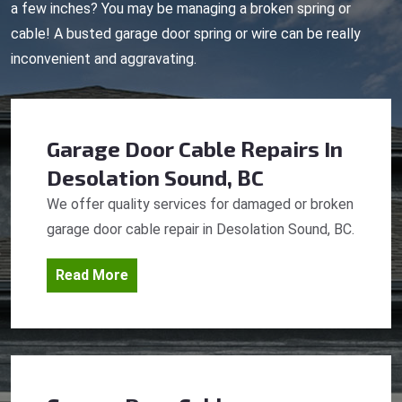
a few inches? You may be managing a broken spring or
cable! A busted garage door spring or wire can be really
inconvenient and aggravating.
Garage Door Cable Repairs
In
Desolation Sound, BC
We offer quality services for damaged or broken
garage door cable repair in Desolation Sound, BC.
Read More