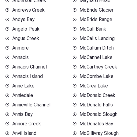
Anderson Creek
Maynard Head
Andrews Creek
McBride Glacier
Andys Bay
McBride Range
Angelo Peak
McCall Bank
Angus Creek
McCalls Landing
Anmore
McCallum Ditch
Annacis
McCannel Lake
Annacis Channel
McCartney Creek
Annacis Island
McCombe Lake
Anne Lake
McCrea Lake
Anniedale
McDonald Creek
Annieville Channel
McDonald Falls
Annis Bay
McDonald Slough
Annore Creek
McDonalds Bay
Anvil Island
McGillivray Slough