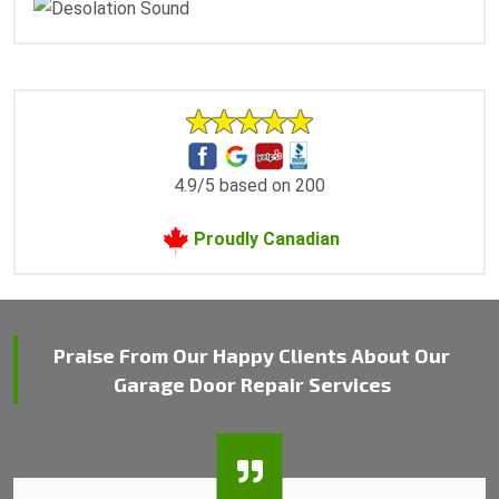
4.9/5 based on 200
Proudly Canadian
Praise From Our Happy Clients About Our
Garage Door Repair Services