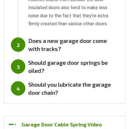
Insulated doors also tend to make less
noise due to the fact that they're extra
firmly created than various other doors.
Does a new garage door come
with tracks?
Should garage door springs be
oiled?
Should you lubricate the garage
door chain?
Garage Door Cable Spring Video