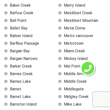
Baker Creek
Merry Island
Balfour Creek
Meslilloet Creek
Ball Point
Meslilloet Mountain
Ballet Bay
Metal Dome
Barber Island
Metro vancouver
Barfleur Passage
Metrotown
Bargain Bay
Miami Creek
Bargain Narrows
Mickey Island
Barker Creek
Mid Point
Barnes Creek
Middle Arm
Barnes Lake
Middle Creek
Barnet
Middlegate
Barnet Lake
Midgley Creek
Barnston Island
Mike Lake