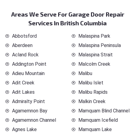
Areas We Serve For Garage Door Repair
Services In British Columbia
Abbotsford
Malaspina Park
Aberdeen
Malaspina Peninsula
Acland Rock
Malaspina Strait
Addington Point
Malcolm Creek
Adieu Mountain
Malibu
Adit Creek
Malibu Islet
Adit Lakes
Malibu Rapids
Admiralty Point
Malkin Creek
Agamemnon Bay
Mamquam Blind Channel
Agamemnon Channel
Mamquam Icefield
Agnes Lake
Mamquam Lake