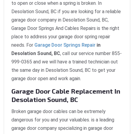
to open or close when a spring is broken. In
Desolation Sound, BC if you are looking for a reliable
garage door company in Desolation Sound, BC,
Garage Door Springs And Cables Repairs is the right
place to address your garage door spring repair
needs. For
Garage Door Springs Repair
in
Desolation Sound, BC
, call our service number 855-
999-0365 and we will have a trained technician out
the same day in Desolation Sound, BC to get your
garage door open and work again.
Garage Door Cable Replacement In
Desolation Sound, BC
Broken garage door cables can be extremely
dangerous for you and your valuables. is a leading
garage door company specializing in garage door