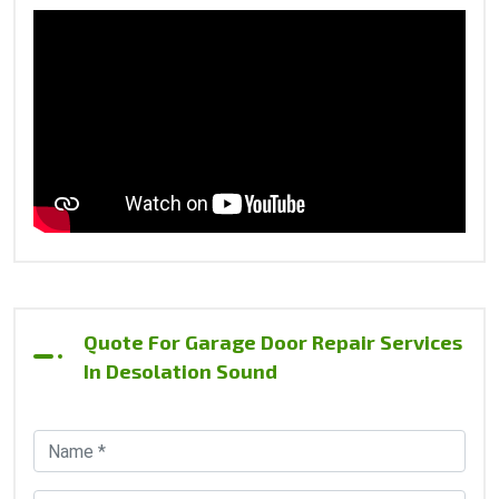
Quote For Garage Door Repair Services
In Desolation Sound