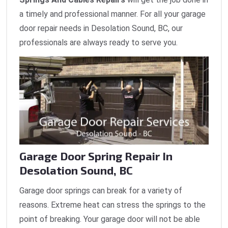
a timely and professional manner. For all your garage
door repair needs in Desolation Sound, BC, our
professionals are always ready to serve you.
Garage Door Spring Repair In
Desolation Sound, BC
Garage door springs can break for a variety of
reasons. Extreme heat can stress the springs to the
point of breaking. Your garage door will not be able