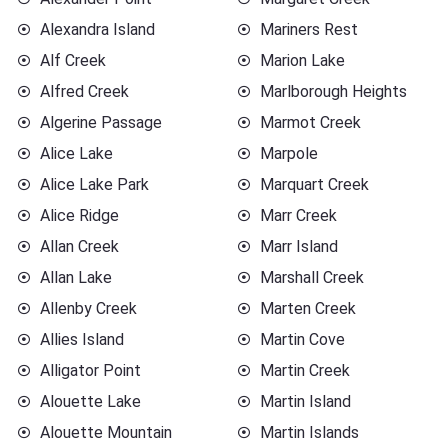
Alexandra Island
Mariners Rest
Alf Creek
Marion Lake
Alfred Creek
Marlborough Heights
Algerine Passage
Marmot Creek
Alice Lake
Marpole
Alice Lake Park
Marquart Creek
Alice Ridge
Marr Creek
Allan Creek
Marr Island
Allan Lake
Marshall Creek
Allenby Creek
Marten Creek
Allies Island
Martin Cove
Alligator Point
Martin Creek
Alouette Lake
Martin Island
Alouette Mountain
Martin Islands