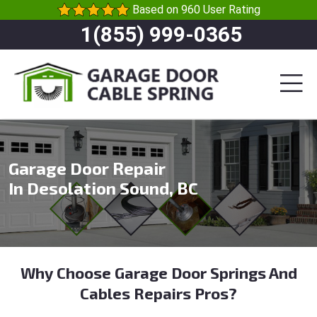
Based on 960 User Rating
1(855) 999-0365
Garage Door Repair
In Desolation Sound, BC
Why Choose Garage Door Springs And
Cables Repairs Pros?