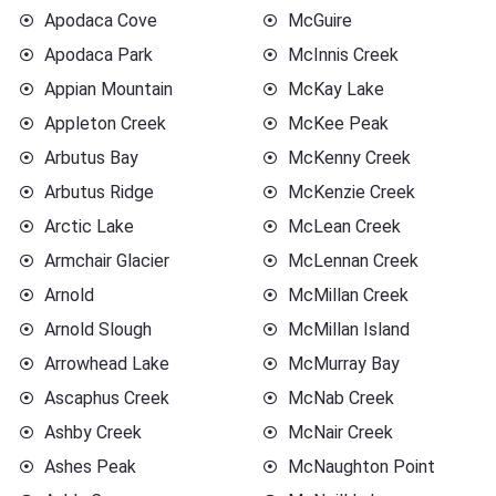
Apodaca Cove
McGuire
Apodaca Park
McInnis Creek
Appian Mountain
McKay Lake
Appleton Creek
McKee Peak
Arbutus Bay
McKenny Creek
Arbutus Ridge
McKenzie Creek
Arctic Lake
McLean Creek
Armchair Glacier
McLennan Creek
Arnold
McMillan Creek
Arnold Slough
McMillan Island
Arrowhead Lake
McMurray Bay
Ascaphus Creek
McNab Creek
Ashby Creek
McNair Creek
Ashes Peak
McNaughton Point