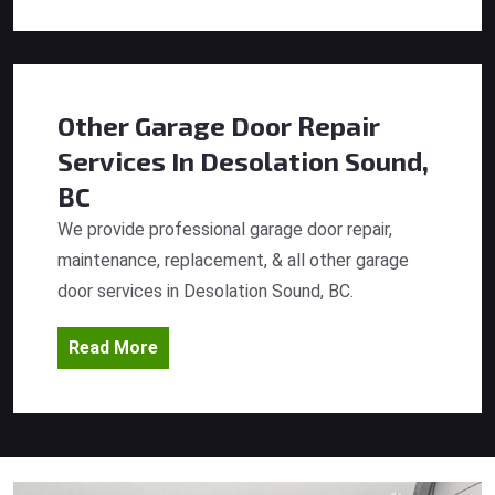
Other Garage Door Repair
Services
In Desolation Sound,
BC
We provide professional garage door repair,
maintenance, replacement, & all other garage
door services in Desolation Sound, BC.
Read More