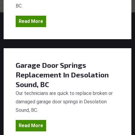
BC.
Read More
Garage Door Springs
Replacement
In Desolation
Sound, BC
Our technicians are quick to replace broken or
damaged garage door springs in Desolation
Sound, BC.
Read More