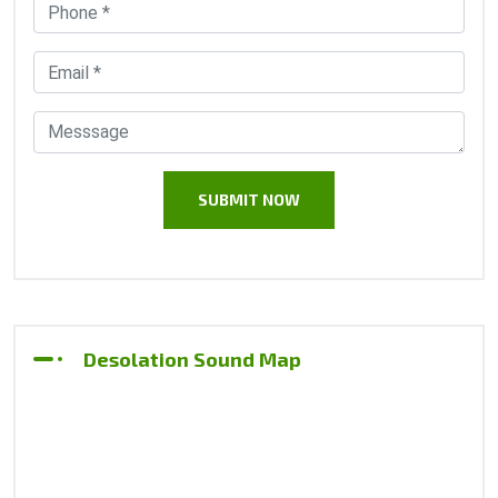
Desolation Sound Map