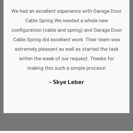
I was impressed that they can do fixings after
hrs. Garage Door Cable Spring is the best.
Discussing points while he is fixing my garage
door. He has the substitute components offered.
Did a very good work as well as the price is
reasonable.
- Michelle Martin