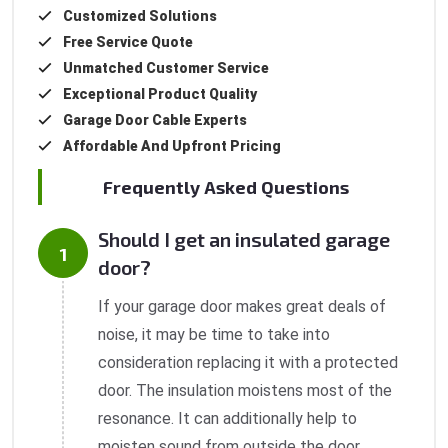
Customized Solutions
Free Service Quote
Unmatched Customer Service
Exceptional Product Quality
Garage Door Cable Experts
Affordable And Upfront Pricing
Frequently Asked Questions
Should I get an insulated garage
door?
If your garage door makes great deals of
noise, it may be time to take into
consideration replacing it with a protected
door. The insulation moistens most of the
resonance. It can additionally help to
moisten sound from outside the door.