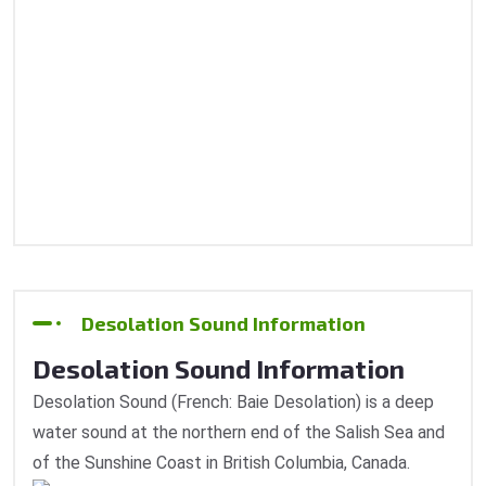
Desolation Sound Information
Desolation Sound Information
Desolation Sound (French: Baie Desolation) is a deep
water sound at the northern end of the Salish Sea and
of the Sunshine Coast in British Columbia, Canada.