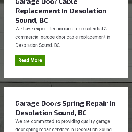
Garage Door Cable
Replacement
In Desolation
Sound, BC
We have expert technicians for residential &
commercial garage door cable replacement in
Desolation Sound, BC.
Read More
Garage Doors Spring Repair
In
Desolation Sound, BC
We are committed to providing quality garage
door spring repair services in Desolation Sound,