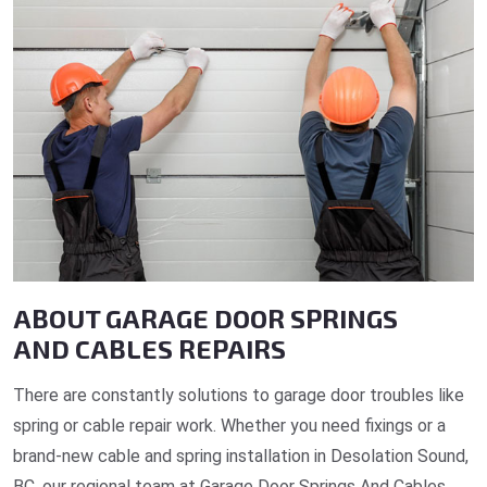
ABOUT GARAGE DOOR SPRINGS
AND CABLES REPAIRS
There are constantly solutions to garage door troubles like
spring or cable repair work. Whether you need fixings or a
brand-new cable and spring installation in Desolation Sound,
BC, our regional team at Garage Door Springs And Cables