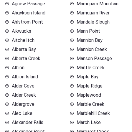
Agnew Passage
Mamquam Mountain
Ahgykson Island
Mamquam River
Ahlstrom Point
Mandale Slough
Aikwucks
Mann Point
Aitchelitch
Mannion Bay
Alberta Bay
Mannion Creek
Alberta Creek
Manson Passage
Albion
Mantle Creek
Albion Island
Maple Bay
Alder Cove
Maple Ridge
Alder Creek
Maplewood
Aldergrove
Marble Creek
Alec Lake
Marblehill Creek
Alexander Falls
March Lake
Alexander Point
Margaret Creek