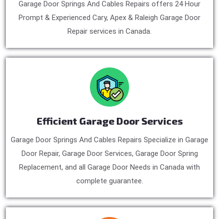
Garage Door Springs And Cables Repairs offers 24 Hour
Prompt & Experienced Cary, Apex & Raleigh Garage Door
Repair services in Canada.
Efficient Garage Door Services
Garage Door Springs And Cables Repairs Specialize in Garage
Door Repair, Garage Door Services, Garage Door Spring
Replacement, and all Garage Door Needs in Canada with
complete guarantee.