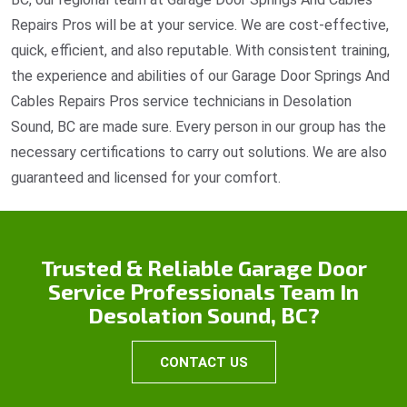
Repairs Pros will be at your service. We are cost-effective,
quick, efficient, and also reputable. With consistent training,
the experience and abilities of our Garage Door Springs And
Cables Repairs Pros service technicians in Desolation
Sound, BC are made sure. Every person in our group has the
necessary certifications to carry out solutions. We are also
guaranteed and licensed for your comfort.
Trusted & Reliable Garage Door
Service Professionals Team In
Desolation Sound, BC?
CONTACT US