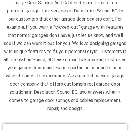
Garage Door Springs And Cables Repairs Pros offers
premium garage door services in Desolation Sound, BC to
our customers that other garage door dealers don’t. For
example, if you want a “tricked-out” garage with features
that normal garages don’t have, just let us know and we’ll
see if we can work it out for you. We love designing garages
with unique features to fit your personal style. Customers in
all Desolation Sound, BC have grown to know and trust us as
your garage door maintenance partner is second to none
when it comes to experience. We are a full-service garage
door company that offers customers real garage door
solutions in Desolation Sound, BC, and answers when it
comes to garage door springs and cables replacement,
repair, and design.