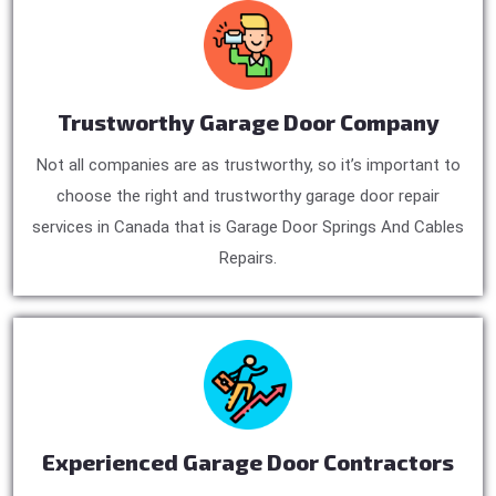
Trustworthy Garage Door Company
Not all companies are as trustworthy, so it’s important to
choose the right and trustworthy garage door repair
services in Canada that is Garage Door Springs And Cables
Repairs.
Experienced Garage Door Contractors