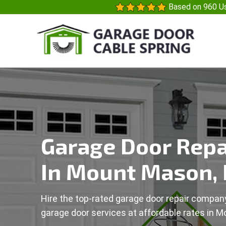
Based on 960 Us
Garage Door Repa
In Mount Mason,
Hire the top-rated garage door repair company
garage door services at affordable rates in 