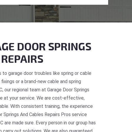
GE DOOR SPRINGS
 REPAIRS
 to garage door troubles like spring or cable
fixings or a brand-new cable and spring
C, our regional team at Garage Door Springs
e at your service. We are cost-effective,
table. With consistent training, the experience
or Springs And Cables Repairs Pros service
C are made sure. Every person in our group has
o carry out solutions. We are also guaranteed