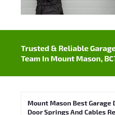
Trusted & Reliable Garage
Team In Mount Mason, BC
Mount Mason Best Garage D
Door Springs And Cables Re