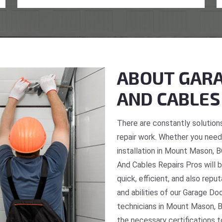
ABOUT GARA
AND CABLES
There are constantly solutions
repair work. Whether you need 
installation in Mount Mason, B
And Cables Repairs Pros will b
quick, efficient, and also repu
and abilities of our Garage Do
technicians in Mount Mason, B
the necessary certifications t