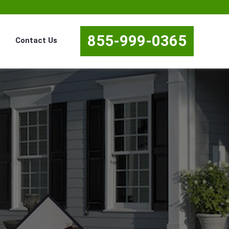
855-999-0365
Contact Us