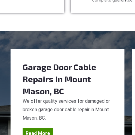
complete guarantee.
Garage Door Cable
Repairs
In Mount
Mason, BC
We offer quality services for damaged or
broken garage door cable repair in Mount
Mason, BC.
Read More