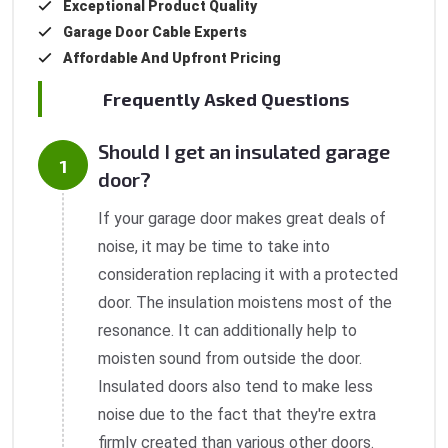
Exceptional Product Quality
Garage Door Cable Experts
Affordable And Upfront Pricing
Frequently Asked Questions
Should I get an insulated garage
door?
If your garage door makes great deals of
noise, it may be time to take into
consideration replacing it with a protected
door. The insulation moistens most of the
resonance. It can additionally help to
moisten sound from outside the door.
Insulated doors also tend to make less
noise due to the fact that they're extra
firmly created than various other doors.