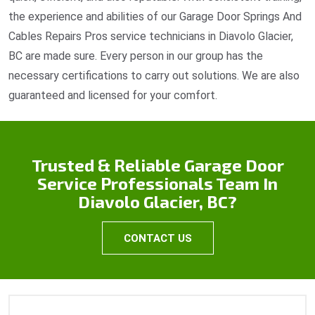
the experience and abilities of our Garage Door Springs And
Cables Repairs Pros service technicians in Diavolo Glacier,
BC are made sure. Every person in our group has the
necessary certifications to carry out solutions. We are also
guaranteed and licensed for your comfort.
Trusted & Reliable Garage Door
Service Professionals Team In
Diavolo Glacier, BC?
CONTACT US