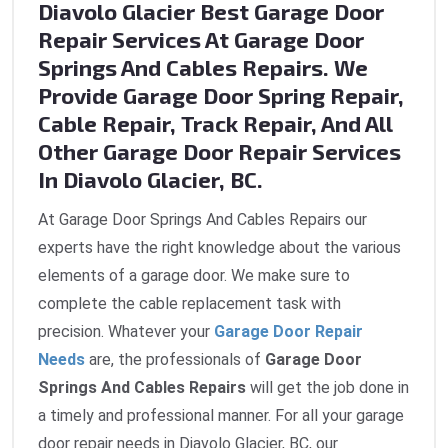
Diavolo Glacier Best Garage Door
Repair Services At Garage Door
Springs And Cables Repairs. We
Provide Garage Door Spring Repair,
Cable Repair, Track Repair, And All
Other Garage Door Repair Services
In Diavolo Glacier, BC.
At Garage Door Springs And Cables Repairs our
experts have the right knowledge about the various
elements of a garage door. We make sure to
complete the cable replacement task with
precision. Whatever your
Garage Door Repair
Needs
are, the professionals of
Garage Door
Springs And Cables Repairs
will get the job done in
a timely and professional manner. For all your garage
door repair needs in Diavolo Glacier, BC, our