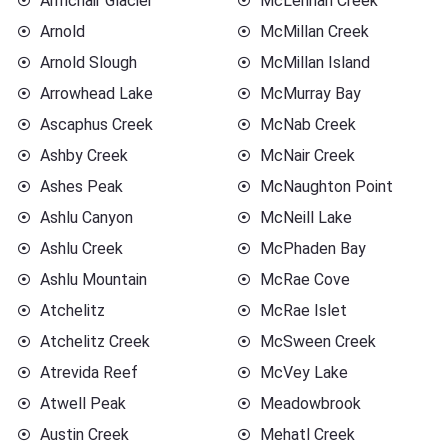
Armchair Glacier
McLennan Creek
Arnold
McMillan Creek
Arnold Slough
McMillan Island
Arrowhead Lake
McMurray Bay
Ascaphus Creek
McNab Creek
Ashby Creek
McNair Creek
Ashes Peak
McNaughton Point
Ashlu Canyon
McNeill Lake
Ashlu Creek
McPhaden Bay
Ashlu Mountain
McRae Cove
Atchelitz
McRae Islet
Atchelitz Creek
McSween Creek
Atrevida Reef
McVey Lake
Atwell Peak
Meadowbrook
Austin Creek
Mehatl Creek