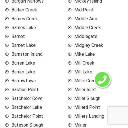
Bargain Narrows
Mickey Island
Barker Creek
Mid Point
Barnes Creek
Middle Arm
Barnes Lake
Middle Creek
Barnet
Middlegate
Barnet Lake
Midgley Creek
Barnston Island
Mike Lake
Barren Lake
Mill Creek
Barrier Lake
Mill Lake
Barrowtown
Millar Creek
Bastion Point
Miller Islet
Batchelor Cove
Miller Slough
Batchelor Lake
Millerd Point
Batchelor Point
Millers Landing
Bateson Slough
Milner