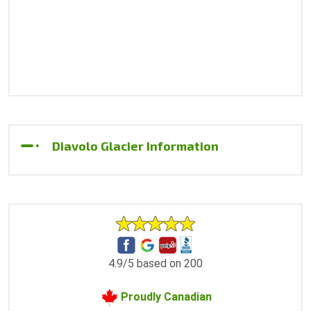
Diavolo Glacier Information
4.9/5 based on 200
Proudly Canadian