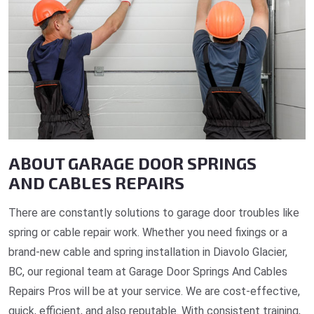
ABOUT GARAGE DOOR SPRINGS
AND CABLES REPAIRS
There are constantly solutions to garage door troubles like
spring or cable repair work. Whether you need fixings or a
brand-new cable and spring installation in Diavolo Glacier,
BC, our regional team at Garage Door Springs And Cables
Repairs Pros will be at your service. We are cost-effective,
quick, efficient, and also reputable. With consistent training,