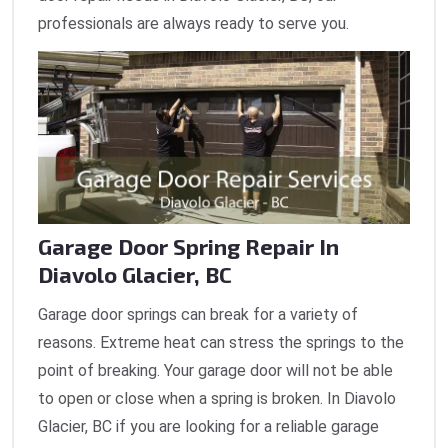
professionals are always ready to serve you.
Garage Door Spring Repair In
Diavolo Glacier, BC
Garage door springs can break for a variety of
reasons. Extreme heat can stress the springs to the
point of breaking. Your garage door will not be able
to open or close when a spring is broken. In Diavolo
Glacier, BC if you are looking for a reliable garage