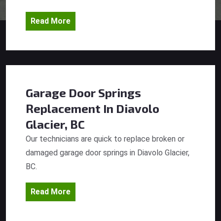
Read More
Garage Door Springs
Replacement
In Diavolo
Glacier, BC
Our technicians are quick to replace broken or
damaged garage door springs in Diavolo Glacier,
BC.
Read More