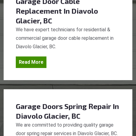
Garage Door Cable
Replacement
In Diavolo
Glacier, BC
We have expert technicians for residential &
commercial garage door cable replacement in
Diavolo Glacier, BC.
Read More
Garage Doors Spring Repair
In
Diavolo Glacier, BC
We are committed to providing quality garage
door spring repair services in Diavolo Glacier, BC.