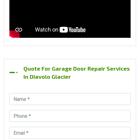
Quote For Garage Door Repair Services
In Diavolo Glacier