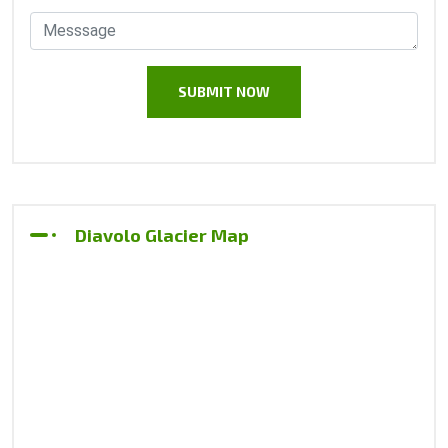
Diavolo Glacier Map