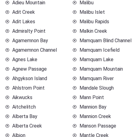
Adieu Mountain
Malibu
Adit Creek
Malibu Islet
Adit Lakes
Malibu Rapids
Admiralty Point
Malkin Creek
Agamemnon Bay
Mamquam Blind Channel
Agamemnon Channel
Mamquam Icefield
Agnes Lake
Mamquam Lake
Agnew Passage
Mamquam Mountain
Ahgykson Island
Mamquam River
Ahlstrom Point
Mandale Slough
Aikwucks
Mann Point
Aitchelitch
Mannion Bay
Alberta Bay
Mannion Creek
Alberta Creek
Manson Passage
Albion
Mantle Creek