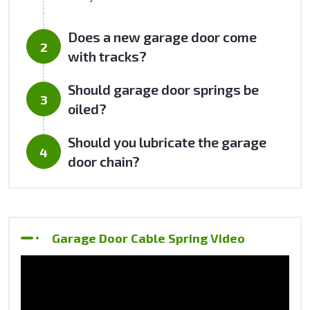
Does a new garage door come
with tracks?
Should garage door springs be
oiled?
Should you lubricate the garage
door chain?
Garage Door Cable Spring Video