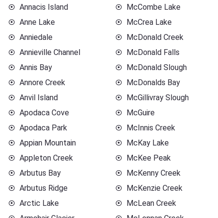
Annacis Island
McCombe Lake
Anne Lake
McCrea Lake
Anniedale
McDonald Creek
Annieville Channel
McDonald Falls
Annis Bay
McDonald Slough
Annore Creek
McDonalds Bay
Anvil Island
McGillivray Slough
Apodaca Cove
McGuire
Apodaca Park
McInnis Creek
Appian Mountain
McKay Lake
Appleton Creek
McKee Peak
Arbutus Bay
McKenny Creek
Arbutus Ridge
McKenzie Creek
Arctic Lake
McLean Creek