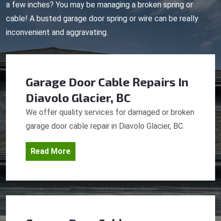
a few inches? You may be managing a broken spring or
cable! A busted garage door spring or wire can be really
inconvenient and aggravating.
Garage Door Cable Repairs
In
Diavolo Glacier, BC
We offer quality services for damaged or broken
garage door cable repair in Diavolo Glacier, BC.
Read More