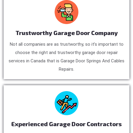
Trustworthy Garage Door Company
Not all companies are as trustworthy, so it’s important to
choose the right and trustworthy garage door repair
services in Canada that is Garage Door Springs And Cables
Repairs.
Experienced Garage Door Contractors