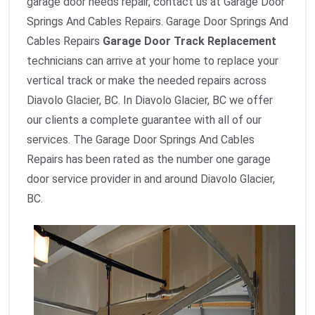
garage door needs repair, contact us at Garage Door
Springs And Cables Repairs. Garage Door Springs And
Cables Repairs
Garage Door Track Replacement
technicians can arrive at your home to replace your
vertical track or make the needed repairs across
Diavolo Glacier, BC. In Diavolo Glacier, BC we offer
our clients a complete guarantee with all of our
services. The Garage Door Springs And Cables
Repairs has been rated as the number one garage
door service provider in and around Diavolo Glacier,
BC.