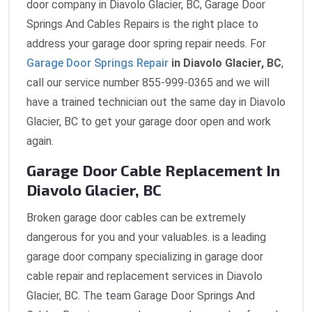
door company in Diavolo Glacier, BC, Garage Door
Springs And Cables Repairs is the right place to
address your garage door spring repair needs. For
Garage Door Springs Repair
in Diavolo Glacier, BC
,
call our service number 855-999-0365 and we will
have a trained technician out the same day in Diavolo
Glacier, BC to get your garage door open and work
again.
Garage Door Cable Replacement In
Diavolo Glacier, BC
Broken garage door cables can be extremely
dangerous for you and your valuables. is a leading
garage door company specializing in garage door
cable repair and replacement services in Diavolo
Glacier, BC. The team Garage Door Springs And