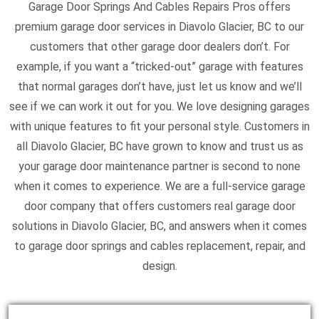
Garage Door Springs And Cables Repairs Pros offers
premium garage door services in Diavolo Glacier, BC to our
customers that other garage door dealers don’t. For
example, if you want a “tricked-out” garage with features
that normal garages don’t have, just let us know and we’ll
see if we can work it out for you. We love designing garages
with unique features to fit your personal style. Customers in
all Diavolo Glacier, BC have grown to know and trust us as
your garage door maintenance partner is second to none
when it comes to experience. We are a full-service garage
door company that offers customers real garage door
solutions in Diavolo Glacier, BC, and answers when it comes
to garage door springs and cables replacement, repair, and
design.