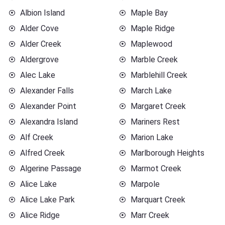
Albion Island
Maple Bay
Alder Cove
Maple Ridge
Alder Creek
Maplewood
Aldergrove
Marble Creek
Alec Lake
Marblehill Creek
Alexander Falls
March Lake
Alexander Point
Margaret Creek
Alexandra Island
Mariners Rest
Alf Creek
Marion Lake
Alfred Creek
Marlborough Heights
Algerine Passage
Marmot Creek
Alice Lake
Marpole
Alice Lake Park
Marquart Creek
Alice Ridge
Marr Creek