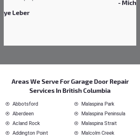
- Michelle Martin
Areas We Serve For Garage Door Repair
Services In British Columbia
Abbotsford
Malaspina Park
Aberdeen
Malaspina Peninsula
Acland Rock
Malaspina Strait
Addington Point
Malcolm Creek