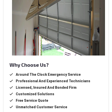
Why Choose Us?
Around The Clock Emergency Service
Professional And Experienced Technicians
Licensed, Insured And Bonded Firm
Customized Solutions
Free Service Quote
Unmatched Customer Service