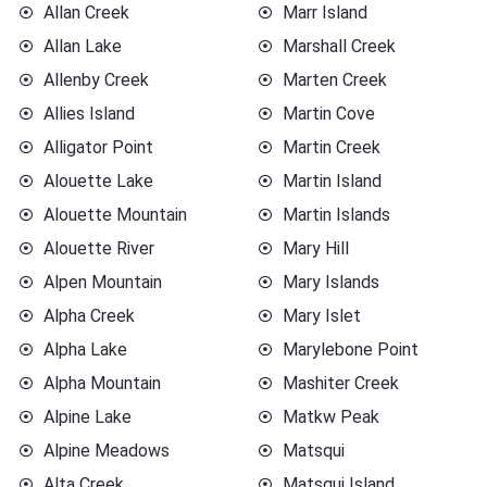
Allan Creek
Marr Island
Allan Lake
Marshall Creek
Allenby Creek
Marten Creek
Allies Island
Martin Cove
Alligator Point
Martin Creek
Alouette Lake
Martin Island
Alouette Mountain
Martin Islands
Alouette River
Mary Hill
Alpen Mountain
Mary Islands
Alpha Creek
Mary Islet
Alpha Lake
Marylebone Point
Alpha Mountain
Mashiter Creek
Alpine Lake
Matkw Peak
Alpine Meadows
Matsqui
Alta Creek
Matsqui Island