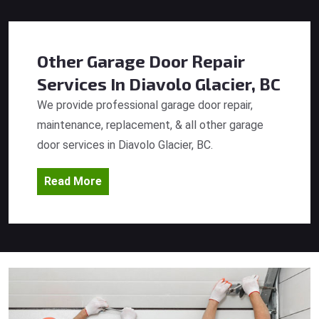
Other Garage Door Repair
Services
In Diavolo Glacier, BC
We provide professional garage door repair,
maintenance, replacement, & all other garage
door services in Diavolo Glacier, BC.
Read More