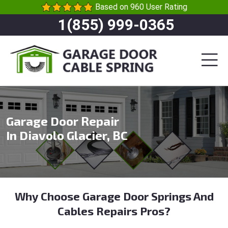
Based on 960 User Rating
1(855) 999-0365
Garage Door Repair
In Diavolo Glacier, BC
Why Choose Garage Door Springs And
Cables Repairs Pros?