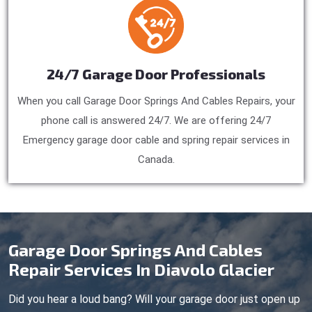
24/7 Garage Door Professionals
When you call Garage Door Springs And Cables Repairs, your
phone call is answered 24/7. We are offering 24/7
Emergency garage door cable and spring repair services in
Canada.
Garage Door Springs And Cables
Repair Services In Diavolo Glacier
Did you hear a loud bang? Will your garage door just open up