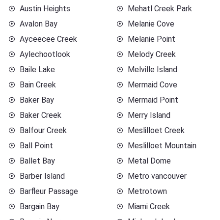
Austin Heights
Mehatl Creek Park
Avalon Bay
Melanie Cove
Ayceecee Creek
Melanie Point
Aylechootlook
Melody Creek
Baile Lake
Melville Island
Bain Creek
Mermaid Cove
Baker Bay
Mermaid Point
Baker Creek
Merry Island
Balfour Creek
Meslilloet Creek
Ball Point
Meslilloet Mountain
Ballet Bay
Metal Dome
Barber Island
Metro vancouver
Barfleur Passage
Metrotown
Bargain Bay
Miami Creek