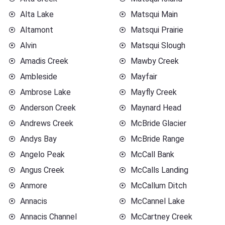
Alta Lake
Matsqui Main
Altamont
Matsqui Prairie
Alvin
Matsqui Slough
Amadis Creek
Mawby Creek
Ambleside
Mayfair
Ambrose Lake
Mayfly Creek
Anderson Creek
Maynard Head
Andrews Creek
McBride Glacier
Andys Bay
McBride Range
Angelo Peak
McCall Bank
Angus Creek
McCalls Landing
Anmore
McCallum Ditch
Annacis
McCannel Lake
Annacis Channel
McCartney Creek