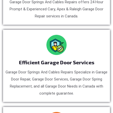
Garage Door Springs And Cables Repairs offers 24 Hour
Prompt & Experienced Cary, Apex & Raleigh Garage Door
Repair services in Canada.
Efficient Garage Door Services
Garage Door Springs And Cables Repairs Specialize in Garage
Door Repair, Garage Door Services, Garage Door Spring
Replacement, and all Garage Door Needs in Canada with
complete guarantee.