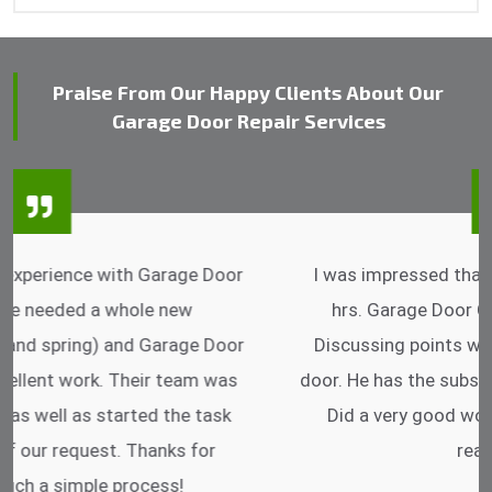
Praise From Our Happy Clients About Our
Garage Door Repair Services
I was impressed that they can do fixings after
hrs. Garage Door Cable Spring is the best.
Discussing points while he is fixing my garage
door. He has the substitute components offered.
Did a very good work as well as the price is
reasonable.