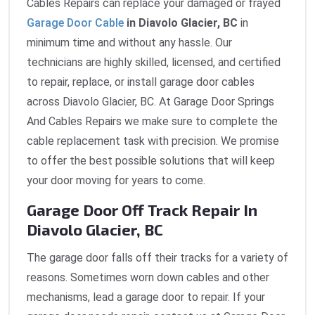
Cables Repairs can replace your damaged or frayed
Garage Door Cable
in Diavolo Glacier, BC
in
minimum time and without any hassle. Our
technicians are highly skilled, licensed, and certified
to repair, replace, or install garage door cables
across Diavolo Glacier, BC. At Garage Door Springs
And Cables Repairs we make sure to complete the
cable replacement task with precision. We promise
to offer the best possible solutions that will keep
your door moving for years to come.
Garage Door Off Track Repair In
Diavolo Glacier, BC
The garage door falls off their tracks for a variety of
reasons. Sometimes worn down cables and other
mechanisms, lead a garage door to repair. If your