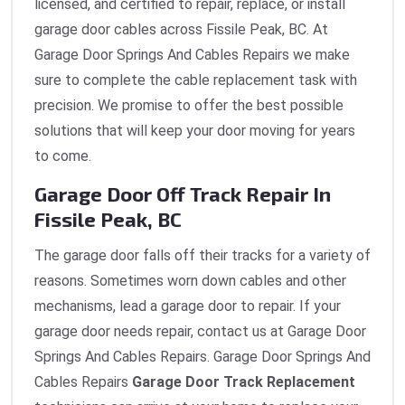
licensed, and certified to repair, replace, or install
garage door cables across Fissile Peak, BC. At
Garage Door Springs And Cables Repairs we make
sure to complete the cable replacement task with
precision. We promise to offer the best possible
solutions that will keep your door moving for years
to come.
Garage Door Off Track Repair In
Fissile Peak, BC
The garage door falls off their tracks for a variety of
reasons. Sometimes worn down cables and other
mechanisms, lead a garage door to repair. If your
garage door needs repair, contact us at Garage Door
Springs And Cables Repairs. Garage Door Springs And
Cables Repairs
Garage Door Track Replacement