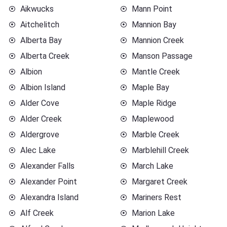
Aikwucks
Mann Point
Aitchelitch
Mannion Bay
Alberta Bay
Mannion Creek
Alberta Creek
Manson Passage
Albion
Mantle Creek
Albion Island
Maple Bay
Alder Cove
Maple Ridge
Alder Creek
Maplewood
Aldergrove
Marble Creek
Alec Lake
Marblehill Creek
Alexander Falls
March Lake
Alexander Point
Margaret Creek
Alexandra Island
Mariners Rest
Alf Creek
Marion Lake