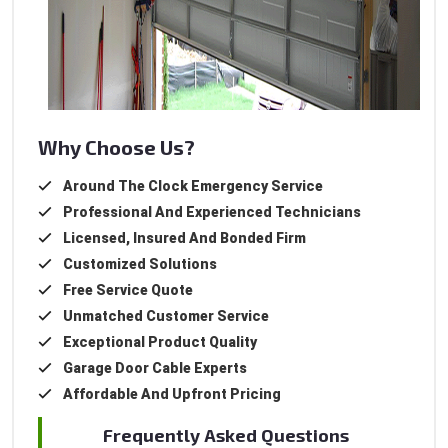
Why Choose Us?
Around The Clock Emergency Service
Professional And Experienced Technicians
Licensed, Insured And Bonded Firm
Customized Solutions
Free Service Quote
Unmatched Customer Service
Exceptional Product Quality
Garage Door Cable Experts
Affordable And Upfront Pricing
Frequently Asked Questions