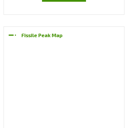
Fissile Peak Map