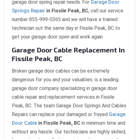
garage door spring repair needs. For
Garage Door
Springs Repair
in Fissile Peak, BC
, call our service
number 855-999-0365 and we will have a trained
technician out the same day in Fissile Peak, BC to
get your garage door open and work again.
Garage Door Cable Replacement In
Fissile Peak, BC
Broken garage door cables can be extremely
dangerous for you and your valuables. is a leading
garage door company specializing in garage door
cable repair and replacement services in Fissile
Peak, BC. The team Garage Door Springs And Cables
Repairs can replace your damaged or frayed
Garage
Door Cable
in Fissile Peak, BC
in minimum time and
without any hassle. Our technicians are highly skilled,