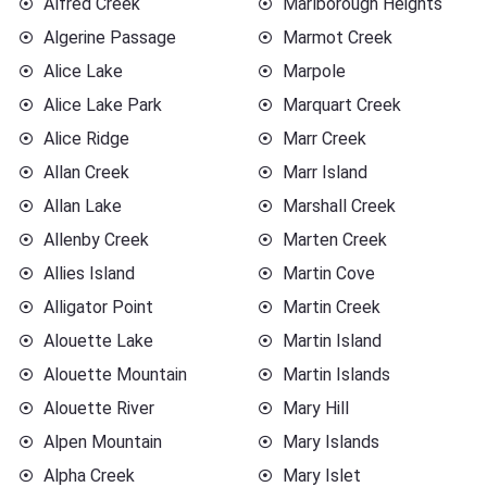
Alfred Creek
Marlborough Heights
Algerine Passage
Marmot Creek
Alice Lake
Marpole
Alice Lake Park
Marquart Creek
Alice Ridge
Marr Creek
Allan Creek
Marr Island
Allan Lake
Marshall Creek
Allenby Creek
Marten Creek
Allies Island
Martin Cove
Alligator Point
Martin Creek
Alouette Lake
Martin Island
Alouette Mountain
Martin Islands
Alouette River
Mary Hill
Alpen Mountain
Mary Islands
Alpha Creek
Mary Islet