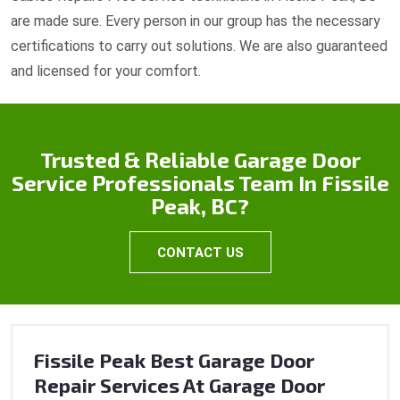
are made sure. Every person in our group has the necessary
certifications to carry out solutions. We are also guaranteed
and licensed for your comfort.
Trusted & Reliable Garage Door
Service Professionals Team In Fissile
Peak, BC?
CONTACT US
Fissile Peak Best Garage Door
Repair Services At Garage Door