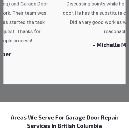
Discussing points while he is fixing my garage
door. He has the substitute components offered.
Did a very good work as well as the price is
reasonable.
- Michelle Martin
Areas We Serve For Garage Door Repair
Services In British Columbia