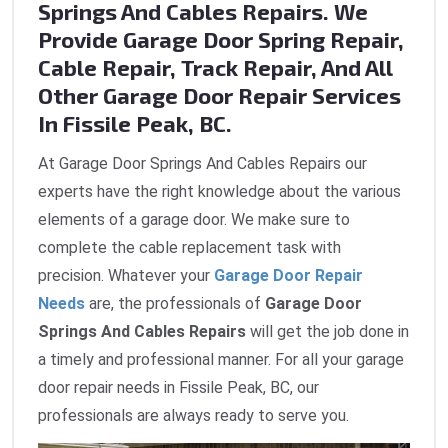
Springs And Cables Repairs. We
Provide Garage Door Spring Repair,
Cable Repair, Track Repair, And All
Other Garage Door Repair Services
In Fissile Peak, BC.
At Garage Door Springs And Cables Repairs our
experts have the right knowledge about the various
elements of a garage door. We make sure to
complete the cable replacement task with
precision. Whatever your
Garage Door Repair
Needs
are, the professionals of
Garage Door
Springs And Cables Repairs
will get the job done in
a timely and professional manner. For all your garage
door repair needs in Fissile Peak, BC, our
professionals are always ready to serve you.