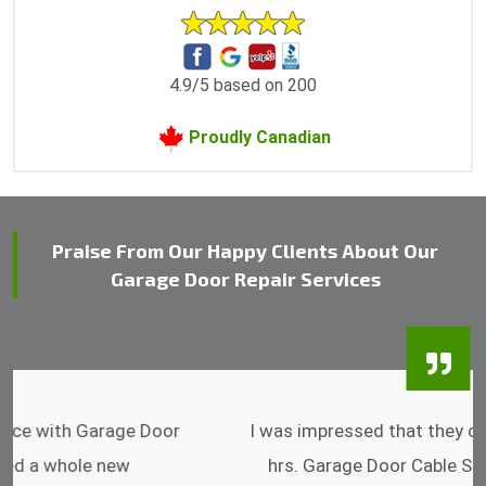
4.9/5 based on 200
Proudly Canadian
Praise From Our Happy Clients About Our
Garage Door Repair Services
I was impressed that they can do fixings after
hrs. Garage Door Cable Spring is the best.