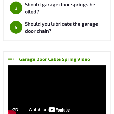
Should garage door springs be
oiled?
Should you lubricate the garage
door chain?
Garage Door Cable Spring Video