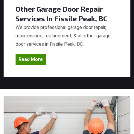
Other Garage Door Repair
Services
In Fissile Peak, BC
We provide professional garage door repair,
maintenance, replacement, & all other garage
door services in Fissile Peak, BC.
Read More