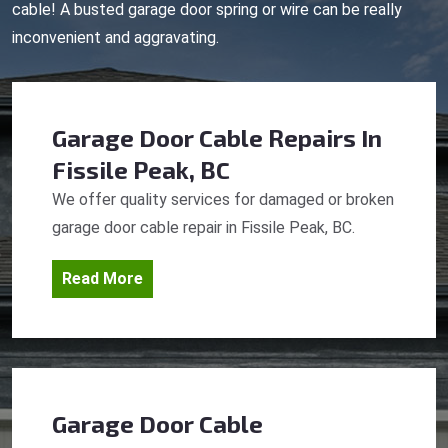
cable! A busted garage door spring or wire can be really
inconvenient and aggravating.
Garage Door Cable Repairs
In
Fissile Peak, BC
We offer quality services for damaged or broken
garage door cable repair in Fissile Peak, BC.
Read More
Garage Door Cable