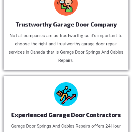
Trustworthy Garage Door Company
Not all companies are as trustworthy, so it’s important to
choose the right and trustworthy garage door repair
services in Canada that is Garage Door Springs And Cables
Repairs.
Experienced Garage Door Contractors
Garage Door Springs And Cables Repairs offers 24 Hour