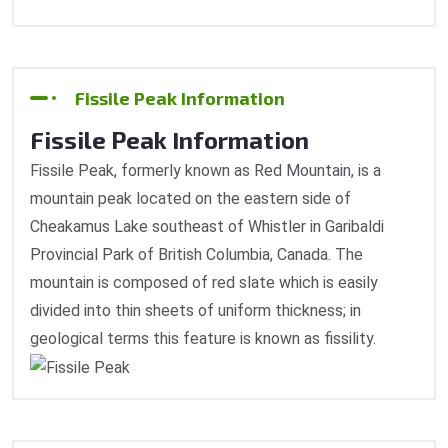
Fissile Peak Information
Fissile Peak Information
Fissile Peak, formerly known as Red Mountain, is a
mountain peak located on the eastern side of
Cheakamus Lake southeast of Whistler in Garibaldi
Provincial Park of British Columbia, Canada. The
mountain is composed of red slate which is easily
divided into thin sheets of uniform thickness; in
geological terms this feature is known as fissility.