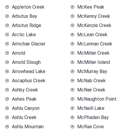
Appleton Creek
McKee Peak
Arbutus Bay
McKenny Creek
Arbutus Ridge
McKenzie Creek
Arctic Lake
McLean Creek
Armchair Glacier
McLennan Creek
Arnold
McMillan Creek
Arnold Slough
McMillan Island
Arrowhead Lake
McMurray Bay
Ascaphus Creek
McNab Creek
Ashby Creek
McNair Creek
Ashes Peak
McNaughton Point
Ashlu Canyon
McNeill Lake
Ashlu Creek
McPhaden Bay
Ashlu Mountain
McRae Cove