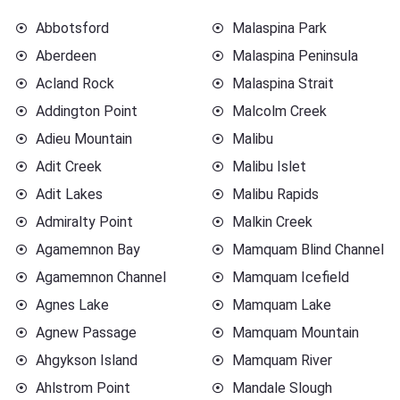
Abbotsford
Malaspina Park
Aberdeen
Malaspina Peninsula
Acland Rock
Malaspina Strait
Addington Point
Malcolm Creek
Adieu Mountain
Malibu
Adit Creek
Malibu Islet
Adit Lakes
Malibu Rapids
Admiralty Point
Malkin Creek
Agamemnon Bay
Mamquam Blind Channel
Agamemnon Channel
Mamquam Icefield
Agnes Lake
Mamquam Lake
Agnew Passage
Mamquam Mountain
Ahgykson Island
Mamquam River
Ahlstrom Point
Mandale Slough