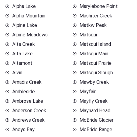
Alpha Lake
Marylebone Point
Alpha Mountain
Mashiter Creek
Alpine Lake
Matkw Peak
Alpine Meadows
Matsqui
Alta Creek
Matsqui Island
Alta Lake
Matsqui Main
Altamont
Matsqui Prairie
Alvin
Matsqui Slough
Amadis Creek
Mawby Creek
Ambleside
Mayfair
Ambrose Lake
Mayfly Creek
Anderson Creek
Maynard Head
Andrews Creek
McBride Glacier
Andys Bay
McBride Range