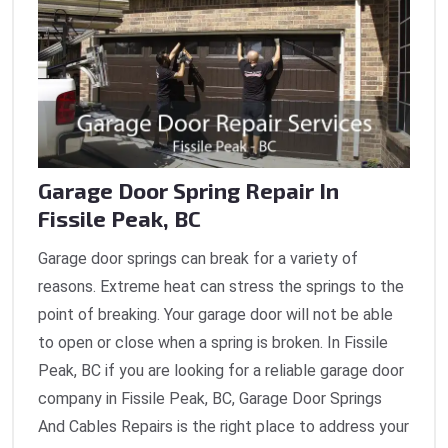
Garage Door Spring Repair In
Fissile Peak, BC
Garage door springs can break for a variety of
reasons. Extreme heat can stress the springs to the
point of breaking. Your garage door will not be able
to open or close when a spring is broken. In Fissile
Peak, BC if you are looking for a reliable garage door
company in Fissile Peak, BC, Garage Door Springs
And Cables Repairs is the right place to address your