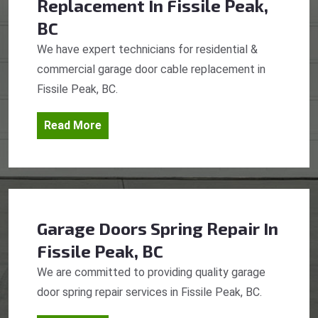
Replacement
In Fissile Peak,
BC
We have expert technicians for residential &
commercial garage door cable replacement in
Fissile Peak, BC.
Read More
Garage Doors Spring Repair
In
Fissile Peak, BC
We are committed to providing quality garage
door spring repair services in Fissile Peak, BC.