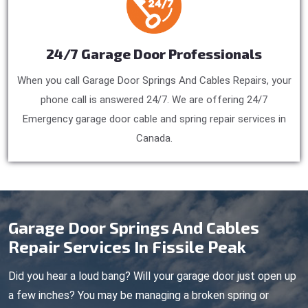
24/7 Garage Door Professionals
When you call Garage Door Springs And Cables Repairs, your
phone call is answered 24/7. We are offering 24/7
Emergency garage door cable and spring repair services in
Canada.
Garage Door Springs And Cables
Repair Services In Fissile Peak
Did you hear a loud bang? Will your garage door just open up
a few inches? You may be managing a broken spring or