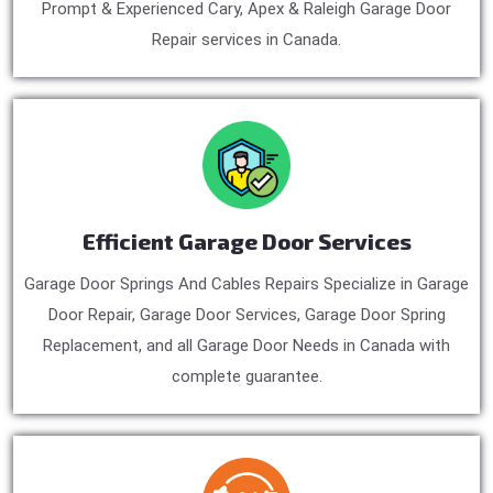
Prompt & Experienced Cary, Apex & Raleigh Garage Door
Repair services in Canada.
Efficient Garage Door Services
Garage Door Springs And Cables Repairs Specialize in Garage
Door Repair, Garage Door Services, Garage Door Spring
Replacement, and all Garage Door Needs in Canada with
complete guarantee.