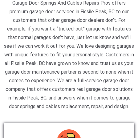
Garage Door Springs And Cables Repairs Pros offers
premium garage door services in Fissile Peak, BC to our
customers that other garage door dealers don’t. For
example, if you want a “tricked-out” garage with features
that normal garages don’t have, just let us know and we’ll
see if we can work it out for you. We love designing garages
with unique features to fit your personal style. Customers in
all Fissile Peak, BC have grown to know and trust us as your
garage door maintenance partner is second to none when it
comes to experience. We are a full-service garage door
company that offers customers real garage door solutions
in Fissile Peak, BC, and answers when it comes to garage
door springs and cables replacement, repair, and design.