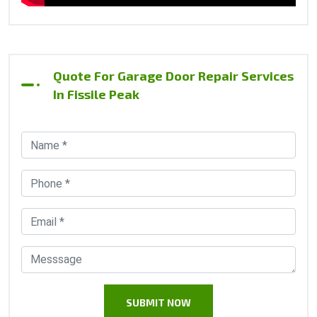
Quote For Garage Door Repair Services
In Fissile Peak