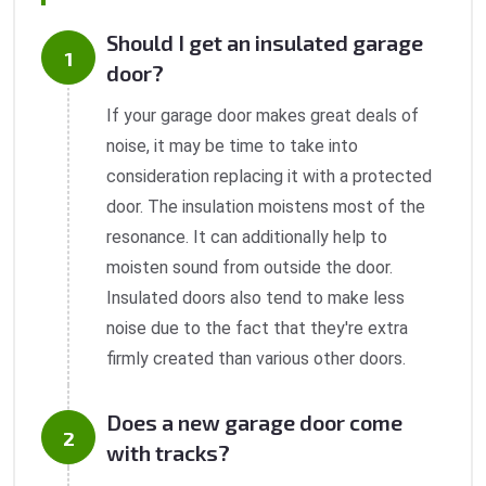
Should I get an insulated garage
door?
If your garage door makes great deals of
noise, it may be time to take into
consideration replacing it with a protected
door. The insulation moistens most of the
resonance. It can additionally help to
moisten sound from outside the door.
Insulated doors also tend to make less
noise due to the fact that they're extra
firmly created than various other doors.
Does a new garage door come
with tracks?