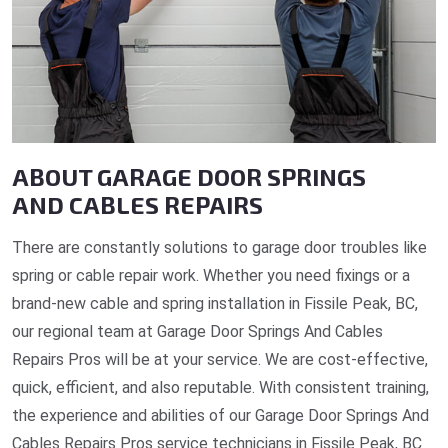
ABOUT GARAGE DOOR SPRINGS
AND CABLES REPAIRS
There are constantly solutions to garage door troubles like
spring or cable repair work. Whether you need fixings or a
brand-new cable and spring installation in Fissile Peak, BC,
our regional team at Garage Door Springs And Cables
Repairs Pros will be at your service. We are cost-effective,
quick, efficient, and also reputable. With consistent training,
the experience and abilities of our Garage Door Springs And
Cables Repairs Pros service technicians in Fissile Peak, BC