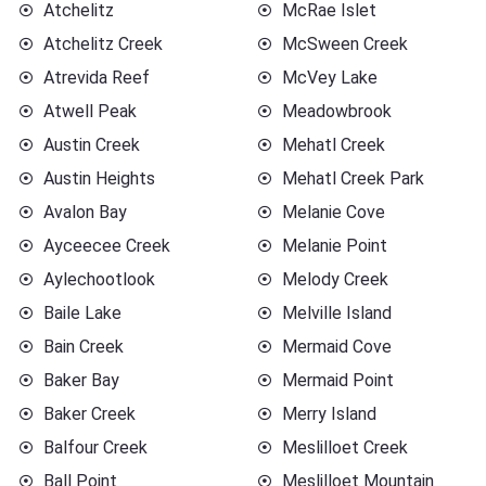
Atchelitz
McRae Islet
Atchelitz Creek
McSween Creek
Atrevida Reef
McVey Lake
Atwell Peak
Meadowbrook
Austin Creek
Mehatl Creek
Austin Heights
Mehatl Creek Park
Avalon Bay
Melanie Cove
Ayceecee Creek
Melanie Point
Aylechootlook
Melody Creek
Baile Lake
Melville Island
Bain Creek
Mermaid Cove
Baker Bay
Mermaid Point
Baker Creek
Merry Island
Balfour Creek
Meslilloet Creek
Ball Point
Meslilloet Mountain