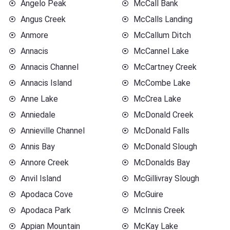
Angelo Peak
McCall Bank
Angus Creek
McCalls Landing
Anmore
McCallum Ditch
Annacis
McCannel Lake
Annacis Channel
McCartney Creek
Annacis Island
McCombe Lake
Anne Lake
McCrea Lake
Anniedale
McDonald Creek
Annieville Channel
McDonald Falls
Annis Bay
McDonald Slough
Annore Creek
McDonalds Bay
Anvil Island
McGillivray Slough
Apodaca Cove
McGuire
Apodaca Park
McInnis Creek
Appian Mountain
McKay Lake