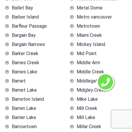
Ballet Bay
Metal Dome
Barber Island
Metro vancouver
Barfleur Passage
Metrotown
Bargain Bay
Miami Creek
Bargain Narrows
Mickey Island
Barker Creek
Mid Point
Barnes Creek
Middle Arm
Barnes Lake
Middle Creek
Barnet
Middlegate
Barnet Lake
Midgley Creek
Barnston Island
Mike Lake
Barren Lake
Mill Creek
Barrier Lake
Mill Lake
Barrowtown
Millar Creek