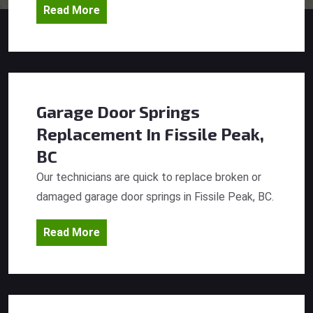
Read More
Garage Door Springs
Replacement
In Fissile Peak,
BC
Our technicians are quick to replace broken or
damaged garage door springs in Fissile Peak, BC.
Read More