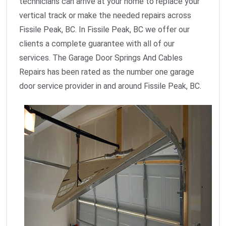
technicians can arrive at your home to replace your
vertical track or make the needed repairs across
Fissile Peak, BC. In Fissile Peak, BC we offer our
clients a complete guarantee with all of our
services. The Garage Door Springs And Cables
Repairs has been rated as the number one garage
door service provider in and around Fissile Peak, BC.