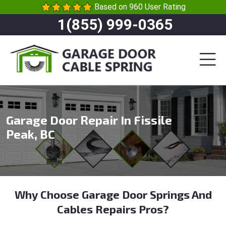
Based on 960 User Rating
1(855) 999-0365
Garage Door Repair In Fissile
Peak, BC
Why Choose Garage Door Springs And
Cables Repairs Pros?