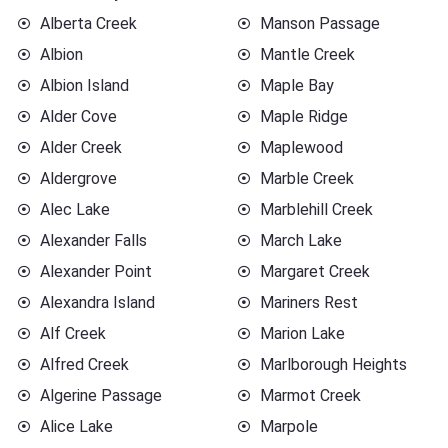
Alberta Creek
Manson Passage
Albion
Mantle Creek
Albion Island
Maple Bay
Alder Cove
Maple Ridge
Alder Creek
Maplewood
Aldergrove
Marble Creek
Alec Lake
Marblehill Creek
Alexander Falls
March Lake
Alexander Point
Margaret Creek
Alexandra Island
Mariners Rest
Alf Creek
Marion Lake
Alfred Creek
Marlborough Heights
Algerine Passage
Marmot Creek
Alice Lake
Marpole