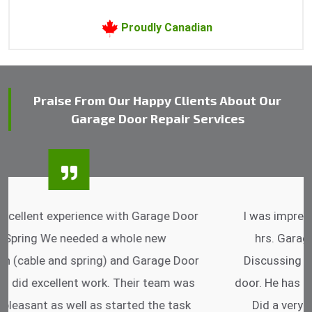
Proudly Canadian
Praise From Our Happy Clients About Our
Garage Door Repair Services
I was impressed that they can do fixings after
hrs. Garage Door Cable Spring is the best.
Discussing points while he is fixing my garage
door. He has the substitute components offered.
Did a very good work as well as the price is