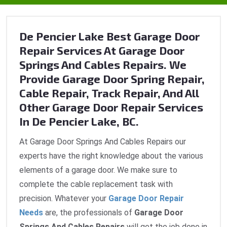
De Pencier Lake Best Garage Door
Repair Services At Garage Door
Springs And Cables Repairs. We
Provide Garage Door Spring Repair,
Cable Repair, Track Repair, And All
Other Garage Door Repair Services
In De Pencier Lake, BC.
At Garage Door Springs And Cables Repairs our
experts have the right knowledge about the various
elements of a garage door. We make sure to
complete the cable replacement task with
precision. Whatever your
Garage Door Repair
Needs
are, the professionals of
Garage Door
Springs And Cables Repairs
will get the job done in