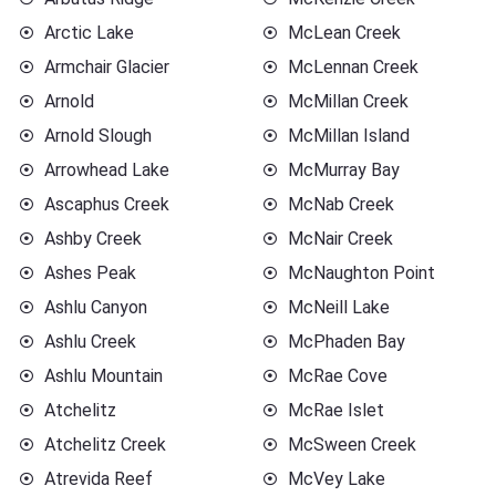
Arctic Lake
McLean Creek
Armchair Glacier
McLennan Creek
Arnold
McMillan Creek
Arnold Slough
McMillan Island
Arrowhead Lake
McMurray Bay
Ascaphus Creek
McNab Creek
Ashby Creek
McNair Creek
Ashes Peak
McNaughton Point
Ashlu Canyon
McNeill Lake
Ashlu Creek
McPhaden Bay
Ashlu Mountain
McRae Cove
Atchelitz
McRae Islet
Atchelitz Creek
McSween Creek
Atrevida Reef
McVey Lake