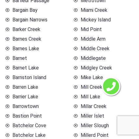
Barfleur Passage
Metrotown
Bargain Bay
Miami Creek
Bargain Narrows
Mickey Island
Barker Creek
Mid Point
Barnes Creek
Middle Arm
Barnes Lake
Middle Creek
Barnet
Middlegate
Barnet Lake
Midgley Creek
Barnston Island
Mike Lake
Barren Lake
Mill Creek
Barrier Lake
Mill Lake
Barrowtown
Millar Creek
Bastion Point
Miller Islet
Batchelor Cove
Miller Slough
Batchelor Lake
Millerd Point