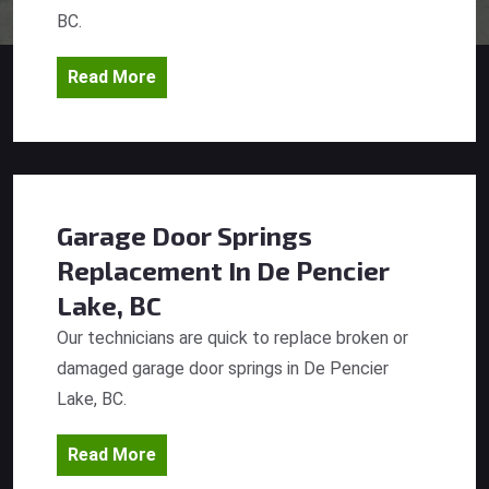
BC.
Read More
Garage Door Springs
Replacement
In De Pencier
Lake, BC
Our technicians are quick to replace broken or
damaged garage door springs in De Pencier
Lake, BC.
Read More