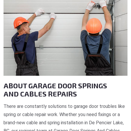
ABOUT GARAGE DOOR SPRINGS
AND CABLES REPAIRS
There are constantly solutions to garage door troubles like
spring or cable repair work. Whether you need fixings or a
brand-new cable and spring installation in De Pencier Lake,
BC, our regional team at Garage Door Springs And Cables