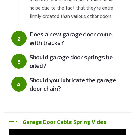
noise due to the fact that they're extra
firmly created than various other doors.
Does a new garage door come
with tracks?
Should garage door springs be
oiled?
Should you lubricate the garage
door chain?
Garage Door Cable Spring Video