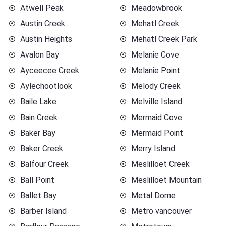
Atwell Peak
Meadowbrook
Austin Creek
Mehatl Creek
Austin Heights
Mehatl Creek Park
Avalon Bay
Melanie Cove
Ayceecee Creek
Melanie Point
Aylechootlook
Melody Creek
Baile Lake
Melville Island
Bain Creek
Mermaid Cove
Baker Bay
Mermaid Point
Baker Creek
Merry Island
Balfour Creek
Meslilloet Creek
Ball Point
Meslilloet Mountain
Ballet Bay
Metal Dome
Barber Island
Metro vancouver