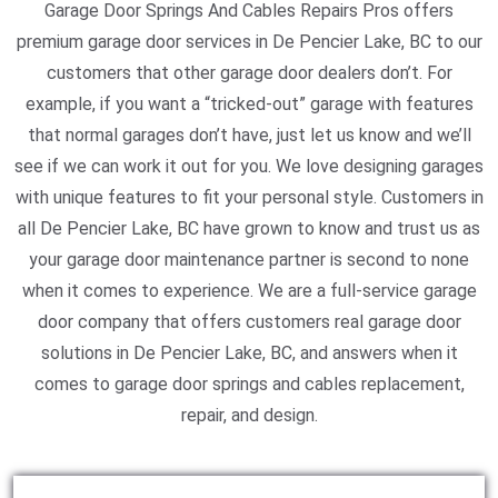
Garage Door Springs And Cables Repairs Pros offers
premium garage door services in De Pencier Lake, BC to our
customers that other garage door dealers don’t. For
example, if you want a “tricked-out” garage with features
that normal garages don’t have, just let us know and we’ll
see if we can work it out for you. We love designing garages
with unique features to fit your personal style. Customers in
all De Pencier Lake, BC have grown to know and trust us as
your garage door maintenance partner is second to none
when it comes to experience. We are a full-service garage
door company that offers customers real garage door
solutions in De Pencier Lake, BC, and answers when it
comes to garage door springs and cables replacement,
repair, and design.