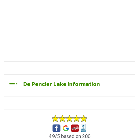
De Pencier Lake Information
4.9/5 based on 200