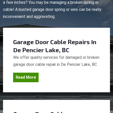
a few inches? You may be managing a broken spring or
cable! A busted garage door spring or wire can be really
inconvenient and aggravating.
Garage Door Cable Repairs
In
De Pencier Lake, BC
We offer quality services for damaged or broken
garage door cable repair in De Pencier Lake, BC.
Read More