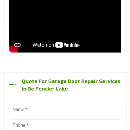
Quote For Garage Door Repair Services
In De Pencier Lake