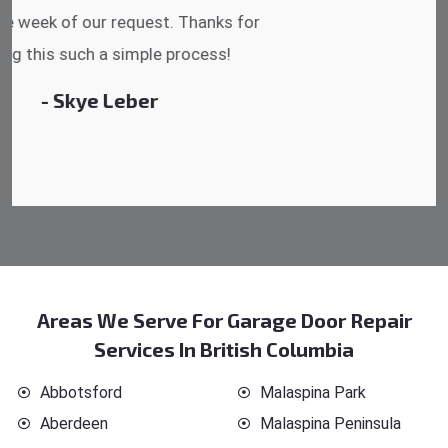
reasonable.
- Michelle Martin
Areas We Serve For Garage Door Repair
Services In British Columbia
Abbotsford
Malaspina Park
Aberdeen
Malaspina Peninsula