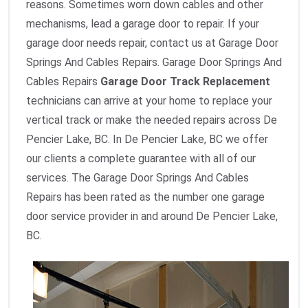
reasons. Sometimes worn down cables and other
mechanisms, lead a garage door to repair. If your
garage door needs repair, contact us at Garage Door
Springs And Cables Repairs. Garage Door Springs And
Cables Repairs
Garage Door Track Replacement
technicians can arrive at your home to replace your
vertical track or make the needed repairs across De
Pencier Lake, BC. In De Pencier Lake, BC we offer
our clients a complete guarantee with all of our
services. The Garage Door Springs And Cables
Repairs has been rated as the number one garage
door service provider in and around De Pencier Lake,
BC.