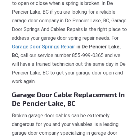
to open or close when a spring is broken. In De
Pencier Lake, BC if you are looking for a reliable
garage door company in De Pencier Lake, BC, Garage
Door Springs And Cables Repairs is the right place to
address your garage door spring repair needs. For
Garage Door Springs Repair
in De Pencier Lake,
BC
, call our service number 855-999-0365 and we
will have a trained technician out the same day in De
Pencier Lake, BC to get your garage door open and
work again.
Garage Door Cable Replacement In
De Pencier Lake, BC
Broken garage door cables can be extremely
dangerous for you and your valuables. is a leading
garage door company specializing in garage door