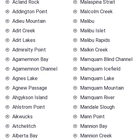
Acland Rock
Malaspina Strait
Addington Point
Malcolm Creek
Adieu Mountain
Malibu
Adit Creek
Malibu Islet
Adit Lakes
Malibu Rapids
Admiralty Point
Malkin Creek
Agamemnon Bay
Mamquam Blind Channel
Agamemnon Channel
Mamquam Icefield
Agnes Lake
Mamquam Lake
Agnew Passage
Mamquam Mountain
Ahgykson Island
Mamquam River
Ahlstrom Point
Mandale Slough
Aikwucks
Mann Point
Aitchelitch
Mannion Bay
Alberta Bay
Mannion Creek