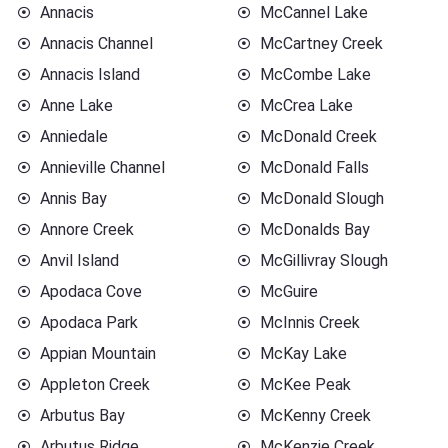
Annacis
McCannel Lake
Annacis Channel
McCartney Creek
Annacis Island
McCombe Lake
Anne Lake
McCrea Lake
Anniedale
McDonald Creek
Annieville Channel
McDonald Falls
Annis Bay
McDonald Slough
Annore Creek
McDonalds Bay
Anvil Island
McGillivray Slough
Apodaca Cove
McGuire
Apodaca Park
McInnis Creek
Appian Mountain
McKay Lake
Appleton Creek
McKee Peak
Arbutus Bay
McKenny Creek
Arbutus Ridge
McKenzie Creek