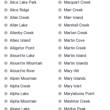
Alice Lake Park
Marquart Creek
Alice Ridge
Marr Creek
Allan Creek
Marr Island
Allan Lake
Marshall Creek
Allenby Creek
Marten Creek
Allies Island
Martin Cove
Alligator Point
Martin Creek
Alouette Lake
Martin Island
Alouette Mountain
Martin Islands
Alouette River
Mary Hill
Alpen Mountain
Mary Islands
Alpha Creek
Mary Islet
Alpha Lake
Marylebone Point
Alpha Mountain
Mashiter Creek
Alpine Lake
Matkw Peak