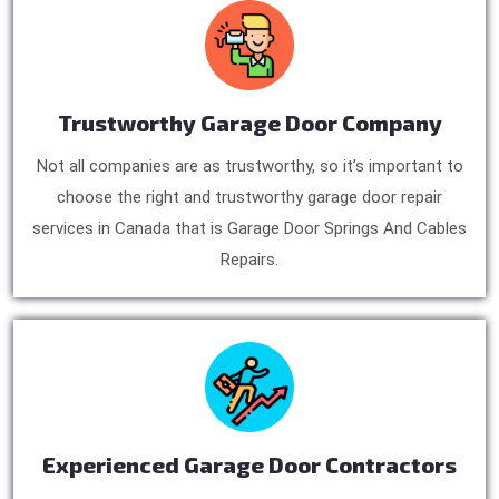
Trustworthy Garage Door Company
Not all companies are as trustworthy, so it’s important to
choose the right and trustworthy garage door repair
services in Canada that is Garage Door Springs And Cables
Repairs.
Experienced Garage Door Contractors