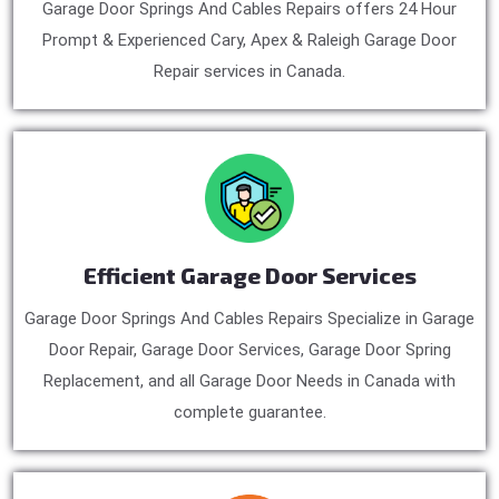
Garage Door Springs And Cables Repairs offers 24 Hour
Prompt & Experienced Cary, Apex & Raleigh Garage Door
Repair services in Canada.
Efficient Garage Door Services
Garage Door Springs And Cables Repairs Specialize in Garage
Door Repair, Garage Door Services, Garage Door Spring
Replacement, and all Garage Door Needs in Canada with
complete guarantee.