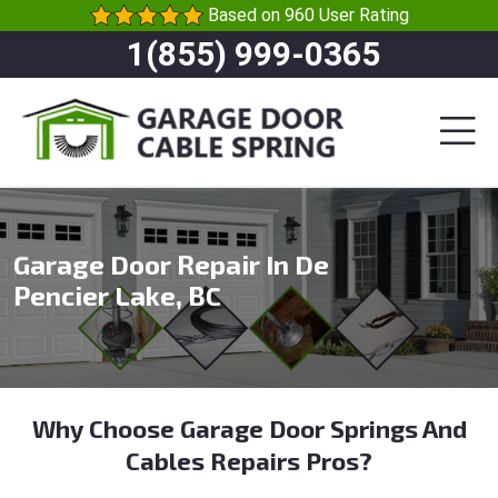
Based on 960 User Rating
1(855) 999-0365
Garage Door Repair In De
Pencier Lake, BC
Why Choose Garage Door Springs And
Cables Repairs Pros?