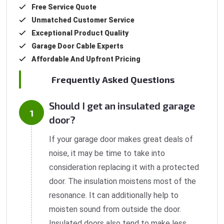
Free Service Quote
Unmatched Customer Service
Exceptional Product Quality
Garage Door Cable Experts
Affordable And Upfront Pricing
Frequently Asked Questions
Should I get an insulated garage
door?
If your garage door makes great deals of
noise, it may be time to take into
consideration replacing it with a protected
door. The insulation moistens most of the
resonance. It can additionally help to
moisten sound from outside the door.
Insulated doors also tend to make less