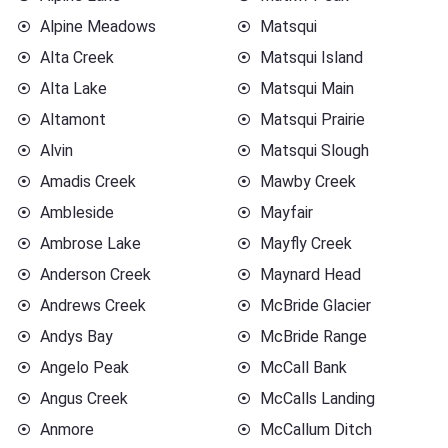
Alpine Meadows
Matsqui
Alta Creek
Matsqui Island
Alta Lake
Matsqui Main
Altamont
Matsqui Prairie
Alvin
Matsqui Slough
Amadis Creek
Mawby Creek
Ambleside
Mayfair
Ambrose Lake
Mayfly Creek
Anderson Creek
Maynard Head
Andrews Creek
McBride Glacier
Andys Bay
McBride Range
Angelo Peak
McCall Bank
Angus Creek
McCalls Landing
Anmore
McCallum Ditch