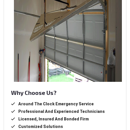
Why Choose Us?
Around The Clock Emergency Service
Professional And Experienced Technicians
Licensed, Insured And Bonded Firm
Customized Solutions