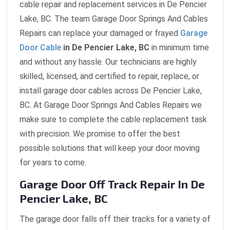
cable repair and replacement services in De Pencier
Lake, BC. The team Garage Door Springs And Cables
Repairs can replace your damaged or frayed
Garage
Door Cable
in De Pencier Lake, BC
in minimum time
and without any hassle. Our technicians are highly
skilled, licensed, and certified to repair, replace, or
install garage door cables across De Pencier Lake,
BC. At Garage Door Springs And Cables Repairs we
make sure to complete the cable replacement task
with precision. We promise to offer the best
possible solutions that will keep your door moving
for years to come.
Garage Door Off Track Repair In De
Pencier Lake, BC
The garage door falls off their tracks for a variety of