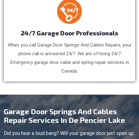
24/7 Garage Door Professionals
When you call Garage Door Springs And Cables Repairs, your
phone call is answered 24/7. We are offering 24/7
Emergency garage door cable and spring repair services in
Canada.
Garage Door Springs And Cables
Repair Services In De Pencier Lake
Did you hear a loud bang? Will your garage door just open up