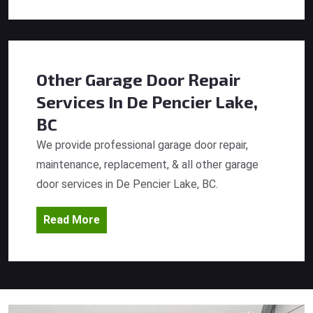
Other Garage Door Repair
Services
In De Pencier Lake,
BC
We provide professional garage door repair,
maintenance, replacement, & all other garage
door services in De Pencier Lake, BC.
Read More