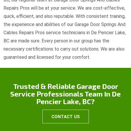
Repairs Pros will be at your service. We are cost-effective,
quick, efficient, and also reputable. With consistent training,
the experience and abilities of our Garage Door Springs And
Cables Repairs Pros service technicians in De Pencier Lake,
BC are made sure. Every person in our group has the
necessary certifications to carry out solutions. We are also
guaranteed and licensed for your comfort.
Trusted & Reliable Garage Door
Service Professionals Team In De
Pencier Lake, BC?
CONTACT US