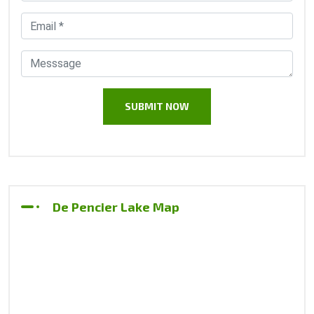
De Pencier Lake Map