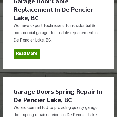
Garage Door Cable
Replacement
In De Pencier
Lake, BC
We have expert technicians for residential &
commercial garage door cable replacement in
De Pencier Lake, BC.
Read More
Garage Doors Spring Repair
In
De Pencier Lake, BC
We are committed to providing quality garage
door spring repair services in De Pencier Lake,