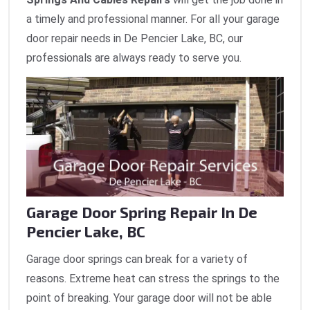
a timely and professional manner. For all your garage
door repair needs in De Pencier Lake, BC, our
professionals are always ready to serve you.
Garage Door Spring Repair In De
Pencier Lake, BC
Garage door springs can break for a variety of
reasons. Extreme heat can stress the springs to the
point of breaking. Your garage door will not be able