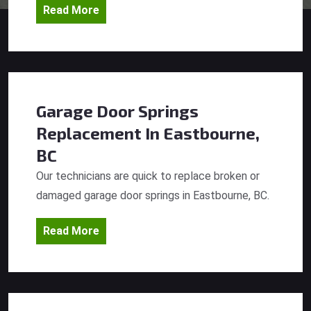
Read More
Garage Door Springs
Replacement
In Eastbourne,
BC
Our technicians are quick to replace broken or
damaged garage door springs in Eastbourne, BC.
Read More