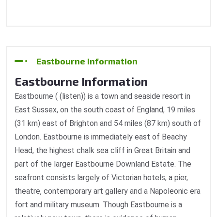
Eastbourne Information
Eastbourne Information
Eastbourne ( (listen)) is a town and seaside resort in
East Sussex, on the south coast of England, 19 miles
(31 km) east of Brighton and 54 miles (87 km) south of
London. Eastbourne is immediately east of Beachy
Head, the highest chalk sea cliff in Great Britain and
part of the larger Eastbourne Downland Estate. The
seafront consists largely of Victorian hotels, a pier,
theatre, contemporary art gallery and a Napoleonic era
fort and military museum. Though Eastbourne is a