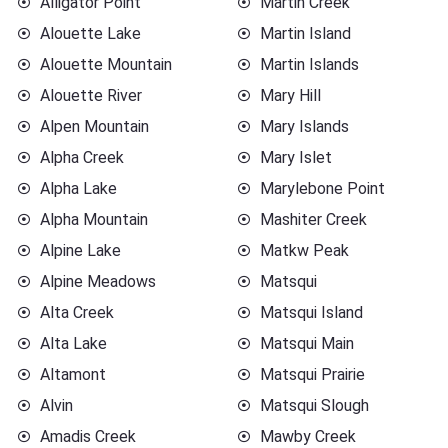
Alligator Point
Martin Creek
Alouette Lake
Martin Island
Alouette Mountain
Martin Islands
Alouette River
Mary Hill
Alpen Mountain
Mary Islands
Alpha Creek
Mary Islet
Alpha Lake
Marylebone Point
Alpha Mountain
Mashiter Creek
Alpine Lake
Matkw Peak
Alpine Meadows
Matsqui
Alta Creek
Matsqui Island
Alta Lake
Matsqui Main
Altamont
Matsqui Prairie
Alvin
Matsqui Slough
Amadis Creek
Mawby Creek