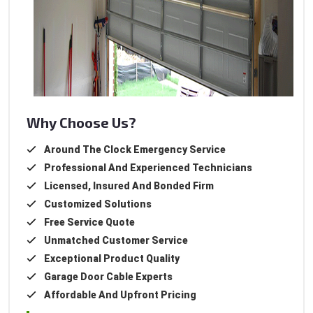
Why Choose Us?
Around The Clock Emergency Service
Professional And Experienced Technicians
Licensed, Insured And Bonded Firm
Customized Solutions
Free Service Quote
Unmatched Customer Service
Exceptional Product Quality
Garage Door Cable Experts
Affordable And Upfront Pricing