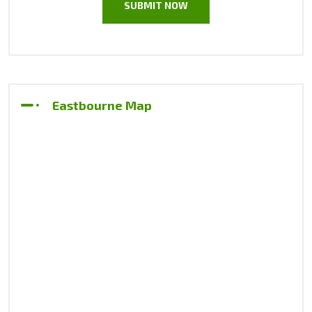
Eastbourne Map