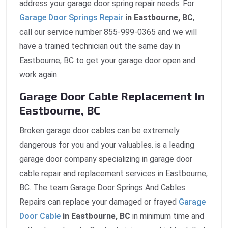
address your garage door spring repair needs. For
Garage Door Springs Repair
in Eastbourne, BC
,
call our service number 855-999-0365 and we will
have a trained technician out the same day in
Eastbourne, BC to get your garage door open and
work again.
Garage Door Cable Replacement In
Eastbourne, BC
Broken garage door cables can be extremely
dangerous for you and your valuables. is a leading
garage door company specializing in garage door
cable repair and replacement services in Eastbourne,
BC. The team Garage Door Springs And Cables
Repairs can replace your damaged or frayed
Garage
Door Cable
in Eastbourne, BC
in minimum time and