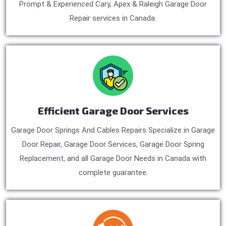
Prompt & Experienced Cary, Apex & Raleigh Garage Door
Repair services in Canada.
Efficient Garage Door Services
Garage Door Springs And Cables Repairs Specialize in Garage
Door Repair, Garage Door Services, Garage Door Spring
Replacement, and all Garage Door Needs in Canada with
complete guarantee.