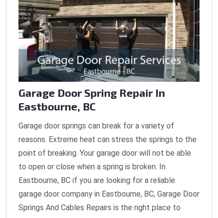
Garage Door Spring Repair In
Eastbourne, BC
Garage door springs can break for a variety of
reasons. Extreme heat can stress the springs to the
point of breaking. Your garage door will not be able
to open or close when a spring is broken. In
Eastbourne, BC if you are looking for a reliable
garage door company in Eastbourne, BC, Garage Door
Springs And Cables Repairs is the right place to