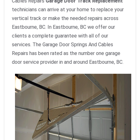
Cables Repairs
Garage Door Track Replacement
technicians can arrive at your home to replace your
vertical track or make the needed repairs across
Eastbourne, BC. In Eastbourne, BC we offer our
clients a complete guarantee with all of our
services. The Garage Door Springs And Cables
Repairs has been rated as the number one garage
door service provider in and around Eastbourne, BC.