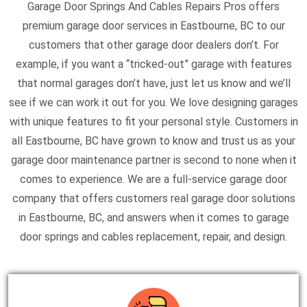
Garage Door Springs And Cables Repairs Pros offers
premium garage door services in Eastbourne, BC to our
customers that other garage door dealers don’t. For
example, if you want a “tricked-out” garage with features
that normal garages don’t have, just let us know and we’ll
see if we can work it out for you. We love designing garages
with unique features to fit your personal style. Customers in
all Eastbourne, BC have grown to know and trust us as your
garage door maintenance partner is second to none when it
comes to experience. We are a full-service garage door
company that offers customers real garage door solutions
in Eastbourne, BC, and answers when it comes to garage
door springs and cables replacement, repair, and design.