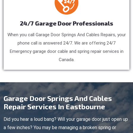
24/7 Garage Door Professionals
When you call Garage Door Springs And Cables Repairs, your
phone call is answered 24/7. We are offering 24/7
Emergency garage door cable and spring repair services in
Canada.
Garage Door Springs And Cables
Repair Services In Eastbourne
Did you hear a loud bang? Will your garage door just open up
a few inches? You may be managing a broken spring or