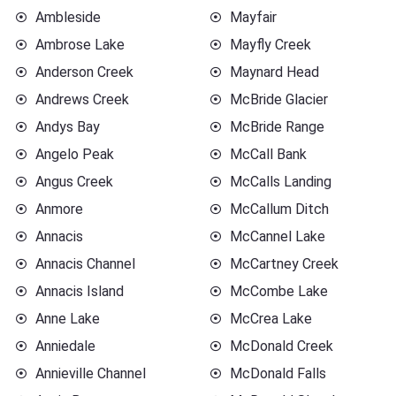
Ambleside
Mayfair
Ambrose Lake
Mayfly Creek
Anderson Creek
Maynard Head
Andrews Creek
McBride Glacier
Andys Bay
McBride Range
Angelo Peak
McCall Bank
Angus Creek
McCalls Landing
Anmore
McCallum Ditch
Annacis
McCannel Lake
Annacis Channel
McCartney Creek
Annacis Island
McCombe Lake
Anne Lake
McCrea Lake
Anniedale
McDonald Creek
Annieville Channel
McDonald Falls