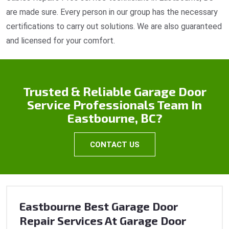
are made sure. Every person in our group has the necessary
certifications to carry out solutions. We are also guaranteed
and licensed for your comfort.
Trusted & Reliable Garage Door
Service Professionals Team In
Eastbourne, BC?
CONTACT US
Eastbourne Best Garage Door
Repair Services At Garage Door