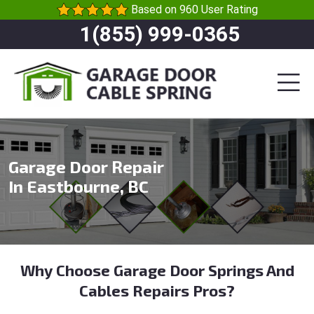
Based on 960 User Rating
1(855) 999-0365
Garage Door Repair
In Eastbourne, BC
Why Choose Garage Door Springs And
Cables Repairs Pros?