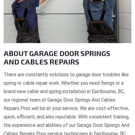
ABOUT GARAGE DOOR SPRINGS
AND CABLES REPAIRS
There are constantly solutions to garage door troubles like
spring or cable repair work. Whether you need fixings or a
brand-new cable and spring installation in Eastbourne, BC,
our regional team at Garage Door Springs And Cables
Repairs Pros will be at your service. We are cost-effective,
quick, efficient, and also reputable. With consistent training,
the experience and abilities of our Garage Door Springs And
Cables Repairs Pros service technicians in Eastbourne, BC