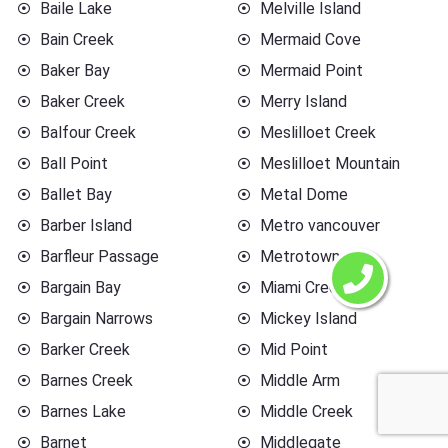
Baile Lake
Melville Island
Bain Creek
Mermaid Cove
Baker Bay
Mermaid Point
Baker Creek
Merry Island
Balfour Creek
Meslilloet Creek
Ball Point
Meslilloet Mountain
Ballet Bay
Metal Dome
Barber Island
Metro vancouver
Barfleur Passage
Metrotown
Bargain Bay
Miami Creek
Bargain Narrows
Mickey Island
Barker Creek
Mid Point
Barnes Creek
Middle Arm
Barnes Lake
Middle Creek
Barnet
Middlegate