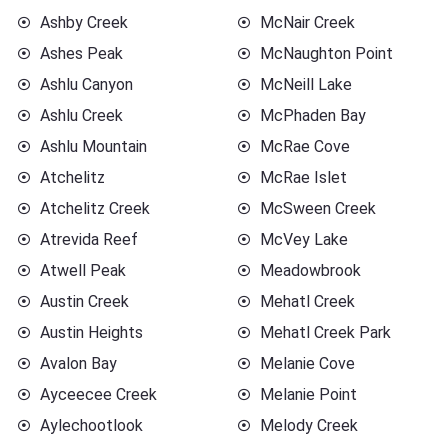
Ashby Creek
McNair Creek
Ashes Peak
McNaughton Point
Ashlu Canyon
McNeill Lake
Ashlu Creek
McPhaden Bay
Ashlu Mountain
McRae Cove
Atchelitz
McRae Islet
Atchelitz Creek
McSween Creek
Atrevida Reef
McVey Lake
Atwell Peak
Meadowbrook
Austin Creek
Mehatl Creek
Austin Heights
Mehatl Creek Park
Avalon Bay
Melanie Cove
Ayceecee Creek
Melanie Point
Aylechootlook
Melody Creek