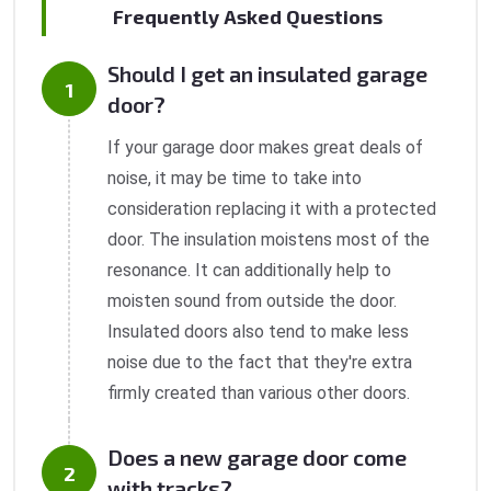
Frequently Asked Questions
Should I get an insulated garage
door?
If your garage door makes great deals of
noise, it may be time to take into
consideration replacing it with a protected
door. The insulation moistens most of the
resonance. It can additionally help to
moisten sound from outside the door.
Insulated doors also tend to make less
noise due to the fact that they're extra
firmly created than various other doors.
Does a new garage door come
with tracks?