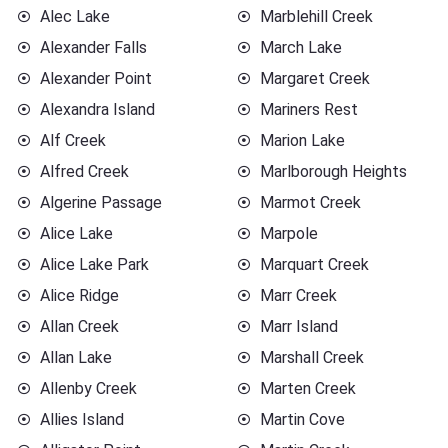
Alec Lake
Marblehill Creek
Alexander Falls
March Lake
Alexander Point
Margaret Creek
Alexandra Island
Mariners Rest
Alf Creek
Marion Lake
Alfred Creek
Marlborough Heights
Algerine Passage
Marmot Creek
Alice Lake
Marpole
Alice Lake Park
Marquart Creek
Alice Ridge
Marr Creek
Allan Creek
Marr Island
Allan Lake
Marshall Creek
Allenby Creek
Marten Creek
Allies Island
Martin Cove