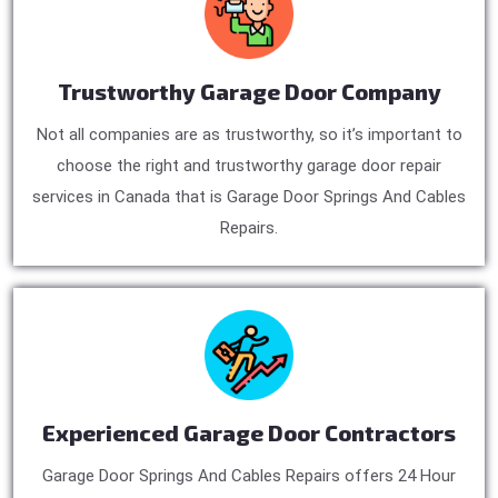
Trustworthy Garage Door Company
Not all companies are as trustworthy, so it’s important to
choose the right and trustworthy garage door repair
services in Canada that is Garage Door Springs And Cables
Repairs.
Experienced Garage Door Contractors
Garage Door Springs And Cables Repairs offers 24 Hour