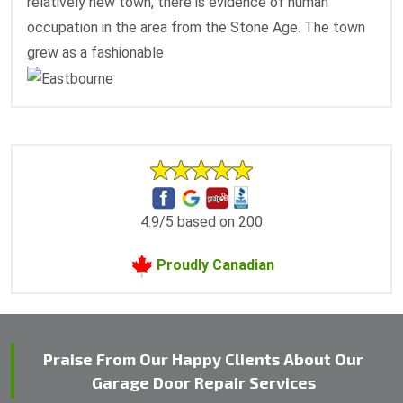
relatively new town, there is evidence of human
occupation in the area from the Stone Age. The town
grew as a fashionable
4.9/5 based on 200
Proudly Canadian
Praise From Our Happy Clients About Our
Garage Door Repair Services