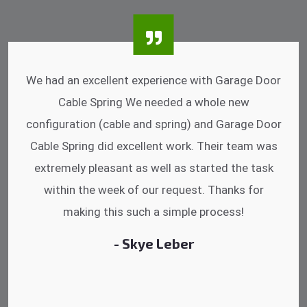
I was impressed that they can do fixings after
hrs. Garage Door Cable Spring is the best.
Discussing points while he is fixing my garage
door. He has the substitute components offered.
Did a very good work as well as the price is
reasonable.
- Michelle Martin