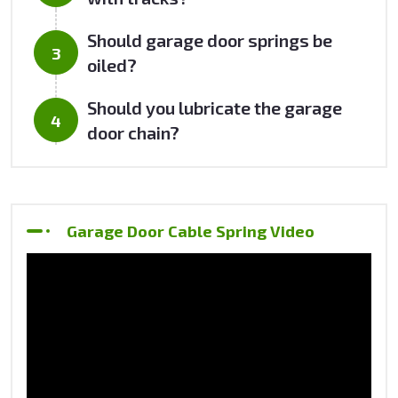
Should garage door springs be
oiled?
Should you lubricate the garage
door chain?
Garage Door Cable Spring Video