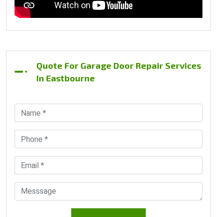
Quote For Garage Door Repair Services
In Eastbourne