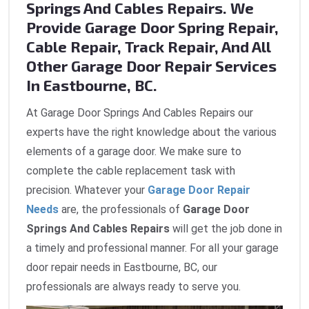
Springs And Cables Repairs. We
Provide Garage Door Spring Repair,
Cable Repair, Track Repair, And All
Other Garage Door Repair Services
In Eastbourne, BC.
At Garage Door Springs And Cables Repairs our
experts have the right knowledge about the various
elements of a garage door. We make sure to
complete the cable replacement task with
precision. Whatever your
Garage Door Repair
Needs
are, the professionals of
Garage Door
Springs And Cables Repairs
will get the job done in
a timely and professional manner. For all your garage
door repair needs in Eastbourne, BC, our
professionals are always ready to serve you.