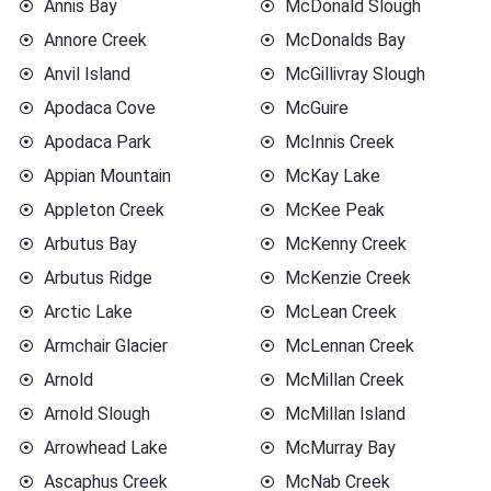
Annis Bay
McDonald Slough
Annore Creek
McDonalds Bay
Anvil Island
McGillivray Slough
Apodaca Cove
McGuire
Apodaca Park
McInnis Creek
Appian Mountain
McKay Lake
Appleton Creek
McKee Peak
Arbutus Bay
McKenny Creek
Arbutus Ridge
McKenzie Creek
Arctic Lake
McLean Creek
Armchair Glacier
McLennan Creek
Arnold
McMillan Creek
Arnold Slough
McMillan Island
Arrowhead Lake
McMurray Bay
Ascaphus Creek
McNab Creek