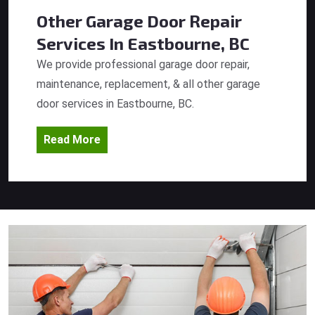
Other Garage Door Repair
Services
In Eastbourne, BC
We provide professional garage door repair,
maintenance, replacement, & all other garage
door services in Eastbourne, BC.
Read More