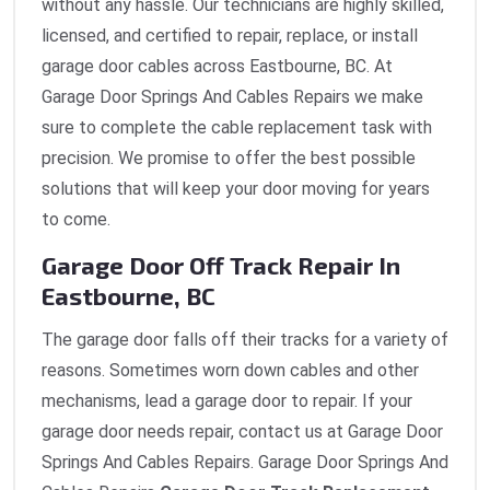
without any hassle. Our technicians are highly skilled,
licensed, and certified to repair, replace, or install
garage door cables across Eastbourne, BC. At
Garage Door Springs And Cables Repairs we make
sure to complete the cable replacement task with
precision. We promise to offer the best possible
solutions that will keep your door moving for years
to come.
Garage Door Off Track Repair In
Eastbourne, BC
The garage door falls off their tracks for a variety of
reasons. Sometimes worn down cables and other
mechanisms, lead a garage door to repair. If your
garage door needs repair, contact us at Garage Door
Springs And Cables Repairs. Garage Door Springs And