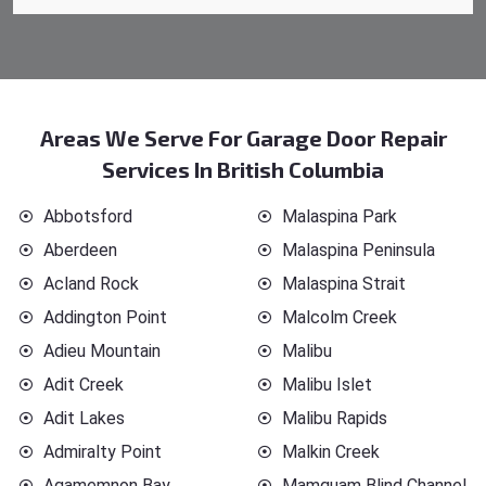
Areas We Serve For Garage Door Repair
Services In British Columbia
Abbotsford
Malaspina Park
Aberdeen
Malaspina Peninsula
Acland Rock
Malaspina Strait
Addington Point
Malcolm Creek
Adieu Mountain
Malibu
Adit Creek
Malibu Islet
Adit Lakes
Malibu Rapids
Admiralty Point
Malkin Creek
Agamemnon Bay
Mamquam Blind Channel