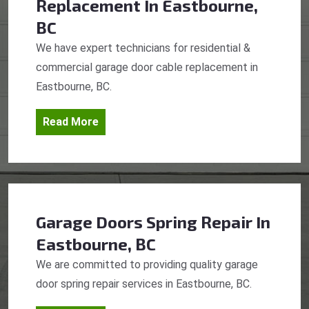
Replacement
In Eastbourne,
BC
We have expert technicians for residential &
commercial garage door cable replacement in
Eastbourne, BC.
Read More
Garage Doors Spring Repair
In
Eastbourne, BC
We are committed to providing quality garage
door spring repair services in Eastbourne, BC.