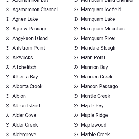
Agamemnon Channel
Mamquam Icefield
Agnes Lake
Mamquam Lake
Agnew Passage
Mamquam Mountain
Ahgykson Island
Mamquam River
Ahlstrom Point
Mandale Slough
Aikwucks
Mann Point
Aitchelitch
Mannion Bay
Alberta Bay
Mannion Creek
Alberta Creek
Manson Passage
Albion
Mantle Creek
Albion Island
Maple Bay
Alder Cove
Maple Ridge
Alder Creek
Maplewood
Aldergrove
Marble Creek