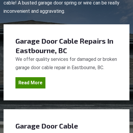
cable! A busted garage door spring or wire can be really
inconvenient and aggravating.
Garage Door Cable Repairs
In
Eastbourne, BC
We offer quality services for damaged or broken
garage door cable repair in Eastbourne, BC.
Read More
Garage Door Cable