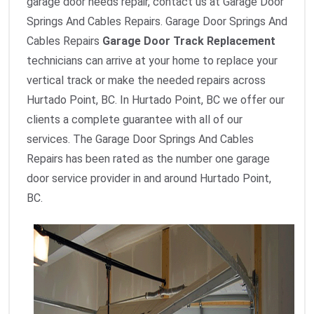
garage door needs repair, contact us at Garage Door
Springs And Cables Repairs. Garage Door Springs And
Cables Repairs
Garage Door Track Replacement
technicians can arrive at your home to replace your
vertical track or make the needed repairs across
Hurtado Point, BC. In Hurtado Point, BC we offer our
clients a complete guarantee with all of our
services. The Garage Door Springs And Cables
Repairs has been rated as the number one garage
door service provider in and around Hurtado Point,
BC.