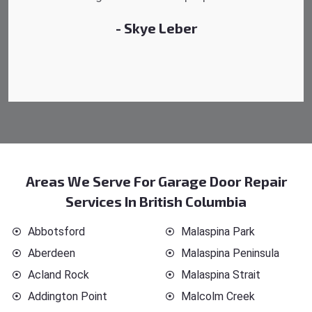
- Michelle Martin
Areas We Serve For Garage Door Repair
Services In British Columbia
Abbotsford
Malaspina Park
Aberdeen
Malaspina Peninsula
Acland Rock
Malaspina Strait
Addington Point
Malcolm Creek