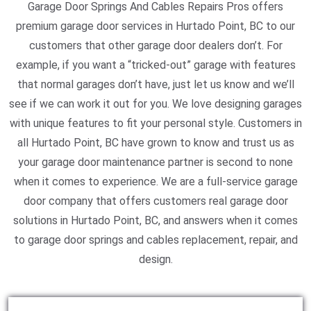
Garage Door Springs And Cables Repairs Pros offers
premium garage door services in Hurtado Point, BC to our
customers that other garage door dealers don’t. For
example, if you want a “tricked-out” garage with features
that normal garages don’t have, just let us know and we’ll
see if we can work it out for you. We love designing garages
with unique features to fit your personal style. Customers in
all Hurtado Point, BC have grown to know and trust us as
your garage door maintenance partner is second to none
when it comes to experience. We are a full-service garage
door company that offers customers real garage door
solutions in Hurtado Point, BC, and answers when it comes
to garage door springs and cables replacement, repair, and
design.