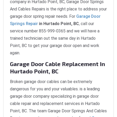
company in Hurtado Point, BC, Garage Door Springs
And Cables Repairs is the right place to address your
garage door spring repair needs. For
Garage Door
Springs Repair
in Hurtado Point, BC
, call our
service number 855-999-0365 and we will have a
trained technician out the same day in Hurtado
Point, BC to get your garage door open and work
again.
Garage Door Cable Replacement In
Hurtado Point, BC
Broken garage door cables can be extremely
dangerous for you and your valuables. is a leading
garage door company specializing in garage door
cable repair and replacement services in Hurtado
Point, BC. The team Garage Door Springs And Cables