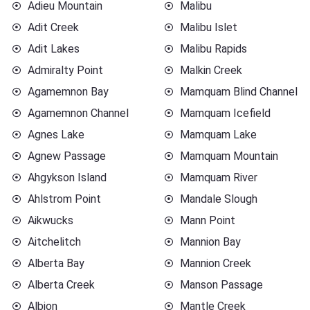
Adieu Mountain
Malibu
Adit Creek
Malibu Islet
Adit Lakes
Malibu Rapids
Admiralty Point
Malkin Creek
Agamemnon Bay
Mamquam Blind Channel
Agamemnon Channel
Mamquam Icefield
Agnes Lake
Mamquam Lake
Agnew Passage
Mamquam Mountain
Ahgykson Island
Mamquam River
Ahlstrom Point
Mandale Slough
Aikwucks
Mann Point
Aitchelitch
Mannion Bay
Alberta Bay
Mannion Creek
Alberta Creek
Manson Passage
Albion
Mantle Creek