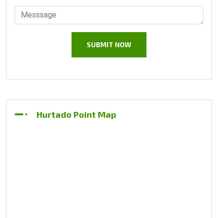
Hurtado Point Map