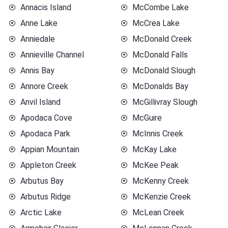
Annacis Island
McCombe Lake
Anne Lake
McCrea Lake
Anniedale
McDonald Creek
Annieville Channel
McDonald Falls
Annis Bay
McDonald Slough
Annore Creek
McDonalds Bay
Anvil Island
McGillivray Slough
Apodaca Cove
McGuire
Apodaca Park
McInnis Creek
Appian Mountain
McKay Lake
Appleton Creek
McKee Peak
Arbutus Bay
McKenny Creek
Arbutus Ridge
McKenzie Creek
Arctic Lake
McLean Creek