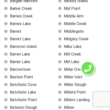
Bargain Narrows
Mickey Island
Barker Creek
Mid Point
Barnes Creek
Middle Arm
Barnes Lake
Middle Creek
Barnet
Middlegate
Barnet Lake
Midgley Creek
Barnston Island
Mike Lake
Barren Lake
Mill Creek
Barrier Lake
Mill Lake
Barrowtown
Millar Creek
Bastion Point
Miller Islet
Batchelor Cove
Miller Slough
Batchelor Lake
Millerd Point
Batchelor Point
Millers Landing
Bateson Slough
Milner