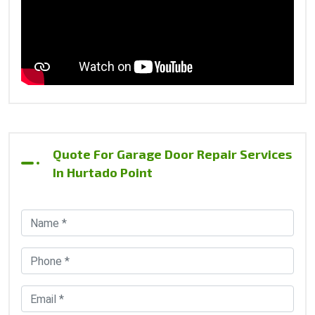
Quote For Garage Door Repair Services
In Hurtado Point