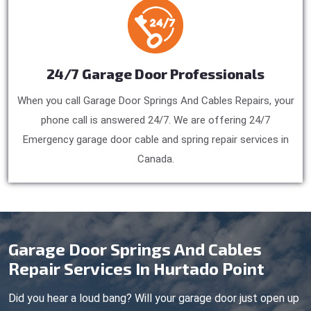
24/7 Garage Door Professionals
When you call Garage Door Springs And Cables Repairs, your
phone call is answered 24/7. We are offering 24/7
Emergency garage door cable and spring repair services in
Canada.
Garage Door Springs And Cables
Repair Services In Hurtado Point
Did you hear a loud bang? Will your garage door just open up