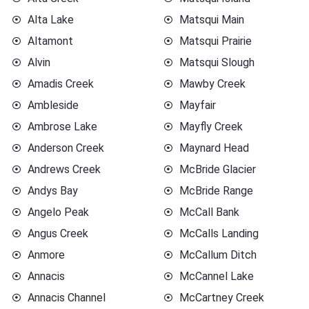
Alta Lake
Matsqui Main
Altamont
Matsqui Prairie
Alvin
Matsqui Slough
Amadis Creek
Mawby Creek
Ambleside
Mayfair
Ambrose Lake
Mayfly Creek
Anderson Creek
Maynard Head
Andrews Creek
McBride Glacier
Andys Bay
McBride Range
Angelo Peak
McCall Bank
Angus Creek
McCalls Landing
Anmore
McCallum Ditch
Annacis
McCannel Lake
Annacis Channel
McCartney Creek