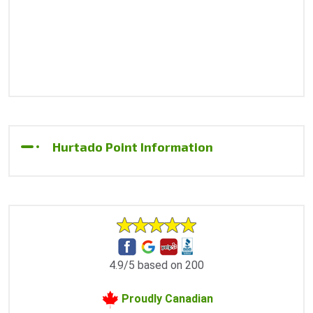
Hurtado Point Information
4.9/5 based on 200
Proudly Canadian