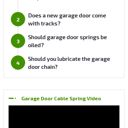
Does a new garage door come
with tracks?
Should garage door springs be
oiled?
Should you lubricate the garage
door chain?
Garage Door Cable Spring Video