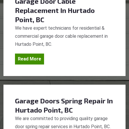
Garage Door Cable
Replacement
In Hurtado
Point, BC
We have expert technicians for residential &
commercial garage door cable replacement in
Hurtado Point, BC.
Read More
Garage Doors Spring Repair
In
Hurtado Point, BC
We are committed to providing quality garage
door spring repair services in Hurtado Point, BC.