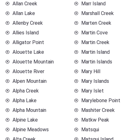
Allan Creek
Marr Island
Allan Lake
Marshall Creek
Allenby Creek
Marten Creek
Allies Island
Martin Cove
Alligator Point
Martin Creek
Alouette Lake
Martin Island
Alouette Mountain
Martin Islands
Alouette River
Mary Hill
Alpen Mountain
Mary Islands
Alpha Creek
Mary Islet
Alpha Lake
Marylebone Point
Alpha Mountain
Mashiter Creek
Alpine Lake
Matkw Peak
Alpine Meadows
Matsqui
Alta Creek
Matsqui Island