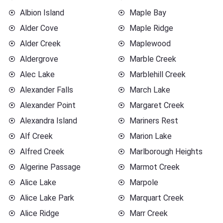
Albion Island
Maple Bay
Alder Cove
Maple Ridge
Alder Creek
Maplewood
Aldergrove
Marble Creek
Alec Lake
Marblehill Creek
Alexander Falls
March Lake
Alexander Point
Margaret Creek
Alexandra Island
Mariners Rest
Alf Creek
Marion Lake
Alfred Creek
Marlborough Heights
Algerine Passage
Marmot Creek
Alice Lake
Marpole
Alice Lake Park
Marquart Creek
Alice Ridge
Marr Creek