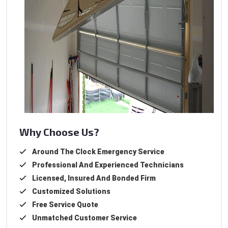
Why Choose Us?
Around The Clock Emergency Service
Professional And Experienced Technicians
Licensed, Insured And Bonded Firm
Customized Solutions
Free Service Quote
Unmatched Customer Service