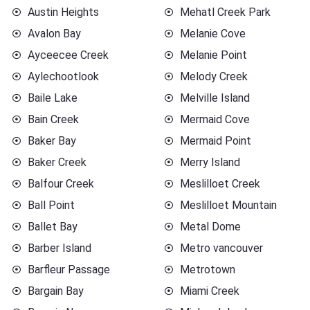
Austin Heights
Mehatl Creek Park
Avalon Bay
Melanie Cove
Ayceecee Creek
Melanie Point
Aylechootlook
Melody Creek
Baile Lake
Melville Island
Bain Creek
Mermaid Cove
Baker Bay
Mermaid Point
Baker Creek
Merry Island
Balfour Creek
Meslilloet Creek
Ball Point
Meslilloet Mountain
Ballet Bay
Metal Dome
Barber Island
Metro vancouver
Barfleur Passage
Metrotown
Bargain Bay
Miami Creek