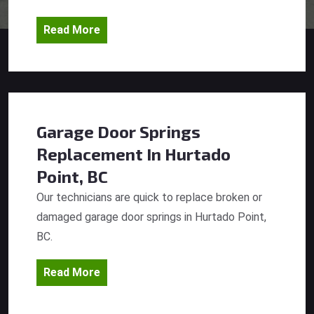
Read More
Garage Door Springs
Replacement
In Hurtado
Point, BC
Our technicians are quick to replace broken or
damaged garage door springs in Hurtado Point,
BC.
Read More