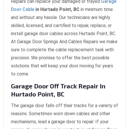
Repairs can replace your damaged or frayed
Garage
Door Cable
in Hurtado Point, BC
in minimum time
and without any hassle. Our technicians are highly
skilled, licensed, and certified to repair, replace, or
install garage door cables across Hurtado Point, BC.
At Garage Door Springs And Cables Repairs we make
sure to complete the cable replacement task with
precision. We promise to offer the best possible
solutions that will keep your door moving for years
to come.
Garage Door Off Track Repair In
Hurtado Point, BC
The garage door falls off their tracks for a variety of
reasons. Sometimes worn down cables and other
mechanisms, lead a garage door to repair. If your