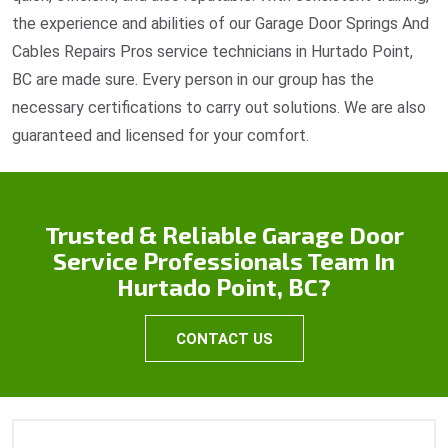
the experience and abilities of our Garage Door Springs And
Cables Repairs Pros service technicians in Hurtado Point,
BC are made sure. Every person in our group has the
necessary certifications to carry out solutions. We are also
guaranteed and licensed for your comfort.
Trusted & Reliable Garage Door
Service Professionals Team In
Hurtado Point, BC?
CONTACT US