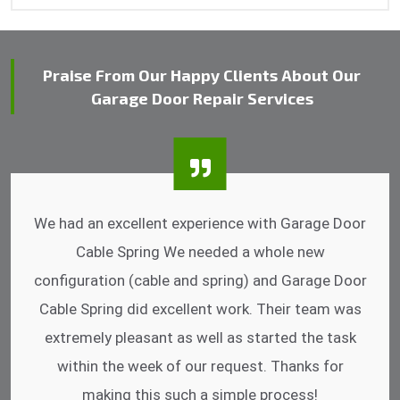
Praise From Our Happy Clients About Our
Garage Door Repair Services
I was impressed that they can do fixings after
hrs. Garage Door Cable Spring is the best.
Discussing points while he is fixing my garage
door. He has the substitute components offered.
Did a very good work as well as the price is
reasonable.