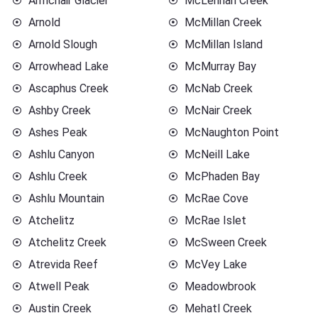
Armchair Glacier
McLennan Creek
Arnold
McMillan Creek
Arnold Slough
McMillan Island
Arrowhead Lake
McMurray Bay
Ascaphus Creek
McNab Creek
Ashby Creek
McNair Creek
Ashes Peak
McNaughton Point
Ashlu Canyon
McNeill Lake
Ashlu Creek
McPhaden Bay
Ashlu Mountain
McRae Cove
Atchelitz
McRae Islet
Atchelitz Creek
McSween Creek
Atrevida Reef
McVey Lake
Atwell Peak
Meadowbrook
Austin Creek
Mehatl Creek