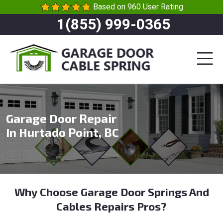
Based on 960 User Rating
1(855) 999-0365
Garage Door Repair
In Hurtado Point, BC
Why Choose Garage Door Springs And
Cables Repairs Pros?