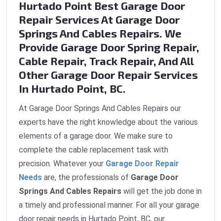
Hurtado Point Best Garage Door
Repair Services At Garage Door
Springs And Cables Repairs. We
Provide Garage Door Spring Repair,
Cable Repair, Track Repair, And All
Other Garage Door Repair Services
In Hurtado Point, BC.
At Garage Door Springs And Cables Repairs our
experts have the right knowledge about the various
elements of a garage door. We make sure to
complete the cable replacement task with
precision. Whatever your
Garage Door Repair
Needs
are, the professionals of
Garage Door
Springs And Cables Repairs
will get the job done in
a timely and professional manner. For all your garage
door repair needs in Hurtado Point, BC, our