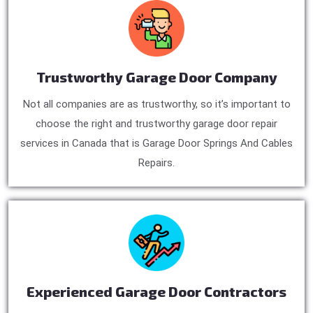
Trustworthy Garage Door Company
Not all companies are as trustworthy, so it’s important to
choose the right and trustworthy garage door repair
services in Canada that is Garage Door Springs And Cables
Repairs.
Experienced Garage Door Contractors