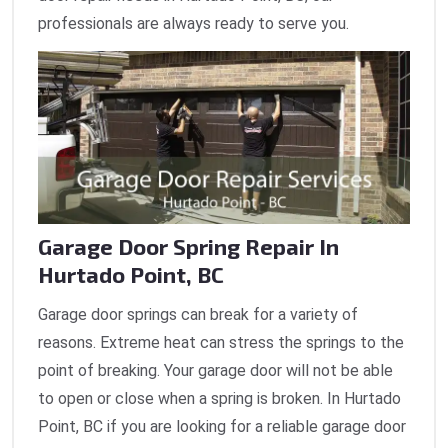
professionals are always ready to serve you.
Garage Door Spring Repair In
Hurtado Point, BC
Garage door springs can break for a variety of
reasons. Extreme heat can stress the springs to the
point of breaking. Your garage door will not be able
to open or close when a spring is broken. In Hurtado
Point, BC if you are looking for a reliable garage door