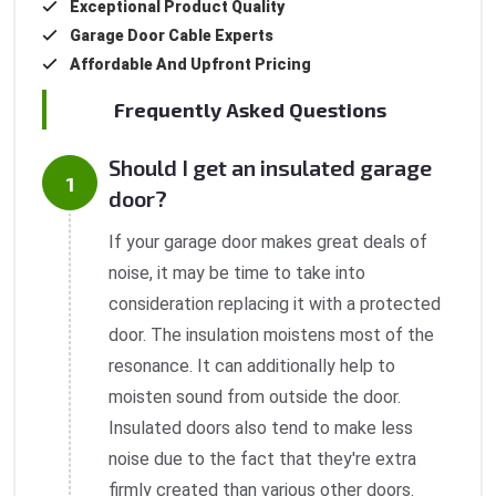
Exceptional Product Quality
Garage Door Cable Experts
Affordable And Upfront Pricing
Frequently Asked Questions
Should I get an insulated garage
door?
If your garage door makes great deals of
noise, it may be time to take into
consideration replacing it with a protected
door. The insulation moistens most of the
resonance. It can additionally help to
moisten sound from outside the door.
Insulated doors also tend to make less
noise due to the fact that they're extra
firmly created than various other doors.