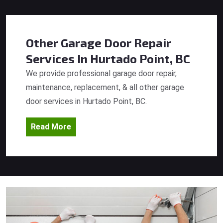
Other Garage Door Repair
Services
In Hurtado Point, BC
We provide professional garage door repair,
maintenance, replacement, & all other garage
door services in Hurtado Point, BC.
Read More