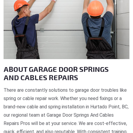
ABOUT GARAGE DOOR SPRINGS
AND CABLES REPAIRS
There are constantly solutions to garage door troubles like
spring or cable repair work. Whether you need fixings or a
brand-new cable and spring installation in Hurtado Point, BC,
our regional team at Garage Door Springs And Cables
Repairs Pros will be at your service. We are cost-effective,
quick, efficient, and also reputable. With consistent training,