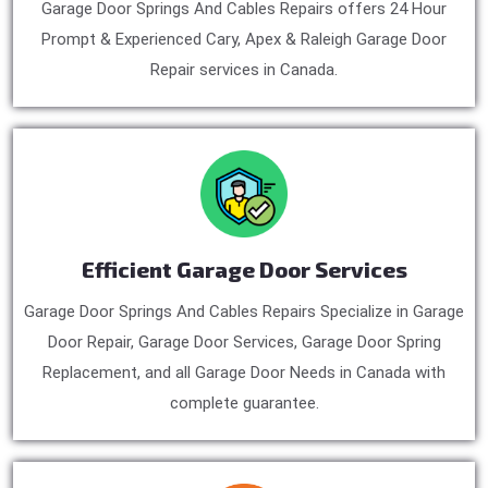
Garage Door Springs And Cables Repairs offers 24 Hour
Prompt & Experienced Cary, Apex & Raleigh Garage Door
Repair services in Canada.
Efficient Garage Door Services
Garage Door Springs And Cables Repairs Specialize in Garage
Door Repair, Garage Door Services, Garage Door Spring
Replacement, and all Garage Door Needs in Canada with
complete guarantee.