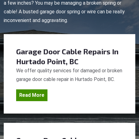
a few inches? You may be managing a broken spring or
cable! A busted garage door spring or wire can be really
inconvenient and aggravating.
Garage Door Cable Repairs
In
Hurtado Point, BC
We offer quality services for damaged or broken
garage door cable repair in Hurtado Point, BC.
Read More