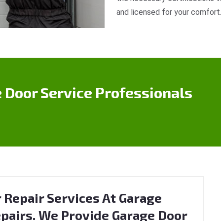
and licensed for your comfort
 Door Service Professionals
 Repair Services At Garage
pairs. We Provide Garage Door