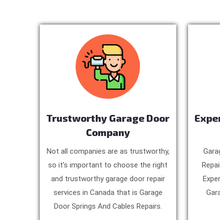
Trustworthy Garage Door
Expe
Company
Not all companies are as trustworthy,
Gara
so it’s important to choose the right
Repai
and trustworthy garage door repair
Exper
services in Canada that is Garage
Gara
Door Springs And Cables Repairs.