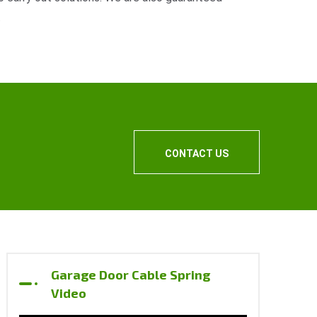
.
CONTACT US
Garage Door Cable Spring
Video