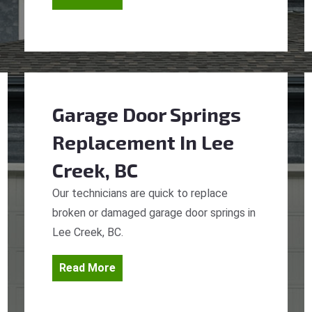
Garage Door Springs
Replacement
In Lee
Creek, BC
Our technicians are quick to replace
broken or damaged garage door springs in
Lee Creek, BC.
Read More