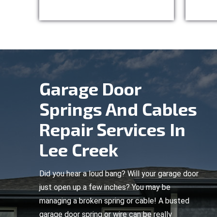
Garage Door
Springs And Cables
Repair Services In
Lee Creek
Did you hear a loud bang? Will your garage door
just open up a few inches? You may be
managing a broken spring or cable! A busted
garage door spring or wire can be really