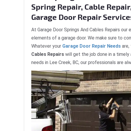
Spring Repair, Cable Repair,
Garage Door Repair Services
At Garage Door Springs And Cables Repairs our e
elements of a garage door. We make sure to com
Whatever your
Garage Door Repair Needs
are,
Cables Repairs
will get the job done in a timely
needs in Lee Creek, BC, our professionals are al