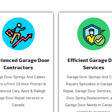
rienced Garage Door
Efficient Garage 
Contractors
Services
ge Door Springs And Cables
Garage Door Springs And C
rs offers 24 Hour Prompt &
Repairs Specialize in Garag
ienced Cary, Apex & Raleigh
Repair, Garage Door Services
ge Door Repair services in
Door Spring Replacement, a
Canada.
Garage Door Needs in Canad