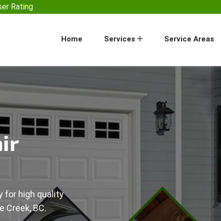
er Rating
Home
Services
Service Areas
ir
 for high quality
e Creek, BC.