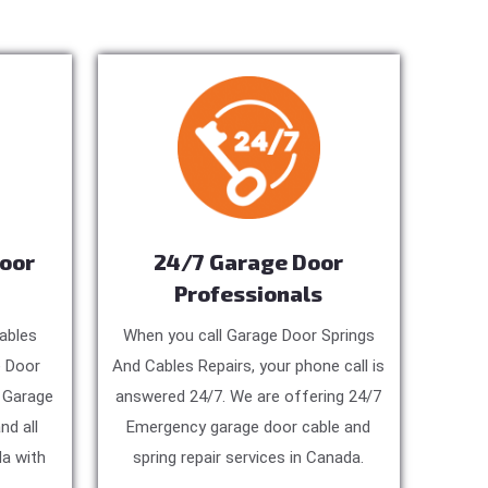
Door
24/7 Garage Door
Professionals
ables
When you call Garage Door Springs
e Door
And Cables Repairs, your phone call is
, Garage
answered 24/7. We are offering 24/7
nd all
Emergency garage door cable and
a with
spring repair services in Canada.