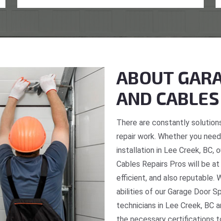
ABOUT GARA
AND CABLES
There are constantly solutions
repair work. Whether you need 
installation in Lee Creek, BC,
Cables Repairs Pros will be at
efficient, and also reputable. 
abilities of our Garage Door S
technicians in Lee Creek, BC a
the necessary certifications t