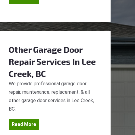
Other Garage Door
Repair Services
In Lee
Creek, BC
We provide professional garage door
repair, maintenance, replacement, & all
other garage door services in Lee Creek,
BC.
Read More