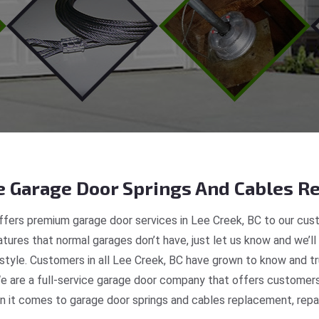
 Garage Door Springs And Cables Re
fers premium garage door services in Lee Creek, BC to our cust
tures that normal garages don’t have, just let us know and we’ll
 style. Customers in all Lee Creek, BC have grown to know and t
 are a full-service garage door company that offers customers r
 it comes to garage door springs and cables replacement, repair