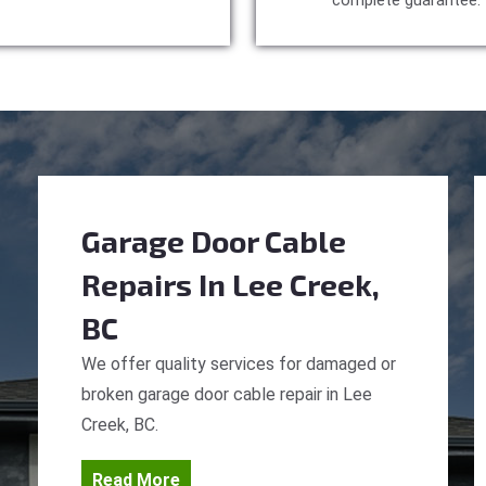
complete guarantee.
Garage Door Cable
Repairs
In Lee Creek,
BC
We offer quality services for damaged or
broken garage door cable repair in Lee
Creek, BC.
Read More