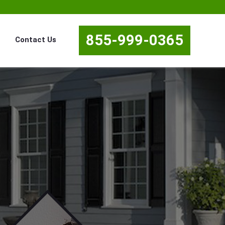
855-999-0365
Contact Us