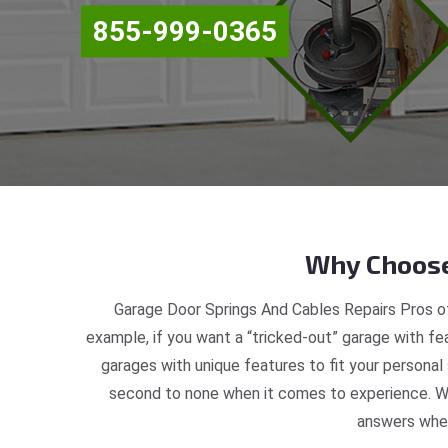
855-999-0365
Why Choose
Garage Door Springs And Cables Repairs Pros of
example, if you want a “tricked-out” garage with fea
garages with unique features to fit your personal
second to none when it comes to experience. We
answers when