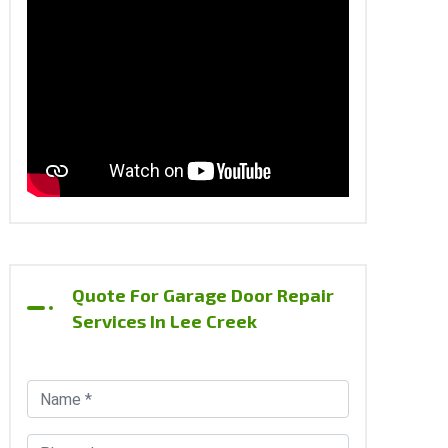
Quote For Garage Door Repair
Services In Lee Creek