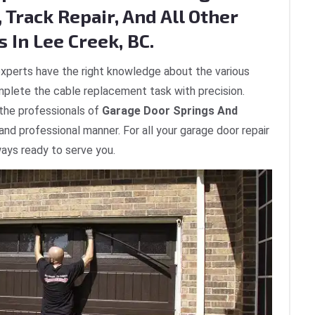
 Track Repair, And All Other
 In Lee Creek, BC.
xperts have the right knowledge about the various
plete the cable replacement task with precision.
 the professionals of
Garage Door Springs And
 and professional manner. For all your garage door repair
ways ready to serve you.