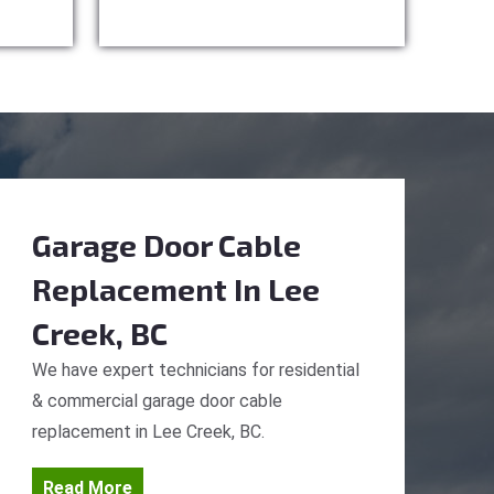
Garage Door Cable
Replacement
In Lee
Creek, BC
We have expert technicians for residential
& commercial garage door cable
replacement in Lee Creek, BC.
Read More