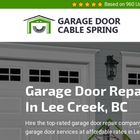
Based on 960 Us
Garage Door Repa
In Lee Creek, BC
Hire the top-rated garage door repair company
garage door services at affordable rates in Le