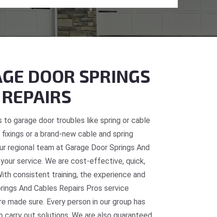
GE DOOR SPRINGS
 REPAIRS
 to garage door troubles like spring or cable
fixings or a brand-new cable and spring
 our regional team at Garage Door Springs And
 your service. We are cost-effective, quick,
With consistent training, the experience and
prings And Cables Repairs Pros service
re made sure. Every person in our group has
o carry out solutions. We are also guaranteed