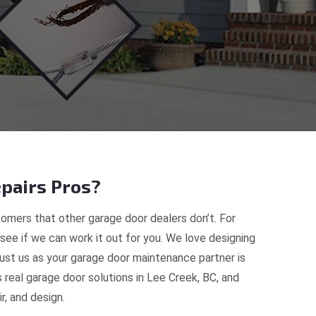
pairs Pros?
omers that other garage door dealers don’t. For
 see if we can work it out for you. We love designing
rust us as your garage door maintenance partner is
eal garage door solutions in Lee Creek, BC, and
, and design.