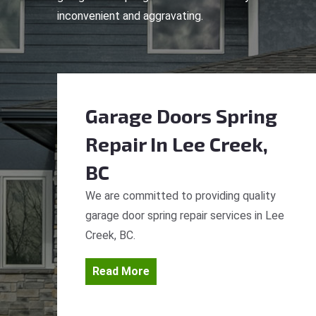
inconvenient and aggravating.
Garage Doors Spring
Repair
In Lee Creek,
BC
We are committed to providing quality
garage door spring repair services in Lee
Creek, BC.
Read More