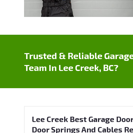
Trusted & Reliable Garage
Team In Lee Creek, BC?
Lee Creek Best Garage Door
Door Springs And Cables Re