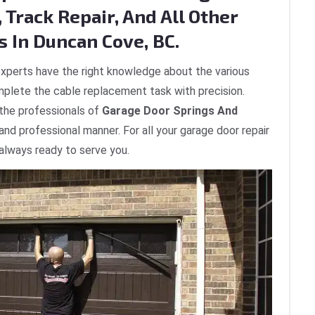
 Track Repair, And All Other
s In Duncan Cove, BC.
xperts have the right knowledge about the various
plete the cable replacement task with precision.
 the professionals of
Garage Door Springs And
 and professional manner. For all your garage door repair
always ready to serve you.