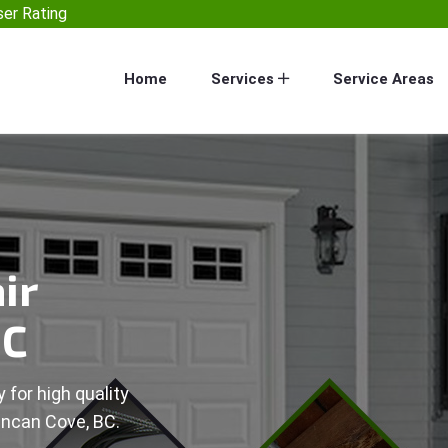
er Rating
Home
Services
Service Areas
ir
BC
 for high quality
uncan Cove, BC.