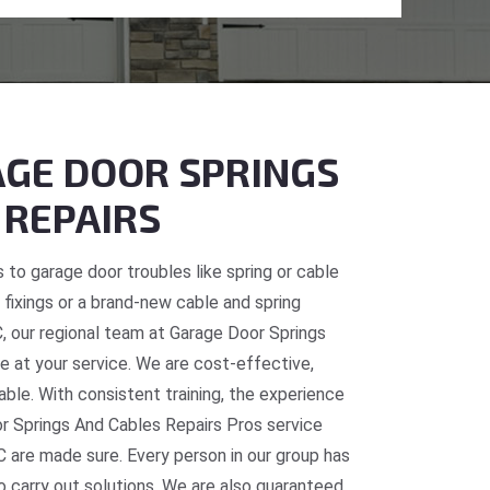
GE DOOR SPRINGS
 REPAIRS
 to garage door troubles like spring or cable
fixings or a brand-new cable and spring
C, our regional team at Garage Door Springs
e at your service. We are cost-effective,
table. With consistent training, the experience
or Springs And Cables Repairs Pros service
C are made sure. Every person in our group has
o carry out solutions. We are also guaranteed