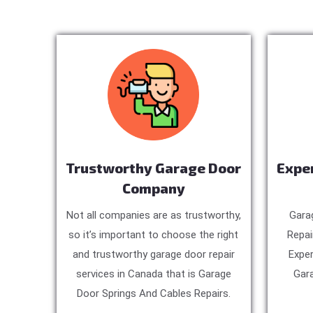
Trustworthy Garage Door
Expe
Company
Not all companies are as trustworthy,
Gara
so it’s important to choose the right
Repai
and trustworthy garage door repair
Exper
services in Canada that is Garage
Gara
Door Springs And Cables Repairs.