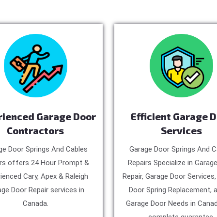
rienced Garage Door
Efficient Garage 
Contractors
Services
ge Door Springs And Cables
Garage Door Springs And C
rs offers 24 Hour Prompt &
Repairs Specialize in Garag
ienced Cary, Apex & Raleigh
Repair, Garage Door Services
ge Door Repair services in
Door Spring Replacement, a
Canada.
Garage Door Needs in Canad