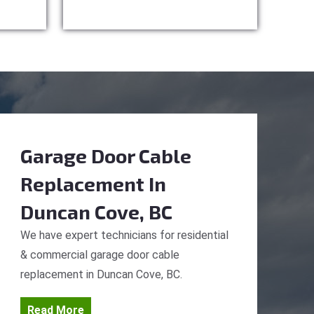
Garage Door Cable
Replacement
In
Duncan Cove, BC
We have expert technicians for residential
& commercial garage door cable
replacement in Duncan Cove, BC.
Read More