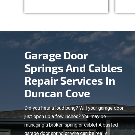
Garage Door
Springs And Cables
Repair Services In
Duncan Cove
Did you hear a loud bang? Will your garage door
just open up a few inches? You may be
managing a broken spring or cable! A busted
garage door spring or wire can be really