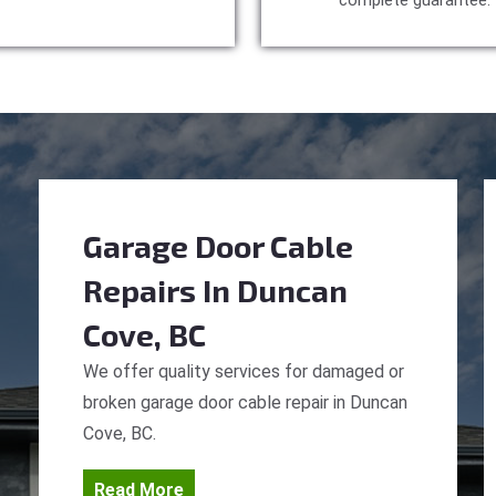
complete guarantee.
Garage Door Cable
Repairs
In Duncan
Cove, BC
We offer quality services for damaged or
broken garage door cable repair in Duncan
Cove, BC.
Read More