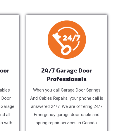
Door
24/7 Garage Door
Professionals
ables
When you call Garage Door Springs
e Door
And Cables Repairs, your phone call is
, Garage
answered 24/7. We are offering 24/7
nd all
Emergency garage door cable and
a with
spring repair services in Canada.