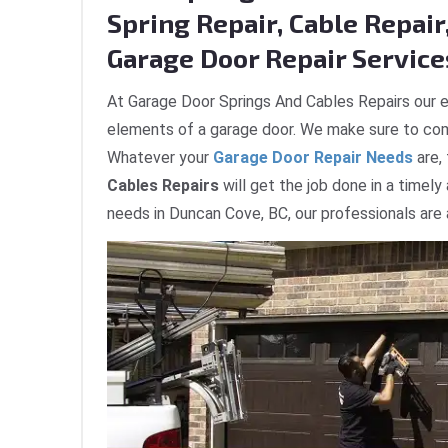
Spring Repair, Cable Repair,
Garage Door Repair Service
At Garage Door Springs And Cables Repairs our e
elements of a garage door. We make sure to com
Whatever your
Garage Door Repair Needs
are,
Cables Repairs
will get the job done in a timely
needs in Duncan Cove, BC, our professionals are 