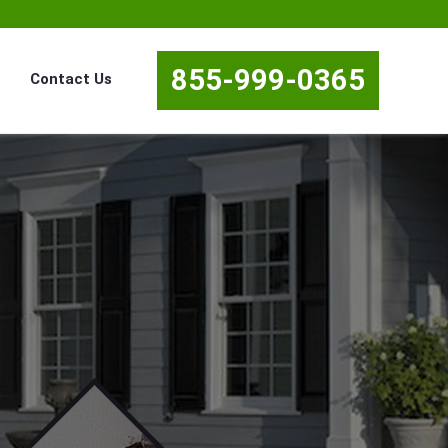
855-999-0365
Contact Us