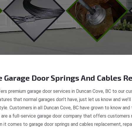
 Garage Door Springs And Cables Re
ers premium garage door services in Duncan Cove, BC to our cus
tures that normal garages don’t have, just let us know and we’ll
style. Customers in all Duncan Cove, BC have grown to know and 
re a full-service garage door company that offers customers r
 it comes to garage door springs and cables replacement, repair