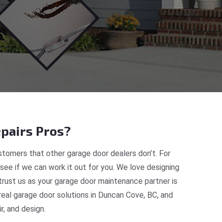
pairs Pros?
tomers that other garage door dealers don’t. For
 see if we can work it out for you. We love designing
trust us as your garage door maintenance partner is
eal garage door solutions in Duncan Cove, BC, and
, and design.