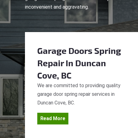
inconvenient and aggravating.
Garage Doors Spring
Repair
In Duncan
Cove, BC
We are committed to providing quality
garage door spring repair services in
Duncan Cove, BC.
Read More