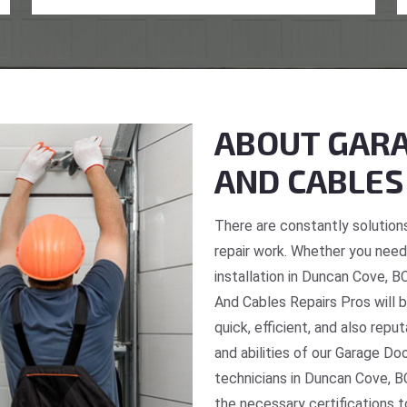
ABOUT GARA
AND CABLES
There are constantly solutions
repair work. Whether you need 
installation in Duncan Cove, B
And Cables Repairs Pros will b
quick, efficient, and also repu
and abilities of our Garage Do
technicians in Duncan Cove, B
the necessary certifications t