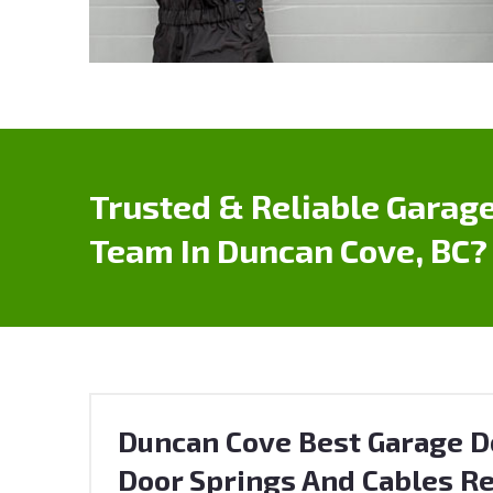
Trusted & Reliable Garage
Team In Duncan Cove, BC?
Duncan Cove Best Garage Do
Door Springs And Cables Re