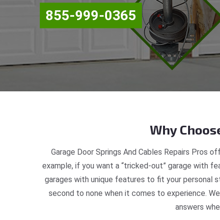
855-999-0365
Why Choose
Garage Door Springs And Cables Repairs Pros off
example, if you want a “tricked-out” garage with fea
garages with unique features to fit your personal 
second to none when it comes to experience. We a
answers when