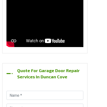
Quote For Garage Door Repair
Services In Duncan Cove