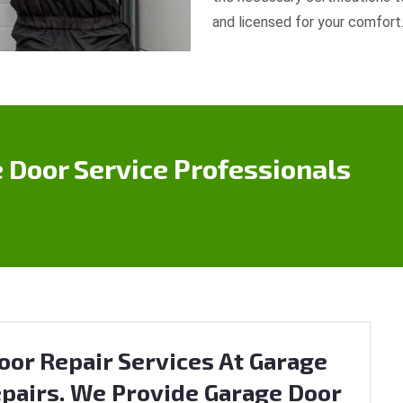
and licensed for your comfort
 Door Service Professionals
or Repair Services At Garage
pairs. We Provide Garage Door