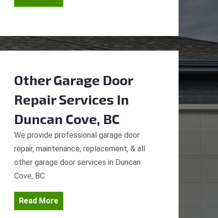
Other Garage Door
Repair Services
In
Duncan Cove, BC
We provide professional garage door
repair, maintenance, replacement, & all
other garage door services in Duncan
Cove, BC.
Read More