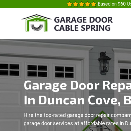
Based on 960 Us
Garage Door Repa
In Duncan Cove, 
Hire the top-rated garage door repair company
garage door services at affordable rates in D