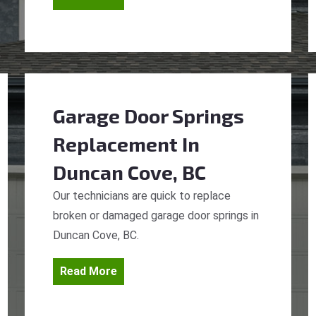
Garage Door Springs
Replacement
In
Duncan Cove, BC
Our technicians are quick to replace
broken or damaged garage door springs in
Duncan Cove, BC.
Read More