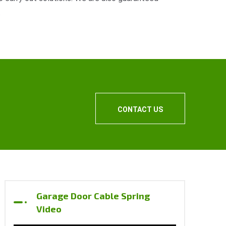
.
CONTACT US
Garage Door Cable Spring
Video