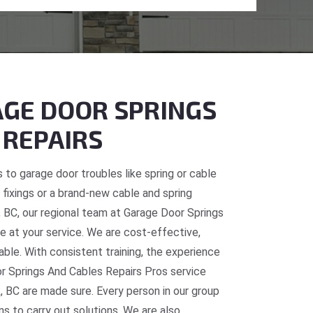
GE DOOR SPRINGS
 REPAIRS
 to garage door troubles like spring or cable
fixings or a brand-new cable and spring
, BC, our regional team at Garage Door Springs
e at your service. We are cost-effective,
table. With consistent training, the experience
or Springs And Cables Repairs Pros service
, BC are made sure. Every person in our group
ns to carry out solutions. We are also