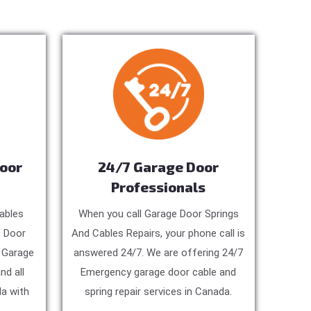
Door
24/7 Garage Door
Professionals
ables
When you call Garage Door Springs
e Door
And Cables Repairs, your phone call is
, Garage
answered 24/7. We are offering 24/7
nd all
Emergency garage door cable and
a with
spring repair services in Canada.