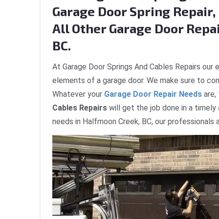
Garage Door Spring Repair, 
All Other Garage Door Repa
BC.
At Garage Door Springs And Cables Repairs our e
elements of a garage door. We make sure to com
Whatever your
Garage Door Repair Needs
are,
Cables Repairs
will get the job done in a timely
needs in Halfmoon Creek, BC, our professionals a