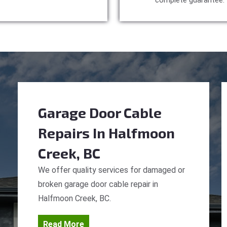
complete guarantee.
Garage Door Cable
Repairs
In Halfmoon
Creek, BC
We offer quality services for damaged or
broken garage door cable repair in
Halfmoon Creek, BC.
Read More