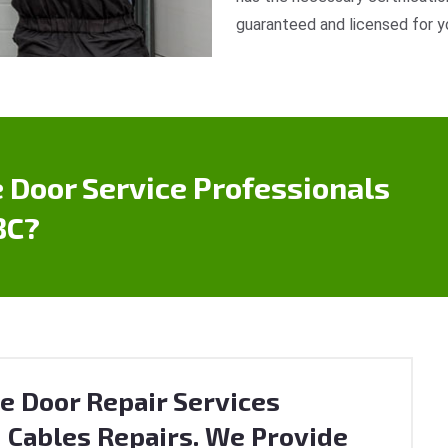
guaranteed and licensed for y
 Door Service Professionals
BC?
e Door Repair Services
 Cables Repairs. We Provide