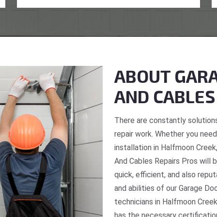
ABOUT GARA
AND CABLES
There are constantly solutions
repair work. Whether you need 
installation in Halfmoon Creek
And Cables Repairs Pros will b
quick, efficient, and also repu
and abilities of our Garage Do
technicians in Halfmoon Creek
has the necessary certificatio