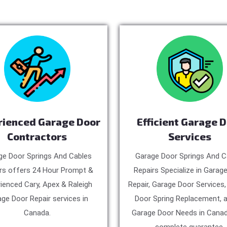
rienced Garage Door
Efficient Garage 
Contractors
Services
ge Door Springs And Cables
Garage Door Springs And C
rs offers 24 Hour Prompt &
Repairs Specialize in Garag
ienced Cary, Apex & Raleigh
Repair, Garage Door Services
ge Door Repair services in
Door Spring Replacement, a
Canada.
Garage Door Needs in Canad