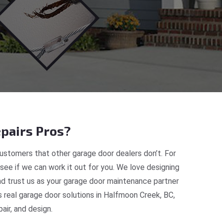
pairs Pros?
ustomers that other garage door dealers don’t. For
 see if we can work it out for you. We love designing
nd trust us as your garage door maintenance partner
real garage door solutions in Halfmoon Creek, BC,
ir, and design.