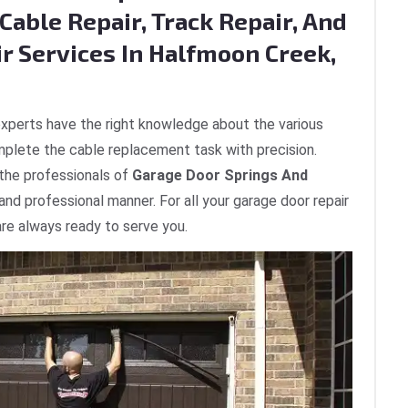
Cable Repair, Track Repair, And
ir Services In Halfmoon Creek,
xperts have the right knowledge about the various
plete the cable replacement task with precision.
 the professionals of
Garage Door Springs And
 and professional manner. For all your garage door repair
re always ready to serve you.