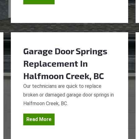
Garage Door Springs
Replacement
In
Halfmoon Creek, BC
Our technicians are quick to replace
broken or damaged garage door springs in
Halfmoon Creek, BC.
Read More