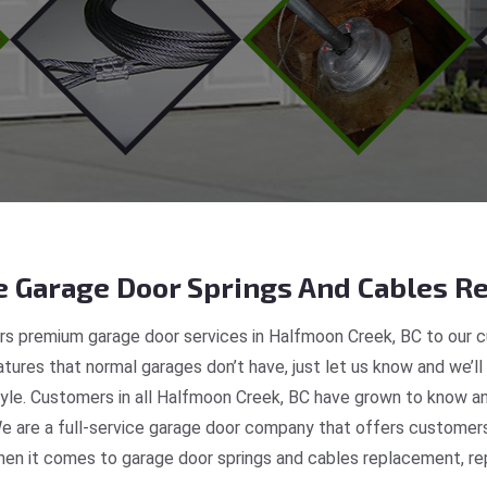
 Garage Door Springs And Cables Re
s premium garage door services in Halfmoon Creek, BC to our c
tures that normal garages don’t have, just let us know and we’ll
style. Customers in all Halfmoon Creek, BC have grown to know a
e are a full-service garage door company that offers customers 
en it comes to garage door springs and cables replacement, repa