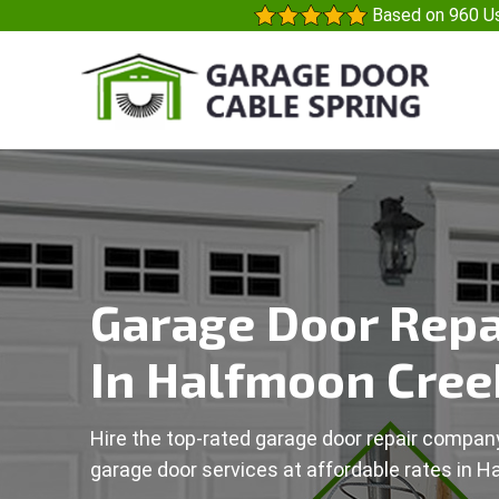
Based on 960 Us
Garage Door Repa
In Halfmoon Cree
Hire the top-rated garage door repair company
garage door services at affordable rates in H