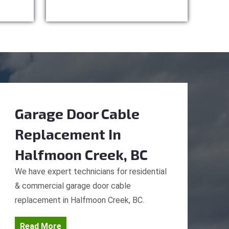
Garage Door Cable
Replacement
In
Halfmoon Creek, BC
We have expert technicians for residential
& commercial garage door cable
replacement in Halfmoon Creek, BC.
Read More