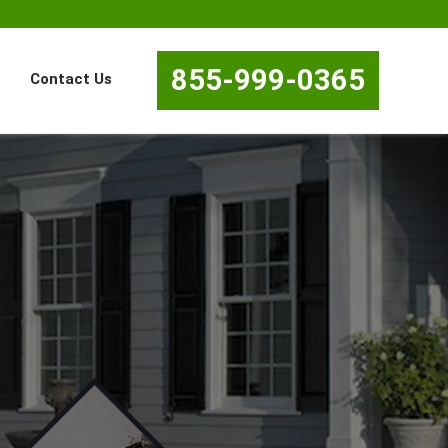
855-999-0365
Contact Us