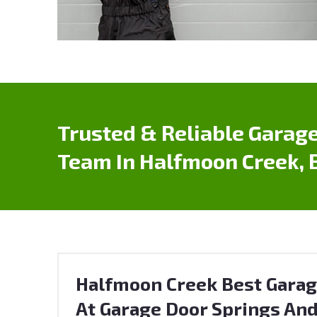
Trusted & Reliable Garage
Team In Halfmoon Creek, 
Halfmoon Creek Best Garag
At Garage Door Springs And