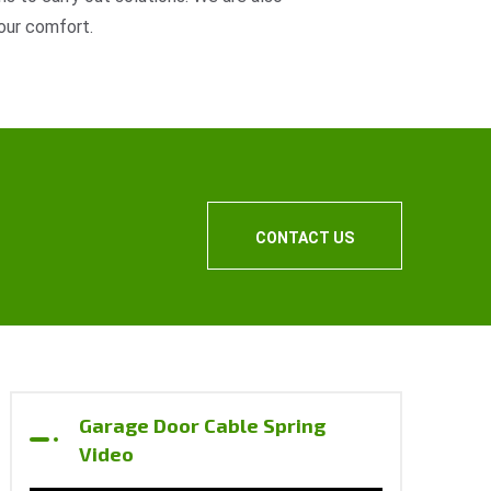
our comfort.
CONTACT US
Garage Door Cable Spring
Video