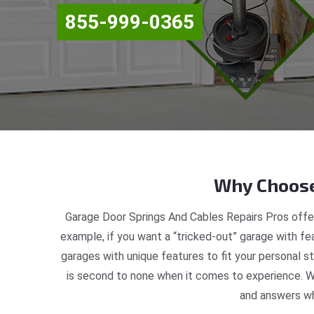
855-999-0365
Why Choose
Garage Door Springs And Cables Repairs Pros offer
example, if you want a “tricked-out” garage with fea
garages with unique features to fit your personal 
is second to none when it comes to experience. W
and answers wh