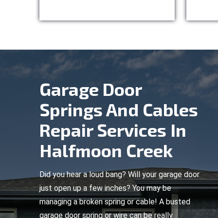
Garage Door
Springs And Cables
Repair Services In
Halfmoon Creek
Did you hear a loud bang? Will your garage door
just open up a few inches? You may be
managing a broken spring or cable! A busted
garage door spring or wire can be really