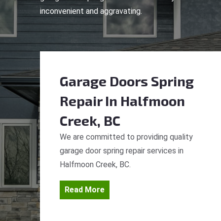
inconvenient and aggravating.
Garage Doors Spring
Repair
In Halfmoon
Creek, BC
We are committed to providing quality
garage door spring repair services in
Halfmoon Creek, BC.
Read More