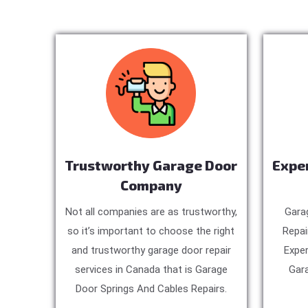
Trustworthy Garage Door
Expe
Company
Not all companies are as trustworthy,
Gara
so it’s important to choose the right
Repai
and trustworthy garage door repair
Exper
services in Canada that is Garage
Gara
Door Springs And Cables Repairs.