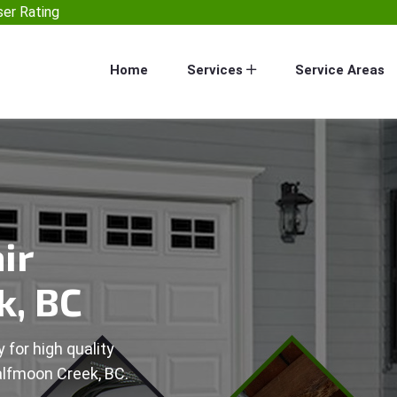
er Rating
Home
Services
Service Areas
ir
k, BC
 for high quality
alfmoon Creek, BC.