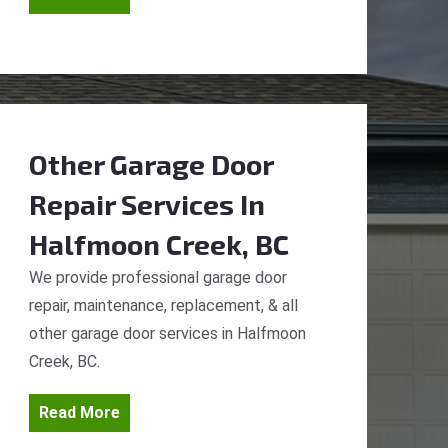
Other Garage Door
Repair Services
In
Halfmoon Creek, BC
We provide professional garage door
repair, maintenance, replacement, & all
other garage door services in Halfmoon
Creek, BC.
Read More