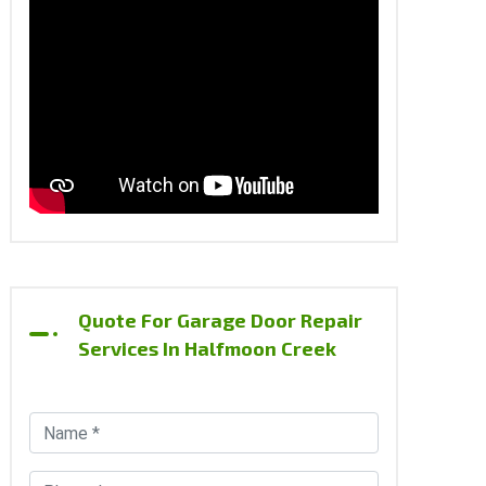
Quote For Garage Door Repair
Services In Halfmoon Creek