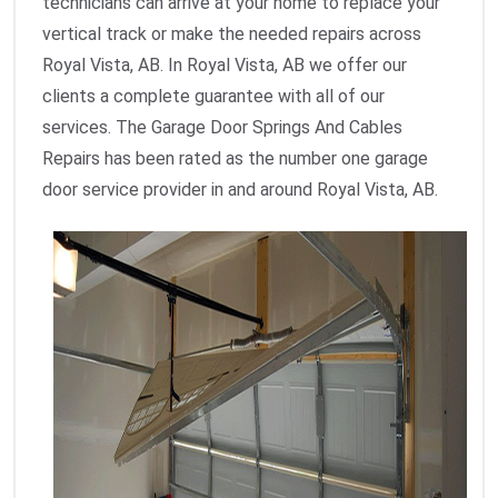
technicians can arrive at your home to replace your
vertical track or make the needed repairs across
Royal Vista, AB. In Royal Vista, AB we offer our
clients a complete guarantee with all of our
services. The Garage Door Springs And Cables
Repairs has been rated as the number one garage
door service provider in and around Royal Vista, AB.