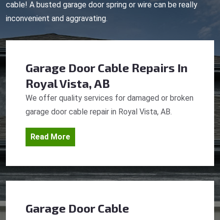
cable! A busted garage door spring or wire can be really
inconvenient and aggravating.
Garage Door Cable Repairs
In
Royal Vista, AB
We offer quality services for damaged or broken
garage door cable repair in Royal Vista, AB.
Read More
Garage Door Cable