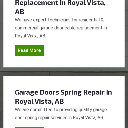
Replacement
In Royal Vista,
AB
We have expert technicians for residential &
commercial garage door cable replacement in
Royal Vista, AB.
Read More
Garage Doors Spring Repair
In
Royal Vista, AB
We are committed to providing quality garage
door spring repair services in Royal Vista, AB.