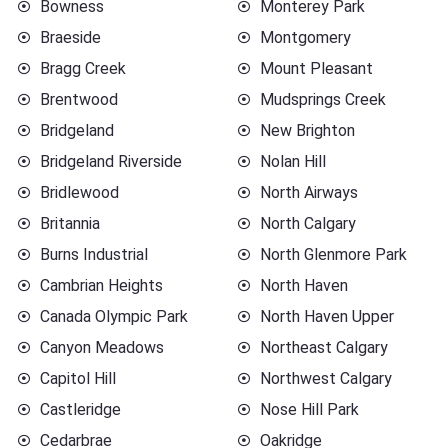
Bowness
Monterey Park
Braeside
Montgomery
Bragg Creek
Mount Pleasant
Brentwood
Mudsprings Creek
Bridgeland
New Brighton
Bridgeland Riverside
Nolan Hill
Bridlewood
North Airways
Britannia
North Calgary
Burns Industrial
North Glenmore Park
Cambrian Heights
North Haven
Canada Olympic Park
North Haven Upper
Canyon Meadows
Northeast Calgary
Capitol Hill
Northwest Calgary
Castleridge
Nose Hill Park
Cedarbrae
Oakridge