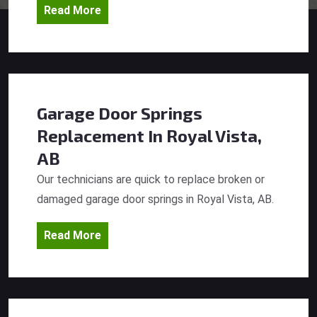
Read More
Garage Door Springs
Replacement
In Royal Vista,
AB
Our technicians are quick to replace broken or
damaged garage door springs in Royal Vista, AB.
Read More