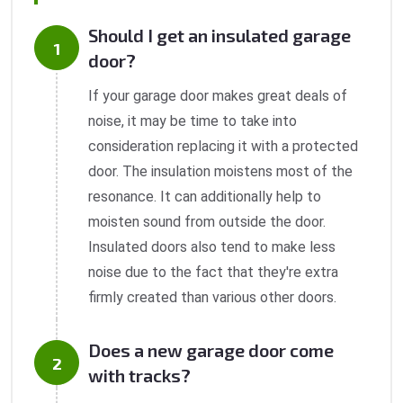
Should I get an insulated garage
door?
If your garage door makes great deals of
noise, it may be time to take into
consideration replacing it with a protected
door. The insulation moistens most of the
resonance. It can additionally help to
moisten sound from outside the door.
Insulated doors also tend to make less
noise due to the fact that they're extra
firmly created than various other doors.
Does a new garage door come
with tracks?