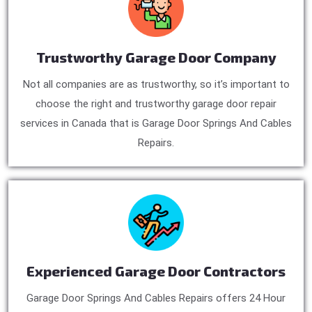
Trustworthy Garage Door Company
Not all companies are as trustworthy, so it’s important to
choose the right and trustworthy garage door repair
services in Canada that is Garage Door Springs And Cables
Repairs.
Experienced Garage Door Contractors
Garage Door Springs And Cables Repairs offers 24 Hour