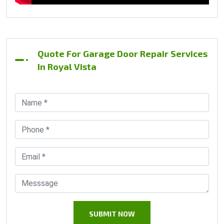
Quote For Garage Door Repair Services
In Royal Vista