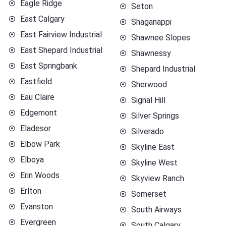
Eagle Ridge
Seton
East Calgary
Shaganappi
East Fairview Industrial
Shawnee Slopes
East Shepard Industrial
Shawnessy
East Springbank
Shepard Industrial
Eastfield
Sherwood
Eau Claire
Signal Hill
Edgemont
Silver Springs
Eladesor
Silverado
Elbow Park
Skyline East
Elboya
Skyline West
Erin Woods
Skyview Ranch
Erlton
Somerset
Evanston
South Airways
Evergreen
South Calgary