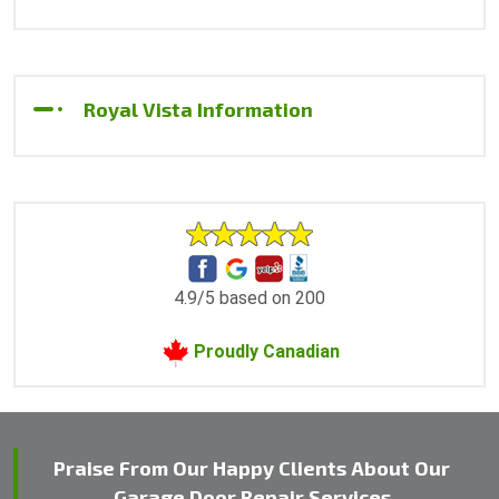
Royal Vista Information
4.9/5 based on 200
Proudly Canadian
Praise From Our Happy Clients About Our
Garage Door Repair Services