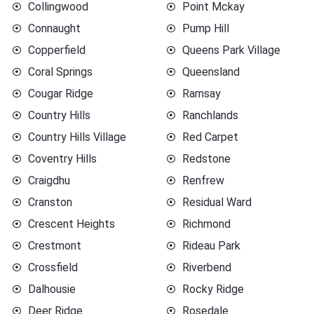
Collingwood
Point Mckay
Connaught
Pump Hill
Copperfield
Queens Park Village
Coral Springs
Queensland
Cougar Ridge
Ramsay
Country Hills
Ranchlands
Country Hills Village
Red Carpet
Coventry Hills
Redstone
Craigdhu
Renfrew
Cranston
Residual Ward
Crescent Heights
Richmond
Crestmont
Rideau Park
Crossfield
Riverbend
Dalhousie
Rocky Ridge
Deer Ridge
Rosedale