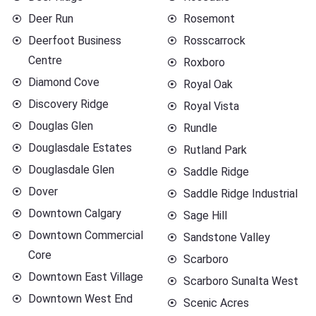
Deer Run
Rosemont
Deerfoot Business
Rosscarrock
Centre
Roxboro
Diamond Cove
Royal Oak
Discovery Ridge
Royal Vista
Douglas Glen
Rundle
Douglasdale Estates
Rutland Park
Douglasdale Glen
Saddle Ridge
Dover
Saddle Ridge Industrial
Downtown Calgary
Sage Hill
Downtown Commercial
Sandstone Valley
Core
Scarboro
Downtown East Village
Scarboro Sunalta West
Downtown West End
Scenic Acres