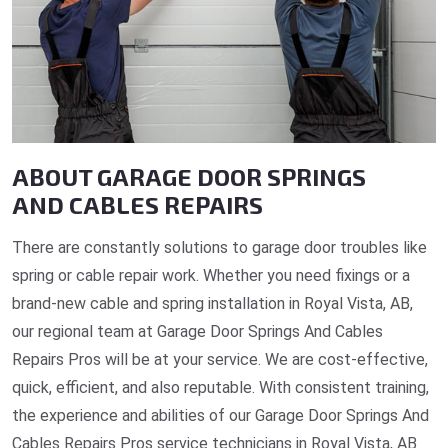
ABOUT GARAGE DOOR SPRINGS
AND CABLES REPAIRS
There are constantly solutions to garage door troubles like
spring or cable repair work. Whether you need fixings or a
brand-new cable and spring installation in Royal Vista, AB,
our regional team at Garage Door Springs And Cables
Repairs Pros will be at your service. We are cost-effective,
quick, efficient, and also reputable. With consistent training,
the experience and abilities of our Garage Door Springs And
Cables Repairs Pros service technicians in Royal Vista, AB