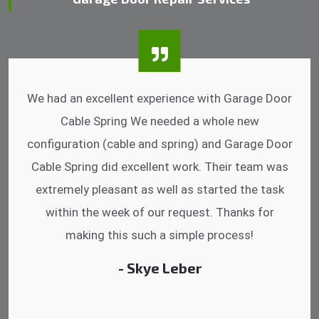
I was impressed that they can do fixings after
hrs. Garage Door Cable Spring is the best.
Discussing points while he is fixing my garage
door. He has the substitute components offered.
Did a very good work as well as the price is
reasonable.
- Michelle Martin