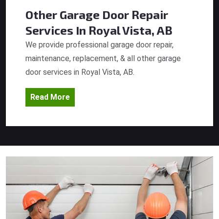
Other Garage Door Repair
Services
In Royal Vista, AB
We provide professional garage door repair,
maintenance, replacement, & all other garage
door services in Royal Vista, AB.
Read More