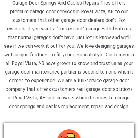
Garage Door Springs And Cables Repairs Pros offers
premium garage door services in Royal Vista, AB to our
customers that other garage door dealers don’t. For
example, if you want a “tricked-out” garage with features
that normal garages don’t have, just let us know and we’ll
see if we can work it out for you. We love designing garages
with unique features to fit your personal style. Customers in
all Royal Vista, AB have grown to know and trust us as your
garage door maintenance partner is second to none when it
comes to experience. We are a full-service garage door
company that offers customers real garage door solutions
in Royal Vista, AB, and answers when it comes to garage
door springs and cables replacement, repair, and design.