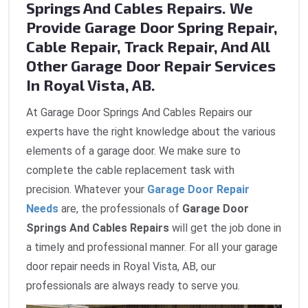
Springs And Cables Repairs. We
Provide Garage Door Spring Repair,
Cable Repair, Track Repair, And All
Other Garage Door Repair Services
In Royal Vista, AB.
At Garage Door Springs And Cables Repairs our
experts have the right knowledge about the various
elements of a garage door. We make sure to
complete the cable replacement task with
precision. Whatever your
Garage Door Repair
Needs
are, the professionals of
Garage Door
Springs And Cables Repairs
will get the job done in
a timely and professional manner. For all your garage
door repair needs in Royal Vista, AB, our
professionals are always ready to serve you.