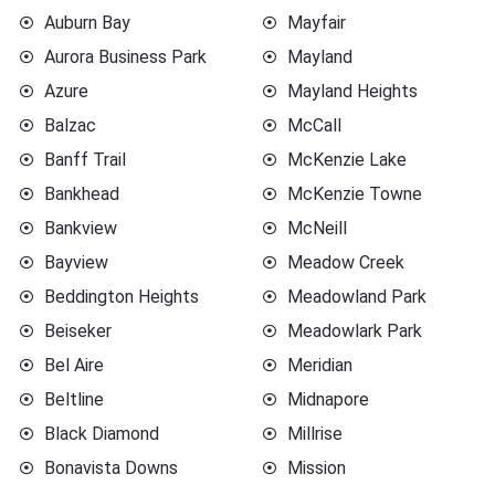
Auburn Bay
Mayfair
Aurora Business Park
Mayland
Azure
Mayland Heights
Balzac
McCall
Banff Trail
McKenzie Lake
Bankhead
McKenzie Towne
Bankview
McNeill
Bayview
Meadow Creek
Beddington Heights
Meadowland Park
Beiseker
Meadowlark Park
Bel Aire
Meridian
Beltline
Midnapore
Black Diamond
Millrise
Bonavista Downs
Mission