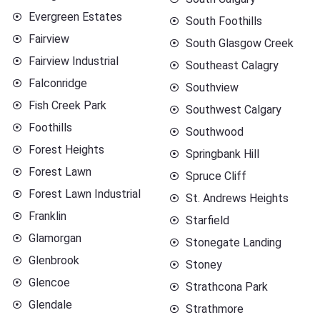
Evergreen Estates
South Foothills
Fairview
South Glasgow Creek
Fairview Industrial
Southeast Calagry
Falconridge
Southview
Fish Creek Park
Southwest Calgary
Foothills
Southwood
Forest Heights
Springbank Hill
Forest Lawn
Spruce Cliff
Forest Lawn Industrial
St. Andrews Heights
Franklin
Starfield
Glamorgan
Stonegate Landing
Glenbrook
Stoney
Glencoe
Strathcona Park
Glendale
Strathmore