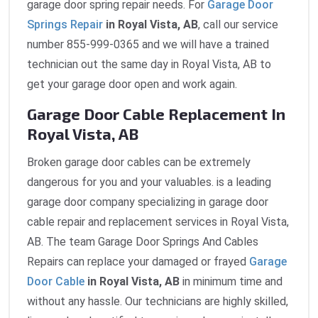
garage door spring repair needs. For
Garage Door
Springs Repair
in Royal Vista, AB
, call our service
number 855-999-0365 and we will have a trained
technician out the same day in Royal Vista, AB to
get your garage door open and work again.
Garage Door Cable Replacement In
Royal Vista, AB
Broken garage door cables can be extremely
dangerous for you and your valuables. is a leading
garage door company specializing in garage door
cable repair and replacement services in Royal Vista,
AB. The team Garage Door Springs And Cables
Repairs can replace your damaged or frayed
Garage
Door Cable
in Royal Vista, AB
in minimum time and
without any hassle. Our technicians are highly skilled,