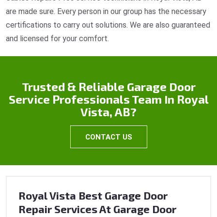
are made sure. Every person in our group has the necessary
certifications to carry out solutions. We are also guaranteed
and licensed for your comfort.
Trusted & Reliable Garage Door
Service Professionals Team In Royal
Vista, AB?
CONTACT US
Royal Vista Best Garage Door
Repair Services At Garage Door