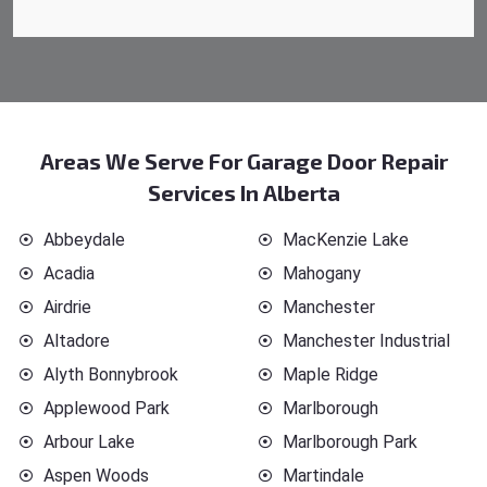
Areas We Serve For Garage Door Repair
Services In Alberta
Abbeydale
MacKenzie Lake
Acadia
Mahogany
Airdrie
Manchester
Altadore
Manchester Industrial
Alyth Bonnybrook
Maple Ridge
Applewood Park
Marlborough
Arbour Lake
Marlborough Park
Aspen Woods
Martindale