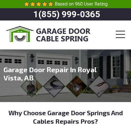
Based on 960 User Rating
1(855) 999-0365
Garage Door Repair In Royal
Vista, AB
Why Choose Garage Door Springs And
Cables Repairs Pros?