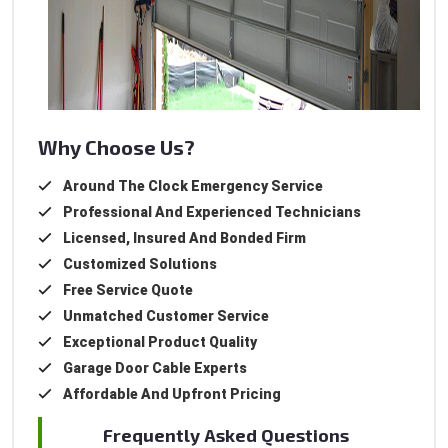
Why Choose Us?
Around The Clock Emergency Service
Professional And Experienced Technicians
Licensed, Insured And Bonded Firm
Customized Solutions
Free Service Quote
Unmatched Customer Service
Exceptional Product Quality
Garage Door Cable Experts
Affordable And Upfront Pricing
Frequently Asked Questions