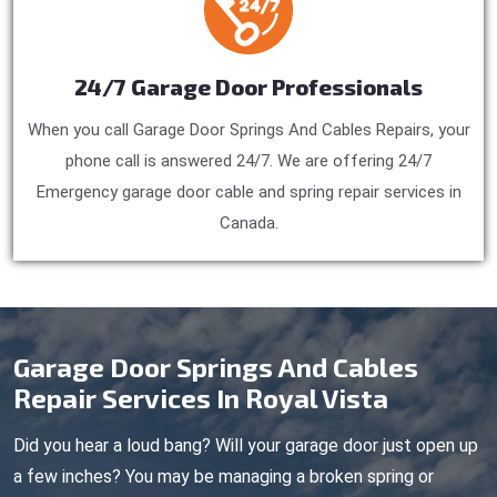
24/7 Garage Door Professionals
When you call Garage Door Springs And Cables Repairs, your
phone call is answered 24/7. We are offering 24/7
Emergency garage door cable and spring repair services in
Canada.
Garage Door Springs And Cables
Repair Services In Royal Vista
Did you hear a loud bang? Will your garage door just open up
a few inches? You may be managing a broken spring or