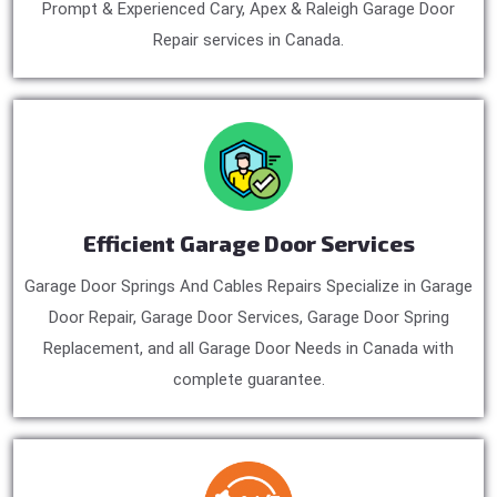
Prompt & Experienced Cary, Apex & Raleigh Garage Door
Repair services in Canada.
Efficient Garage Door Services
Garage Door Springs And Cables Repairs Specialize in Garage
Door Repair, Garage Door Services, Garage Door Spring
Replacement, and all Garage Door Needs in Canada with
complete guarantee.