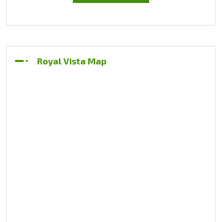
Royal Vista Map