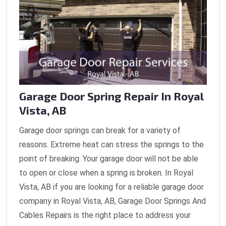
Garage Door Spring Repair In Royal
Vista, AB
Garage door springs can break for a variety of
reasons. Extreme heat can stress the springs to the
point of breaking. Your garage door will not be able
to open or close when a spring is broken. In Royal
Vista, AB if you are looking for a reliable garage door
company in Royal Vista, AB, Garage Door Springs And
Cables Repairs is the right place to address your