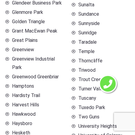
Glendeer Business Park
Sunalta
Glenmore Park
Sundance
Golden Triangle
Sunnyside
Grant MacEwan Peak
Sunridge
Great Plains
Taradale
Greenview
Temple
Greenview Industrial
Thorncliffe
Park
Triwood
Greenwood Greenbriar
Trout Creek
Hamptons
Turner Valley
Hardisty Trail
Tuscany
Harvest Hills
Tuxedo Park
Hawkwood
Two Guns
Haysboro
University Heights
Hesketh