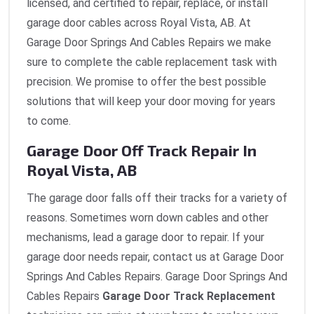
licensed, and certified to repair, replace, or install
garage door cables across Royal Vista, AB. At
Garage Door Springs And Cables Repairs we make
sure to complete the cable replacement task with
precision. We promise to offer the best possible
solutions that will keep your door moving for years
to come.
Garage Door Off Track Repair In
Royal Vista, AB
The garage door falls off their tracks for a variety of
reasons. Sometimes worn down cables and other
mechanisms, lead a garage door to repair. If your
garage door needs repair, contact us at Garage Door
Springs And Cables Repairs. Garage Door Springs And
Cables Repairs
Garage Door Track Replacement