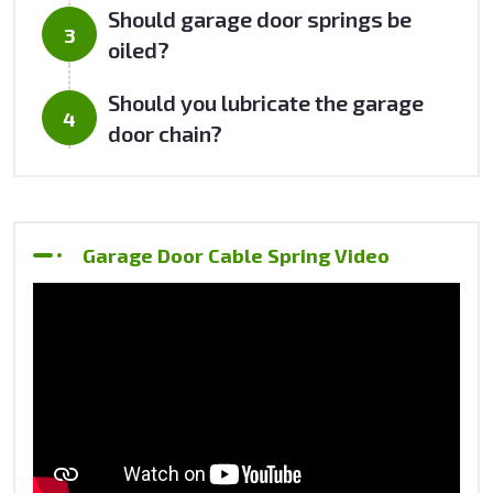
Should garage door springs be
oiled?
Should you lubricate the garage
door chain?
Garage Door Cable Spring Video