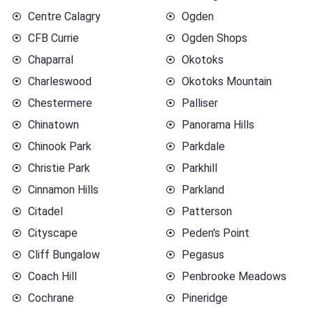
Centre Calagry
Ogden
CFB Currie
Ogden Shops
Chaparral
Okotoks
Charleswood
Okotoks Mountain
Chestermere
Palliser
Chinatown
Panorama Hills
Chinook Park
Parkdale
Christie Park
Parkhill
Cinnamon Hills
Parkland
Citadel
Patterson
Cityscape
Peden's Point
Cliff Bungalow
Pegasus
Coach Hill
Penbrooke Meadows
Cochrane
Pineridge