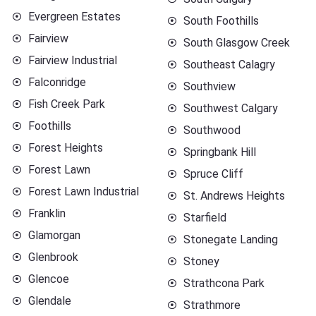
Evergreen Estates
South Foothills
Fairview
South Glasgow Creek
Fairview Industrial
Southeast Calagry
Falconridge
Southview
Fish Creek Park
Southwest Calgary
Foothills
Southwood
Forest Heights
Springbank Hill
Forest Lawn
Spruce Cliff
Forest Lawn Industrial
St. Andrews Heights
Franklin
Starfield
Glamorgan
Stonegate Landing
Glenbrook
Stoney
Glencoe
Strathcona Park
Glendale
Strathmore