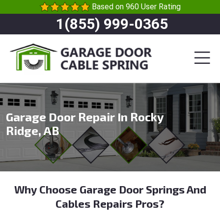
Based on 960 User Rating
1(855) 999-0365
Garage Door Repair In Rocky
Ridge, AB
Why Choose Garage Door Springs And
Cables Repairs Pros?