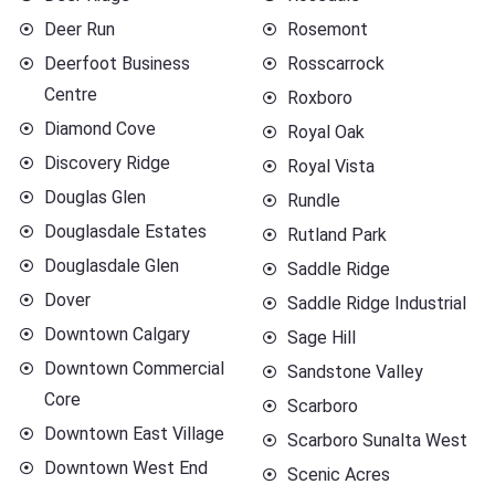
Deer Run
Rosemont
Deerfoot Business
Rosscarrock
Centre
Roxboro
Diamond Cove
Royal Oak
Discovery Ridge
Royal Vista
Douglas Glen
Rundle
Douglasdale Estates
Rutland Park
Douglasdale Glen
Saddle Ridge
Dover
Saddle Ridge Industrial
Downtown Calgary
Sage Hill
Downtown Commercial
Sandstone Valley
Core
Scarboro
Downtown East Village
Scarboro Sunalta West
Downtown West End
Scenic Acres