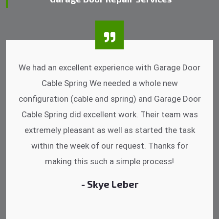
I was impressed that they can do fixings after
hrs. Garage Door Cable Spring is the best.
Discussing points while he is fixing my garage
door. He has the substitute components offered.
Did a very good work as well as the price is
reasonable.
- Michelle Martin