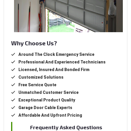
Why Choose Us?
Around The Clock Emergency Service
Professional And Experienced Technicians
Licensed, Insured And Bonded Firm
Customized Solutions
Free Service Quote
Unmatched Customer Service
Exceptional Product Quality
Garage Door Cable Experts
Affordable And Upfront Pricing
Frequently Asked Questions