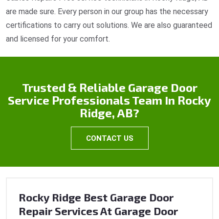
are made sure. Every person in our group has the necessary
certifications to carry out solutions. We are also guaranteed
and licensed for your comfort.
Trusted & Reliable Garage Door
Service Professionals Team In Rocky
Ridge, AB?
CONTACT US
Rocky Ridge Best Garage Door
Repair Services At Garage Door