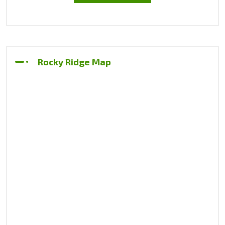
Rocky Ridge Map