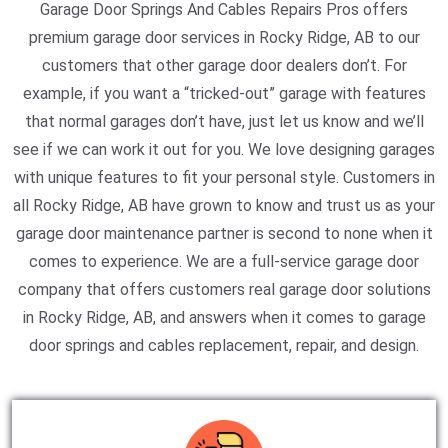
Garage Door Springs And Cables Repairs Pros offers
premium garage door services in Rocky Ridge, AB to our
customers that other garage door dealers don’t. For
example, if you want a “tricked-out” garage with features
that normal garages don’t have, just let us know and we’ll
see if we can work it out for you. We love designing garages
with unique features to fit your personal style. Customers in
all Rocky Ridge, AB have grown to know and trust us as your
garage door maintenance partner is second to none when it
comes to experience. We are a full-service garage door
company that offers customers real garage door solutions
in Rocky Ridge, AB, and answers when it comes to garage
door springs and cables replacement, repair, and design.