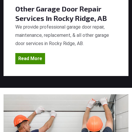
Other Garage Door Repair
Services
In Rocky Ridge, AB
We provide professional garage door repair,
maintenance, replacement, & all other garage
door services in Rocky Ridge, AB.
Read More