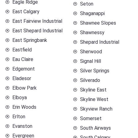
Eagle Ridge
Seton
East Calgary
Shaganappi
East Fairview Industrial
Shawnee Slopes
East Shepard Industrial
Shawnessy
East Springbank
Shepard Industrial
Eastfield
Sherwood
Eau Claire
Signal Hill
Edgemont
Silver Springs
Eladesor
Silverado
Elbow Park
Skyline East
Elboya
Skyline West
Erin Woods
Skyview Ranch
Erlton
Somerset
Evanston
South Airways
Evergreen
South Calgary