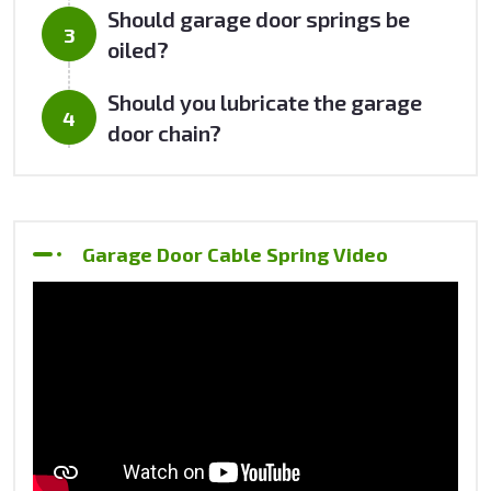
Should garage door springs be
oiled?
Should you lubricate the garage
door chain?
Garage Door Cable Spring Video