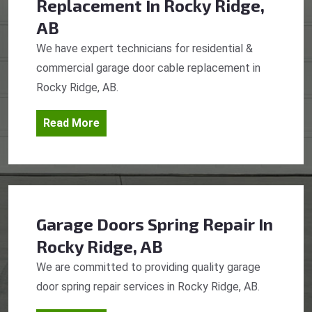
Replacement
In Rocky Ridge,
AB
We have expert technicians for residential &
commercial garage door cable replacement in
Rocky Ridge, AB.
Read More
Garage Doors Spring Repair
In
Rocky Ridge, AB
We are committed to providing quality garage
door spring repair services in Rocky Ridge, AB.