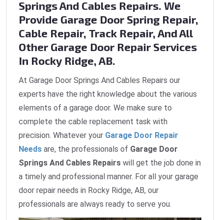
Springs And Cables Repairs. We
Provide Garage Door Spring Repair,
Cable Repair, Track Repair, And All
Other Garage Door Repair Services
In Rocky Ridge, AB.
At Garage Door Springs And Cables Repairs our
experts have the right knowledge about the various
elements of a garage door. We make sure to
complete the cable replacement task with
precision. Whatever your
Garage Door Repair
Needs
are, the professionals of
Garage Door
Springs And Cables Repairs
will get the job done in
a timely and professional manner. For all your garage
door repair needs in Rocky Ridge, AB, our
professionals are always ready to serve you.