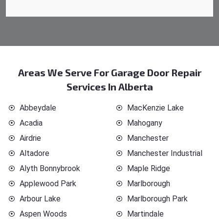
Areas We Serve For Garage Door Repair
Services In Alberta
Abbeydale
MacKenzie Lake
Acadia
Mahogany
Airdrie
Manchester
Altadore
Manchester Industrial
Alyth Bonnybrook
Maple Ridge
Applewood Park
Marlborough
Arbour Lake
Marlborough Park
Aspen Woods
Martindale