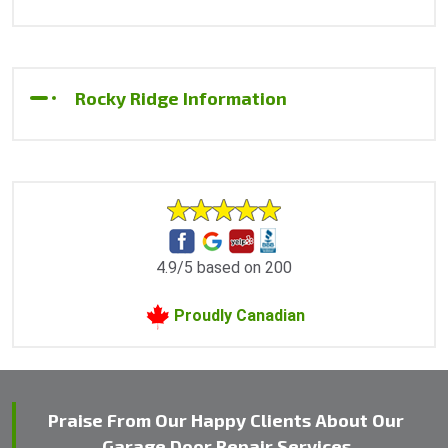
Rocky Ridge Information
4.9/5 based on 200
Proudly Canadian
Praise From Our Happy Clients About Our
Garage Door Repair Services