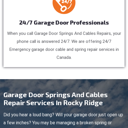
24/7 Garage Door Professionals
When you call Garage Door Springs And Cables Repairs, your
phone call is answered 24/7. We are offering 24/7
Emergency garage door cable and spring repair services in
Canada.
Garage Door Springs And Cables
Repair Services In Rocky Ridge
Did you hear a loud bang? Will your garage door just open up
a few inches? You may be managing a broken spring or