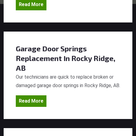
Read More
Garage Door Springs
Replacement
In Rocky Ridge,
AB
Our technicians are quick to replace broken or
damaged garage door springs in Rocky Ridge, AB.
Read More