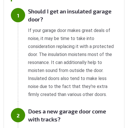
Should I get an insulated garage
door?
If your garage door makes great deals of
noise, it may be time to take into
consideration replacing it with a protected
door. The insulation moistens most of the
resonance. It can additionally help to
moisten sound from outside the door.
Insulated doors also tend to make less
noise due to the fact that they're extra
firmly created than various other doors.
Does a new garage door come
with tracks?