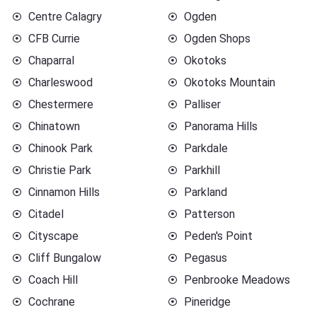
Centre Calagry
Ogden
CFB Currie
Ogden Shops
Chaparral
Okotoks
Charleswood
Okotoks Mountain
Chestermere
Palliser
Chinatown
Panorama Hills
Chinook Park
Parkdale
Christie Park
Parkhill
Cinnamon Hills
Parkland
Citadel
Patterson
Cityscape
Peden's Point
Cliff Bungalow
Pegasus
Coach Hill
Penbrooke Meadows
Cochrane
Pineridge