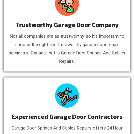
Trustworthy Garage Door Company
Not all companies are as trustworthy, so it’s important to
choose the right and trustworthy garage door repair
services in Canada that is Garage Door Springs And Cables
Repairs.
Experienced Garage Door Contractors
Garage Door Springs And Cables Repairs offers 24 Hour