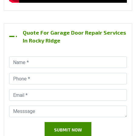
Quote For Garage Door Repair Services
In Rocky Ridge