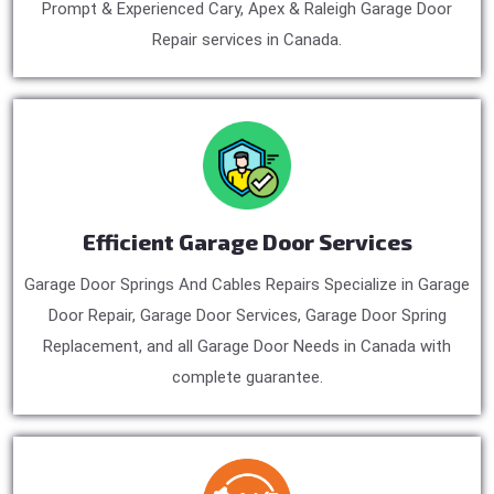
Prompt & Experienced Cary, Apex & Raleigh Garage Door
Repair services in Canada.
Efficient Garage Door Services
Garage Door Springs And Cables Repairs Specialize in Garage
Door Repair, Garage Door Services, Garage Door Spring
Replacement, and all Garage Door Needs in Canada with
complete guarantee.