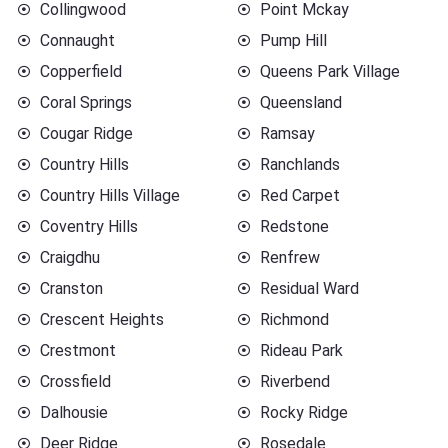
Collingwood
Point Mckay
Connaught
Pump Hill
Copperfield
Queens Park Village
Coral Springs
Queensland
Cougar Ridge
Ramsay
Country Hills
Ranchlands
Country Hills Village
Red Carpet
Coventry Hills
Redstone
Craigdhu
Renfrew
Cranston
Residual Ward
Crescent Heights
Richmond
Crestmont
Rideau Park
Crossfield
Riverbend
Dalhousie
Rocky Ridge
Deer Ridge
Rosedale