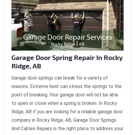
Garage Door Spring Repair In Rocky
Ridge, AB
Garage door springs can break for a variety of
reasons. Extreme heat can stress the springs to the
point of breaking. Your garage door will not be able
to open or close when a spring is broken. In Rocky
Ridge, AB if you are looking for a reliable garage door
company in Rocky Ridge, AB, Garage Door Springs
And Cables Repairs is the right place to address your