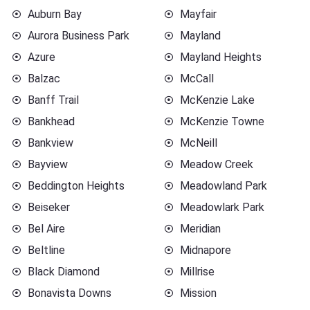
Auburn Bay
Mayfair
Aurora Business Park
Mayland
Azure
Mayland Heights
Balzac
McCall
Banff Trail
McKenzie Lake
Bankhead
McKenzie Towne
Bankview
McNeill
Bayview
Meadow Creek
Beddington Heights
Meadowland Park
Beiseker
Meadowlark Park
Bel Aire
Meridian
Beltline
Midnapore
Black Diamond
Millrise
Bonavista Downs
Mission