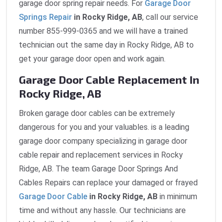
garage door spring repair needs. For
Garage Door
Springs Repair
in Rocky Ridge, AB
, call our service
number 855-999-0365 and we will have a trained
technician out the same day in Rocky Ridge, AB to
get your garage door open and work again.
Garage Door Cable Replacement In
Rocky Ridge, AB
Broken garage door cables can be extremely
dangerous for you and your valuables. is a leading
garage door company specializing in garage door
cable repair and replacement services in Rocky
Ridge, AB. The team Garage Door Springs And
Cables Repairs can replace your damaged or frayed
Garage Door Cable
in Rocky Ridge, AB
in minimum
time and without any hassle. Our technicians are