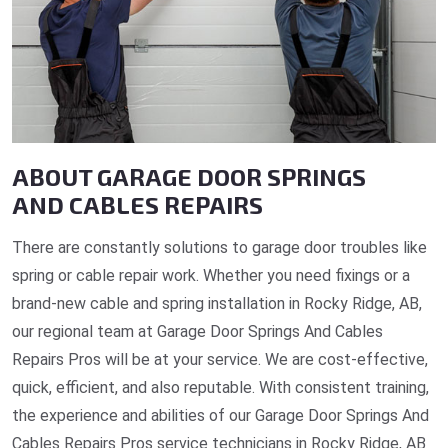
ABOUT GARAGE DOOR SPRINGS
AND CABLES REPAIRS
There are constantly solutions to garage door troubles like
spring or cable repair work. Whether you need fixings or a
brand-new cable and spring installation in Rocky Ridge, AB,
our regional team at Garage Door Springs And Cables
Repairs Pros will be at your service. We are cost-effective,
quick, efficient, and also reputable. With consistent training,
the experience and abilities of our Garage Door Springs And
Cables Repairs Pros service technicians in Rocky Ridge, AB