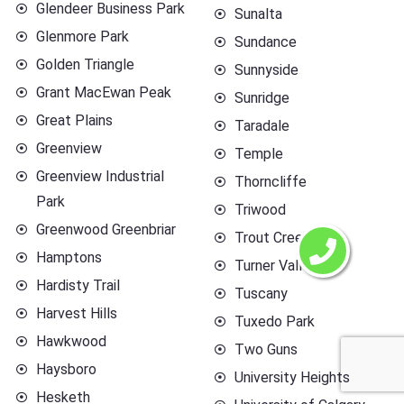
Glendeer Business Park
Sunalta
Glenmore Park
Sundance
Golden Triangle
Sunnyside
Grant MacEwan Peak
Sunridge
Great Plains
Taradale
Greenview
Temple
Greenview Industrial
Thorncliffe
Park
Triwood
Greenwood Greenbriar
Trout Creek
Hamptons
Turner Valley
Hardisty Trail
Tuscany
Harvest Hills
Tuxedo Park
Hawkwood
Two Guns
Haysboro
University Heights
Hesketh