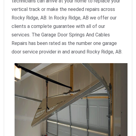
technicians can arrive at your home to replace your
vertical track or make the needed repairs across
Rocky Ridge, AB. In Rocky Ridge, AB we offer our
clients a complete guarantee with all of our
services. The Garage Door Springs And Cables
Repairs has been rated as the number one garage
door service provider in and around Rocky Ridge, AB.