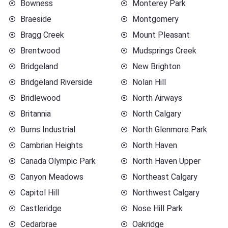
Bowness
Monterey Park
Braeside
Montgomery
Bragg Creek
Mount Pleasant
Brentwood
Mudsprings Creek
Bridgeland
New Brighton
Bridgeland Riverside
Nolan Hill
Bridlewood
North Airways
Britannia
North Calgary
Burns Industrial
North Glenmore Park
Cambrian Heights
North Haven
Canada Olympic Park
North Haven Upper
Canyon Meadows
Northeast Calgary
Capitol Hill
Northwest Calgary
Castleridge
Nose Hill Park
Cedarbrae
Oakridge