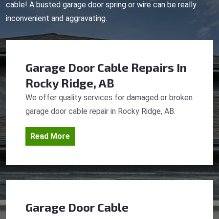
cable! A busted garage door spring or wire can be really
inconvenient and aggravating.
Garage Door Cable Repairs
In
Rocky Ridge, AB
We offer quality services for damaged or broken
garage door cable repair in Rocky Ridge, AB.
Read More
Garage Door Cable