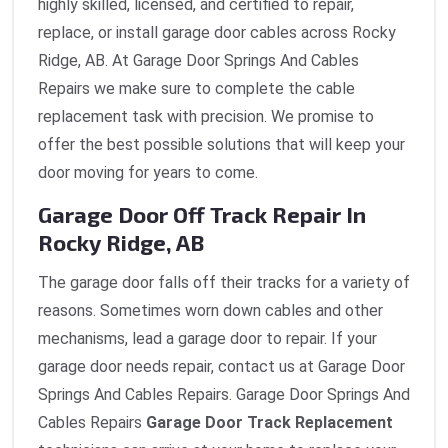
highly skilled, licensed, and certified to repair,
replace, or install garage door cables across Rocky
Ridge, AB. At Garage Door Springs And Cables
Repairs we make sure to complete the cable
replacement task with precision. We promise to
offer the best possible solutions that will keep your
door moving for years to come.
Garage Door Off Track Repair In
Rocky Ridge, AB
The garage door falls off their tracks for a variety of
reasons. Sometimes worn down cables and other
mechanisms, lead a garage door to repair. If your
garage door needs repair, contact us at Garage Door
Springs And Cables Repairs. Garage Door Springs And
Cables Repairs
Garage Door Track Replacement