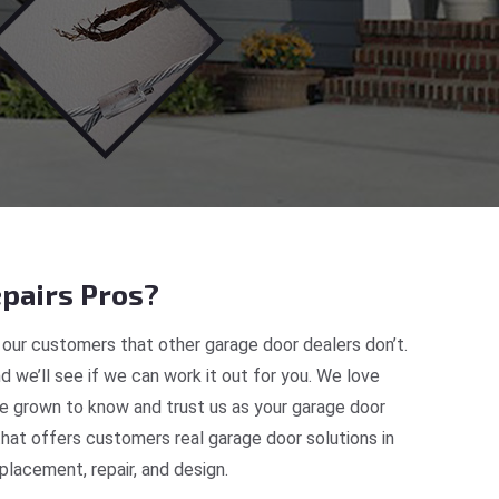
pairs Pros?
our customers that other garage door dealers don’t.
d we’ll see if we can work it out for you. We love
ve grown to know and trust us as your garage door
at offers customers real garage door solutions in
lacement, repair, and design.