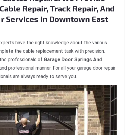
Cable Repair, Track Repair, And
ir Services In Downtown East
xperts have the right knowledge about the various
plete the cable replacement task with precision.
 the professionals of
Garage Door Springs And
 and professional manner. For all your garage door repair
onals are always ready to serve you.