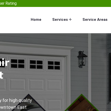
er Rating
Home
Services
Service Areas
ir
t
 for high quality
Downtown East