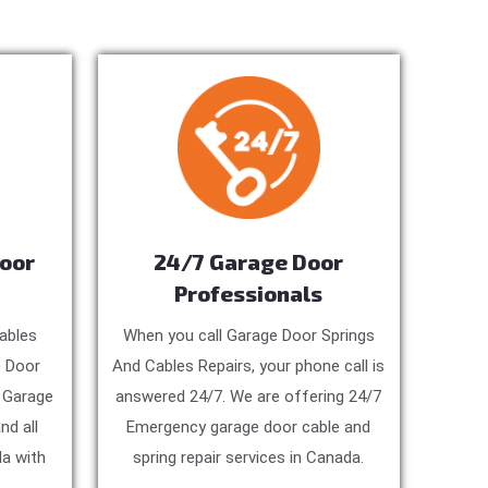
Door
24/7 Garage Door
Professionals
ables
When you call Garage Door Springs
e Door
And Cables Repairs, your phone call is
, Garage
answered 24/7. We are offering 24/7
nd all
Emergency garage door cable and
a with
spring repair services in Canada.