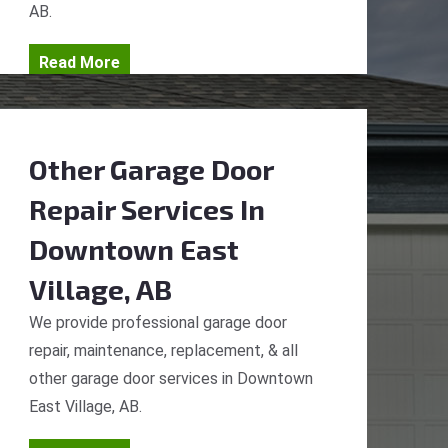
AB.
Read More
Other Garage Door
Repair Services
In
Downtown East
Village, AB
We provide professional garage door
repair, maintenance, replacement, & all
other garage door services in Downtown
East Village, AB.