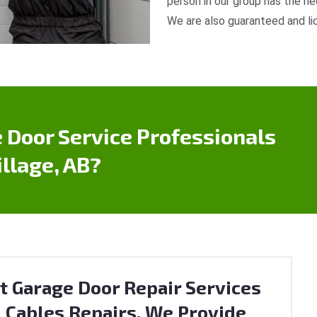
person in our group has the ne
We are also guaranteed and li
 Door Service Professionals
llage, AB?
t Garage Door Repair Services
 Cables Repairs. We Provide