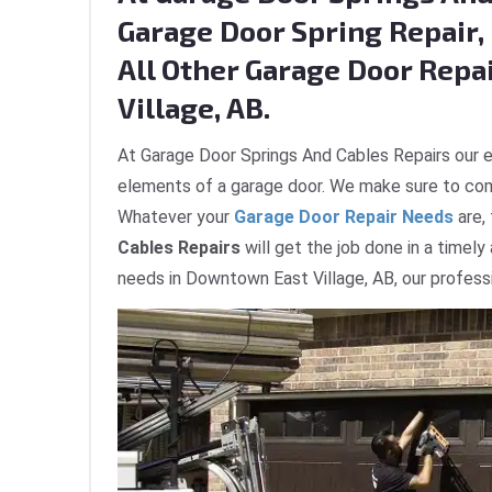
Garage Door Spring Repair, 
All Other Garage Door Repa
Village, AB.
At Garage Door Springs And Cables Repairs our e
elements of a garage door. We make sure to com
Whatever your
Garage Door Repair Needs
are,
Cables Repairs
will get the job done in a timely
needs in Downtown East Village, AB, our professi