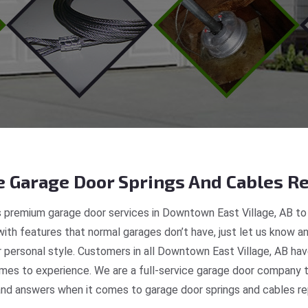
 Garage Door Springs And Cables Re
 premium garage door services in Downtown East Village, AB to 
ith features that normal garages don’t have, just let us know an
ur personal style. Customers in all Downtown East Village, AB ha
mes to experience. We are a full-service garage door company th
nd answers when it comes to garage door springs and cables rep