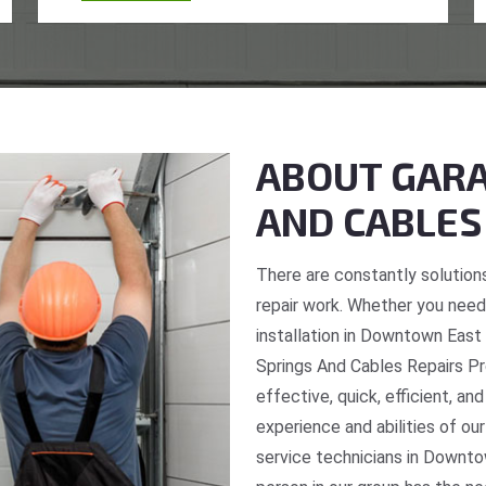
ABOUT GARA
AND CABLES
There are constantly solutions
repair work. Whether you need 
installation in Downtown East 
Springs And Cables Repairs Pro
effective, quick, efficient, an
experience and abilities of o
service technicians in Downto