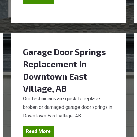
Garage Door Springs
Replacement
In
Downtown East
Village, AB
Our technicians are quick to replace
broken or damaged garage door springs in
Downtown East Village, AB.
Read More