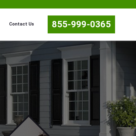
855-999-0365
Contact Us