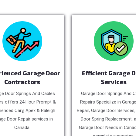
rienced Garage Door
Efficient Garage 
Contractors
Services
ge Door Springs And Cables
Garage Door Springs And C
rs offers 24 Hour Prompt &
Repairs Specialize in Garag
ienced Cary, Apex & Raleigh
Repair, Garage Door Services
ge Door Repair services in
Door Spring Replacement, a
Canada.
Garage Door Needs in Canad