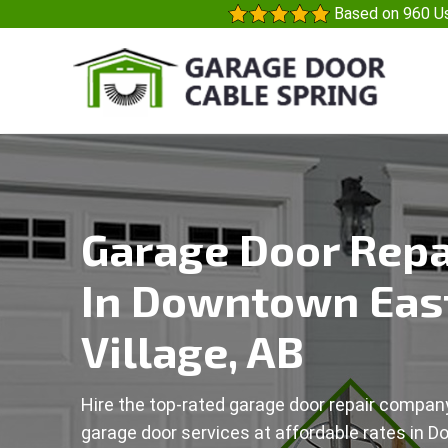
Based on 960 Us
Garage Door Repa
In Downtown Eas
Village, AB
Hire the top-rated garage door repair company
garage door services at affordable rates in 