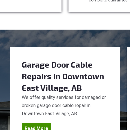
complete guarantee.
Garage Door Cable
Repairs
In Downtown
East Village, AB
We offer quality services for damaged or
broken garage door cable repair in
Downtown East Village, AB.
Read More