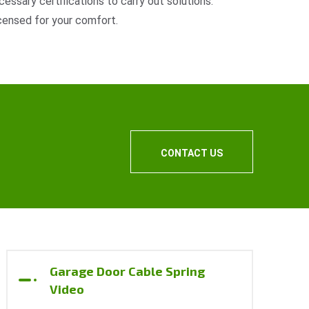
cessary certifications to carry out solutions.
censed for your comfort.
CONTACT US
Garage Door Cable Spring
Video