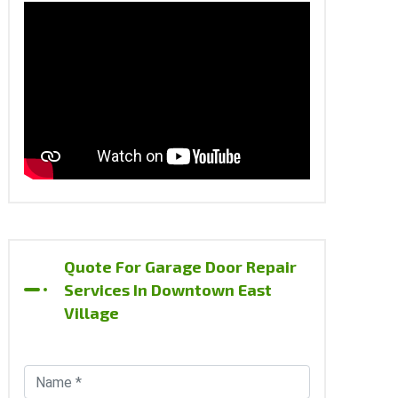
Quote For Garage Door Repair
Services In Downtown East
Village