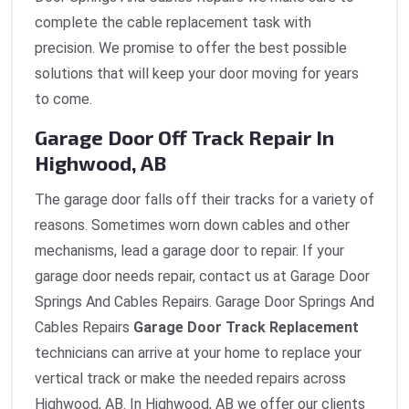
complete the cable replacement task with
precision. We promise to offer the best possible
solutions that will keep your door moving for years
to come.
Garage Door Off Track Repair In
Highwood, AB
The garage door falls off their tracks for a variety of
reasons. Sometimes worn down cables and other
mechanisms, lead a garage door to repair. If your
garage door needs repair, contact us at Garage Door
Springs And Cables Repairs. Garage Door Springs And
Cables Repairs
Garage Door Track Replacement
technicians can arrive at your home to replace your
vertical track or make the needed repairs across
Highwood, AB. In Highwood, AB we offer our clients