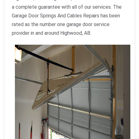
a complete guarantee with all of our services. The
Garage Door Springs And Cables Repairs has been
rated as the number one garage door service
provider in and around Highwood, AB.