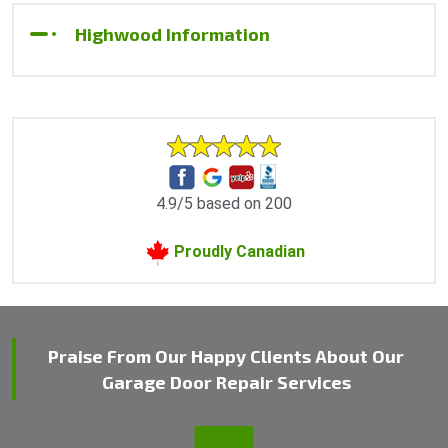
Highwood Information
4.9/5 based on 200
Proudly Canadian
Praise From Our Happy Clients About Our
Garage Door Repair Services