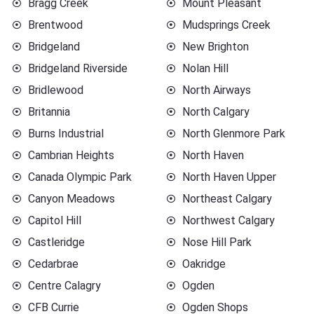
Bragg Creek
Mount Pleasant
Brentwood
Mudsprings Creek
Bridgeland
New Brighton
Bridgeland Riverside
Nolan Hill
Bridlewood
North Airways
Britannia
North Calgary
Burns Industrial
North Glenmore Park
Cambrian Heights
North Haven
Canada Olympic Park
North Haven Upper
Canyon Meadows
Northeast Calgary
Capitol Hill
Northwest Calgary
Castleridge
Nose Hill Park
Cedarbrae
Oakridge
Centre Calagry
Ogden
CFB Currie
Ogden Shops