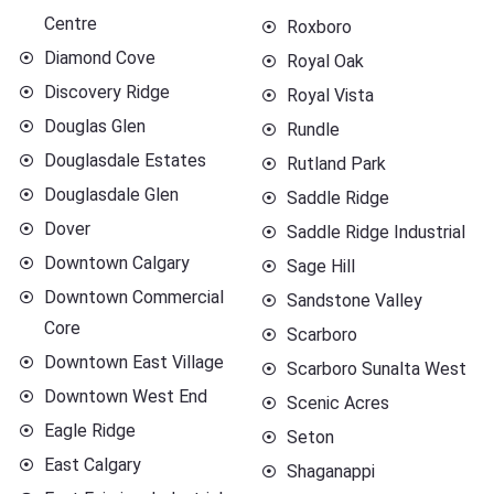
Centre
Roxboro
Diamond Cove
Royal Oak
Discovery Ridge
Royal Vista
Douglas Glen
Rundle
Douglasdale Estates
Rutland Park
Douglasdale Glen
Saddle Ridge
Dover
Saddle Ridge Industrial
Downtown Calgary
Sage Hill
Downtown Commercial
Sandstone Valley
Core
Scarboro
Downtown East Village
Scarboro Sunalta West
Downtown West End
Scenic Acres
Eagle Ridge
Seton
East Calgary
Shaganappi