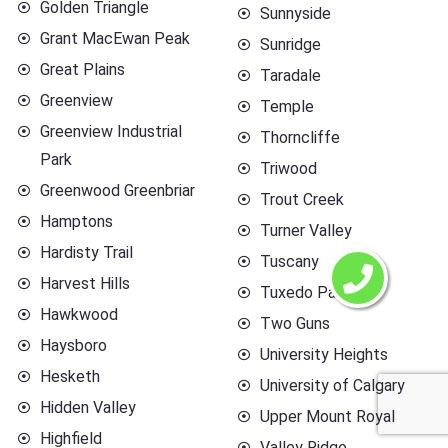
Golden Triangle
Sunnyside
Grant MacEwan Peak
Sunridge
Great Plains
Taradale
Greenview
Temple
Greenview Industrial
Thorncliffe
Park
Triwood
Greenwood Greenbriar
Trout Creek
Hamptons
Turner Valley
Hardisty Trail
Tuscany
Harvest Hills
Tuxedo Park
Hawkwood
Two Guns
Haysboro
University Heights
Hesketh
University of Calgary
Hidden Valley
Upper Mount Royal
Highfield
Valley Ridge