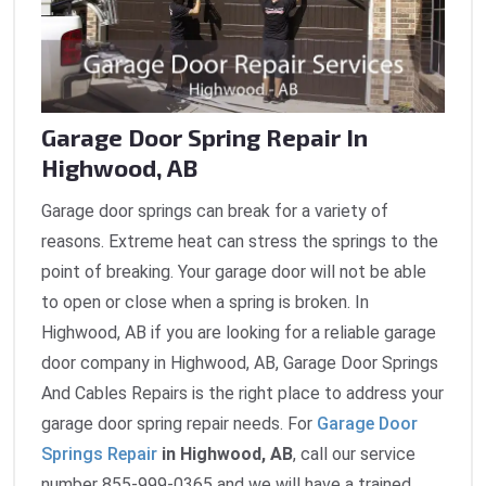
Garage Door Spring Repair In
Highwood, AB
Garage door springs can break for a variety of
reasons. Extreme heat can stress the springs to the
point of breaking. Your garage door will not be able
to open or close when a spring is broken. In
Highwood, AB if you are looking for a reliable garage
door company in Highwood, AB, Garage Door Springs
And Cables Repairs is the right place to address your
garage door spring repair needs. For
Garage Door
Springs Repair
in Highwood, AB
, call our service
number 855-999-0365 and we will have a trained