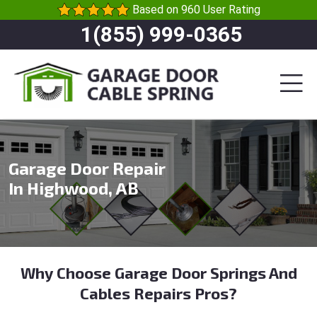
Based on 960 User Rating
1(855) 999-0365
Garage Door Repair
In Highwood, AB
Why Choose Garage Door Springs And
Cables Repairs Pros?