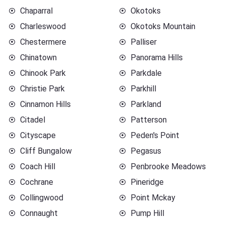
Chaparral
Okotoks
Charleswood
Okotoks Mountain
Chestermere
Palliser
Chinatown
Panorama Hills
Chinook Park
Parkdale
Christie Park
Parkhill
Cinnamon Hills
Parkland
Citadel
Patterson
Cityscape
Peden's Point
Cliff Bungalow
Pegasus
Coach Hill
Penbrooke Meadows
Cochrane
Pineridge
Collingwood
Point Mckay
Connaught
Pump Hill