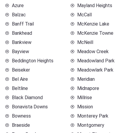
Azure
Mayland Heights
Balzac
McCall
Banff Trail
McKenzie Lake
Bankhead
McKenzie Towne
Bankview
McNeill
Bayview
Meadow Creek
Beddington Heights
Meadowland Park
Beiseker
Meadowlark Park
Bel Aire
Meridian
Beltline
Midnapore
Black Diamond
Millrise
Bonavista Downs
Mission
Bowness
Monterey Park
Braeside
Montgomery