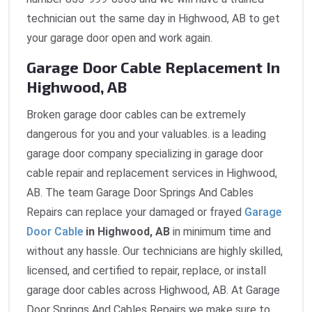
technician out the same day in Highwood, AB to get
your garage door open and work again.
Garage Door Cable Replacement In
Highwood, AB
Broken garage door cables can be extremely
dangerous for you and your valuables. is a leading
garage door company specializing in garage door
cable repair and replacement services in Highwood,
AB. The team Garage Door Springs And Cables
Repairs can replace your damaged or frayed
Garage
Door Cable
in Highwood, AB
in minimum time and
without any hassle. Our technicians are highly skilled,
licensed, and certified to repair, replace, or install
garage door cables across Highwood, AB. At Garage
Door Springs And Cables Repairs we make sure to