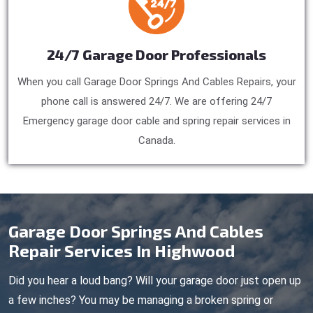
24/7 Garage Door Professionals
When you call Garage Door Springs And Cables Repairs, your
phone call is answered 24/7. We are offering 24/7
Emergency garage door cable and spring repair services in
Canada.
Garage Door Springs And Cables
Repair Services In Highwood
Did you hear a loud bang? Will your garage door just open up
a few inches? You may be managing a broken spring or