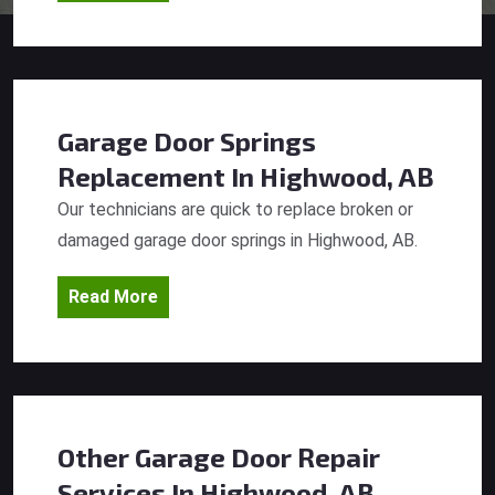
Garage Door Springs
Replacement
In Highwood, AB
Our technicians are quick to replace broken or
damaged garage door springs in Highwood, AB.
Read More
Other Garage Door Repair
Services
In Highwood, AB