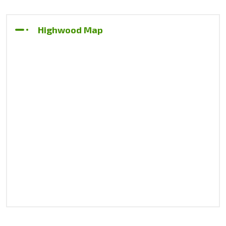
Highwood Map