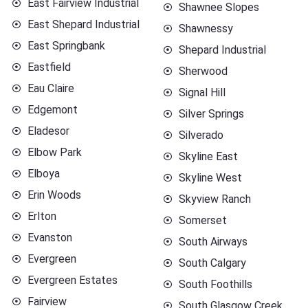
East Fairview Industrial
Shawnee Slopes
East Shepard Industrial
Shawnessy
East Springbank
Shepard Industrial
Eastfield
Sherwood
Eau Claire
Signal Hill
Edgemont
Silver Springs
Eladesor
Silverado
Elbow Park
Skyline East
Elboya
Skyline West
Erin Woods
Skyview Ranch
Erlton
Somerset
Evanston
South Airways
Evergreen
South Calgary
Evergreen Estates
South Foothills
Fairview
South Glasgow Creek