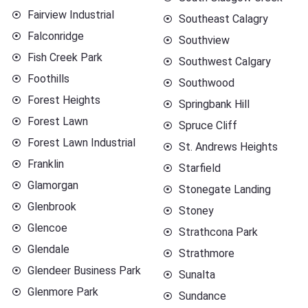
Fairview Industrial
Southeast Calagry
Falconridge
Southview
Fish Creek Park
Southwest Calgary
Foothills
Southwood
Forest Heights
Springbank Hill
Forest Lawn
Spruce Cliff
Forest Lawn Industrial
St. Andrews Heights
Franklin
Starfield
Glamorgan
Stonegate Landing
Glenbrook
Stoney
Glencoe
Strathcona Park
Glendale
Strathmore
Glendeer Business Park
Sunalta
Glenmore Park
Sundance