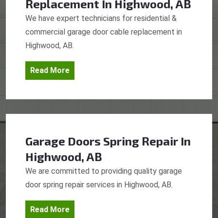
Replacement
In Highwood, AB
We have expert technicians for residential &
commercial garage door cable replacement in
Highwood, AB.
Read More
Garage Doors Spring Repair
In
Highwood, AB
We are committed to providing quality garage
door spring repair services in Highwood, AB.
Read More