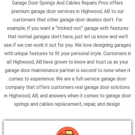
Garage Door Springs And Cables Repairs Pros offers
premium garage door services in Highwood, AB to our
customers that other garage door dealers don’t. For
example, if you want a “tricked-out” garage with features
that normal garages don’t have, just let us know and we’ll
see if we can work it out for you. We love designing garages
with unique features to fit your personal style. Customers in
all Highwood, AB have grown to know and trust us as your
garage door maintenance partner is second to none when it
comes to experience. We are a full-service garage door
company that offers customers real garage door solutions
in Highwood, AB, and answers when it comes to garage door
springs and cables replacement, repair, and design.