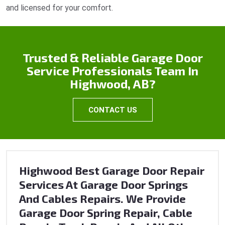
and licensed for your comfort.
Trusted & Reliable Garage Door
Service Professionals Team In
Highwood, AB?
CONTACT US
Highwood Best Garage Door Repair
Services At Garage Door Springs
And Cables Repairs. We Provide
Garage Door Spring Repair, Cable