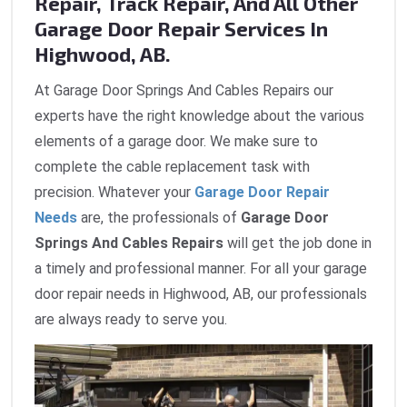
Repair, Track Repair, And All Other
Garage Door Repair Services In
Highwood, AB.
At Garage Door Springs And Cables Repairs our
experts have the right knowledge about the various
elements of a garage door. We make sure to
complete the cable replacement task with
precision. Whatever your
Garage Door Repair
Needs
are, the professionals of
Garage Door
Springs And Cables Repairs
will get the job done in
a timely and professional manner. For all your garage
door repair needs in Highwood, AB, our professionals
are always ready to serve you.