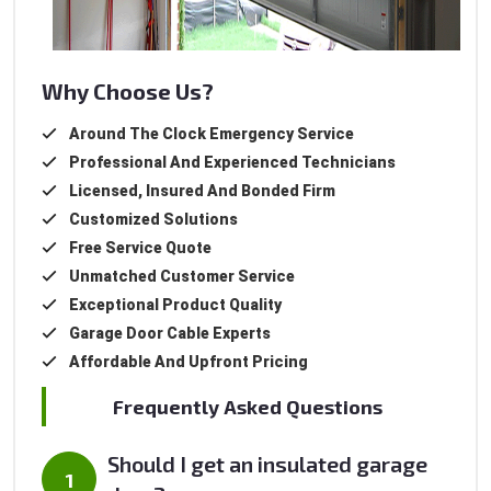
Why Choose Us?
Around The Clock Emergency Service
Professional And Experienced Technicians
Licensed, Insured And Bonded Firm
Customized Solutions
Free Service Quote
Unmatched Customer Service
Exceptional Product Quality
Garage Door Cable Experts
Affordable And Upfront Pricing
Frequently Asked Questions
Should I get an insulated garage