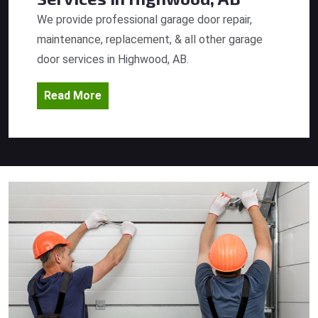
We provide professional garage door repair,
maintenance, replacement, & all other garage
door services in Highwood, AB.
Read More