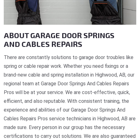
ABOUT GARAGE DOOR SPRINGS
AND CABLES REPAIRS
There are constantly solutions to garage door troubles like
spring or cable repair work. Whether you need fixings or a
brand-new cable and spring installation in Highwood, AB, our
regional team at Garage Door Springs And Cables Repairs
Pros will be at your service. We are cost-effective, quick,
efficient, and also reputable. With consistent training, the
experience and abilities of our Garage Door Springs And
Cables Repairs Pros service technicians in Highwood, AB are
made sure. Every person in our group has the necessary
certifications to carry out solutions. We are also guaranteed