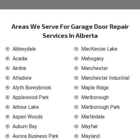
Areas We Serve For Garage Door Repair
Services In Alberta
Abbeydale
MacKenzie Lake
Acadia
Mahogany
Airdrie
Manchester
Altadore
Manchester Industrial
Alyth Bonnybrook
Maple Ridge
Applewood Park
Marlborough
Arbour Lake
Marlborough Park
Aspen Woods
Martindale
Auburn Bay
Mayfair
Aurora Business Park
Mayland