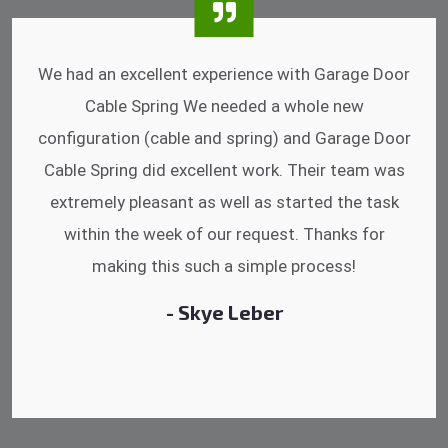
I was impressed that they can do fixings after
hrs. Garage Door Cable Spring is the best.
Discussing points while he is fixing my garage
door. He has the substitute components offered.
Did a very good work as well as the price is
reasonable.
- Michelle Martin