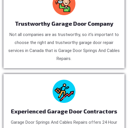
Trustworthy Garage Door Company
Not all companies are as trustworthy, so it’s important to
choose the right and trustworthy garage door repair
services in Canada that is Garage Door Springs And Cables
Repairs.
Experienced Garage Door Contractors
Garage Door Springs And Cables Repairs offers 24 Hour