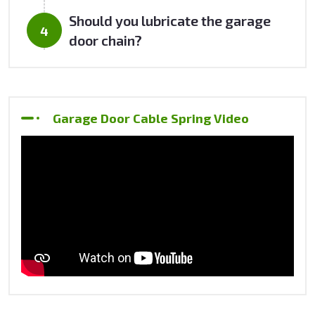
Should you lubricate the garage
door chain?
Garage Door Cable Spring Video