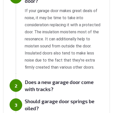
door?
If your garage door makes great deals of
noise, it may be time to take into
consideration replacing it with a protected
door. The insulation moistens most of the
resonance. It can additionally help to
moisten sound from outside the door.
Insulated doors also tend to make less
noise due to the fact that they're extra
firmly created than various other doors.
Does a new garage door come
with tracks?
Should garage door springs be
oiled?