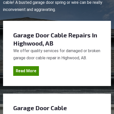
cable! A busted garage door spring or wire can be really
inconvenient and aggravating.
Garage Door Cable Repairs
In
Highwood, AB
We offer quality services for damaged or broken
garage door cable repair in Highwood, AB.
Read More
Garage Door Cable