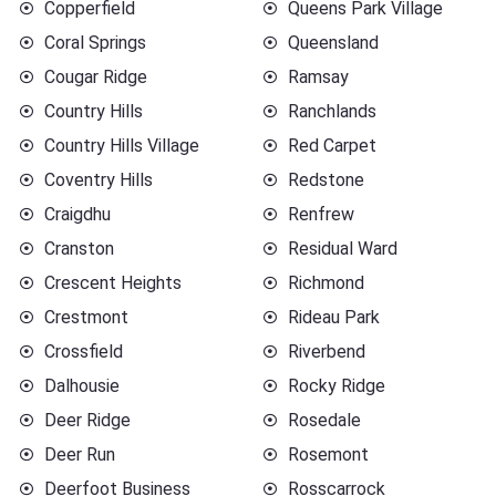
Copperfield
Queens Park Village
Coral Springs
Queensland
Cougar Ridge
Ramsay
Country Hills
Ranchlands
Country Hills Village
Red Carpet
Coventry Hills
Redstone
Craigdhu
Renfrew
Cranston
Residual Ward
Crescent Heights
Richmond
Crestmont
Rideau Park
Crossfield
Riverbend
Dalhousie
Rocky Ridge
Deer Ridge
Rosedale
Deer Run
Rosemont
Deerfoot Business
Rosscarrock