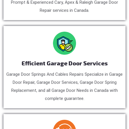
Prompt & Experienced Cary, Apex & Raleigh Garage Door
Repair services in Canada.
Efficient Garage Door Services
Garage Door Springs And Cables Repairs Specialize in Garage
Door Repair, Garage Door Services, Garage Door Spring
Replacement, and all Garage Door Needs in Canada with
complete guarantee.