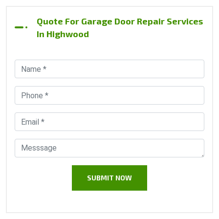
Quote For Garage Door Repair Services
In Highwood