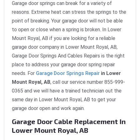
Garage door springs can break for a variety of
reasons. Extreme heat can stress the springs to the
point of breaking. Your garage door will not be able
to open or close when a spring is broken. In Lower
Mount Royal, AB if you are looking for a reliable
garage door company in Lower Mount Royal, AB,
Garage Door Springs And Cables Repairs is the right
place to address your garage door spring repair
needs. For
Garage Door Springs Repair
in Lower
Mount Royal, AB
, call our service number 855-999-
0365 and we will have a trained technician out the
same day in Lower Mount Royal, AB to get your
garage door open and work again.
Garage Door Cable Replacement In
Lower Mount Royal, AB