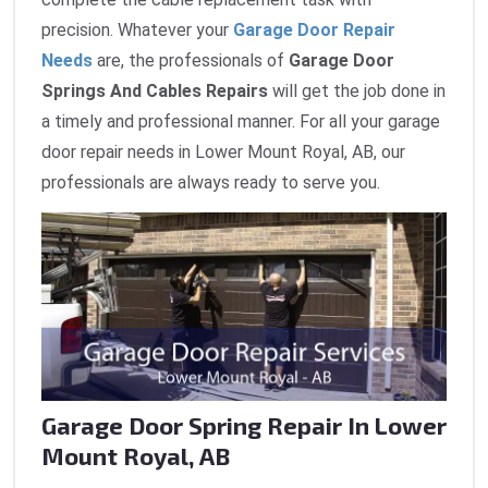
precision. Whatever your
Garage Door Repair
Needs
are, the professionals of
Garage Door
Springs And Cables Repairs
will get the job done in
a timely and professional manner. For all your garage
door repair needs in Lower Mount Royal, AB, our
professionals are always ready to serve you.
Garage Door Spring Repair In Lower
Mount Royal, AB