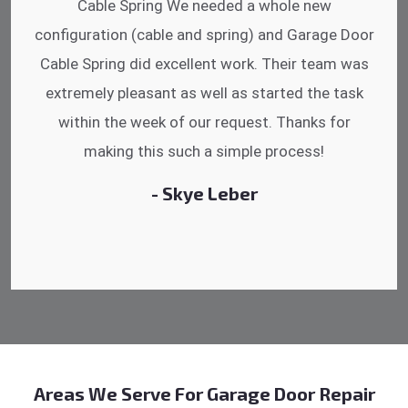
hrs. Garage Door Cable Spring is the best.
Discussing points while he is fixing my garage
door. He has the substitute components offered.
Did a very good work as well as the price is
reasonable.
- Michelle Martin
Areas We Serve For Garage Door Repair