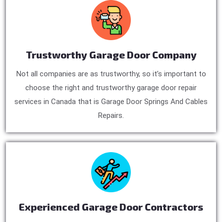
Trustworthy Garage Door Company
Not all companies are as trustworthy, so it’s important to
choose the right and trustworthy garage door repair
services in Canada that is Garage Door Springs And Cables
Repairs.
Experienced Garage Door Contractors