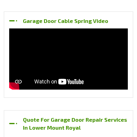
Garage Door Cable Spring Video
Quote For Garage Door Repair Services
In Lower Mount Royal