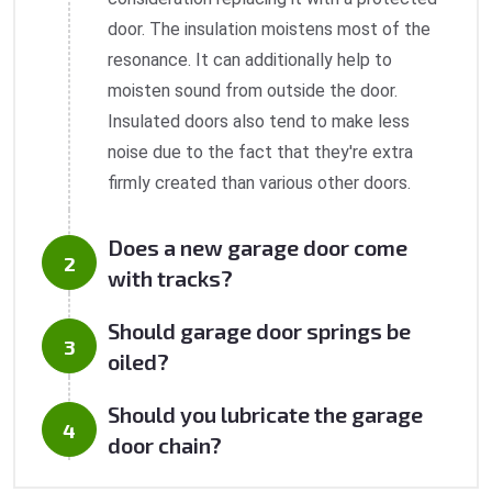
door. The insulation moistens most of the
resonance. It can additionally help to
moisten sound from outside the door.
Insulated doors also tend to make less
noise due to the fact that they're extra
firmly created than various other doors.
Does a new garage door come
with tracks?
Should garage door springs be
oiled?
Should you lubricate the garage
door chain?