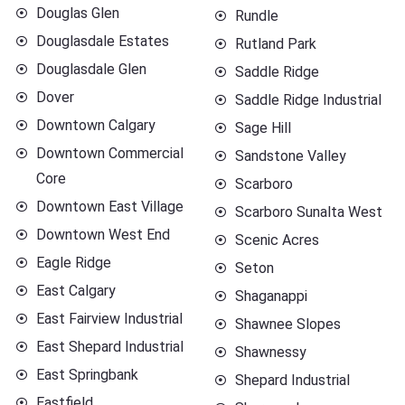
Douglas Glen
Rundle
Douglasdale Estates
Rutland Park
Douglasdale Glen
Saddle Ridge
Dover
Saddle Ridge Industrial
Downtown Calgary
Sage Hill
Downtown Commercial
Sandstone Valley
Core
Scarboro
Downtown East Village
Scarboro Sunalta West
Downtown West End
Scenic Acres
Eagle Ridge
Seton
East Calgary
Shaganappi
East Fairview Industrial
Shawnee Slopes
East Shepard Industrial
Shawnessy
East Springbank
Shepard Industrial
Eastfield