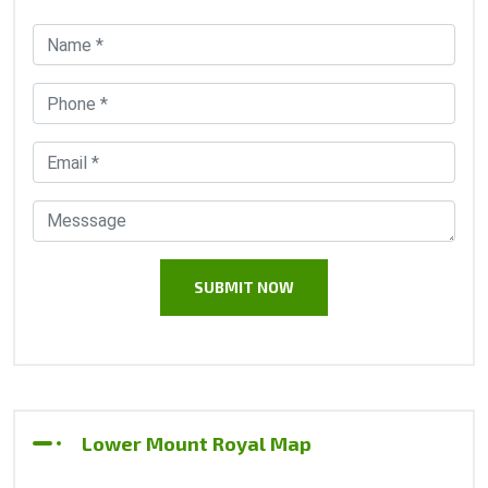
Lower Mount Royal Map