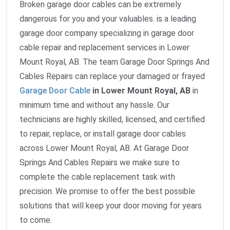
Broken garage door cables can be extremely
dangerous for you and your valuables. is a leading
garage door company specializing in garage door
cable repair and replacement services in Lower
Mount Royal, AB. The team Garage Door Springs And
Cables Repairs can replace your damaged or frayed
Garage Door Cable
in Lower Mount Royal, AB
in
minimum time and without any hassle. Our
technicians are highly skilled, licensed, and certified
to repair, replace, or install garage door cables
across Lower Mount Royal, AB. At Garage Door
Springs And Cables Repairs we make sure to
complete the cable replacement task with
precision. We promise to offer the best possible
solutions that will keep your door moving for years
to come.