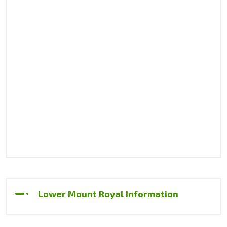
Lower Mount Royal Information