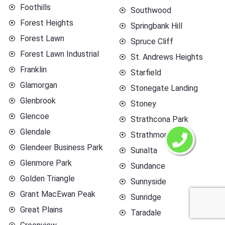
Foothills
Southwood
Forest Heights
Springbank Hill
Forest Lawn
Spruce Cliff
Forest Lawn Industrial
St. Andrews Heights
Franklin
Starfield
Glamorgan
Stonegate Landing
Glenbrook
Stoney
Glencoe
Strathcona Park
Glendale
Strathmore
Glendeer Business Park
Sunalta
Glenmore Park
Sundance
Golden Triangle
Sunnyside
Grant MacEwan Peak
Sunridge
Great Plains
Taradale