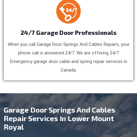
24/7 Garage Door Professionals
When you call Garage Door Springs And Cables Repairs, your
phone call is answered 24/7. We are offering 24/7
Emergency garage door cable and spring repair services in
Canada.
Garage Door Springs And Cables
Repair Services In Lower Mount
Royal