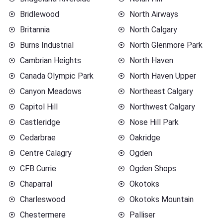
Bridlewood
North Airways
Britannia
North Calgary
Burns Industrial
North Glenmore Park
Cambrian Heights
North Haven
Canada Olympic Park
North Haven Upper
Canyon Meadows
Northeast Calgary
Capitol Hill
Northwest Calgary
Castleridge
Nose Hill Park
Cedarbrae
Oakridge
Centre Calagry
Ogden
CFB Currie
Ogden Shops
Chaparral
Okotoks
Charleswood
Okotoks Mountain
Chestermere
Palliser