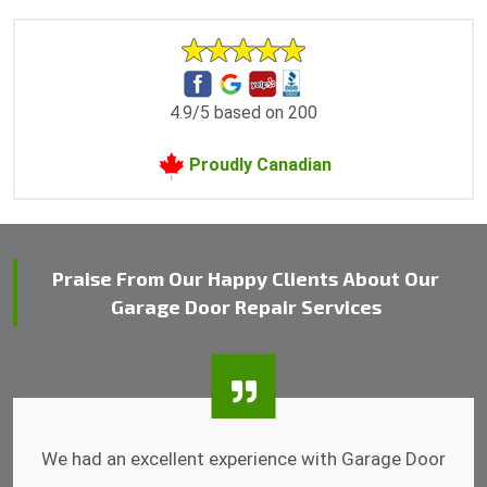
4.9/5 based on 200
Proudly Canadian
Praise From Our Happy Clients About Our
Garage Door Repair Services
I was impressed that they can do fixings after