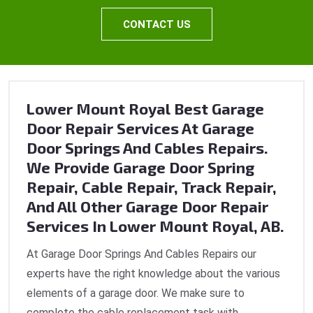
CONTACT US
Lower Mount Royal Best Garage
Door Repair Services At Garage
Door Springs And Cables Repairs.
We Provide Garage Door Spring
Repair, Cable Repair, Track Repair,
And All Other Garage Door Repair
Services In Lower Mount Royal, AB.
At Garage Door Springs And Cables Repairs our
experts have the right knowledge about the various
elements of a garage door. We make sure to
complete the cable replacement task with