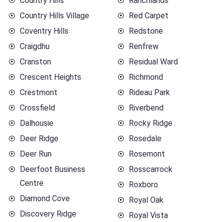
Country Hills
Ranchlands
Country Hills Village
Red Carpet
Coventry Hills
Redstone
Craigdhu
Renfrew
Cranston
Residual Ward
Crescent Heights
Richmond
Crestmont
Rideau Park
Crossfield
Riverbend
Dalhousie
Rocky Ridge
Deer Ridge
Rosedale
Deer Run
Rosemont
Deerfoot Business
Rosscarrock
Centre
Roxboro
Diamond Cove
Royal Oak
Discovery Ridge
Royal Vista