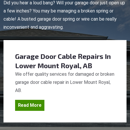
Did you hear a loud bang? Will your garage door just open up
a few inches? You may be managing a broken spring or
cable! A busted garage door spring or wire can be really
inconvenient and aggravating.
Garage Door Cable Repairs
In
Lower Mount Royal, AB
We offer quality services for damaged or broken
garage door cable repair in Lower Mount Royal,
AB.
Read More