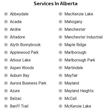
Services In Alberta
Abbeydale
MacKenzie Lake
Acadia
Mahogany
Airdrie
Manchester
Altadore
Manchester Industrial
Alyth Bonnybrook
Maple Ridge
Applewood Park
Marlborough
Arbour Lake
Marlborough Park
Aspen Woods
Martindale
Auburn Bay
Mayfair
Aurora Business Park
Mayland
Azure
Mayland Heights
Balzac
McCall
Banff Trail
McKenzie Lake