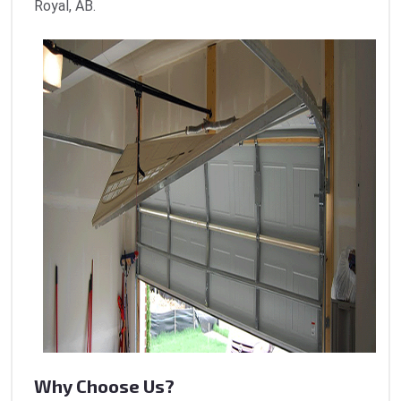
Royal, AB.
Why Choose Us?