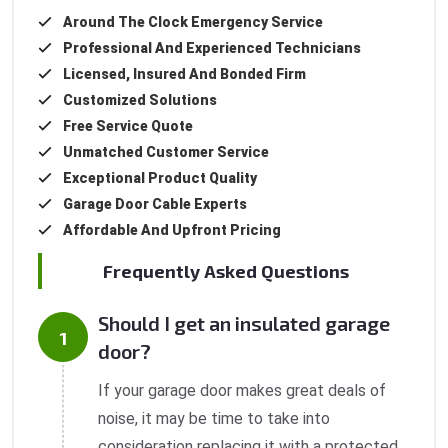
Around The Clock Emergency Service
Professional And Experienced Technicians
Licensed, Insured And Bonded Firm
Customized Solutions
Free Service Quote
Unmatched Customer Service
Exceptional Product Quality
Garage Door Cable Experts
Affordable And Upfront Pricing
Frequently Asked Questions
Should I get an insulated garage
door?
If your garage door makes great deals of
noise, it may be time to take into
consideration replacing it with a protected