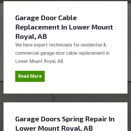
Garage Door Cable
Replacement
In Lower Mount
Royal, AB
We have expert technicians for residential &
commercial garage door cable replacement in
Lower Mount Royal, AB.
Read More
Garage Doors Spring Repair
In
Lower Mount Royal, AB