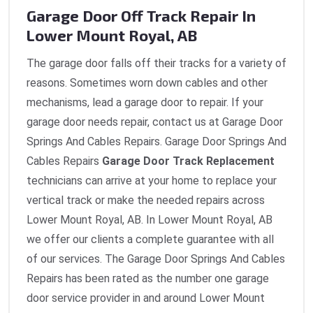
Garage Door Off Track Repair In
Lower Mount Royal, AB
The garage door falls off their tracks for a variety of
reasons. Sometimes worn down cables and other
mechanisms, lead a garage door to repair. If your
garage door needs repair, contact us at Garage Door
Springs And Cables Repairs. Garage Door Springs And
Cables Repairs
Garage Door Track Replacement
technicians can arrive at your home to replace your
vertical track or make the needed repairs across
Lower Mount Royal, AB. In Lower Mount Royal, AB
we offer our clients a complete guarantee with all
of our services. The Garage Door Springs And Cables
Repairs has been rated as the number one garage
door service provider in and around Lower Mount