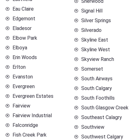
Sherwood
Eau Claire
Signal Hill
Edgemont
Silver Springs
Eladesor
Silverado
Elbow Park
Skyline East
Elboya
Skyline West
Erin Woods
Skyview Ranch
Erlton
Somerset
Evanston
South Airways
Evergreen
South Calgary
Evergreen Estates
South Foothills
Fairview
South Glasgow Creek
Fairview Industrial
Southeast Calagry
Falconridge
Southview
Fish Creek Park
Southwest Calgary