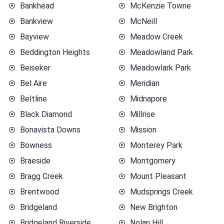
Bankhead
McKenzie Towne
Bankview
McNeill
Bayview
Meadow Creek
Beddington Heights
Meadowland Park
Beiseker
Meadowlark Park
Bel Aire
Meridian
Beltline
Midnapore
Black Diamond
Millrise
Bonavista Downs
Mission
Bowness
Monterey Park
Braeside
Montgomery
Bragg Creek
Mount Pleasant
Brentwood
Mudsprings Creek
Bridgeland
New Brighton
Bridgeland Riverside
Nolan Hill