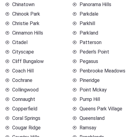
Chinatown
Panorama Hills
Chinook Park
Parkdale
Christie Park
Parkhill
Cinnamon Hills
Parkland
Citadel
Patterson
Cityscape
Peden's Point
Cliff Bungalow
Pegasus
Coach Hill
Penbrooke Meadows
Cochrane
Pineridge
Collingwood
Point Mckay
Connaught
Pump Hill
Copperfield
Queens Park Village
Coral Springs
Queensland
Cougar Ridge
Ramsay