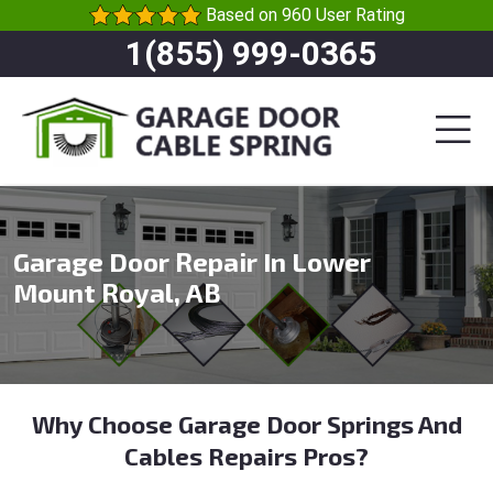
Based on 960 User Rating
1(855) 999-0365
Garage Door Repair In Lower
Mount Royal, AB
Why Choose Garage Door Springs And
Cables Repairs Pros?