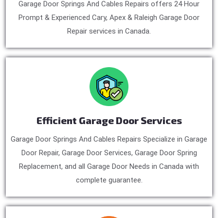
Garage Door Springs And Cables Repairs offers 24 Hour
Prompt & Experienced Cary, Apex & Raleigh Garage Door
Repair services in Canada.
Efficient Garage Door Services
Garage Door Springs And Cables Repairs Specialize in Garage
Door Repair, Garage Door Services, Garage Door Spring
Replacement, and all Garage Door Needs in Canada with
complete guarantee.