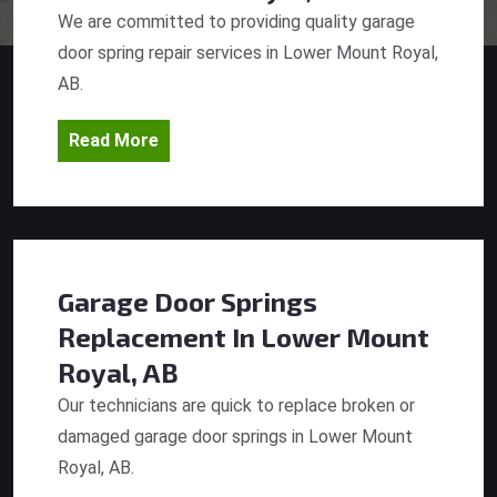
We are committed to providing quality garage
door spring repair services in Lower Mount Royal,
AB.
Read More
Garage Door Springs
Replacement
In Lower Mount
Royal, AB
Our technicians are quick to replace broken or
damaged garage door springs in Lower Mount
Royal, AB.