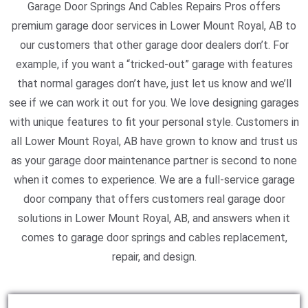
Garage Door Springs And Cables Repairs Pros offers
premium garage door services in Lower Mount Royal, AB to
our customers that other garage door dealers don’t. For
example, if you want a “tricked-out” garage with features
that normal garages don’t have, just let us know and we’ll
see if we can work it out for you. We love designing garages
with unique features to fit your personal style. Customers in
all Lower Mount Royal, AB have grown to know and trust us
as your garage door maintenance partner is second to none
when it comes to experience. We are a full-service garage
door company that offers customers real garage door
solutions in Lower Mount Royal, AB, and answers when it
comes to garage door springs and cables replacement,
repair, and design.