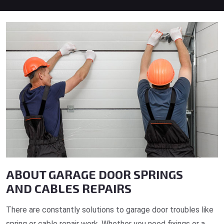
ABOUT GARAGE DOOR SPRINGS
AND CABLES REPAIRS
There are constantly solutions to garage door troubles like
spring or cable repair work. Whether you need fixings or a