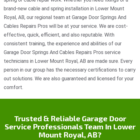
brand-new cable and spring installation in Lower Mount
Royal, AB, our regional team at Garage Door Springs And
Cables Repairs Pros will be at your service. We are cost-
effective, quick, efficient, and also reputable. With
consistent training, the experience and abilities of our
Garage Door Springs And Cables Repairs Pros service
technicians in Lower Mount Royal, AB are made sure. Every
person in our group has the necessary certifications to carry
out solutions. We are also guaranteed and licensed for your
comfort.
Trusted & Reliable Garage Door
Service Professionals Team In Lower
Mount Royal, AB?