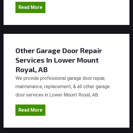
Read More
Other Garage Door Repair
Services
In Lower Mount
Royal, AB
We provide professional garage door repair,
maintenance, replacement, & all other garage
door services in Lower Mount Royal, AB.
Read More