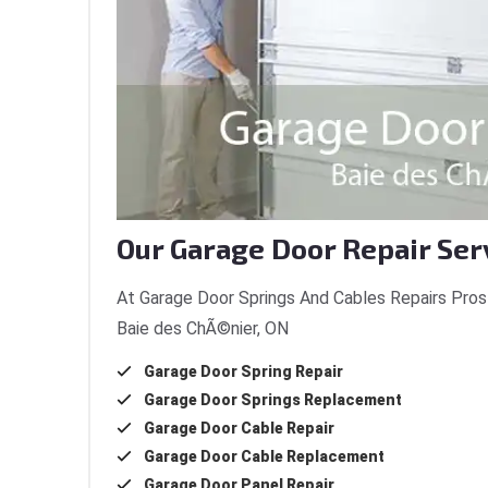
Our Garage Door Repair Ser
At Garage Door Springs And Cables Repairs Pros 
Baie des ChÃ©nier, ON
Garage Door Spring Repair
Garage Door Springs Replacement
Garage Door Cable Repair
Garage Door Cable Replacement
Garage Door Panel Repair