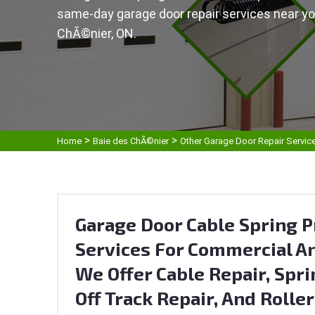
same-day garage door repair services near yo
ChÃ©nier, ON.
>
>
Home
Baie des ChÃ©nier
Other Garage Door Repair Servic
Garage Door Cable Spring P
Services For Commercial An
We Offer Cable Repair, Spri
Off Track Repair, And Rolle