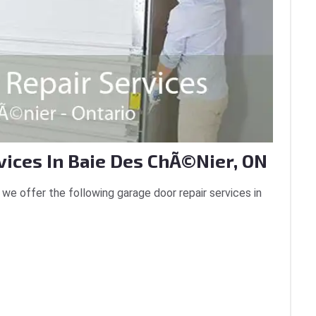
vices In Baie Des ChÃ©nier, ON
we offer the following garage door repair services in