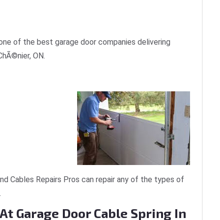
one of the best garage door companies delivering
 ChÃ©nier, ON.
d Cables Repairs Pros can repair any of the types of
.
At Garage Door Cable Spring In