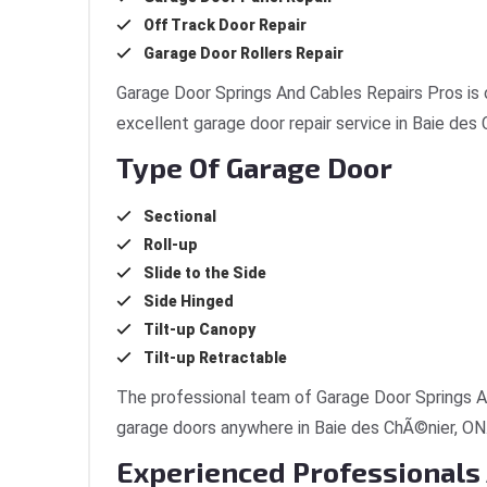
Off Track Door Repair
Garage Door Rollers Repair
Garage Door Springs And Cables Repairs Pros is 
excellent garage door repair service in Baie des
Type Of Garage Door
Sectional
Roll-up
Slide to the Side
Side Hinged
Tilt-up Canopy
Tilt-up Retractable
The professional team of Garage Door Springs An
garage doors anywhere in Baie des ChÃ©nier, ON
Experienced Professionals 