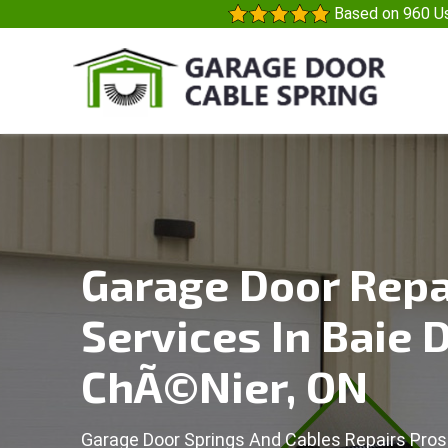
Based on 960 Us
Garage Door Repa
Services In Baie 
ChÃ©nier, ON
Garage Door Springs And Cables Repairs Pros 