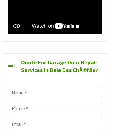
Quote For Garage Door Repair
Services In Baie Des ChÃ©nier