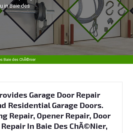
u in Baie des
es Baie des ChÃ©nier
rovides Garage Door Repair
d Residential Garage Doors.
ng Repair, Opener Repair, Door
r Repair In Baie Des ChÃ©nier,