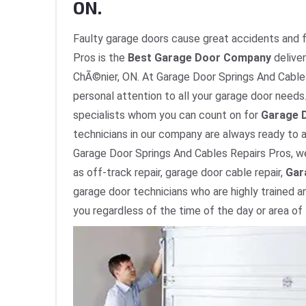
ON.
Faulty garage doors cause great accidents and fa
Pros is the
Best Garage Door Company
deliver
ChÃ©nier, ON. At Garage Door Springs And Cables 
personal attention to all your garage door needs. 
specialists whom you can count on for
Garage D
technicians in our company are always ready to a
Garage Door Springs And Cables Repairs Pros, we
as off-track repair, garage door cable repair,
Gar
garage door technicians who are highly trained a
you regardless of the time of the day or area of