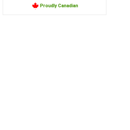
Proudly Canadian