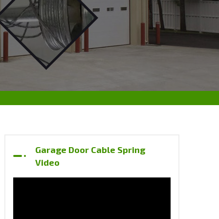
Garage Door Cable Spring
Video