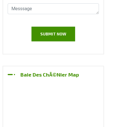
Baie Des ChÃ©nier Map