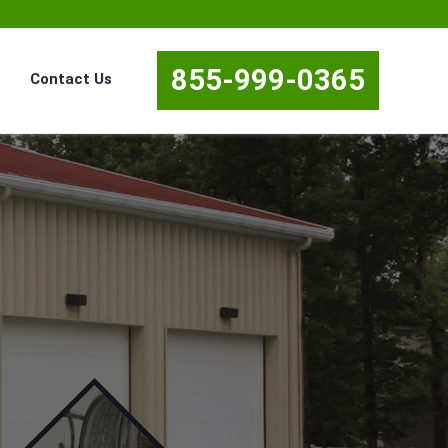
855-999-0365
Contact Us