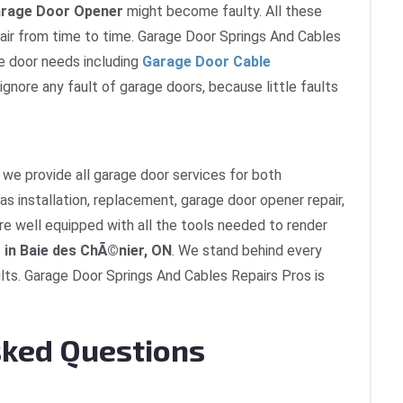
rage Door Opener
might become faulty. All these
ir from time to time. Garage Door Springs And Cables
ge door needs including
Garage Door Cable
 ignore any fault of garage doors, because little faults
we provide all garage door services for both
as installation, replacement, garage door opener repair,
re well equipped with all the tools needed to render
 in Baie des ChÃ©nier, ON
. We stand behind every
lts. Garage Door Springs And Cables Repairs Pros is
sked Questions