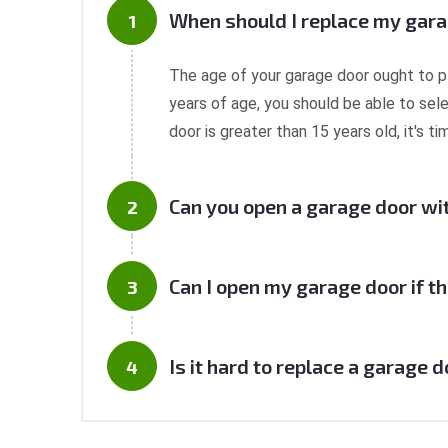
When should I replace my gar
The age of your garage door ought to play 
years of age, you should be able to sel
door is greater than 15 years old, it's 
Can you open a garage door wi
Can I open my garage door if th
Is it hard to replace a garage 