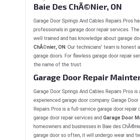
Baie Des ChÃ©nier, ON
Garage Door Springs And Cables Repairs Pros ha
professionals in garage door repair services. T
well trained and has knowledge about garage do
ChÃ©nier, ON
. Our technicians' team is honest a
garage doors. For flawless garage door repair se
the name of the trust.
Garage Door Repair Mainte
Garage Door Springs And Cables Repairs Pros is 
experienced garage door company. Garage Door 
Repairs Pros is a full-service garage door repai
garage door repair services and
Garage Door M
homeowners and businesses in Baie des ChÃ©nier
garage door so often, it will undergo wear and te