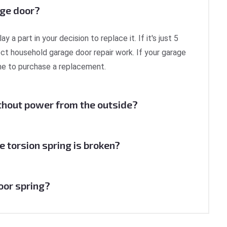
age door?
a part in your decision to replace it. If it's just 5
ect household garage door repair work. If your garage
time to purchase a replacement.
thout power from the outside?
e torsion spring is broken?
door spring?