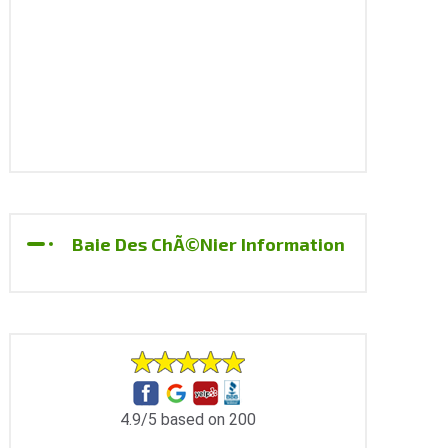
Baie Des ChÃ©nier Information
4.9/5 based on 200