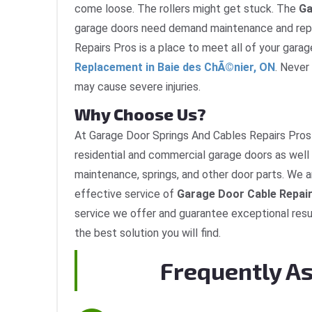
come loose. The rollers might get stuck. The
Ga
garage doors need demand maintenance and repa
Repairs Pros is a place to meet all of your gara
Replacement in Baie des ChÃ©nier, ON
. Never
may cause severe injuries.
Why Choose Us?
At Garage Door Springs And Cables Repairs Pros 
residential and commercial garage doors as well 
maintenance, springs, and other door parts. We a
effective service of
Garage Door Cable Repair
service we offer and guarantee exceptional resu
the best solution you will find.
Frequently A