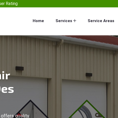
er Rating
Home
Services
Service Areas
ir
Des
offers quality