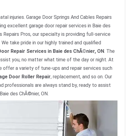
tal injuries. Garage Door Springs And Cables Repairs
ing excellent garage door repair services in Baie des
Repairs Pros, our specialty is providing full-service
We take pride in our highly trained and qualified
oor Repair Services in Baie des ChÃ©nier, ON
. The
ssist you, no matter what time of the day or night. At
 offer a variety of tune-ups and repair services such
age Door Roller Repair
, replacement, and so on. Our
nd professionals are always stand by, ready to assist
 Baie des ChÃ©nier, ON.