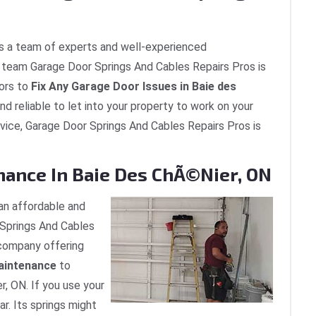
s a team of experts and well-experienced
he team Garage Door Springs And Cables Repairs Pros is
ors to
Fix Any Garage Door Issues in Baie des
nd reliable to let into your property to work on your
rvice, Garage Door Springs And Cables Repairs Pros is
nance In Baie Des ChÃ©nier, ON
an affordable and
Springs And Cables
r company offering
aintenance
to
, ON. If you use your
ar. Its springs might