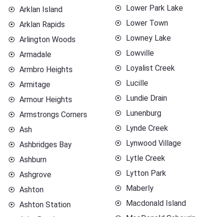
Lower Park Lake
Arklan Island
Lower Town
Arklan Rapids
Lowney Lake
Arlington Woods
Lowville
Armadale
Loyalist Creek
Armbro Heights
Lucille
Armitage
Lundie Drain
Armour Heights
Lunenburg
Armstrongs Corners
Lynde Creek
Ash
Lynwood Village
Ashbridges Bay
Lytle Creek
Ashburn
Lytton Park
Ashgrove
Maberly
Ashton
Macdonald Island
Ashton Station