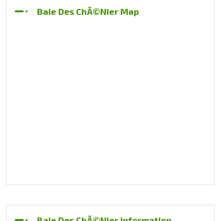
Baie Des ChÃ©nier Map
Baie Des ChÃ©nier Information