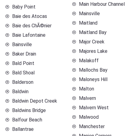
Main Harbour Channel
Baby Point
Mainsville
Baie des Atocas
Maitland
Baie des ChÃ©nier
Maitland Bay
Baie Lafontaine
Major Creek
Bainsville
Majores Lake
Baker Drain
Malakoff
Bald Point
Mallochs Bay
Bald Shoal
Maloneys Hill
Balderson
Malton
Baldwin
Malvern
Baldwin Depot Creek
Malvern West
Baldwins Bridge
Malwood
Balfour Beach
Manchester
Ballantrae
Manion Corners