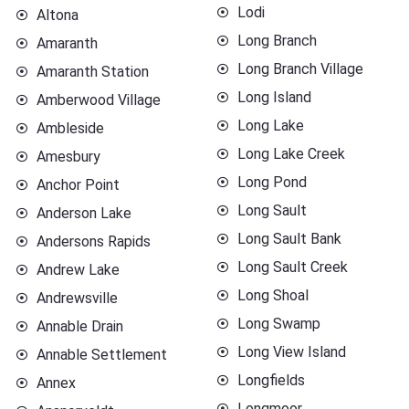
Lodi
Altona
Long Branch
Amaranth
Long Branch Village
Amaranth Station
Long Island
Amberwood Village
Long Lake
Ambleside
Long Lake Creek
Amesbury
Long Pond
Anchor Point
Long Sault
Anderson Lake
Long Sault Bank
Andersons Rapids
Long Sault Creek
Andrew Lake
Long Shoal
Andrewsville
Long Swamp
Annable Drain
Long View Island
Annable Settlement
Longfields
Annex
Longmoor