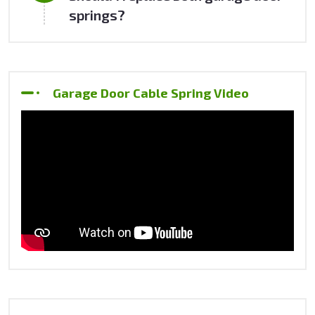
springs?
Garage Door Cable Spring Video