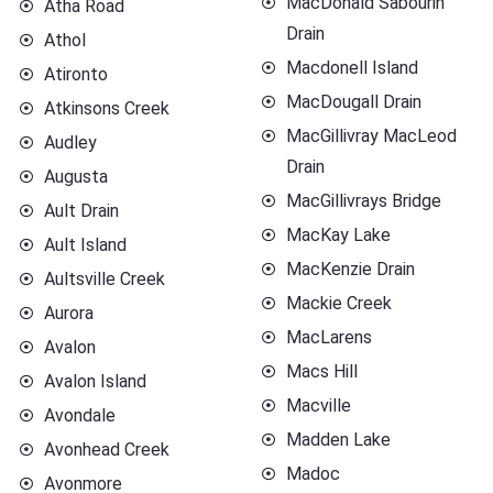
MacDonald Sabourin
Atha Road
Drain
Athol
Macdonell Island
Atironto
MacDougall Drain
Atkinsons Creek
MacGillivray MacLeod
Audley
Drain
Augusta
MacGillivrays Bridge
Ault Drain
MacKay Lake
Ault Island
MacKenzie Drain
Aultsville Creek
Mackie Creek
Aurora
MacLarens
Avalon
Macs Hill
Avalon Island
Macville
Avondale
Madden Lake
Avonhead Creek
Madoc
Avonmore