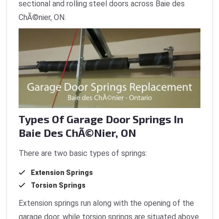
sectional and rolling steel doors across Baie des
ChÃ©nier, ON.
Types Of Garage Door Springs In
Baie Des ChÃ©nier, ON
There are two basic types of springs:
Extension Springs
Torsion Springs
Extension springs run along with the opening of the
garage door, while torsion springs are situated above