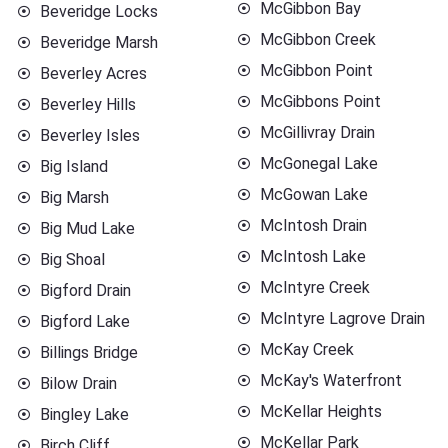
McGibbon Bay
Beveridge Locks
McGibbon Creek
Beveridge Marsh
McGibbon Point
Beverley Acres
McGibbons Point
Beverley Hills
McGillivray Drain
Beverley Isles
McGonegal Lake
Big Island
McGowan Lake
Big Marsh
McIntosh Drain
Big Mud Lake
McIntosh Lake
Big Shoal
McIntyre Creek
Bigford Drain
McIntyre Lagrove Drain
Bigford Lake
McKay Creek
Billings Bridge
McKay's Waterfront
Bilow Drain
McKellar Heights
Bingley Lake
McKellar Park
Birch Cliff