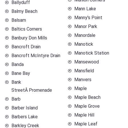
Ballyduff
Mann Lake
Balmy Beach
Manny's Point
Balsam
Manor Park
Baltics Corners
Manordale
Banbury Don Mills
Manotick
Bancroft Drain
Manotick Station
Bancroft McIntyre Drain
Mansewood
Banda
Mansfield
Bane Bay
Manvers
Bank
Maple
StreetÂ Promenade
Maple Beach
Barb
Maple Grove
Barber Island
Maple Hill
Barbers Lake
Maple Leaf
Barkley Creek