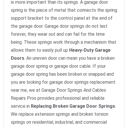
is more important than its springs. A garage door
spring is the piece of metal that connects the spring
support bracket to the control panel at the end of
the garage door. Garage door springs do not last
forever, they wear out and can fail for the time
being. These springs work through a mechanism that
allows them to easily pull up
Heavy-Duty Garage
Doors
. An uneven door can mean you have a broken
garage door spring or garage door cable. If your
garage door spring has been broken or snapped and
you are looking for garage door springs replacement
near me, we at Garage Door Springs And Cables
Repairs Pros provides professional and reliable
service in
Replacing Broken Garage Door Springs
.
We replace extension springs and broken torsion
springs on residential, industrial, and commercial