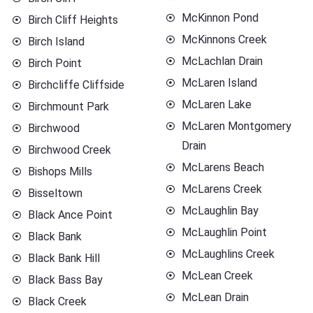
McKinnon Pond
Birch Cliff Heights
McKinnons Creek
Birch Island
McLachlan Drain
Birch Point
McLaren Island
Birchcliffe Cliffside
McLaren Lake
Birchmount Park
McLaren Montgomery
Birchwood
Drain
Birchwood Creek
McLarens Beach
Bishops Mills
McLarens Creek
Bisseltown
McLaughlin Bay
Black Ance Point
McLaughlin Point
Black Bank
McLaughlins Creek
Black Bank Hill
McLean Creek
Black Bass Bay
McLean Drain
Black Creek