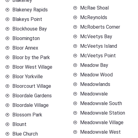
Blakeney
McRae Shoal
Blakeney Rapids
McReynolds
Blakeys Point
McRoberts Corner
Blockhouse Bay
McVeetys Bay
Bloomington
McVeetys Island
Bloor Annex
McVeetys Point
Bloor by the Park
Meadow Bay
Bloor West Village
Meadow Wood
Bloor Yorkville
Meadowlands
Bloorcourt Village
Meadowvale
Bloordale Gardens
Meadowvale South
Bloordale Village
Meadowvale Station
Blossom Park
Meadowvale Village
Blount
Meadowvale West
Blue Church