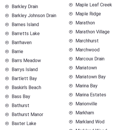
Maple Leaf Creek
Barkley Drain
Maple Ridge
Barkley Johnson Drain
Marathon
Barnes Island
Marathon Village
Barretts Lake
Marchhurst
Barrhaven
Marchwood
Barrie
Marcoux Drain
Barrs Meadow
Mariatown
Barrys Island
Mariatown Bay
Bartlett Bay
Marina Bay
Baskin's Beach
Marina Estates
Bass Bay
Marionville
Bathurst
Markham
Bathurst Manor
Markland Wod
Baxter Lake