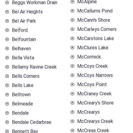
McAlpine
Beggs Workman Drain
McCallums Pond
Bel Air Heights
McCann's Shore
Bel Air Park
McCarleys Corners
Belford
McCarstons Lake
Belfountain
McClures Lake
Belhaven
McCormick
Bella Vista
McCoys Creek
Bellamy Ravine Creek
McCoys Narrows
Bells Corners
McCoys Point
Bells Lake
McCraney Creek
Belltown
McCreary's Shore
Belmeade
McCrearys
Bendale
McCrearys Creek
Bendale Cedarbrae
McCreas Creek
Bennett Bay