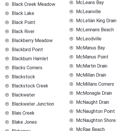
McLeans Bay
Black Creek Meadow
McLeanville
Black Lake
McLellan King Drain
Black Point
McLennans Beach
Black River
McLeodville
Blackberry Meadow
McManus Bay
Blackbird Point
McManus Point
Blackburn Hamlet
McMartin Drain
Blacks Corners
McMillan Drain
Blackstock
McMillans Corners
Blackstock Creek
McMonagle Drain
Blackwater
McNaught Drain
Blackwater Junction
McNaughton Point
Blais Creek
McNaughton Shore
Blake Jones
McRae Beach