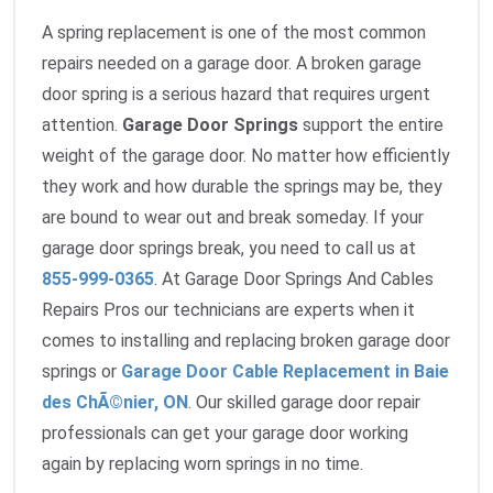
A spring replacement is one of the most common
repairs needed on a garage door. A broken garage
door spring is a serious hazard that requires urgent
attention.
Garage Door Springs
support the entire
weight of the garage door. No matter how efficiently
they work and how durable the springs may be, they
are bound to wear out and break someday. If your
garage door springs break, you need to call us at
855-999-0365
. At Garage Door Springs And Cables
Repairs Pros our technicians are experts when it
comes to installing and replacing broken garage door
springs or
Garage Door Cable Replacement in Baie
des ChÃ©nier, ON
. Our skilled garage door repair
professionals can get your garage door working
again by replacing worn springs in no time.