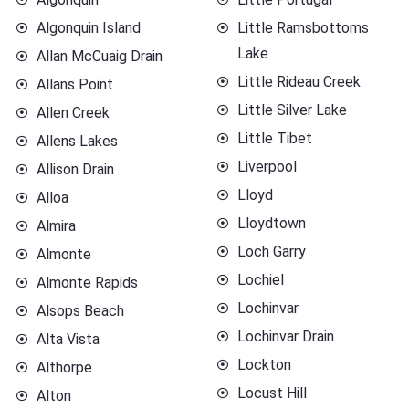
Algonquin Island
Little Ramsbottoms
Lake
Allan McCuaig Drain
Little Rideau Creek
Allans Point
Little Silver Lake
Allen Creek
Little Tibet
Allens Lakes
Liverpool
Allison Drain
Lloyd
Alloa
Lloydtown
Almira
Loch Garry
Almonte
Lochiel
Almonte Rapids
Lochinvar
Alsops Beach
Lochinvar Drain
Alta Vista
Lockton
Althorpe
Locust Hill
Alton