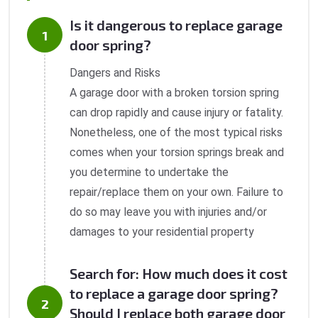
Is it dangerous to replace garage
door spring?
Dangers and Risks
A garage door with a broken torsion spring
can drop rapidly and cause injury or fatality.
Nonetheless, one of the most typical risks
comes when your torsion springs break and
you determine to undertake the
repair/replace them on your own. Failure to
do so may leave you with injuries and/or
damages to your residential property
Search for: How much does it cost
to replace a garage door spring?
Should I replace both garage door