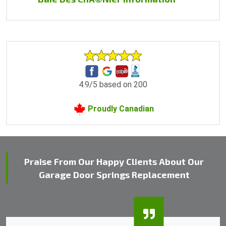
4.9/5 based on 200
Proudly Canadian
Praise From Our Happy Clients About Our
Garage Door Springs Replacement