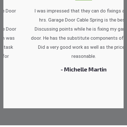
I was impressed that they can do fixings after
hrs. Garage Door Cable Spring is the best.
Discussing points while he is fixing my garage
door. He has the substitute components offered.
Did a very good work as well as the price is
reasonable.
- Michelle Martin