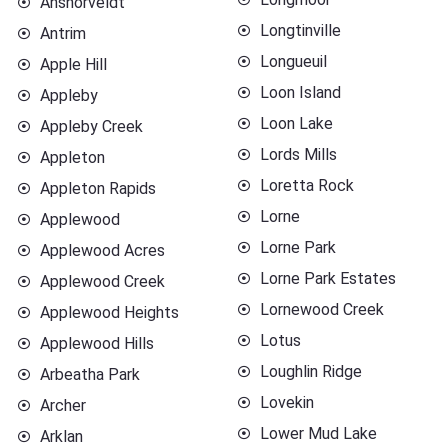
Ansnorveldt
Longtinville
Antrim
Longueuil
Apple Hill
Loon Island
Appleby
Loon Lake
Appleby Creek
Lords Mills
Appleton
Loretta Rock
Appleton Rapids
Lorne
Applewood
Lorne Park
Applewood Acres
Lorne Park Estates
Applewood Creek
Lornewood Creek
Applewood Heights
Lotus
Applewood Hills
Loughlin Ridge
Arbeatha Park
Lovekin
Archer
Lower Mud Lake
Arklan