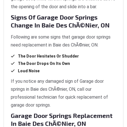
the opening of the door and slide into a bar.
Signs Of Garage Door Springs
Change In Baie Des ChÃ©nier, ON
Following are some signs that garage door springs
need replacement in Baie des ChÃ©nier, ON:
The Door Hesitates Or Shudder
The Door Drops On Its Own
Loud Noise
If you notice any damaged sign of Garage door
springs
in Baie des ChÃ©nier, ON, call our
professional technician for quick replacement of
garage door springs.
Garage Door Springs Replacement
In Baie Des ChÃ©nier, ON