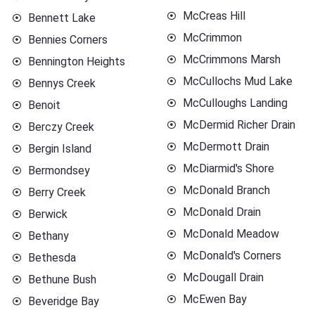
McCreas Hill
Bennett Lake
McCrimmon
Bennies Corners
McCrimmons Marsh
Bennington Heights
McCullochs Mud Lake
Bennys Creek
McCulloughs Landing
Benoit
McDermid Richer Drain
Berczy Creek
McDermott Drain
Bergin Island
McDiarmid's Shore
Bermondsey
McDonald Branch
Berry Creek
McDonald Drain
Berwick
McDonald Meadow
Bethany
McDonald's Corners
Bethesda
McDougall Drain
Bethune Bush
McEwen Bay
Beveridge Bay