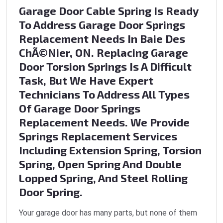
Garage Door Cable Spring Is Ready
To Address Garage Door Springs
Replacement Needs In Baie Des
ChÃ©nier, ON. Replacing Garage
Door Torsion Springs Is A Difficult
Task, But We Have Expert
Technicians To Address All Types
Of Garage Door Springs
Replacement Needs. We Provide
Springs Replacement Services
Including Extension Spring, Torsion
Spring, Open Spring And Double
Lopped Spring, And Steel Rolling
Door Spring.
Your garage door has many parts, but none of them