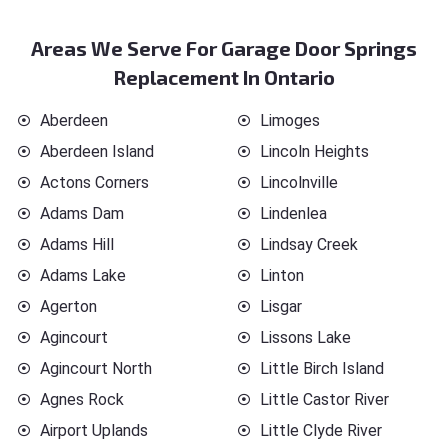
Areas We Serve For Garage Door Springs
Replacement In Ontario
Aberdeen
Limoges
Aberdeen Island
Lincoln Heights
Actons Corners
Lincolnville
Adams Dam
Lindenlea
Adams Hill
Lindsay Creek
Adams Lake
Linton
Agerton
Lisgar
Agincourt
Lissons Lake
Agincourt North
Little Birch Island
Agnes Rock
Little Castor River
Airport Uplands
Little Clyde River