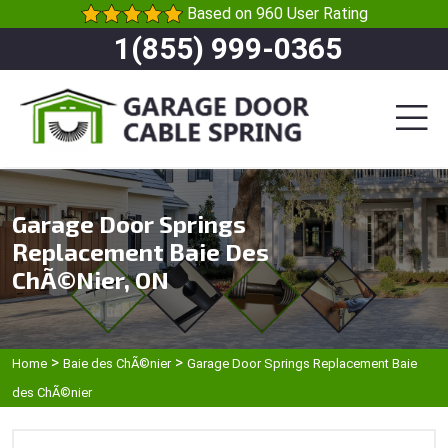
Based on 960 User Rating
1(855) 999-0365
Garage Door Springs
Replacement Baie Des
ChÃ©nier, ON
>
>
Home
Baie des ChÃ©nier
Garage Door Springs Replacement Baie
des ChÃ©nier