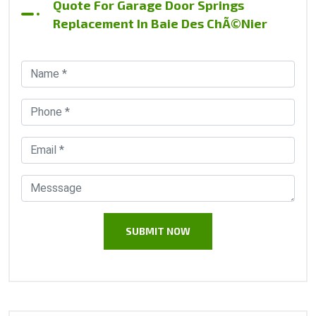
Quote For Garage Door Springs
Replacement In Baie Des ChÃ©nier