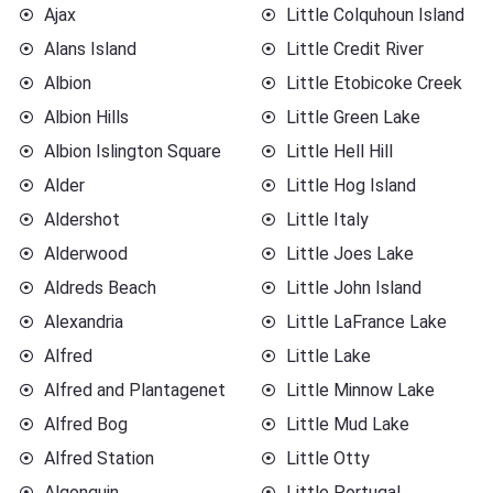
Ajax
Little Colquhoun Island
Alans Island
Little Credit River
Albion
Little Etobicoke Creek
Albion Hills
Little Green Lake
Albion Islington Square
Little Hell Hill
Alder
Little Hog Island
Aldershot
Little Italy
Alderwood
Little Joes Lake
Aldreds Beach
Little John Island
Alexandria
Little LaFrance Lake
Alfred
Little Lake
Alfred and Plantagenet
Little Minnow Lake
Alfred Bog
Little Mud Lake
Alfred Station
Little Otty
Algonquin
Little Portugal