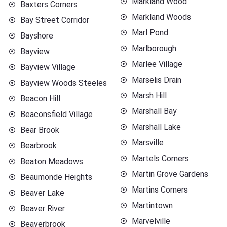
Markland Wood
Baxters Corners
Markland Woods
Bay Street Corridor
Marl Pond
Bayshore
Marlborough
Bayview
Marlee Village
Bayview Village
Marselis Drain
Bayview Woods Steeles
Marsh Hill
Beacon Hill
Marshall Bay
Beaconsfield Village
Marshall Lake
Bear Brook
Marsville
Bearbrook
Martels Corners
Beaton Meadows
Martin Grove Gardens
Beaumonde Heights
Martins Corners
Beaver Lake
Martintown
Beaver River
Marvelville
Beaverbrook