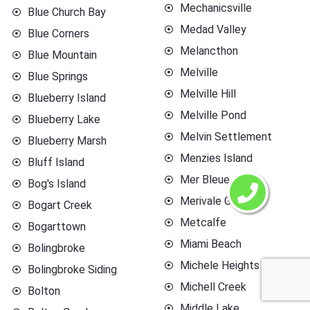
Mechanicsville
Blue Church Bay
Medad Valley
Blue Corners
Melancthon
Blue Mountain
Melville
Blue Springs
Melville Hill
Blueberry Island
Melville Pond
Blueberry Lake
Melvin Settlement
Blueberry Marsh
Menzies Island
Bluff Island
Mer Bleue
Bog's Island
Merivale Gardens
Bogart Creek
Metcalfe
Bogarttown
Miami Beach
Bolingbroke
Michele Heights
Bolingbroke Siding
Michell Creek
Bolton
Middle Lake