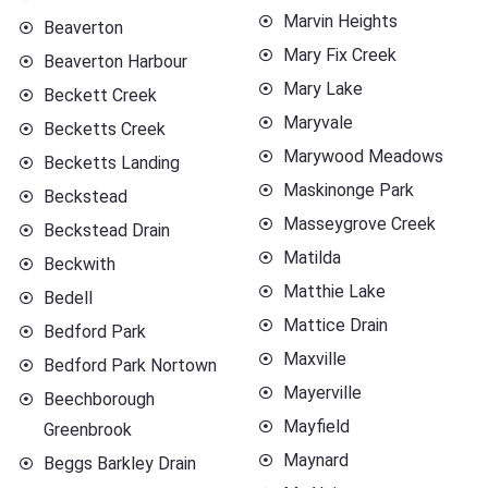
Marvin Heights
Beaverton
Mary Fix Creek
Beaverton Harbour
Mary Lake
Beckett Creek
Maryvale
Becketts Creek
Marywood Meadows
Becketts Landing
Maskinonge Park
Beckstead
Masseygrove Creek
Beckstead Drain
Matilda
Beckwith
Matthie Lake
Bedell
Mattice Drain
Bedford Park
Maxville
Bedford Park Nortown
Mayerville
Beechborough
Mayfield
Greenbrook
Maynard
Beggs Barkley Drain