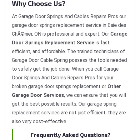
Why Choose Us?
At Garage Door Springs And Cables Repairs Pros our
garage door springs replacement service in Baie des
ChÃ©nier, ON is professional and expert. Our
Garage
Door Springs Replacement Service
is fast,
efficient, and affordable. The trained technicians of
Garage Door Cable Spring possess the tools needed
to safely get the job done. When you call Garage
Door Springs And Cables Repairs Pros for your
broken garage door springs replacement or
Other
Garage Door Services
, we can ensure that you will
get the best possible results. Our garage spring
replacement services are not just efficient, they are
also very cost-effective.
Frequently Asked Questions?