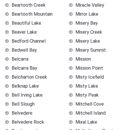
Beartooth Creek
Miracle Valley
Beartooth Mountain
Mirror Lake
Beautiful Lake
Misery Bay
Beaver Lake
Misery Creek
Bedford Channel
Misery Lake
Bedwell Bay
Misery Summit
Belcarra
Mission
Belcarra Bay
Mission Point
Belcharton Creek
Misty Icefield
Belknap Lake
Misty Lake
Bell Irving Lake
Misty Peak
Bell Slough
Mitchell Cove
Belvedere
Mitchell Island
Belvedere Rock
Mixal Lake