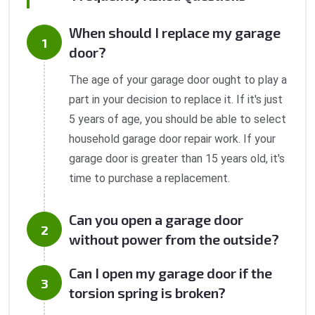
When should I replace my garage
door?
The age of your garage door ought to play a
part in your decision to replace it. If it's just
5 years of age, you should be able to select
household garage door repair work. If your
garage door is greater than 15 years old, it's
time to purchase a replacement.
Can you open a garage door
without power from the outside?
Can I open my garage door if the
torsion spring is broken?