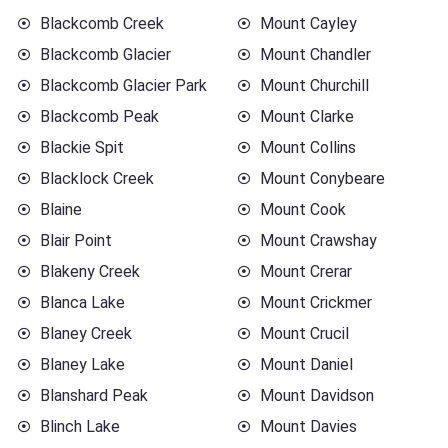
Blackcomb Creek
Mount Cayley
Blackcomb Glacier
Mount Chandler
Blackcomb Glacier Park
Mount Churchill
Blackcomb Peak
Mount Clarke
Blackie Spit
Mount Collins
Blacklock Creek
Mount Conybeare
Blaine
Mount Cook
Blair Point
Mount Crawshay
Blakeny Creek
Mount Crerar
Blanca Lake
Mount Crickmer
Blaney Creek
Mount Crucil
Blaney Lake
Mount Daniel
Blanshard Peak
Mount Davidson
Blinch Lake
Mount Davies