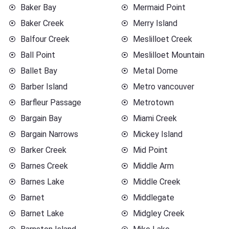
Baker Bay
Mermaid Point
Baker Creek
Merry Island
Balfour Creek
Meslilloet Creek
Ball Point
Meslilloet Mountain
Ballet Bay
Metal Dome
Barber Island
Metro vancouver
Barfleur Passage
Metrotown
Bargain Bay
Miami Creek
Bargain Narrows
Mickey Island
Barker Creek
Mid Point
Barnes Creek
Middle Arm
Barnes Lake
Middle Creek
Barnet
Middlegate
Barnet Lake
Midgley Creek