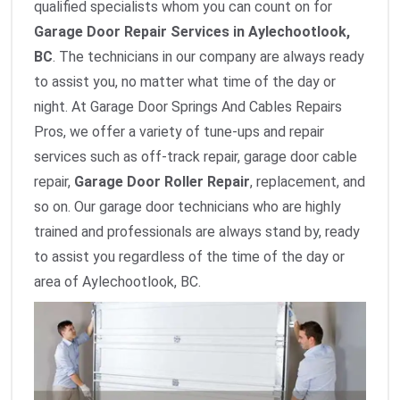
qualified specialists whom you can count on for
Garage Door Repair Services in Aylechootlook,
BC
. The technicians in our company are always ready
to assist you, no matter what time of the day or
night. At Garage Door Springs And Cables Repairs
Pros, we offer a variety of tune-ups and repair
services such as off-track repair, garage door cable
repair,
Garage Door Roller Repair
, replacement, and
so on. Our garage door technicians who are highly
trained and professionals are always stand by, ready
to assist you regardless of the time of the day or
area of Aylechootlook, BC.