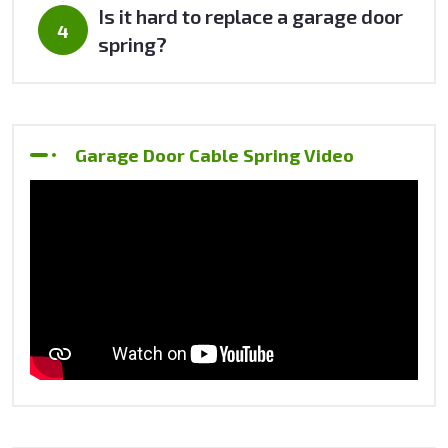
Is it hard to replace a garage door
spring?
Garage Door Cable Spring Video