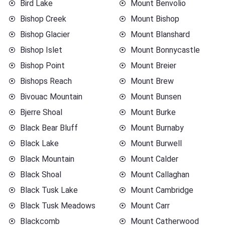
Bird Lake
Mount Benvolio
Bishop Creek
Mount Bishop
Bishop Glacier
Mount Blanshard
Bishop Islet
Mount Bonnycastle
Bishop Point
Mount Breier
Bishops Reach
Mount Brew
Bivouac Mountain
Mount Bunsen
Bjerre Shoal
Mount Burke
Black Bear Bluff
Mount Burnaby
Black Lake
Mount Burwell
Black Mountain
Mount Calder
Black Shoal
Mount Callaghan
Black Tusk Lake
Mount Cambridge
Black Tusk Meadows
Mount Carr
Blackcomb
Mount Catherwood