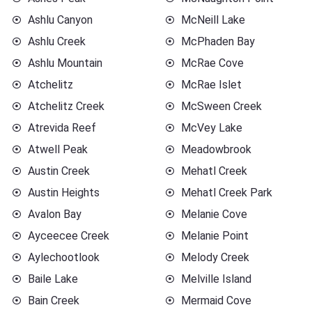
Ashlu Canyon
McNeill Lake
Ashlu Creek
McPhaden Bay
Ashlu Mountain
McRae Cove
Atchelitz
McRae Islet
Atchelitz Creek
McSween Creek
Atrevida Reef
McVey Lake
Atwell Peak
Meadowbrook
Austin Creek
Mehatl Creek
Austin Heights
Mehatl Creek Park
Avalon Bay
Melanie Cove
Ayceecee Creek
Melanie Point
Aylechootlook
Melody Creek
Baile Lake
Melville Island
Bain Creek
Mermaid Cove