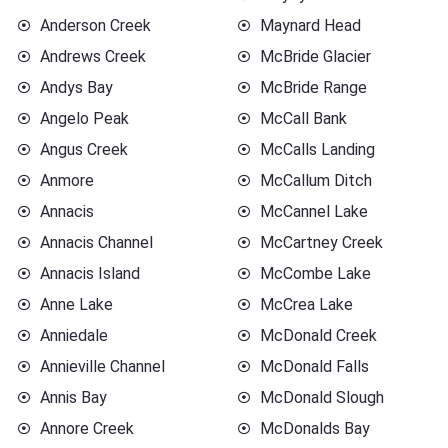
Anderson Creek
Maynard Head
Andrews Creek
McBride Glacier
Andys Bay
McBride Range
Angelo Peak
McCall Bank
Angus Creek
McCalls Landing
Anmore
McCallum Ditch
Annacis
McCannel Lake
Annacis Channel
McCartney Creek
Annacis Island
McCombe Lake
Anne Lake
McCrea Lake
Anniedale
McDonald Creek
Annieville Channel
McDonald Falls
Annis Bay
McDonald Slough
Annore Creek
McDonalds Bay