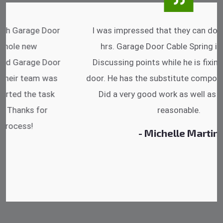
I was impressed that they can do fixings after
hrs. Garage Door Cable Spring is the best.
Discussing points while he is fixing my garage
door. He has the substitute components offered.
Did a very good work as well as the price is
reasonable.
- Michelle Martin