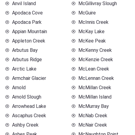
Anvil Island
McGillivray Slough
Apodaca Cove
McGuire
Apodaca Park
McInnis Creek
Appian Mountain
McKay Lake
Appleton Creek
McKee Peak
Arbutus Bay
McKenny Creek
Arbutus Ridge
McKenzie Creek
Arctic Lake
McLean Creek
Armchair Glacier
McLennan Creek
Arnold
McMillan Creek
Arnold Slough
McMillan Island
Arrowhead Lake
McMurray Bay
Ascaphus Creek
McNab Creek
Ashby Creek
McNair Creek
Ashes Peak
McNaughton Point