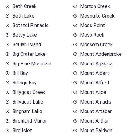
Beth Creek
Morton Creek
Beth Lake
Mosquito Creek
Betstel Pinnacle
Moss Point
Betsy Lake
Moss Rock
Beulah Island
Mossom Creek
Big Crater Lake
Mount Addenbroke
Big Pine Mountain
Mount Agassiz
Bill Bay
Mount Albert
Billings Bay
Mount Alfred
Billygoat Creek
Mount Alice
Billygoat Lake
Mount Amadis
Bingham Lake
Mount Artaban
Birchland Manor
Mount Arthur
Bird Islet
Mount Baldwin