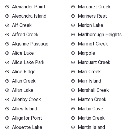
Alexander Point
Margaret Creek
Alexandra Island
Mariners Rest
Alf Creek
Marion Lake
Alfred Creek
Marlborough Heights
Algerine Passage
Marmot Creek
Alice Lake
Marpole
Alice Lake Park
Marquart Creek
Alice Ridge
Marr Creek
Allan Creek
Marr Island
Allan Lake
Marshall Creek
Allenby Creek
Marten Creek
Allies Island
Martin Cove
Alligator Point
Martin Creek
Alouette Lake
Martin Island