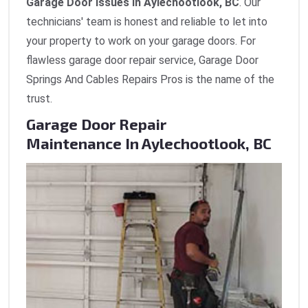
Garage Door Issues in Aylechootlook, BC
. Our
technicians' team is honest and reliable to let into
your property to work on your garage doors. For
flawless garage door repair service, Garage Door
Springs And Cables Repairs Pros is the name of the
trust.
Garage Door Repair
Maintenance In Aylechootlook, BC