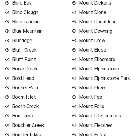
Blind Bay
Mount Dickens
Blind Slough
Mount Dione
Bliss Landing
Mount Donaldson
Blue Mountain
Mount Downing
Blueridge
Mount Drew
Bluff Creek
Mount Eldee
Bluff Point
Mount Ellesmere
Boise Creek
Mount Elphinstone
Bold Head
Mount Elphinstone Park
Booker Point
Mount Elsay
Boom Islet
Mount Fee
Booth Creek
Mount Felix
Bori Creek
Mount Fitzsimmons
Bouchier Creek
Mount Fletcher
Boulder Island
Mount Foley