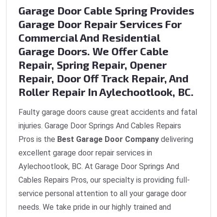
Garage Door Cable Spring Provides
Garage Door Repair Services For
Commercial And Residential
Garage Doors. We Offer Cable
Repair, Spring Repair, Opener
Repair, Door Off Track Repair, And
Roller Repair In Aylechootlook, BC.
Faulty garage doors cause great accidents and fatal
injuries. Garage Door Springs And Cables Repairs
Pros is the
Best Garage Door Company
delivering
excellent garage door repair services in
Aylechootlook, BC. At Garage Door Springs And
Cables Repairs Pros, our specialty is providing full-
service personal attention to all your garage door
needs. We take pride in our highly trained and