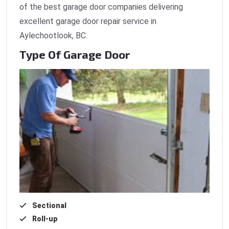
of the best garage door companies delivering
excellent garage door repair service in
Aylechootlook, BC.
Type Of Garage Door
Sectional
Roll-up