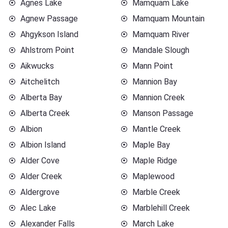
Agnes Lake
Mamquam Lake
Agnew Passage
Mamquam Mountain
Ahgykson Island
Mamquam River
Ahlstrom Point
Mandale Slough
Aikwucks
Mann Point
Aitchelitch
Mannion Bay
Alberta Bay
Mannion Creek
Alberta Creek
Manson Passage
Albion
Mantle Creek
Albion Island
Maple Bay
Alder Cove
Maple Ridge
Alder Creek
Maplewood
Aldergrove
Marble Creek
Alec Lake
Marblehill Creek
Alexander Falls
March Lake