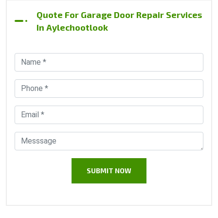
Quote For Garage Door Repair Services
In Aylechootlook