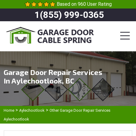
Based on 960 User Rating
1(855) 999-0365
Garage Door Repair Services
In Aylechootlook, BC
>
>
Home
Aylechootlook
Other Garage Door Repair Services
Aylechootlook