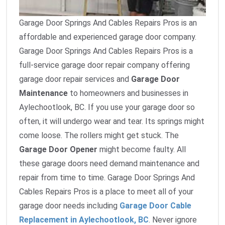
Garage Door Springs And Cables Repairs Pros is an
affordable and experienced garage door company.
Garage Door Springs And Cables Repairs Pros is a
full-service garage door repair company offering
garage door repair services and
Garage Door
Maintenance
to homeowners and businesses in
Aylechootlook, BC. If you use your garage door so
often, it will undergo wear and tear. Its springs might
come loose. The rollers might get stuck. The
Garage Door Opener
might become faulty. All
these garage doors need demand maintenance and
repair from time to time. Garage Door Springs And
Cables Repairs Pros is a place to meet all of your
garage door needs including
Garage Door Cable
Replacement in Aylechootlook, BC
. Never ignore