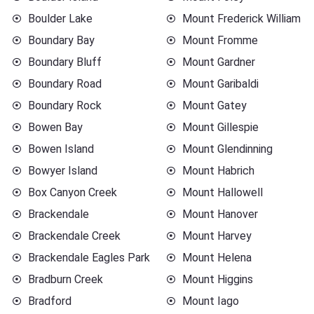
Boulder Lake
Mount Frederick William
Boundary Bay
Mount Fromme
Boundary Bluff
Mount Gardner
Boundary Road
Mount Garibaldi
Boundary Rock
Mount Gatey
Bowen Bay
Mount Gillespie
Bowen Island
Mount Glendinning
Bowyer Island
Mount Habrich
Box Canyon Creek
Mount Hallowell
Brackendale
Mount Hanover
Brackendale Creek
Mount Harvey
Brackendale Eagles Park
Mount Helena
Bradburn Creek
Mount Higgins
Bradford
Mount Iago