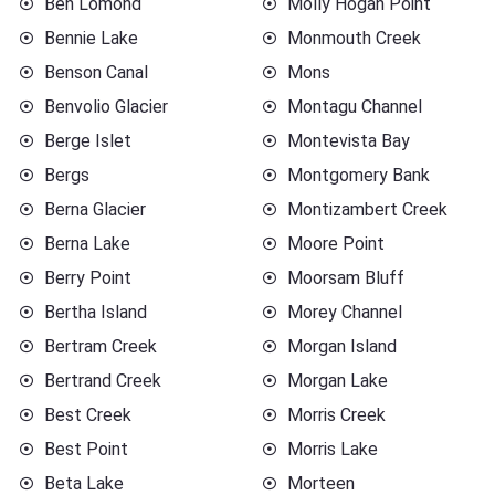
Ben Lomond
Molly Hogan Point
Bennie Lake
Monmouth Creek
Benson Canal
Mons
Benvolio Glacier
Montagu Channel
Berge Islet
Montevista Bay
Bergs
Montgomery Bank
Berna Glacier
Montizambert Creek
Berna Lake
Moore Point
Berry Point
Moorsam Bluff
Bertha Island
Morey Channel
Bertram Creek
Morgan Island
Bertrand Creek
Morgan Lake
Best Creek
Morris Creek
Best Point
Morris Lake
Beta Lake
Morteen