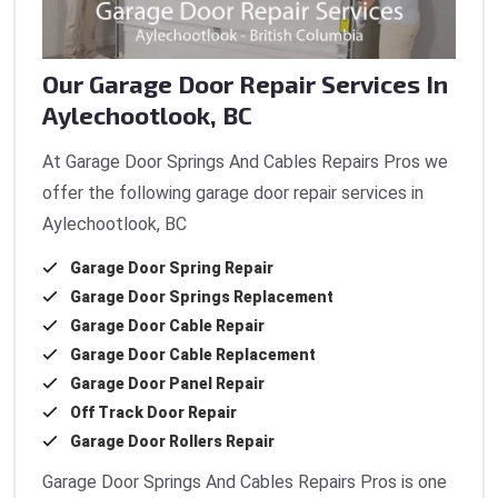
Our Garage Door Repair Services In
Aylechootlook, BC
At Garage Door Springs And Cables Repairs Pros we
offer the following garage door repair services in
Aylechootlook, BC
Garage Door Spring Repair
Garage Door Springs Replacement
Garage Door Cable Repair
Garage Door Cable Replacement
Garage Door Panel Repair
Off Track Door Repair
Garage Door Rollers Repair
Garage Door Springs And Cables Repairs Pros is one