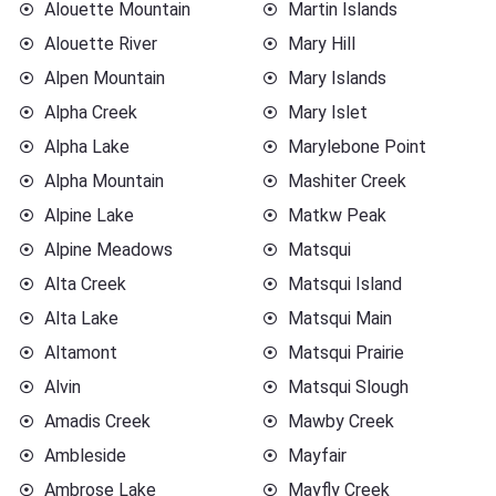
Alouette Mountain
Martin Islands
Alouette River
Mary Hill
Alpen Mountain
Mary Islands
Alpha Creek
Mary Islet
Alpha Lake
Marylebone Point
Alpha Mountain
Mashiter Creek
Alpine Lake
Matkw Peak
Alpine Meadows
Matsqui
Alta Creek
Matsqui Island
Alta Lake
Matsqui Main
Altamont
Matsqui Prairie
Alvin
Matsqui Slough
Amadis Creek
Mawby Creek
Ambleside
Mayfair
Ambrose Lake
Mayfly Creek