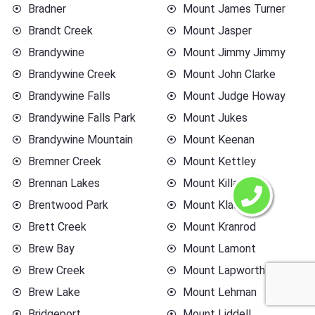
Bradner
Mount James Turner
Brandt Creek
Mount Jasper
Brandywine
Mount Jimmy Jimmy
Brandywine Creek
Mount John Clarke
Brandywine Falls
Mount Judge Howay
Brandywine Falls Park
Mount Jukes
Brandywine Mountain
Mount Keenan
Bremner Creek
Mount Kettley
Brennan Lakes
Mount Killam
Brentwood Park
Mount Klaudt
Brett Creek
Mount Kranrod
Brew Bay
Mount Lamont
Brew Creek
Mount Lapworth
Brew Lake
Mount Lehman
Bridgeport
Mount Liddell