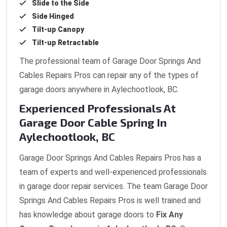
Slide to the Side
Side Hinged
Tilt-up Canopy
Tilt-up Retractable
The professional team of Garage Door Springs And
Cables Repairs Pros can repair any of the types of
garage doors anywhere in Aylechootlook, BC.
Experienced Professionals At
Garage Door Cable Spring In
Aylechootlook, BC
Garage Door Springs And Cables Repairs Pros has a
team of experts and well-experienced professionals
in garage door repair services. The team Garage Door
Springs And Cables Repairs Pros is well trained and
has knowledge about garage doors to
Fix Any