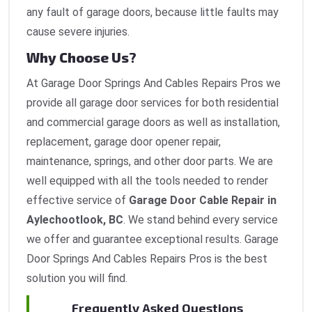
any fault of garage doors, because little faults may
cause severe injuries.
Why Choose Us?
At Garage Door Springs And Cables Repairs Pros we
provide all garage door services for both residential
and commercial garage doors as well as installation,
replacement, garage door opener repair,
maintenance, springs, and other door parts. We are
well equipped with all the tools needed to render
effective service of
Garage Door Cable Repair in
Aylechootlook, BC
. We stand behind every service
we offer and guarantee exceptional results. Garage
Door Springs And Cables Repairs Pros is the best
solution you will find.
Frequently Asked Questions