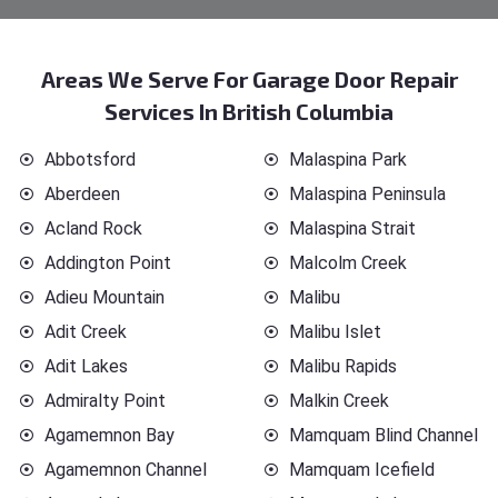
Areas We Serve For Garage Door Repair
Services In British Columbia
Abbotsford
Malaspina Park
Aberdeen
Malaspina Peninsula
Acland Rock
Malaspina Strait
Addington Point
Malcolm Creek
Adieu Mountain
Malibu
Adit Creek
Malibu Islet
Adit Lakes
Malibu Rapids
Admiralty Point
Malkin Creek
Agamemnon Bay
Mamquam Blind Channel
Agamemnon Channel
Mamquam Icefield