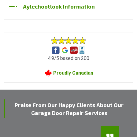
Aylechootlook Information
4.9/5 based on 200
Proudly Canadian
Praise From Our Happy Clients About Our
Garage Door Repair Services