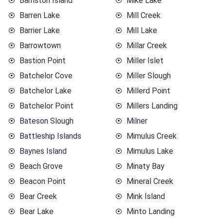
Barnston Island
Mike Lake
Barren Lake
Mill Creek
Barrier Lake
Mill Lake
Barrowtown
Millar Creek
Bastion Point
Miller Islet
Batchelor Cove
Miller Slough
Batchelor Lake
Millerd Point
Batchelor Point
Millers Landing
Bateson Slough
Milner
Battleship Islands
Mimulus Creek
Baynes Island
Mimulus Lake
Beach Grove
Minaty Bay
Beacon Point
Mineral Creek
Bear Creek
Mink Island
Bear Lake
Minto Landing