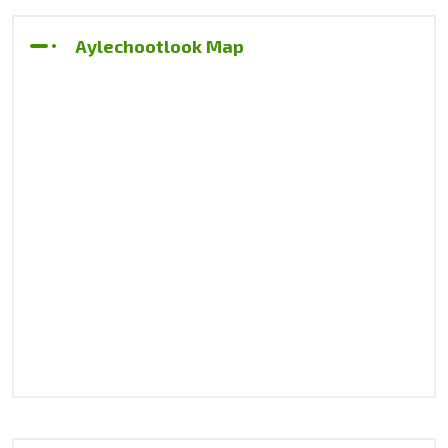
Aylechootlook Map