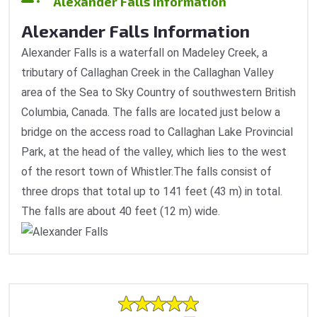
Alexander Falls Information
Alexander Falls Information
Alexander Falls is a waterfall on Madeley Creek, a
tributary of Callaghan Creek in the Callaghan Valley
area of the Sea to Sky Country of southwestern British
Columbia, Canada. The falls are located just below a
bridge on the access road to Callaghan Lake Provincial
Park, at the head of the valley, which lies to the west
of the resort town of Whistler.The falls consist of
three drops that total up to 141 feet (43 m) in total.
The falls are about 40 feet (12 m) wide.