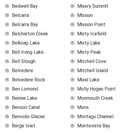
Bedwell Bay
Misery Summit
Belcarra
Mission
Belcarra Bay
Mission Point
Belcharton Creek
Misty Icefield
Belknap Lake
Misty Lake
Bell Irving Lake
Misty Peak
Bell Slough
Mitchell Cove
Belvedere
Mitchell Island
Belvedere Rock
Mixal Lake
Ben Lomond
Molly Hogan Point
Bennie Lake
Monmouth Creek
Benson Canal
Mons
Benvolio Glacier
Montagu Channel
Berge Islet
Montevista Bay