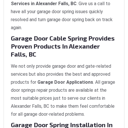
Services in Alexander Falls, BC
. Give us a call to
have all your garage door spring issues quickly
resolved and turn garage door spring back on track
again.
Garage Door Cable Spring Provides
Proven Products In Alexander
Falls, BC
We not only provide garage door and gate-related
services but also provides the best and approved
products for
Garage Door Applications
. All garage
door springs repair products are available at the
most suitable prices just to serve our clients in
Alexander Falls, BC to make them feel comfortable
for all garage door-related problems.
Garage Door Spring Installation In