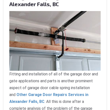
Alexander Falls, BC
Fitting and installation of all of the garage door and
gate applications and parts is another prominent
aspect of garage door cable spring installation
and
Other Garage Door Repairs Services in
Alexander Falls, BC
. All this is done after a
complete analysis of the problem of the garage