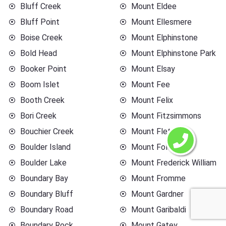
Bluff Creek
Mount Eldee
Bluff Point
Mount Ellesmere
Boise Creek
Mount Elphinstone
Bold Head
Mount Elphinstone Park
Booker Point
Mount Elsay
Boom Islet
Mount Fee
Booth Creek
Mount Felix
Bori Creek
Mount Fitzsimmons
Bouchier Creek
Mount Fletcher
Boulder Island
Mount Foley
Boulder Lake
Mount Frederick William
Boundary Bay
Mount Fromme
Boundary Bluff
Mount Gardner
Boundary Road
Mount Garibaldi
Boundary Rock
Mount Gatey