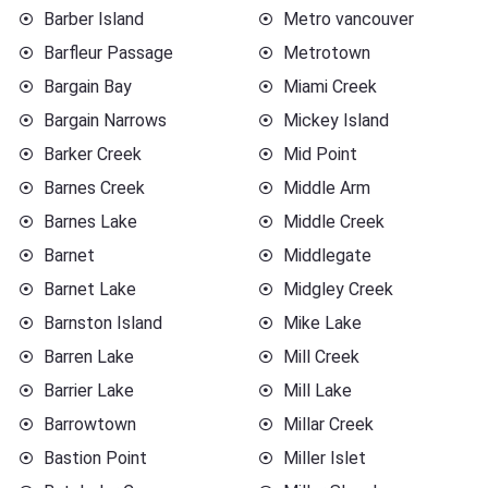
Barber Island
Metro vancouver
Barfleur Passage
Metrotown
Bargain Bay
Miami Creek
Bargain Narrows
Mickey Island
Barker Creek
Mid Point
Barnes Creek
Middle Arm
Barnes Lake
Middle Creek
Barnet
Middlegate
Barnet Lake
Midgley Creek
Barnston Island
Mike Lake
Barren Lake
Mill Creek
Barrier Lake
Mill Lake
Barrowtown
Millar Creek
Bastion Point
Miller Islet