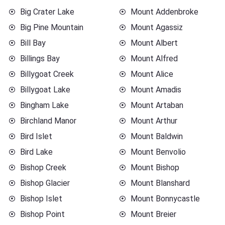
Big Crater Lake
Mount Addenbroke
Big Pine Mountain
Mount Agassiz
Bill Bay
Mount Albert
Billings Bay
Mount Alfred
Billygoat Creek
Mount Alice
Billygoat Lake
Mount Amadis
Bingham Lake
Mount Artaban
Birchland Manor
Mount Arthur
Bird Islet
Mount Baldwin
Bird Lake
Mount Benvolio
Bishop Creek
Mount Bishop
Bishop Glacier
Mount Blanshard
Bishop Islet
Mount Bonnycastle
Bishop Point
Mount Breier