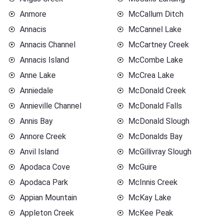
Anmore
McCallum Ditch
Annacis
McCannel Lake
Annacis Channel
McCartney Creek
Annacis Island
McCombe Lake
Anne Lake
McCrea Lake
Anniedale
McDonald Creek
Annieville Channel
McDonald Falls
Annis Bay
McDonald Slough
Annore Creek
McDonalds Bay
Anvil Island
McGillivray Slough
Apodaca Cove
McGuire
Apodaca Park
McInnis Creek
Appian Mountain
McKay Lake
Appleton Creek
McKee Peak