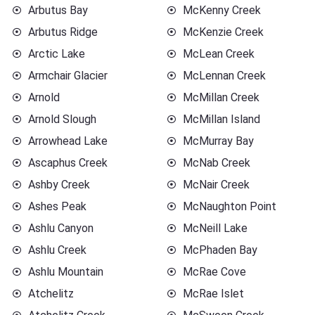
Arbutus Bay
McKenny Creek
Arbutus Ridge
McKenzie Creek
Arctic Lake
McLean Creek
Armchair Glacier
McLennan Creek
Arnold
McMillan Creek
Arnold Slough
McMillan Island
Arrowhead Lake
McMurray Bay
Ascaphus Creek
McNab Creek
Ashby Creek
McNair Creek
Ashes Peak
McNaughton Point
Ashlu Canyon
McNeill Lake
Ashlu Creek
McPhaden Bay
Ashlu Mountain
McRae Cove
Atchelitz
McRae Islet