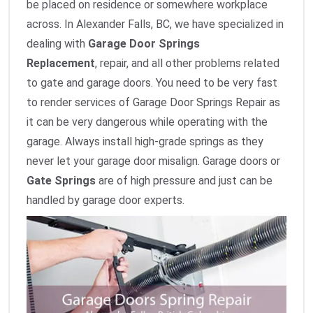
be placed on residence or somewhere workplace
across. In Alexander Falls, BC, we have specialized in
dealing with
Garage Door Springs
Replacement
,
repair, and all other problems related
to gate and garage doors. You need to be very fast
to render services of Garage Door Springs Repair as
it can be very dangerous while operating with the
garage. Always install high-grade springs as they
never let your garage door misalign. Garage doors or
Gate Springs
are of high pressure and just can be
handled by garage door experts.