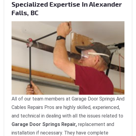
Specialized Expertise In Alexander
Falls, BC
All of our team members at Garage Door Springs And
Cables Repairs Pros are highly skilled, experienced,
and technical in dealing with all the issues related to
Garage Door Springs Repair,
replacement and
installation if necessary. They have complete