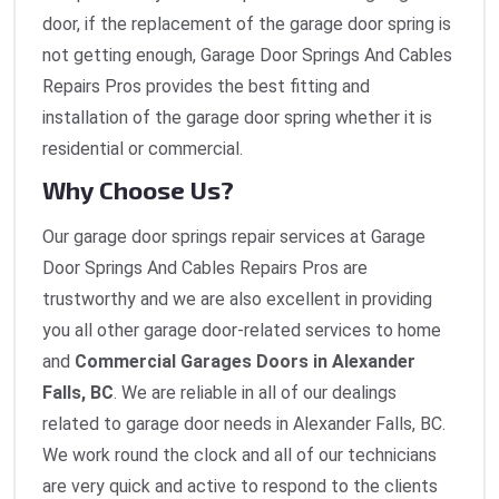
door, if the replacement of the garage door spring is
not getting enough, Garage Door Springs And Cables
Repairs Pros provides the best fitting and
installation of the garage door spring whether it is
residential or commercial.
Why Choose Us?
Our garage door springs repair services at Garage
Door Springs And Cables Repairs Pros are
trustworthy and we are also excellent in providing
you all other garage door-related services to home
and
Commercial Garages Doors in Alexander
Falls, BC
. We are reliable in all of our dealings
related to garage door needs in Alexander Falls, BC.
We work round the clock and all of our technicians
are very quick and active to respond to the clients