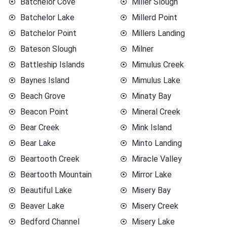
Batchelor Cove
Miller Slough
Batchelor Lake
Millerd Point
Batchelor Point
Millers Landing
Bateson Slough
Milner
Battleship Islands
Mimulus Creek
Baynes Island
Mimulus Lake
Beach Grove
Minaty Bay
Beacon Point
Mineral Creek
Bear Creek
Mink Island
Bear Lake
Minto Landing
Beartooth Creek
Miracle Valley
Beartooth Mountain
Mirror Lake
Beautiful Lake
Misery Bay
Beaver Lake
Misery Creek
Bedford Channel
Misery Lake