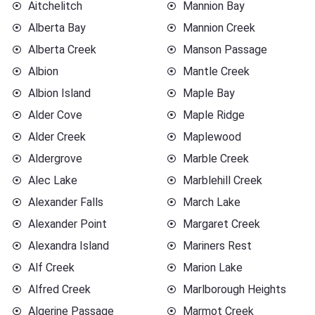
Aitchelitch
Mannion Bay
Alberta Bay
Mannion Creek
Alberta Creek
Manson Passage
Albion
Mantle Creek
Albion Island
Maple Bay
Alder Cove
Maple Ridge
Alder Creek
Maplewood
Aldergrove
Marble Creek
Alec Lake
Marblehill Creek
Alexander Falls
March Lake
Alexander Point
Margaret Creek
Alexandra Island
Mariners Rest
Alf Creek
Marion Lake
Alfred Creek
Marlborough Heights
Algerine Passage
Marmot Creek