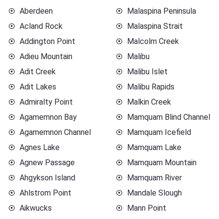
Aberdeen
Malaspina Peninsula
Acland Rock
Malaspina Strait
Addington Point
Malcolm Creek
Adieu Mountain
Malibu
Adit Creek
Malibu Islet
Adit Lakes
Malibu Rapids
Admiralty Point
Malkin Creek
Agamemnon Bay
Mamquam Blind Channel
Agamemnon Channel
Mamquam Icefield
Agnes Lake
Mamquam Lake
Agnew Passage
Mamquam Mountain
Ahgykson Island
Mamquam River
Ahlstrom Point
Mandale Slough
Aikwucks
Mann Point