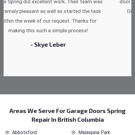
door. He has the substitute components offered.
Did a very good work as well as the price is
reasonable.
- Michelle Martin
Areas We Serve For Garage Doors Spring
Repair In British Columbia
Abbotsford
Malaspina Park