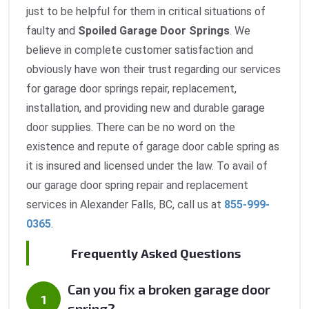
just to be helpful for them in critical situations of
faulty and
Spoiled Garage Door Springs
. We
believe in complete customer satisfaction and
obviously have won their trust regarding our services
for garage door springs repair, replacement,
installation, and providing new and durable garage
door supplies. There can be no word on the
existence and repute of garage door cable spring as
it is insured and licensed under the law. To avail of
our garage door spring repair and replacement
services in Alexander Falls, BC, call us at
855-999-
0365
.
Frequently Asked Questions
Can you fix a broken garage door
spring?