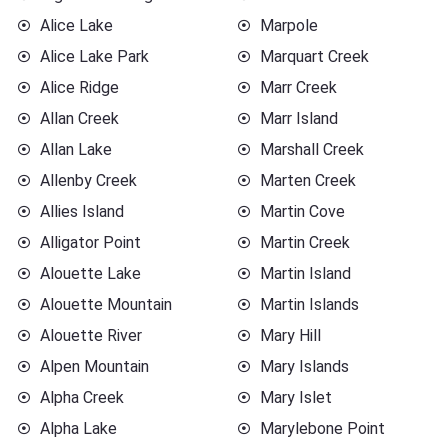
Alice Lake
Marpole
Alice Lake Park
Marquart Creek
Alice Ridge
Marr Creek
Allan Creek
Marr Island
Allan Lake
Marshall Creek
Allenby Creek
Marten Creek
Allies Island
Martin Cove
Alligator Point
Martin Creek
Alouette Lake
Martin Island
Alouette Mountain
Martin Islands
Alouette River
Mary Hill
Alpen Mountain
Mary Islands
Alpha Creek
Mary Islet
Alpha Lake
Marylebone Point