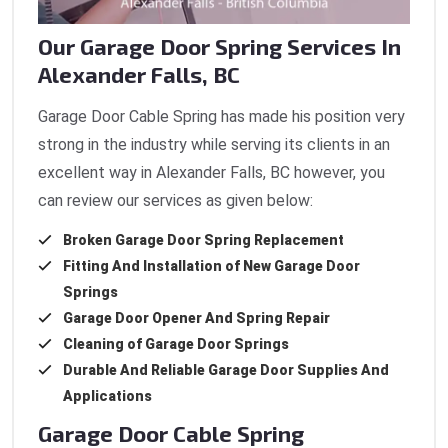
Our Garage Door Spring Services In
Alexander Falls, BC
Garage Door Cable Spring has made his position very
strong in the industry while serving its clients in an
excellent way in Alexander Falls, BC however, you
can review our services as given below:
Broken Garage Door Spring Replacement
Fitting And Installation of New Garage Door
Springs
Garage Door Opener And Spring Repair
Cleaning of Garage Door Springs
Durable And Reliable Garage Door Supplies And
Applications
Garage Door Cable Spring