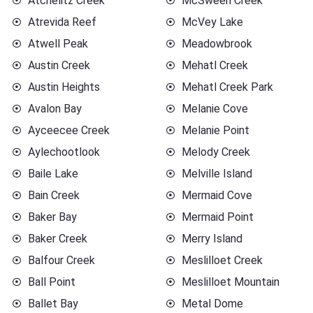
Atchelitz Creek
McSween Creek
Atrevida Reef
McVey Lake
Atwell Peak
Meadowbrook
Austin Creek
Mehatl Creek
Austin Heights
Mehatl Creek Park
Avalon Bay
Melanie Cove
Ayceecee Creek
Melanie Point
Aylechootlook
Melody Creek
Baile Lake
Melville Island
Bain Creek
Mermaid Cove
Baker Bay
Mermaid Point
Baker Creek
Merry Island
Balfour Creek
Meslilloet Creek
Ball Point
Meslilloet Mountain
Ballet Bay
Metal Dome