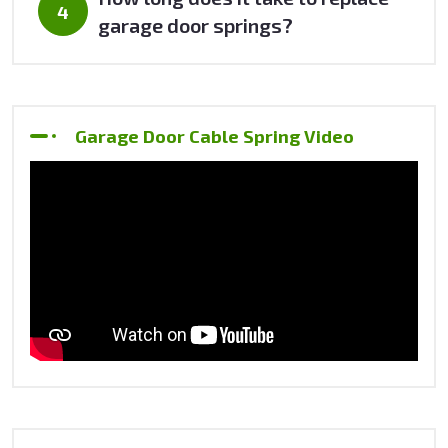
garage door springs?
Garage Door Cable Spring Video