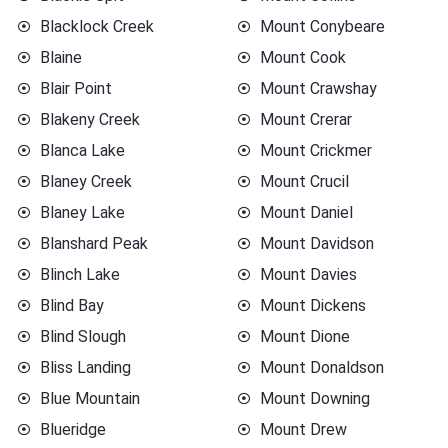
Blacklock Creek
Mount Conybeare
Blaine
Mount Cook
Blair Point
Mount Crawshay
Blakeny Creek
Mount Crerar
Blanca Lake
Mount Crickmer
Blaney Creek
Mount Crucil
Blaney Lake
Mount Daniel
Blanshard Peak
Mount Davidson
Blinch Lake
Mount Davies
Blind Bay
Mount Dickens
Blind Slough
Mount Dione
Bliss Landing
Mount Donaldson
Blue Mountain
Mount Downing
Blueridge
Mount Drew