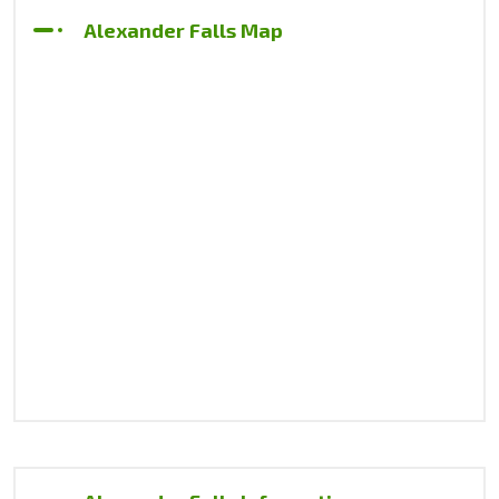
Alexander Falls Map