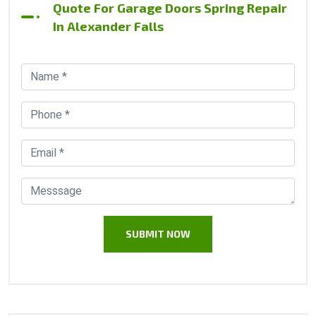
Quote For Garage Doors Spring Repair
In Alexander Falls