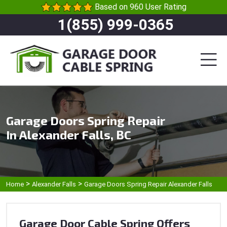
Based on 960 User Rating
1(855) 999-0365
Garage Doors Spring Repair
In Alexander Falls, BC
>
>
Home
Alexander Falls
Garage Doors Spring Repair Alexander Falls
Garage Door Cable Spring Offers