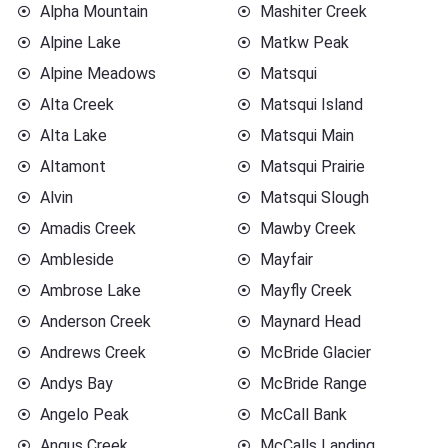
Alpha Mountain
Mashiter Creek
Alpine Lake
Matkw Peak
Alpine Meadows
Matsqui
Alta Creek
Matsqui Island
Alta Lake
Matsqui Main
Altamont
Matsqui Prairie
Alvin
Matsqui Slough
Amadis Creek
Mawby Creek
Ambleside
Mayfair
Ambrose Lake
Mayfly Creek
Anderson Creek
Maynard Head
Andrews Creek
McBride Glacier
Andys Bay
McBride Range
Angelo Peak
McCall Bank
Angus Creek
McCalls Landing