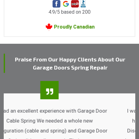
4.9/5 based on 200
Proudly Canadian
Praise From Our Happy Clients About Our
Garage Doors Spring Repair
I was impressed that they can do fixings after
hrs. Garage Door Cable Spring is the best.
Discussing points while he is fixing my garage