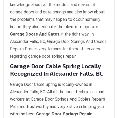
knowledge about all the models and makes of
garage doors and gate springs and also know about
the problems that may happen to occur normally
hence they also educate the clients to operate
Garage Doors And Gates
in the right way. In
Alexander Falls, BC, Garage Door Springs And Cables
Repairs Pros is very famous for its best services
regarding garage door springs repair.
Garage Door Cable Spring Locally
Recognized In Alexander Falls, BC
Garage Door Cable Spring is locally-owned in
Alexander Falls, BC. All of the local technicians and
workers at Garage Door Springs And Cables Repairs
Pros are trustworthy and very active in helping you
with the best
Garage Door Springs Repair