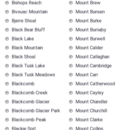
Bishops Reach
Mount Brew
Bivouac Mountain
Mount Bunsen
Bjerre Shoal
Mount Burke
Black Bear Bluff
Mount Burnaby
Black Lake
Mount Burwell
Black Mountain
Mount Calder
Black Shoal
Mount Callaghan
Black Tusk Lake
Mount Cambridge
Black Tusk Meadows
Mount Carr
Blackcomb
Mount Catherwood
Blackcomb Creek
Mount Cayley
Blackcomb Glacier
Mount Chandler
Blackcomb Glacier Park
Mount Churchill
Blackcomb Peak
Mount Clarke
Blackie Spit
Mount Collins