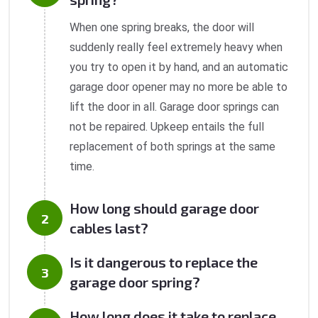
When one spring breaks, the door will
suddenly really feel extremely heavy when
you try to open it by hand, and an automatic
garage door opener may no more be able to
lift the door in all. Garage door springs can
not be repaired. Upkeep entails the full
replacement of both springs at the same
time.
How long should garage door
cables last?
Is it dangerous to replace the
garage door spring?
How long does it take to replace