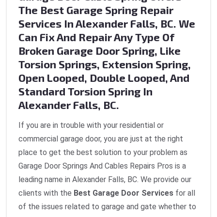
The Best Garage Spring Repair
Services In Alexander Falls, BC. We
Can Fix And Repair Any Type Of
Broken Garage Door Spring, Like
Torsion Springs, Extension Spring,
Open Looped, Double Looped, And
Standard Torsion Spring In
Alexander Falls, BC.
If you are in trouble with your residential or
commercial garage door, you are just at the right
place to get the best solution to your problem as
Garage Door Springs And Cables Repairs Pros is a
leading name in Alexander Falls, BC. We provide our
clients with the
Best Garage Door Services
for all
of the issues related to garage and gate whether to