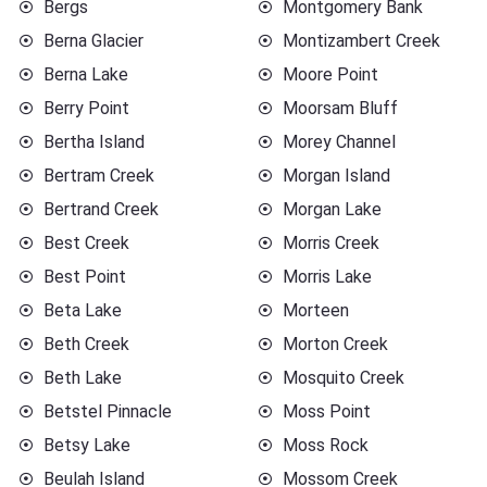
Bergs
Montgomery Bank
Berna Glacier
Montizambert Creek
Berna Lake
Moore Point
Berry Point
Moorsam Bluff
Bertha Island
Morey Channel
Bertram Creek
Morgan Island
Bertrand Creek
Morgan Lake
Best Creek
Morris Creek
Best Point
Morris Lake
Beta Lake
Morteen
Beth Creek
Morton Creek
Beth Lake
Mosquito Creek
Betstel Pinnacle
Moss Point
Betsy Lake
Moss Rock
Beulah Island
Mossom Creek